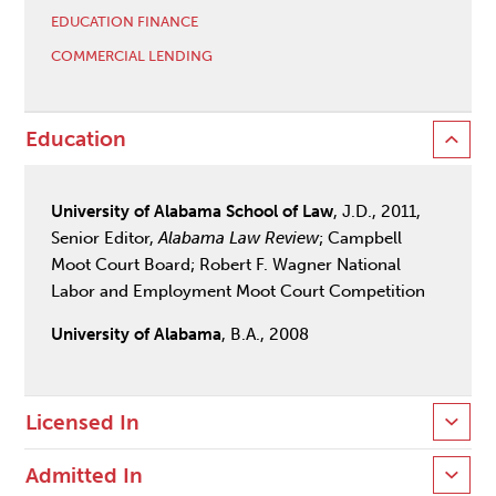
EDUCATION FINANCE
COMMERCIAL LENDING
Education
University of Alabama School of Law
, J.D., 2011,
Senior Editor,
Alabama Law Review
; Campbell
Moot Court Board; Robert F. Wagner National
Labor and Employment Moot Court Competition
University of Alabama
, B.A., 2008
Licensed In
Admitted In