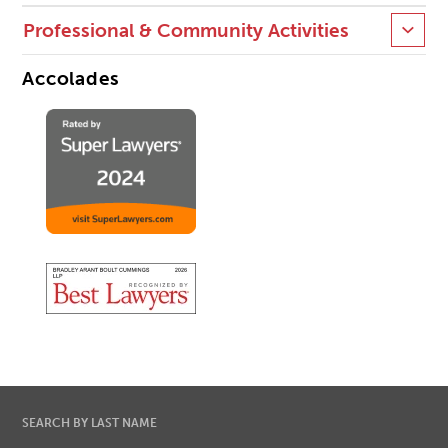
Professional & Community Activities
Accolades
SEARCH BY LAST NAME