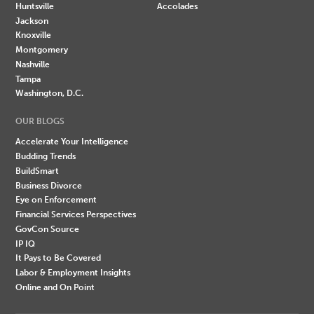
Huntsville
Accolades
Jackson
Knoxville
Montgomery
Nashville
Tampa
Washington, D.C.
OUR BLOGS
Accelerate Your Intelligence
Budding Trends
BuildSmart
Business Divorce
Eye on Enforcement
Financial Services Perspectives
GovCon Source
IP IQ
It Pays to Be Covered
Labor & Employment Insights
Online and On Point