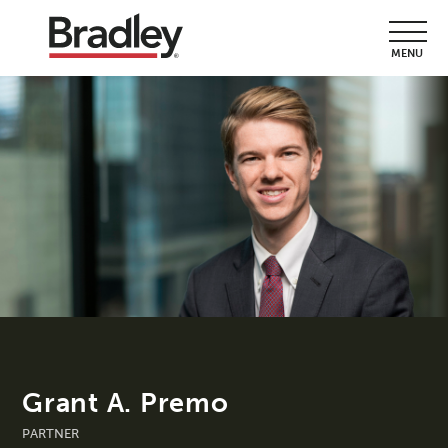
MENU
Grant A. Premo
PARTNER