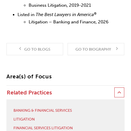
Business Litigation, 2019-2021
®
Listed in
The Best Lawyers in America
Litigation – Banking and Finance, 2026
GO TO BLOGS
GO TO BIOGRAPHY
Area(s) of Focus
Related Practices
BANKING & FINANCIAL SERVICES
LITIGATION
FINANCIAL SERVICES LITIGATION