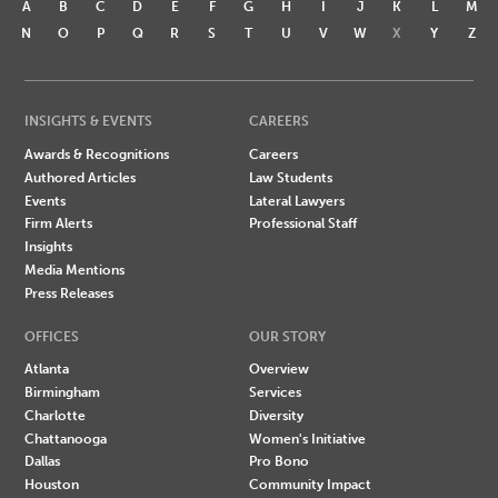
A
B
C
D
E
F
G
H
I
J
K
L
M
N
O
P
Q
R
S
T
U
V
W
X
Y
Z
INSIGHTS & EVENTS
CAREERS
Awards & Recognitions
Careers
Authored Articles
Law Students
Events
Lateral Lawyers
Firm Alerts
Professional Staff
Insights
Media Mentions
Press Releases
OFFICES
OUR STORY
Atlanta
Overview
Birmingham
Services
Charlotte
Diversity
Chattanooga
Women's Initiative
Dallas
Pro Bono
Houston
Community Impact