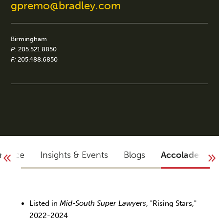
gpremo@bradley.com
Birmingham
P:
205.521.8850
F:
205.488.6850
rience
Insights & Events
Blogs
Accolades
Listed in
Mid-South Super Lawyers
, "Rising Stars,"
2022-2024