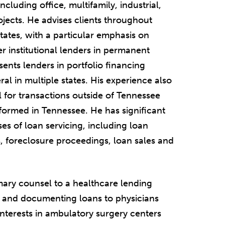
cluding office, multifamily, industrial,
ojects. He advises clients throughout
tates, with a particular emphasis on
r institutional lenders in permanent
sents lenders in portfolio financing
ral in multiple states. His experience also
 for transactions outside of Tennessee
 formed in Tennessee. He has significant
es of loan servicing, including loan
, foreclosure proceedings, loan sales and
imary counsel to a healthcare lending
ng and documenting loans to physicians
 interests in ambulatory surgery centers