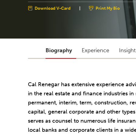
Download V-Card
|
Print My Bio
Biography
Experience
Insigh
Cal Renegar has extensive experience advi
in the real estate and finance industries 
permanent, interim, term, construction, r
capital, general corporate and other types
serves as counsel to numerous life insura
local banks and corporate clients in a wid