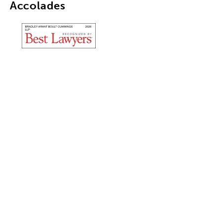
Accolades