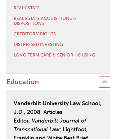
REAL ESTATE
REAL ESTATE ACQUISITIONS &
DISPOSITIONS
CREDITORS’ RIGHTS
DISTRESSED INVESTING
LONG TERM CARE & SENIOR HOUSING
Education
Vanderbilt University Law School
,
J.D., 2008, Articles
Editor,
Vanderbilt Journal of
Transnational Law
; Lightfoot,
Franklin and White Best Brief