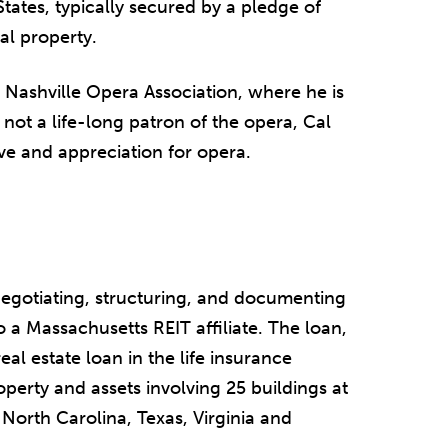
States, typically secured by a pledge of
al property.
e Nashville Opera Association, where he is
not a life-long patron of the opera, Cal
ve and appreciation for opera.
egotiating, structuring, and documenting
 a Massachusetts REIT affiliate. The loan,
eal estate loan in the life insurance
perty and assets involving 25 buildings at
, North Carolina, Texas, Virginia and