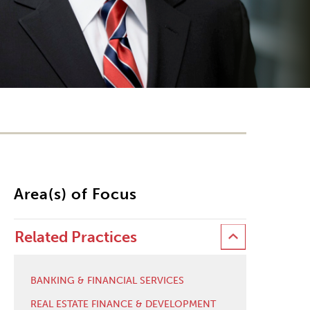
Area(s) of Focus
Related Practices
BANKING & FINANCIAL SERVICES
REAL ESTATE FINANCE & DEVELOPMENT