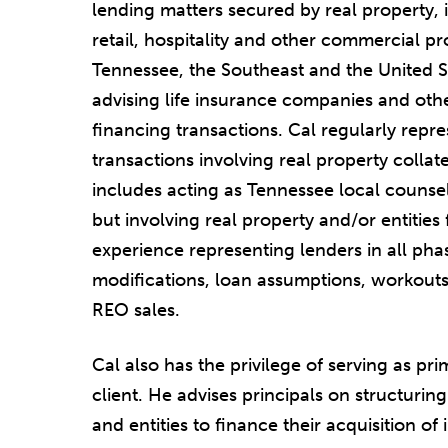
lending matters secured by real property, in
retail, hospitality and other commercial pr
Tennessee, the Southeast and the United S
advising life insurance companies and othe
financing transactions. Cal regularly repre
transactions involving real property collate
includes acting as Tennessee local counsel
but involving real property and/or entities
experience representing lenders in all phas
modifications, loan assumptions, workouts
REO sales.
Cal also has the privilege of serving as pr
client. He advises principals on structuri
and entities to finance their acquisition of