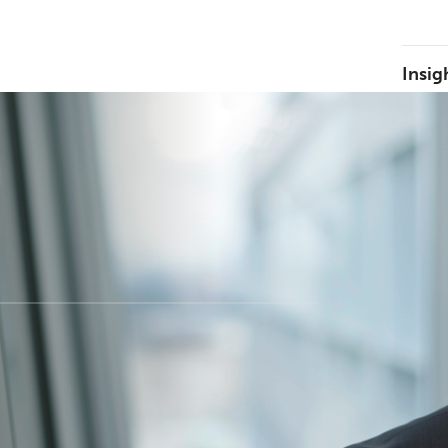
Insig