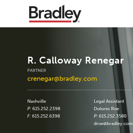
R. Calloway Renegar
PARTNER
crenegar@bradley.com
Nashville
Legal Assistant
P:
615.252.2398
Dolores Roe
F:
615.252.6398
P:
615.252.3580
droe@bradley.com