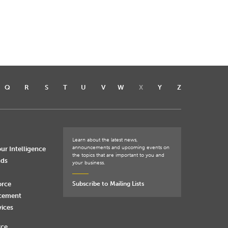
Q
R
S
T
U
V
W
X
Y
Z
Learn about the latest news,
announcements and upcoming events on
ur Intelligence
the topics that are important to you and
nds
your business.
orce
Subscribe to Mailing Lists
rcement
vices
rce