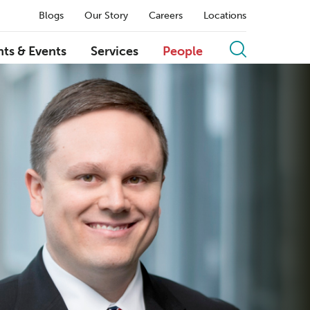
Blogs
Our Story
Careers
Locations
hts & Events
Services
People