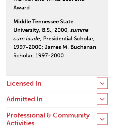
Award
Middle Tennessee State
University
, B.S., 2000,
summa
cum laude;
Presidential Scholar,
1997-2000; James M. Buchanan
Scholar, 1997-2000
Licensed In
Admitted In
Professional & Community
Activities