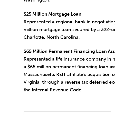
$25 Million Mortgage Loan
Represented a regional bank in negotiatin
million mortgage loan secured by a 322-un
Charlotte, North Carolina.
$65 Million Permanent Financing Loan As
Represented a life insurance company in n
a $65 million permanent financing loan as
Massachusetts REIT affiliate's acquisition 
Virginia, through a reverse tax deferred e
the Internal Revenue Code.