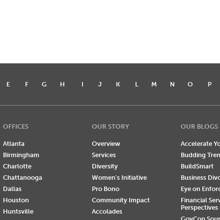
E
F
G
H
I
J
K
L
M
N
O
P
OFFICES
OUR STORY
OUR BLOGS
Atlanta
Overview
Accelerate Yo
Birmingham
Services
Budding Tre
Charlotte
Diversity
BuildSmart
Chattanooga
Women's Initiative
Business Div
Dallas
Pro Bono
Eye on Enfo
Houston
Community Impact
Financial Ser
Perspectives
Huntsville
Accolades
GovCon Sou