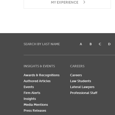
MY EXPERIENCE
SEARCH BY LAST NAME
A
B
C
D
INSIGHTS & EVENTS
CAREERS
Awards & Recognitions
Careers
Authored Articles
Law Students
Events
Lateral Lawyers
Firm Alerts
Professional Staff
Insights
Media Mentions
Press Releases