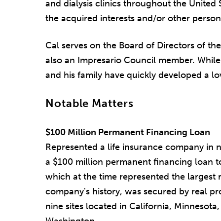
and dialysis clinics throughout the United 
the acquired interests and/or other person
Cal serves on the Board of Directors of th
also an Impresario Council member. While 
and his family have quickly developed a lo
Notable Matters
$100 Million Permanent Financing Loan
Represented a life insurance company in n
a $100 million permanent financing loan to
which at the time represented the largest r
company's history, was secured by real pro
nine sites located in California, Minnesota
Washington.