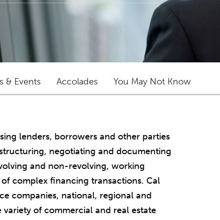
ts & Events
Accolades
You May Not Know
sing lenders, borrowers and other parties
in structuring, negotiating and documenting
evolving and non-revolving, working
 of complex financing transactions. Cal
nce companies, national, regional and
e variety of commercial and real estate