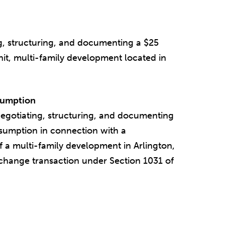
g, structuring, and documenting a $25
it, multi-family development located in
sumption
egotiating, structuring, and documenting
sumption in connection with a
of a multi-family development in Arlington,
xchange transaction under Section 1031 of