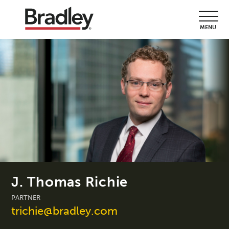
MENU
J. Thomas Richie
PARTNER
trichie@bradley.com