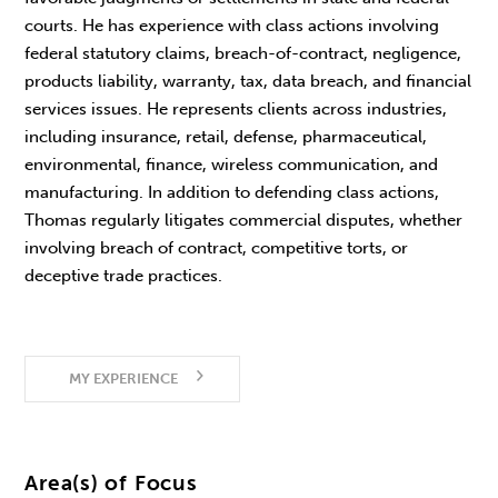
courts. He has experience with class actions involving
federal statutory claims, breach-of-contract, negligence,
products liability, warranty, tax, data breach, and financial
services issues. He represents clients across industries,
including insurance, retail, defense, pharmaceutical,
environmental, finance, wireless communication, and
manufacturing. In addition to defending class actions,
Thomas regularly litigates commercial disputes, whether
involving breach of contract, competitive torts, or
deceptive trade practices.
MY EXPERIENCE
Area(s) of Focus