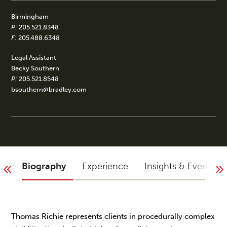
Birmingham
P:
205.521.8348
F:
205.488.6348
Legal Assistant
Becky Southern
P:
205.521.8548
bsouthern@bradley.com
Biography
Experience
Insights & Events
Thomas Richie represents clients in procedurally complex