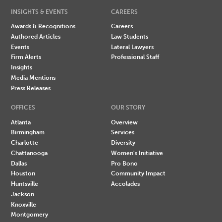
INSIGHTS & EVENTS
CAREERS
Awards & Recognitions
Careers
Authored Articles
Law Students
Events
Lateral Lawyers
Firm Alerts
Professional Staff
Insights
Media Mentions
Press Releases
OFFICES
OUR STORY
Atlanta
Overview
Birmingham
Services
Charlotte
Diversity
Chattanooga
Women's Initiative
Dallas
Pro Bono
Houston
Community Impact
Huntsville
Accolades
Jackson
Knoxville
Montgomery