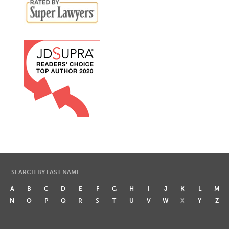
SEARCH BY LAST NAME
A
B
C
D
E
F
G
H
I
J
K
L
M
N
O
P
Q
R
S
T
U
V
W
X
Y
Z