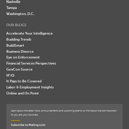
Nashville
Tampa
Washington, D.C.
OUR BLOGS
Accelerate Your Intelligence
Budding Trends
BuildSmart
Business Divorce
Eye on Enforcement
Financial Services Perspectives
GovCon Source
IP IQ
It Pays to Be Covered
Labor & Employment Insights
Online and On Point
Learn about the latest news, announcements and upcoming events on the topics that are important
to you and your business.
Subscribe to Mailing Lists