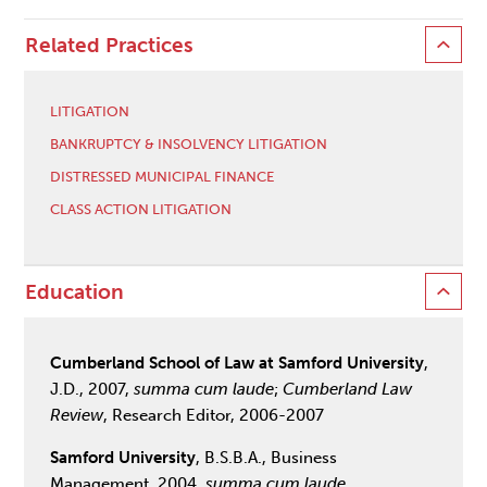
Related Practices
LITIGATION
BANKRUPTCY & INSOLVENCY LITIGATION
DISTRESSED MUNICIPAL FINANCE
CLASS ACTION LITIGATION
Education
Cumberland School of Law at Samford University
,
J.D., 2007,
summa cum laude
;
Cumberland Law
Review
, Research Editor, 2006-2007
Samford University
, B.S.B.A., Business
Management, 2004,
summa cum laude