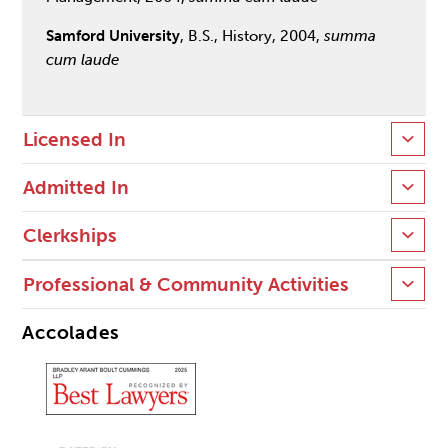
Samford University
, B.S., History, 2004,
summa
cum laude
Licensed In
Admitted In
Clerkships
Professional & Community Activities
Accolades