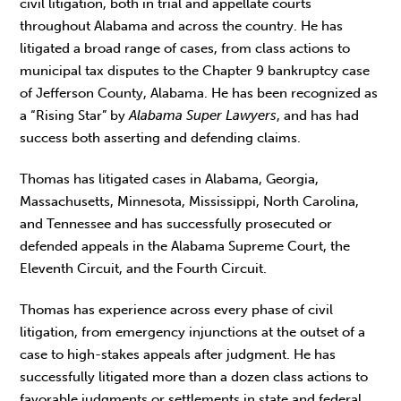
civil litigation, both in trial and appellate courts
throughout Alabama and across the country. He has
litigated a broad range of cases, from class actions to
municipal tax disputes to the Chapter 9 bankruptcy case
of Jefferson County, Alabama. He has been recognized as
a “Rising Star” by
Alabama Super Lawyers
, and has had
success both asserting and defending claims.
Thomas has litigated cases in Alabama, Georgia,
Massachusetts, Minnesota, Mississippi, North Carolina,
and Tennessee and has successfully prosecuted or
defended appeals in the Alabama Supreme Court, the
Eleventh Circuit, and the Fourth Circuit.
Thomas has experience across every phase of civil
litigation, from emergency injunctions at the outset of a
case to high-stakes appeals after judgment. He has
successfully litigated more than a dozen class actions to
favorable judgments or settlements in state and federal