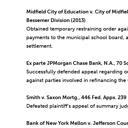
Midfield City of Education v. City of Midfi
Bessemer Division (2013)
Obtained temporary restraining order again
payments to the municipal school board, a
settlement.
Ex parte JPMorgan Chase Bank, N.A., 70 So.
Successfully defended appeal regarding our
against parties involved in refinancing th
Smith v. Saxon Mortg., 446 Fed. Appx. 239 (
Defeated plaintiff’s appeal of summary jud
Bank of New York Mellon v. Jefferson Coun