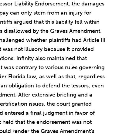
Lessor Liability Endorsement, the damages
 pay can only stem from an injury for
tiffs argued that this liability fell within
t was disallowed by the Graves Amendment.
challenged whether plaintiffs had Article III
was not illusory because it provided
tions. Infinity also maintained that
nt was contrary to various rules governing
er Florida law, as well as that, regardless
had an obligation to defend the lessors, even
ment. After extensive briefing and a
tification issues, the court granted
 entered a final judgment in favor of
urt held that the endorsement was not
n would render the Graves Amendment’s