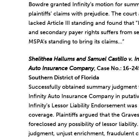
Bowdre granted Infinity’s motion for summ
plaintiffs’ claims with prejudice. The court 
lacked Article III standing and found tha
and secondary payer rights suffers from sev
MSPA’s standing to bring its claims…”
Shelithea Hallums and Samuel Castillo v. I
Auto Insurance Company
, Case No.: 16-24
Southern District of Florida
Successfully obtained summary judgment 
Infinity Auto Insurance Company in putative
Infinity’s Lessor Liability Endorsement was
coverage. Plaintiffs argued that the Grav
foreclosed any possibility of lessor liabilit
judgment, unjust enrichment, fraudulent 