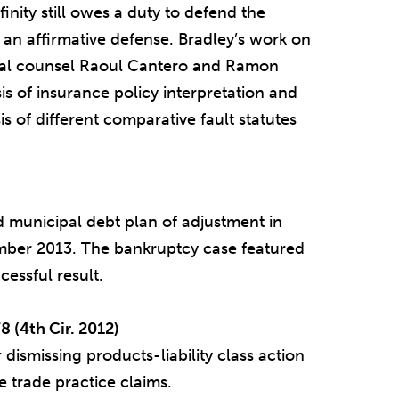
finity still owes a duty to defend the
an affirmative defense. Bradley’s work on
ocal counsel Raoul Cantero and Ramon
is of insurance policy interpretation and
is of different comparative fault statutes
ed municipal debt plan of adjustment in
ber 2013. The bankruptcy case featured
cessful result.
8 (4th Cir. 2012)
 dismissing products-liability class action
 trade practice claims.