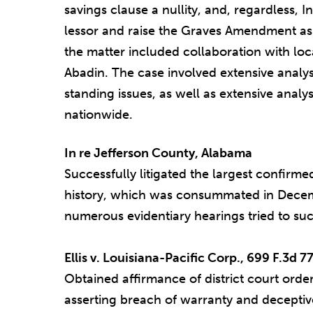
savings clause a nullity, and, regardless, In
lessor and raise the Graves Amendment as 
the matter included collaboration with l
Abadin. The case involved extensive analys
standing issues, as well as extensive analys
nationwide.
In re Jefferson County, Alabama
Successfully litigated the largest confirm
history, which was consummated in Decem
numerous evidentiary hearings tried to suc
Ellis v. Louisiana-Pacific Corp., 699 F.3d 77
Obtained affirmance of district court order
asserting breach of warranty and deceptive