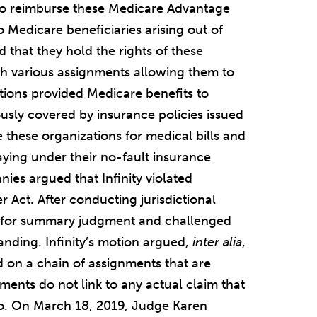
to reimburse these Medicare Advantage
 Medicare beneficiaries arising out of
d that they hold the rights of these
h various assignments allowing them to
tions provided Medicare benefits to
usly covered by insurance policies issued
se these organizations for medical bills and
paying under their no-fault insurance
nies argued that Infinity violated
 Act. After conducting jurisdictional
ling for summary judgment and challenged
anding. Infinity’s motion argued,
inter alia
,
ed on a chain of assignments that are
nments do not link to any actual claim that
 so. On March 18, 2019, Judge Karen