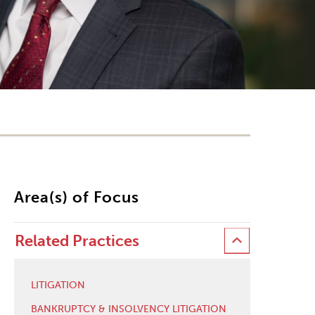
Area(s) of Focus
Related Practices
LITIGATION
BANKRUPTCY & INSOLVENCY LITIGATION