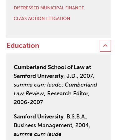
DISTRESSED MUNICIPAL FINANCE
CLASS ACTION LITIGATION
Education
Cumberland School of Law at
Samford University
, J.D., 2007,
summa cum laude
;
Cumberland
Law Review
, Research Editor,
2006-2007
Samford University
, B.S.B.A.,
Business Management, 2004,
summa cum laude