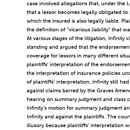
case involved allegations that, under the 
that a lessor becomes legally obligated to
which the insured is also legally liable. Plain
the definition of “vicarious liability” tha
At various stages of the litigation, Infinity 
standing and argued that the endorsement 
coverage for lessors in many different situa
plaintiffs’ interpretation of the endorseme
the interpretation of insurance policies und
of plaintiffs’ interpretation, Infinity still 
against claims barred by the Graves Amend
hearing on summary judgment and class cer
Infinity’s motion for summary judgment and
Infinity and against the plaintiffs. The co
illusory because plaintiffs’ interpretatio