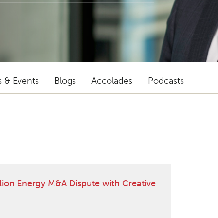
s & Events
Blogs
Accolades
Podcasts
lion Energy M&A Dispute with Creative