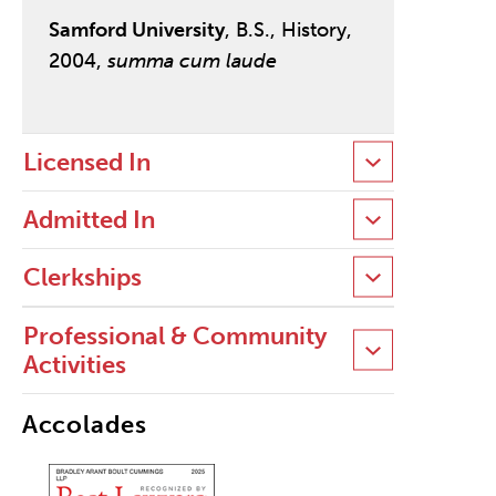
Samford University
, B.S., History,
2004,
summa cum laude
Licensed In
Admitted In
Clerkships
Professional & Community
Activities
Accolades