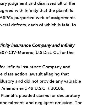
ary judgment and dismissed all of the
agreed with Infinity that the plaintiffs
t “MSPA’s purported web of assignments
eral defects, each of which is fatal to
nfinity Insurance Company and Infinity
507-CIV-Moreno, U.S Dist. Ct. for the
for Infinity Insurance Company and
 class action lawsuit alleging that
 illusory and did not provide any valuable
es Amendment, 49 U.S.C. § 30106,
y. Plaintiffs pleaded claims for declaratory
concealment, and negligent omission. The