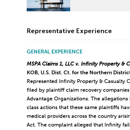
Representative Experience
GENERAL EXPERIENCE
MSPA Claims 1, LLC v. Infinity Property & 
KOB, U.S. Dist. Ct. for the Northern Distri
Represented Infinity Property & Casualty C
filed by plaintiff claim recovery compani
Advantage Organizations. The allegations i
class actions that these same plaintiffs ha
medical providers across the country ari
Act. The complaint alleged that Infinity fail