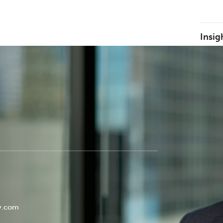
Insig
y.com