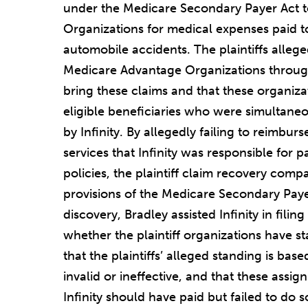
under the Medicare Secondary Payer Act 
Organizations for medical expenses paid to
automobile accidents. The plaintiffs allege
Medicare Advantage Organizations throug
bring these claims and that these organiza
eligible beneficiaries who were simultaneo
by Infinity. By allegedly failing to reimbur
services that Infinity was responsible for 
policies, the plaintiff claim recovery compa
provisions of the Medicare Secondary Payer
discovery, Bradley assisted Infinity in fi
whether the plaintiff organizations have st
that the plaintiffs’ alleged standing is bas
invalid or ineffective, and that these assig
Infinity should have paid but failed to do