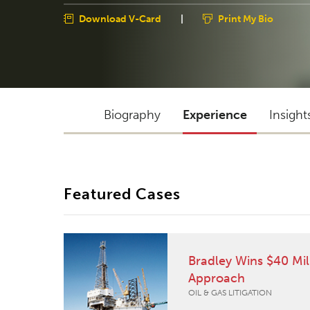
Download V-Card
|
Print My Bio
Biography
Experience
Insight
Featured Cases
Bradley Wins $40 Mil
Approach
OIL & GAS LITIGATION