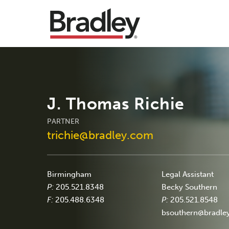
J. Thomas Richie
PARTNER
trichie@bradley.com
Birmingham
Legal Assistant
P:
205.521.8348
Becky Southern
F:
205.488.6348
P:
205.521.8548
bsouthern@bradle