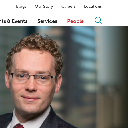
Blogs
Our Story
Careers
Locations
hts & Events
Services
People