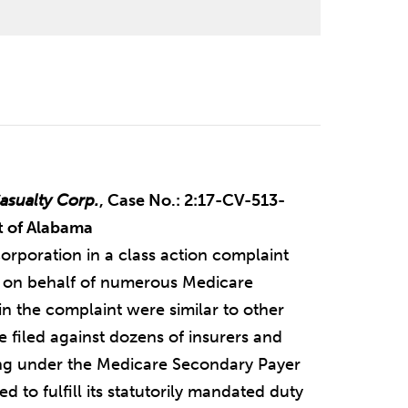
Casualty Corp.
, Case No.: 2:17-CV-513-
ct of Alabama
orporation in a class action complaint
es on behalf of numerous Medicare
n the complaint were similar to other
ve filed against dozens of insurers and
sing under the Medicare Secondary Payer
ed to fulfill its statutorily mandated duty