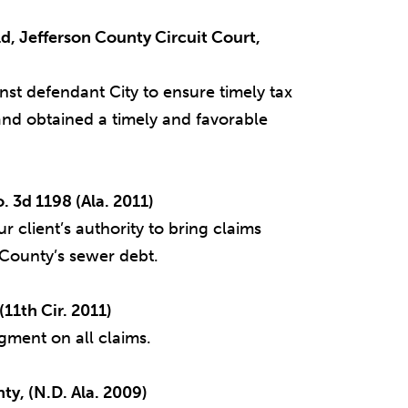
eld, Jefferson County Circuit Court,
st defendant City to ensure timely tax
nd obtained a timely and favorable
 3d 1198 (Ala. 2011)
 client’s authority to bring claims
e County’s sewer debt.
11th Cir. 2011)
gment on all claims.
ty, (N.D. Ala. 2009)