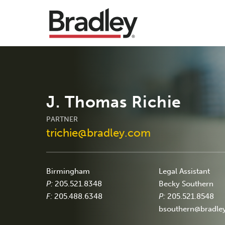
J. Thomas Richie
PARTNER
trichie@bradley.com
Birmingham
Legal Assistant
P:
205.521.8348
Becky Southern
F:
205.488.6348
P:
205.521.8548
bsouthern@bradle