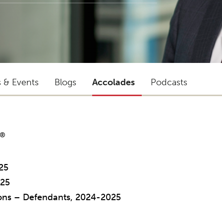
s & Events
Blogs
Accolades
Podcasts
®
25
025
tions – Defendants, 2024-2025