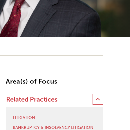
Area(s) of Focus
Related Practices
LITIGATION
BANKRUPTCY & INSOLVENCY LITIGATION