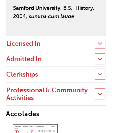
Samford University
, B.S., History,
2004,
summa cum laude
Licensed In
Admitted In
Clerkships
Professional & Community
Activities
Accolades