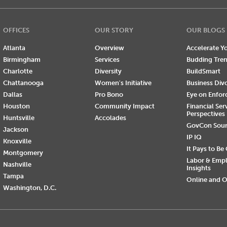
OFFICES
OUR STORY
OUR BLOGS
Atlanta
Overview
Accelerate Yo
Birmingham
Services
Budding Tre
Charlotte
Diversity
BuildSmart
Chattanooga
Women's Initiative
Business Div
Dallas
Pro Bono
Eye on Enfo
Houston
Community Impact
Financial Ser
Perspectives
Huntsville
Accolades
GovCon Sou
Jackson
IP IQ
Knoxville
It Pays to Be
Montgomery
Labor & Emp
Nashville
Insights
Tampa
Online and O
Washington, D.C.