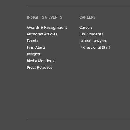
INSIGHTS & EVENTS
CAREERS
Awards & Recognitions
Careers
Authored Articles
Law Students
Events
Lateral Lawyers
Firm Alerts
Professional Staff
Insights
Media Mentions
Press Releases