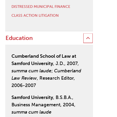
DISTRESSED MUNICIPAL FINANCE
CLASS ACTION LITIGATION
Education
Cumberland School of Law at
Samford University
, J.D., 2007,
summa cum laude
;
Cumberland
Law Review
, Research Editor,
2006-2007
Samford University
, B.S.B.A.,
Business Management, 2004,
summa cum laude