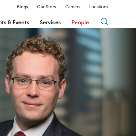
Blogs
Our Story
Careers
Locations
hts & Events
Services
People