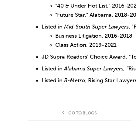
"40 & Under Hot List," 2016-20
"Future Star," Alabama, 2018-2
Listed in
Mid-South Super Lawyers
, "
Business Litigation, 2016-2018
Class Action, 2019-2021
JD Supra Readers' Choice Award, “To
Listed in
Alabama Super Lawyers, "
Ris
Listed in
B-Metro,
Rising Star Lawyer
GO TO BLOGS