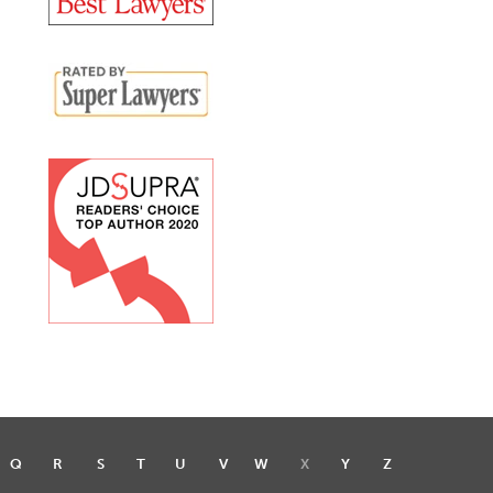
Q
R
S
T
U
V
W
X
Y
Z