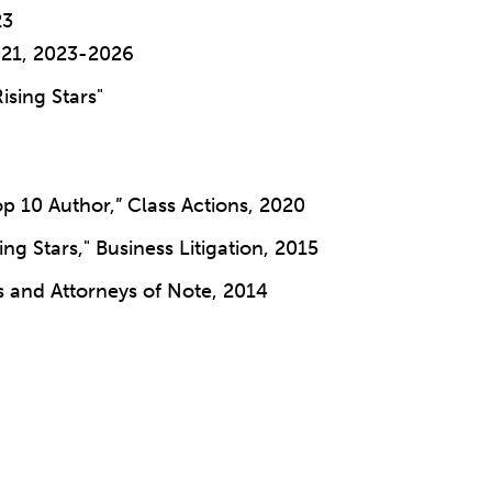
23
021, 2023-2026
Rising Stars"
p 10 Author,” Class Actions, 2020
ing Stars," Business Litigation, 2015
s and Attorneys of Note, 2014