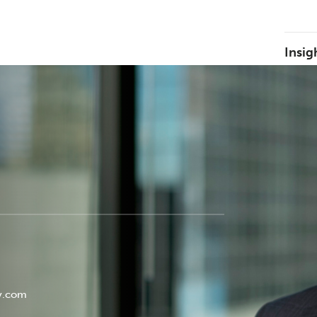
Insig
y.com