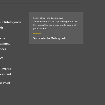
Learn about the latest news,
announcements and upcoming events on
ur Intelligence
the topics that are important to you and
nds
your business.
orce
Subscribe to Mailing Lists
rcement
vices
rce
 Covered
loyment
n Point