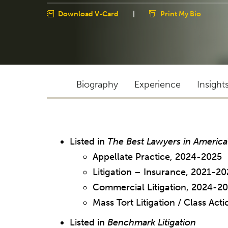
Download V-Card
|
Print My Bio
Biography
Experience
Insight
Listed in
The Best Lawyers in America
Appellate Practice, 2024-2025
Litigation – Insurance, 2021-20
Commercial Litigation, 2024-2
Mass Tort Litigation / Class Ac
Listed in
Benchmark Litigation