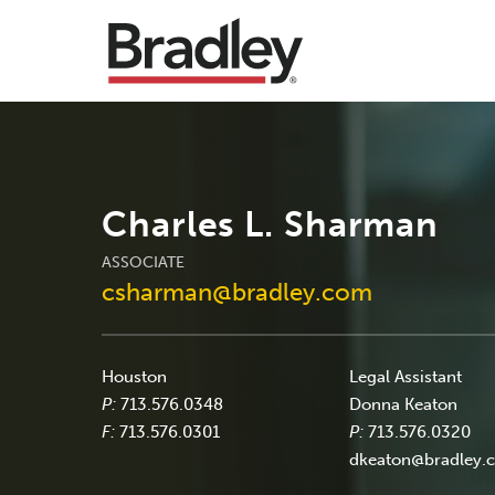
Charles L. Sharman
ASSOCIATE
csharman@bradley.com
Houston
Legal Assistant
P:
713.576.0348
Donna Keaton
F:
713.576.0301
P:
713.576.0320
dkeaton@bradley.