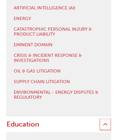
ARTIFICIAL INTELLIGENCE (AI)
ENERGY
CATASTROPHIC PERSONAL INJURY &
PRODUCT LIABILITY
EMINENT DOMAIN
CRISIS & INCIDENT RESPONSE &
INVESTIGATIONS
OIL & GAS LITIGATION
SUPPLY CHAIN LITIGATION
ENVIRONMENTAL ‒ ENERGY DISPUTES &
REGULATORY
Education