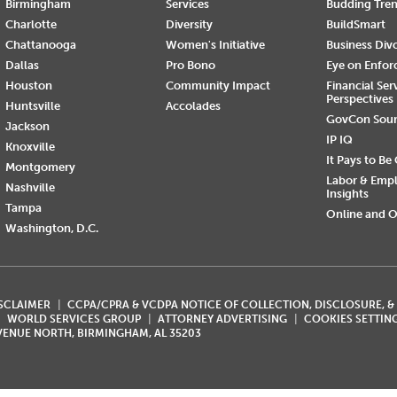
Birmingham
Services
Budding Tre
Charlotte
Diversity
BuildSmart
Chattanooga
Women's Initiative
Business Div
Dallas
Pro Bono
Eye on Enfo
Houston
Community Impact
Financial Ser
Perspectives
Huntsville
Accolades
GovCon Sou
Jackson
IP IQ
Knoxville
It Pays to Be
Montgomery
Labor & Emp
Nashville
Insights
Tampa
Online and O
Washington, D.C.
ISCLAIMER
CCPA/CPRA & VCDPA NOTICE OF COLLECTION, DISCLOSURE, &
WORLD SERVICES GROUP
ATTORNEY ADVERTISING
COOKIES SETTIN
AVENUE NORTH, BIRMINGHAM, AL 35203