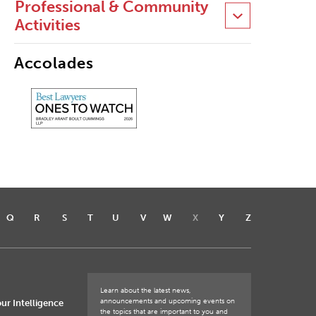
Professional & Community
Activities
Accolades
Q
R
S
T
U
V
W
X
Y
Z
Learn about the latest news,
announcements and upcoming events on
ur Intelligence
the topics that are important to you and