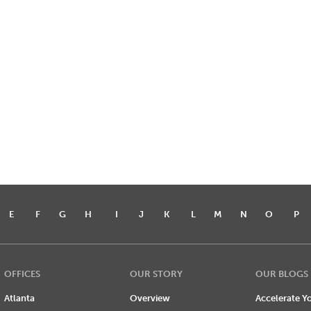
E
F
G
H
I
J
K
L
M
N
O
P
OFFICES
OUR STORY
OUR BLOGS
Atlanta
Overview
Accelerate Yo