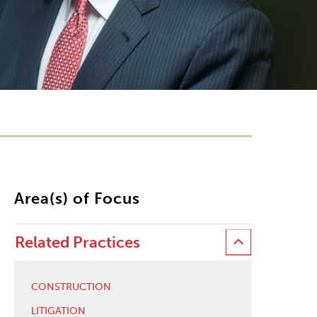
Area(s) of Focus
Related Practices
CONSTRUCTION
LITIGATION