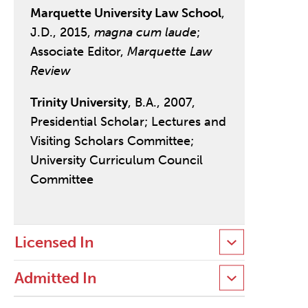
Marquette University Law School
,
J.D., 2015,
magna cum laude
;
Associate Editor,
Marquette Law
Review
Trinity University
, B.A., 2007,
Presidential Scholar; Lectures and
Visiting Scholars Committee;
University Curriculum Council
Committee
Licensed In
Admitted In