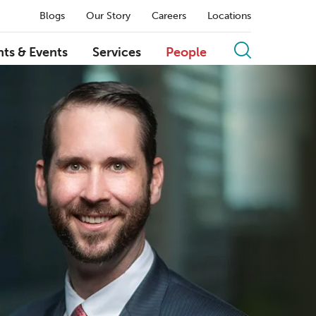
Blogs
Our Story
Careers
Locations
hts & Events
Services
People