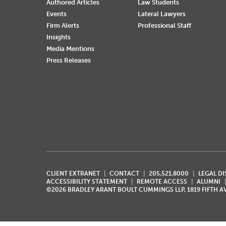
Authored Articles
Law Students
Events
Lateral Lawyers
Firm Alerts
Professional Staff
Insights
Media Mentions
Press Releases
CLIENT EXTRANET
CONTACT
205.521.8000
LEGAL D
ACCESSIBILITY STATEMENT
REMOTE ACCESS
ALUMNI
©2026 BRADLEY ARANT BOULT CUMMINGS LLP, 1819 FIFTH 