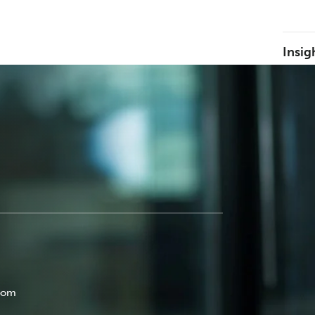
Insig
com