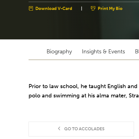
Download V-Card
|
Print My Bio
Biography
Insights & Events
B
Prior to law school, he taught English and
polo and swimming at his alma mater, Stra
GO TO ACCOLADES