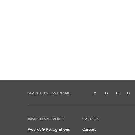
SEARCH BY LAST NAME
A
B
C
D
INSIGHTS & EVENTS
CAREERS
Awards & Recognitions
Careers