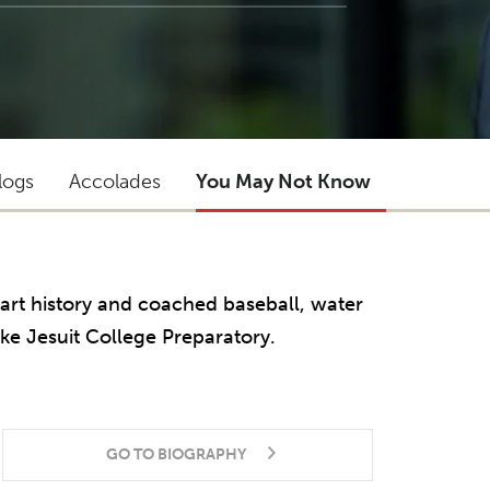
logs
Accolades
You May Not Know
 art history and coached baseball, water
ke Jesuit College Preparatory.
GO TO BIOGRAPHY