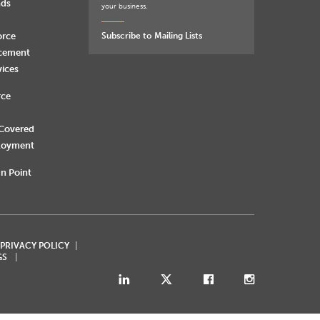
nds
your business.
orce
Subscribe to Mailing Lists
rcement
vices
rce
 Covered
loyment
n Point
 PRIVACY POLICY
GS