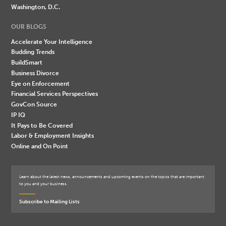
Washington, D.C.
OUR BLOGS
Accelerate Your Intelligence
Budding Trends
BuildSmart
Business Divorce
Eye on Enforcement
Financial Services Perspectives
GovCon Source
IP IQ
It Pays to Be Covered
Labor & Employment Insights
Online and On Point
Learn about the latest news, announcements and upcoming events on the topics that are important
to you and your business.
Subscribe to Mailing Lists