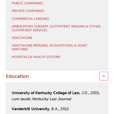
PUBLIC COMPANIES
PRIVATE COMPANIES
COMMERCIAL LENDING
AMBULATORY SURGERY, OUTPATIENT IMAGING & OTHER
OUTPATIENT SERVICES
HEALTHCARE
HEALTHCARE MERGERS, ACQUISITIONS, & JOINT
VENTURES
HOSPITALS & HEALTH SYSTEMS
Education
University of Kentucky College of Law
, J.D., 2015,
cum laude
;
Kentucky Law Journal
Vanderbilt University
, B.A., 2012