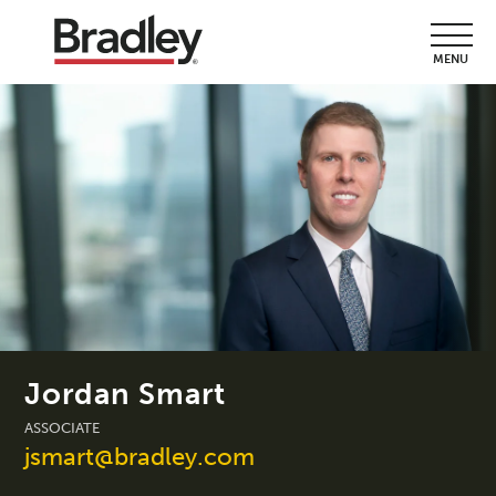
MENU
Jordan Smart
ASSOCIATE
jsmart@bradley.com