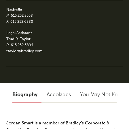
Nashville
P:
615.252.3558
F:
615.252.6380
Legal Assistant
Trudi Y. Taylor
P:
615.252.3894
ttaylor@bradley.com
Biography
Accolades
You May Not Know
Jordan Smart is a member of Bradley’s Corporate &