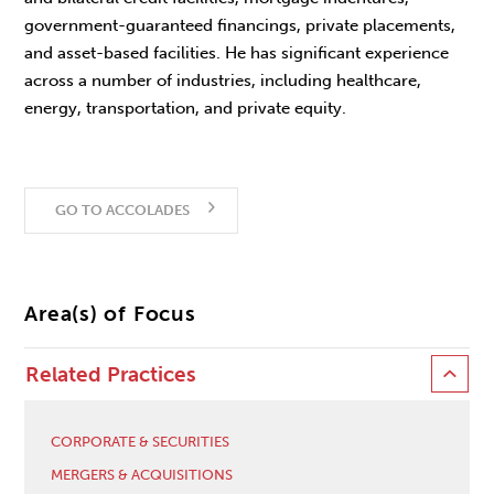
government-guaranteed financings, private placements,
and asset-based facilities. He has significant experience
across a number of industries, including healthcare,
energy, transportation, and private equity.
GO TO ACCOLADES
Area(s) of Focus
Related Practices
CORPORATE & SECURITIES
MERGERS & ACQUISITIONS