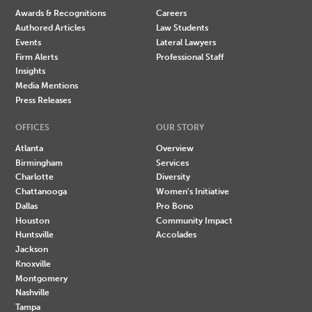
Awards & Recognitions
Careers
Authored Articles
Law Students
Events
Lateral Lawyers
Firm Alerts
Professional Staff
Insights
Media Mentions
Press Releases
OFFICES
OUR STORY
Atlanta
Overview
Birmingham
Services
Charlotte
Diversity
Chattanooga
Women's Initiative
Dallas
Pro Bono
Houston
Community Impact
Huntsville
Accolades
Jackson
Knoxville
Montgomery
Nashville
Tampa