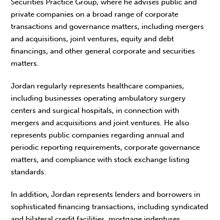
Securities Practice Group, where he advises public and
private companies on a broad range of corporate
transactions and governance matters, including mergers
and acquisitions, joint ventures, equity and debt
financings, and other general corporate and securities
matters.
Jordan regularly represents healthcare companies,
including businesses operating ambulatory surgery
centers and surgical hospitals, in connection with
mergers and acquisitions and joint ventures. He also
represents public companies regarding annual and
periodic reporting requirements, corporate governance
matters, and compliance with stock exchange listing
standards.
In addition, Jordan represents lenders and borrowers in
sophisticated financing transactions, including syndicated
and bilateral credit facilities, mortgage indentures,