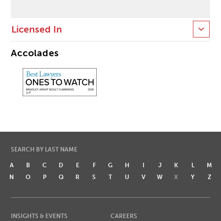
Licensed In
Accolades
SEARCH BY LAST NAME
A
B
C
D
E
F
G
H
I
J
K
L
M
N
O
P
Q
R
S
T
U
V
W
X
Y
Z
INSIGHTS & EVENTS
CAREERS