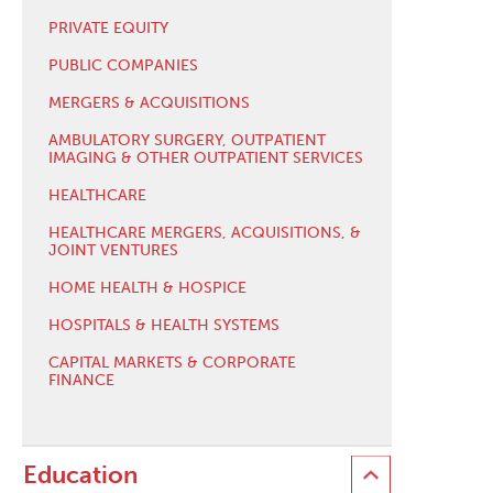
PRIVATE EQUITY
PUBLIC COMPANIES
MERGERS & ACQUISITIONS
AMBULATORY SURGERY, OUTPATIENT
IMAGING & OTHER OUTPATIENT SERVICES
HEALTHCARE
HEALTHCARE MERGERS, ACQUISITIONS, &
JOINT VENTURES
HOME HEALTH & HOSPICE
HOSPITALS & HEALTH SYSTEMS
CAPITAL MARKETS & CORPORATE
FINANCE
Education