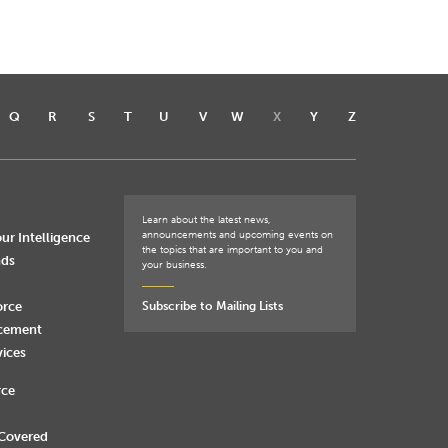
Q
R
S
T
U
V
W
X
Y
Z
Learn about the latest news,
announcements and upcoming events on
ur Intelligence
the topics that are important to you and
nds
your business.
orce
Subscribe to Mailing Lists
rcement
vices
rce
 Covered