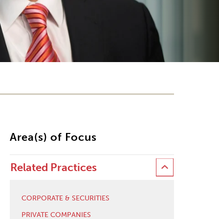
Area(s) of Focus
Related Practices
CORPORATE & SECURITIES
PRIVATE COMPANIES