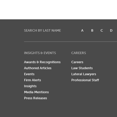
SEARCH BY LAST NAME
A
B
C
D
INSIGHTS & EVENTS
CAREERS
Awards & Recognitions
Careers
Authored Articles
Law Students
Events
Lateral Lawyers
Firm Alerts
Professional Staff
Insights
Media Mentions
Press Releases