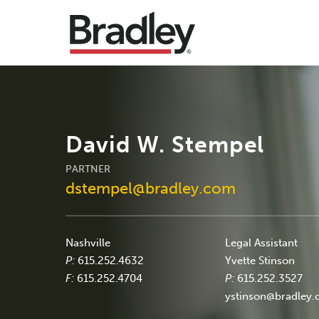
David W. Stempel
PARTNER
dstempel@bradley.com
Nashville
Legal Assistant
P:
615.252.4632
Yvette Stinson
F:
615.252.4704
P:
615.252.3527
ystinson@bradley