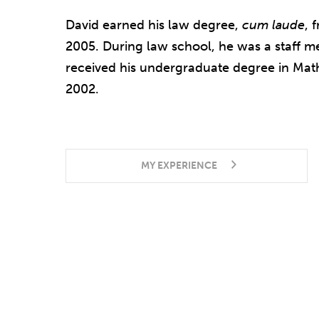
David earned his law degree,
cum laude
, 
2005. During law school, he was a staff 
received his undergraduate degree in Math
2002.
MY EXPERIENCE