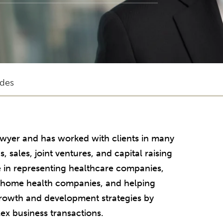
des
lawyer and has worked with clients in many
, sales, joint ventures, and capital raising
e in representing healthcare companies,
d home health companies, and helping
growth and development strategies by
ex business transactions.