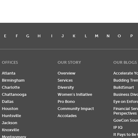
E
F
G
H
I
J
K
L
M
N
O
P
OFFICES
OUR STORY
OUR BLOGS
Atlanta
Overview
Accelerate Yo
Birmingham
Services
Budding Tre
Charlotte
Diversity
BuildSmart
Chattanooga
Women's Initiative
Business Div
Dallas
Pro Bono
Eye on Enfo
Houston
Community Impact
Financial Ser
Perspectives
Huntsville
Accolades
GovCon Sou
Jackson
IP IQ
Knoxville
It Pays to Be
Montgomery