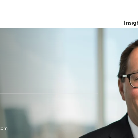
Insig
.com