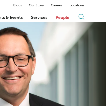
Blogs
Our Story
Careers
Locations
hts & Events
Services
People