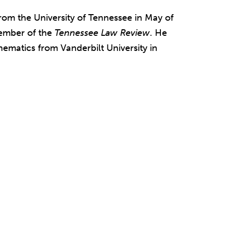
from the University of Tennessee in May of
member of the
Tennessee Law Review
. He
ematics from Vanderbilt University in