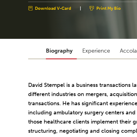
Download V-Card
|
Print My Bio
Biography
Experience
Accola
David Stempel is a business transactions 
different industries on mergers, acquisitions
transactions. He has significant experienc
including ambulatory surgery centers an
those healthcare clients implement their 
structuring, negotiating and closing compl