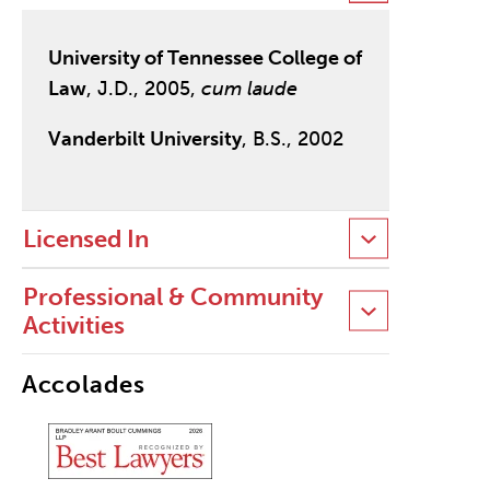
University of Tennessee College of
Law
, J.D., 2005,
cum laude
Vanderbilt University
, B.S., 2002
Licensed In
Professional & Community
Activities
Accolades