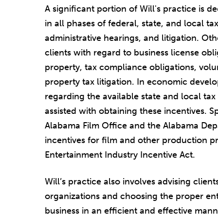
A significant portion of Will's practice is 
in all phases of federal, state, and local t
administrative hearings, and litigation. Oth
clients with regard to business license o
property, tax compliance obligations, vol
property tax litigation. In economic develo
regarding the available state and local tax 
assisted with obtaining these incentives. S
Alabama Film Office and the Alabama De
incentives for film and other production p
Entertainment Industry Incentive Act.
Will’s practice also involves advising clien
organizations and choosing the proper ent
business in an efficient and effective manne