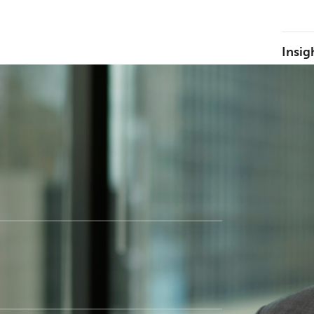
Insig