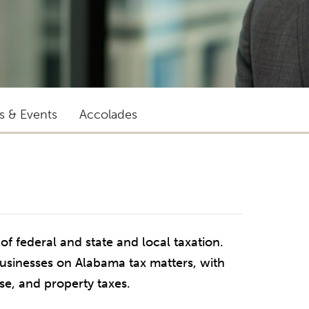
ts & Events
Accolades
 of federal and state and local taxation.
businesses on Alabama tax matters, with
use, and property taxes.