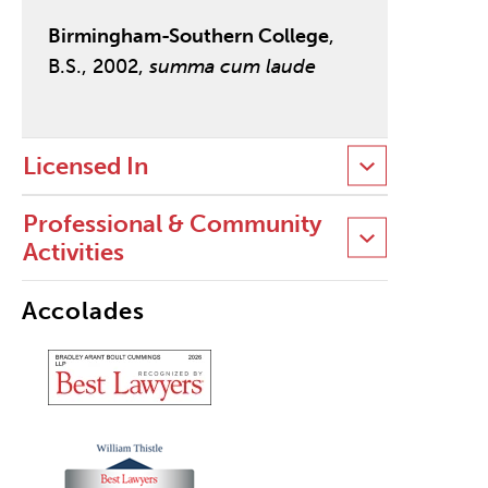
Birmingham-Southern College
,
B.S., 2002,
summa cum laude
Licensed In
Professional & Community
Activities
Accolades