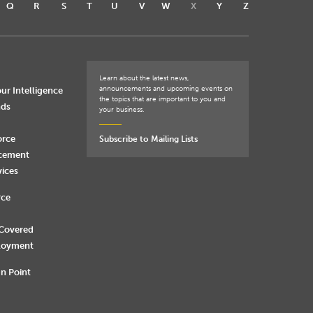
Q
R
S
T
U
V
W
X
Y
Z
Learn about the latest news,
announcements and upcoming events on
ur Intelligence
the topics that are important to you and
nds
your business.
orce
Subscribe to Mailing Lists
rcement
vices
rce
 Covered
loyment
n Point