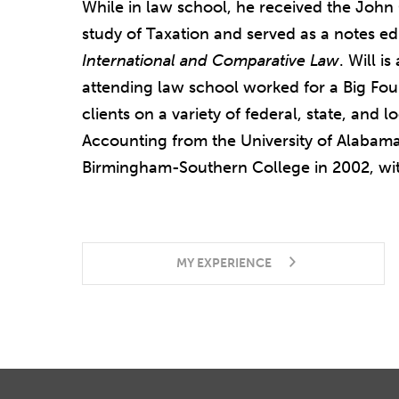
While in law school, he received the John
study of Taxation and served as a notes ed
International and Comparative Law
. Will i
attending law school worked for a Big Fou
clients on a variety of federal, state, and 
Accounting from
the
University of Alabam
Birmingham-Southern College in 2002, wit
MY EXPERIENCE