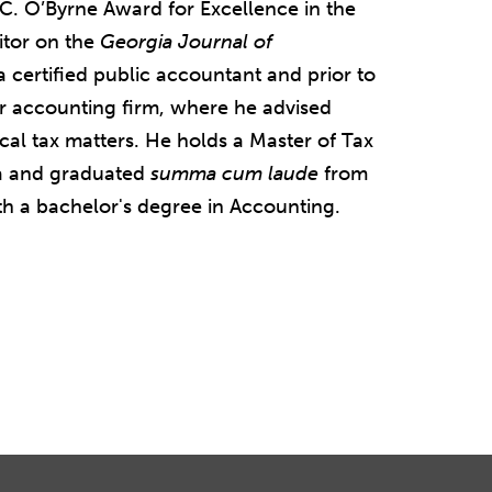
 C. O’Byrne Award for Excellence in the
itor on the
Georgia Journal of
s a certified public accountant and prior to
r accounting firm, where he advised
local tax matters. He holds a Master of Tax
a and graduated
summa cum laude
from
h a bachelor's degree in Accounting.