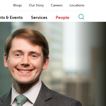
Blogs
Our Story
Careers
Locations
hts & Events
Services
People