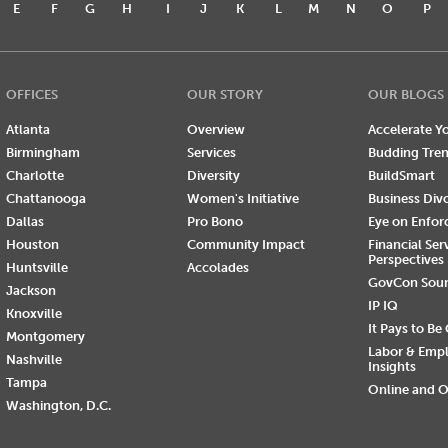
E
F
G
H
I
J
K
L
M
N
O
P
OFFICES
OUR STORY
OUR BLOGS
Atlanta
Overview
Accelerate Yo
Birmingham
Services
Budding Tre
Charlotte
Diversity
BuildSmart
Chattanooga
Women's Initiative
Business Div
Dallas
Pro Bono
Eye on Enfo
Houston
Community Impact
Financial Ser
Perspectives
Huntsville
Accolades
GovCon Sou
Jackson
IP IQ
Knoxville
It Pays to Be
Montgomery
Labor & Emp
Nashville
Insights
Tampa
Online and O
Washington, D.C.