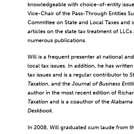
knowledgeable with choice-of-entity issue
Vice-Chair of the Pass-Through Entities S
Committee on State and Local Taxes and is
articles on the state tax treatment of LLC
numerous publications.
Will is a frequent presenter at national an
local tax issues. In addition, he has writte
tax issues and is a regular contributor to
S
Taxation
, and t
he
Jo
urnal of Business Entit
author in the most recent edition of Rich
Taxation
and is a coauthor of the Alabama 
Deskbook
.
In 2008, Will graduated cum laude from th