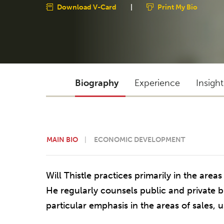
Download V-Card
|
Print My Bio
Biography
Experience
Insigh
MAIN BIO
ECONOMIC DEVELOPMENT
Will Thistle practices primarily in the areas
He regularly counsels public and private 
particular emphasis in the areas of sales, 