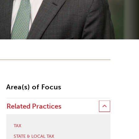
Area(s) of Focus
Related Practices
TAX
STATE & LOCAL TAX