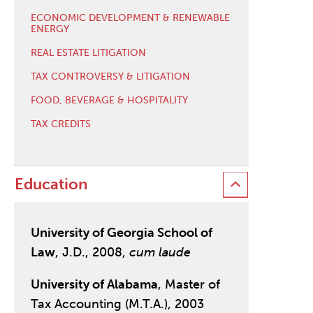
ECONOMIC DEVELOPMENT & RENEWABLE
ENERGY
REAL ESTATE LITIGATION
TAX CONTROVERSY & LITIGATION
FOOD, BEVERAGE & HOSPITALITY
TAX CREDITS
Education
University of Georgia School of
Law
, J.D., 2008,
cum laude
University of Alabama
, Master of
Tax Accounting (M.T.A.), 2003