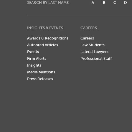
SEARCH BY LAST NAME
A
B
C
D
INSIGHTS & EVENTS
CAREERS
Awards & Recognitions
Careers
Authored Articles
Law Students
Events
Lateral Lawyers
Firm Alerts
Professional Staff
Insights
Media Mentions
Press Releases