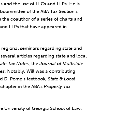
s and the use of LLCs and LLPs. He is
ubcommittee of the ABA Tax Section’s
 the coauthor of a series of charts and
s and LLPs that have appeared in
d regional seminars regarding state and
n several articles regarding state and local
tate Tax Notes
, the
Journal of Multistate
ies
. Notably, Will was a contributing
ard D. Pomp’s textbook,
State & Local
chapter in the ABA’s
Property Tax
e University of Georgia School of Law.