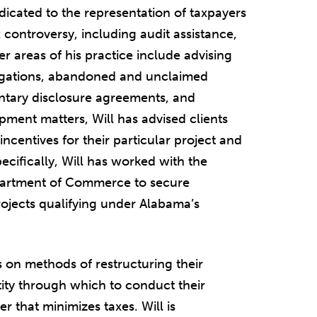
dedicated to the representation of taxpayers
ax controversy, including audit assistance,
er areas of his practice include advising
bligations, abandoned and unclaimed
untary disclosure agreements, and
pment matters, Will has advised clients
incentives for their particular project and
pecifically, Will has worked with the
partment of Commerce to secure
rojects qualifying under Alabama’s
ts on methods of restructuring their
ity through which to conduct their
r that minimizes taxes. Will is