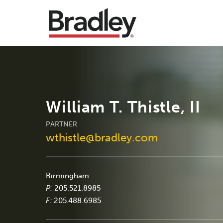
William T. Thistle, II
PARTNER
wthistle@bradley.com
Birmingham
P:
205.521.8985
F:
205.488.6985