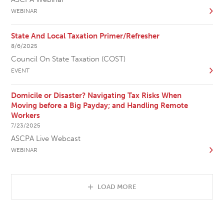
WEBINAR
State And Local Taxation Primer/Refresher
8/6/2025
Council On State Taxation (COST)
EVENT
Domicile or Disaster? Navigating Tax Risks When
Moving before a Big Payday; and Handling Remote
Workers
7/23/2025
ASCPA Live Webcast
WEBINAR
LOAD MORE