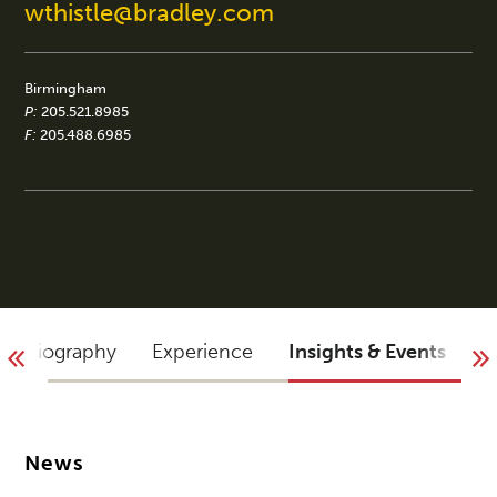
wthistle@bradley.com
Birmingham
P:
205.521.8985
F:
205.488.6985
Biography
Experience
Insights & Events
A
News