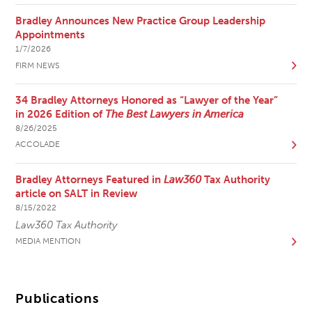
Bradley Announces New Practice Group Leadership
Appointments
1/7/2026
FIRM NEWS
34 Bradley Attorneys Honored as “Lawyer of the Year”
in 2026 Edition of
The Best Lawyers in America
8/26/2025
ACCOLADE
Bradley Attorneys Featured in
Law360
Tax Authority
article on SALT in Review
8/15/2022
Law360 Tax Authority
MEDIA MENTION
Publications