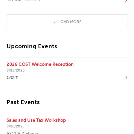
LOAD MORE
Upcoming Events
2026 COST Welcome Reception
8/25/2026
EVENT
Past Events
Sales and Use Tax Workshop
8/26/2025
ASCPA Webinar