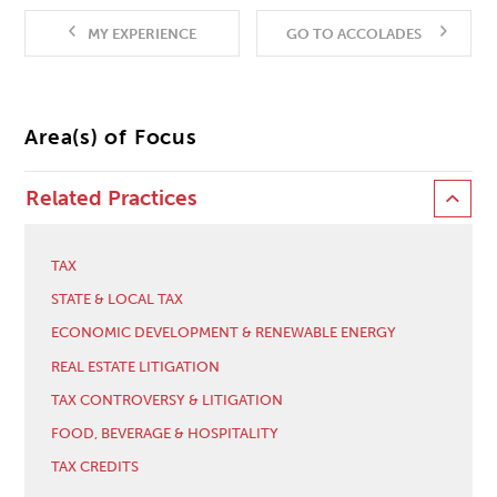
MY EXPERIENCE
GO TO ACCOLADES
Area(s) of Focus
Related Practices
TAX
STATE & LOCAL TAX
ECONOMIC DEVELOPMENT & RENEWABLE ENERGY
REAL ESTATE LITIGATION
TAX CONTROVERSY & LITIGATION
FOOD, BEVERAGE & HOSPITALITY
TAX CREDITS