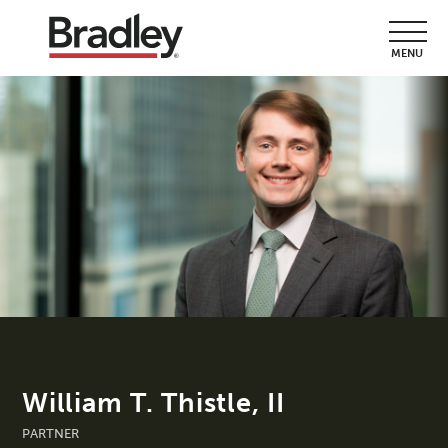
MENU
William T. Thistle, II
PARTNER