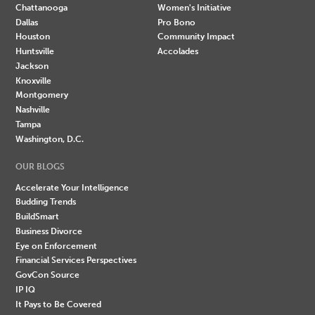
Chattanooga
Women's Initiative
Dallas
Pro Bono
Houston
Community Impact
Huntsville
Accolades
Jackson
Knoxville
Montgomery
Nashville
Tampa
Washington, D.C.
OUR BLOGS
Accelerate Your Intelligence
Budding Trends
BuildSmart
Business Divorce
Eye on Enforcement
Financial Services Perspectives
GovCon Source
IP IQ
It Pays to Be Covered