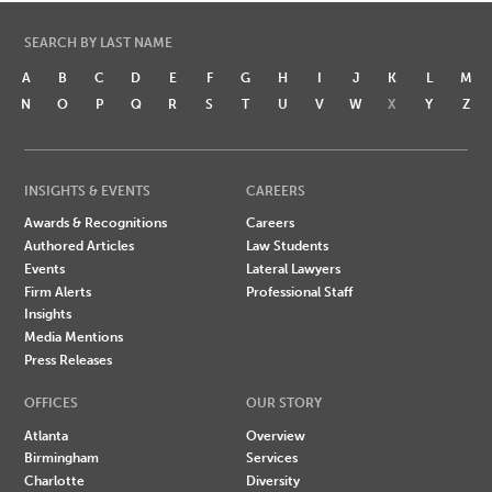
SEARCH BY LAST NAME
A
B
C
D
E
F
G
H
I
J
K
L
M
N
O
P
Q
R
S
T
U
V
W
X
Y
Z
INSIGHTS & EVENTS
CAREERS
Awards & Recognitions
Careers
Authored Articles
Law Students
Events
Lateral Lawyers
Firm Alerts
Professional Staff
Insights
Media Mentions
Press Releases
OFFICES
OUR STORY
Atlanta
Overview
Birmingham
Services
Charlotte
Diversity