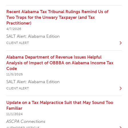
Recent Alabama Tax Tribunal Rulings Remind Us of
Two Traps for the Unwary Taxpayer (and Tax
Practitioner)
4/7/2026
SALT Alert: Alabama Edition
CLIENT ALERT
Alabama Department of Revenue Issues Helpful
Analysis of Impact of OBBBA on Alabama Income Tax
Code
11/5/2025
SALT Alert: Alabama Edition
CLIENT ALERT
Update on a Tax Malpractice Suit that May Sound Too
Familiar
11/1/2024
ASCPA Connections
AUTHORED ARTICLE