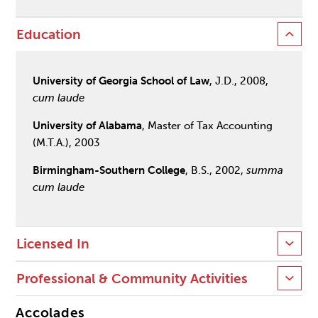
Education
University of Georgia School of Law
, J.D., 2008,
cum laude
University of Alabama
, Master of Tax Accounting
(M.T.A.), 2003
Birmingham-Southern College
, B.S., 2002,
summa
cum laude
Licensed In
Professional & Community Activities
Accolades