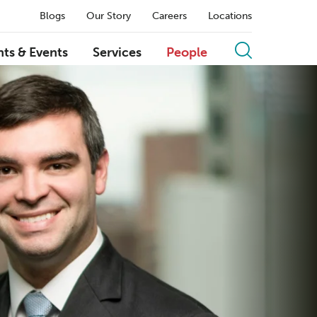
Blogs
Our Story
Careers
Locations
hts & Events
Services
People