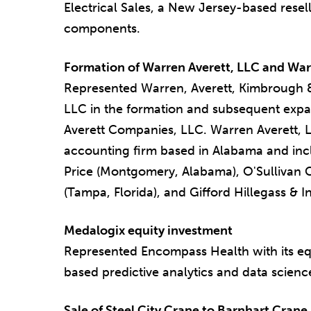
Electrical Sales, a New Jersey-based reselle
components.
Formation of Warren Averett, LLC and Wa
Represented Warren, Averett, Kimbrough
LLC in the formation and subsequent expa
Averett Companies, LLC. Warren Averett, LL
accounting firm based in Alabama and incl
Price (Montgomery, Alabama), O'Sullivan C
(Tampa, Florida), and Gifford Hillegass & I
Medalogix equity investment
Represented Encompass Health with its equ
based predictive analytics and data scie
Sale of Steel City Crane to Barnhart Crane