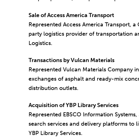
Sale of Access America Transport
Represented Access America Transport, a
party logistics provider of transportation an
Logistics.
Transactions by Vulcan Materials
Represented Vulcan Materials Company in 
exchanges of asphalt and ready-mix concre
distribution outlets.
Acquisition of YBP Library Services
Represented EBSCO Information Systems, a
search services and delivery platforms to li
YBP Library Services.