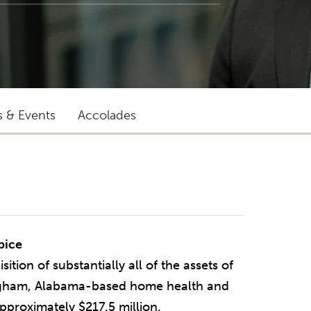
s & Events
Accolades
"Michael stands out for being
pice
pragmatic, creative and responsive."
tion of substantially all of the assets of
ngham, Alabama-based home health and
CLIENT QUOTED IN CHAMBERS USA
approximately $217.5 million.