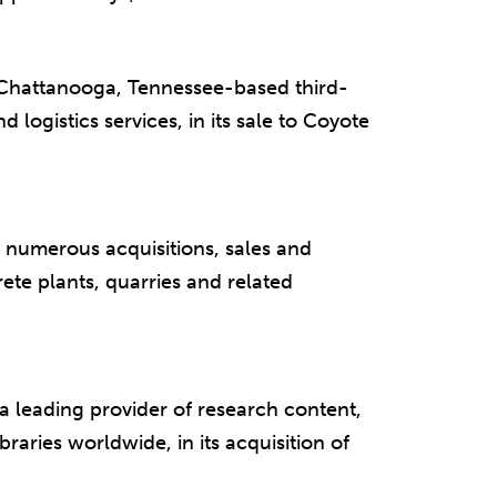
 Chattanooga, Tennessee-based third-
d logistics services, in its sale to Coyote
numerous acquisitions, sales and
te plants, quarries and related
 leading provider of research content,
braries worldwide, in its acquisition of