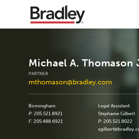
Michael A. Thomason J
PARTNER
mthomason@bradley.com
Birmingham
Legal Assistant
P:
205.521.8921
Stephanie Gilbert
F:
205.488.6921
P:
205.521.8022
sgilbert@bradley.