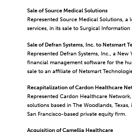
Sale of Source Medical Solutions
Represented Source Medical Solutions, a 
services, in its sale to Surgical Information
Sale of Defran Systems, Inc. to Netsmart 
Represented Defran Systems, Inc., a New Y
financial management software for the huma
sale to an affiliate of Netsmart Technologie
Recapitalization of Cardon Healthcare N
Represented Cardon Healthcare Network, a
solutions based in The Woodlands, Texas, in
San Francisco-based private equity firm.
Acquisition of Camellia Healthcare