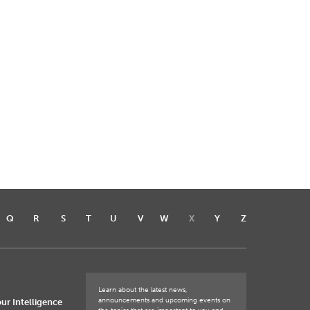
Q
R
S
T
U
V
W
X
Y
Z
Learn about the latest news,
announcements and upcoming events on
ur Intelligence