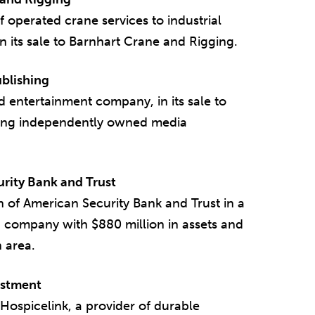
f operated crane services to industrial
n its sale to Barnhart Crane and Rigging.
blishing
 entertainment company, in its sale to
ading independently owned media
urity Bank and Trust
n of American Security Bank and Trust in a
 company with $880 million in assets and
n area.
estment
Hospicelink, a provider of durable