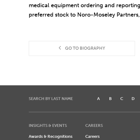
medical equipment ordering and reporting s
preferred stock to Noro-Moseley Partners, 
GO TO BIOGRAPHY
SEARCH BY LAST NAME
A
B
C
D
INSIGHTS & EVENTS
CAREERS
Awards & Recognitions
Careers