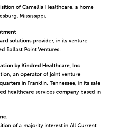
sition of Camellia Healthcare, a home
esburg, Mississippi.
estment
d solutions provider, in its venture
d Ballast Point Ventures.
ation by Kindred Healthcare, Inc.
on, an operator of joint venture
quarters in Franklin, Tennessee, in its sale
aded healthcare services company based in
Inc.
ion of a majority interest in All Current