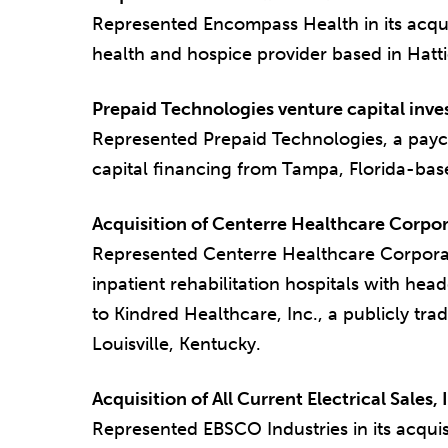
Represented Encompass Health in its acqui
health and hospice provider based in Hatti
Prepaid Technologies venture capital inv
Represented Prepaid Technologies, a paycar
capital financing from Tampa, Florida-base
Acquisition of Centerre Healthcare Corpor
Represented Centerre Healthcare Corporati
inpatient rehabilitation hospitals with head
to Kindred Healthcare, Inc., a publicly tr
Louisville, Kentucky.
Acquisition of All Current Electrical Sales, 
Represented EBSCO Industries in its acquisit