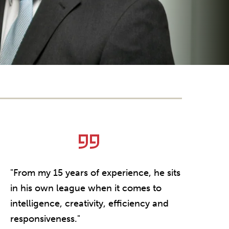
"From my 15 years of experience, he sits
"Michael i
in his own league when it comes to
knows our 
intelligence, creativity, efficiency and
gets deals
responsiveness."