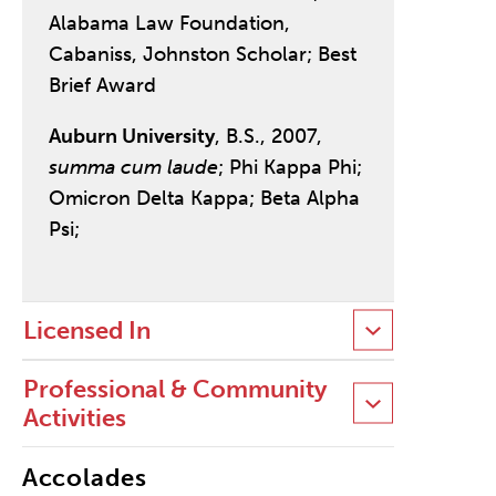
Alabama Law Foundation,
Cabaniss, Johnston Scholar; Best
Brief Award
Auburn University
, B.S., 2007,
summa cum laude
; Phi Kappa Phi;
Omicron Delta Kappa; Beta Alpha
Psi;
Licensed In
Professional & Community
Activities
Accolades