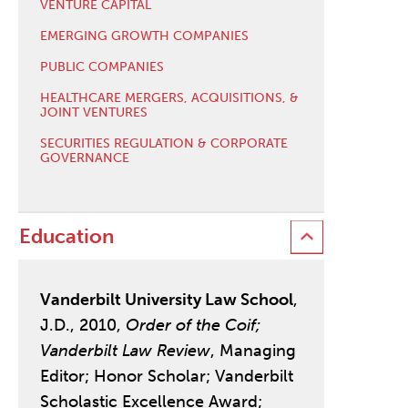
VENTURE CAPITAL
EMERGING GROWTH COMPANIES
PUBLIC COMPANIES
HEALTHCARE MERGERS, ACQUISITIONS, &
JOINT VENTURES
SECURITIES REGULATION & CORPORATE
GOVERNANCE
Education
Vanderbilt University Law School
,
J.D., 2010,
Order of the Coif;
Vanderbilt Law Review
, Managing
Editor; Honor Scholar; Vanderbilt
Scholastic Excellence Award;