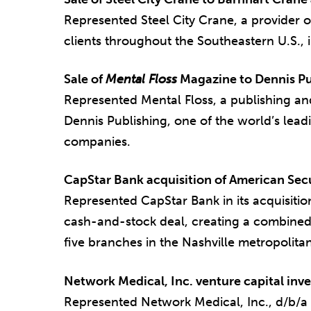
Represented Steel City Crane, a provider o
clients throughout the Southeastern U.S., i
Sale of
Mental Floss
Magazine to Dennis Pu
Represented Mental Floss, a publishing and
Dennis Publishing, one of the world’s le
companies.
CapStar Bank acquisition of American Sec
Represented CapStar Bank in its acquisitio
cash-and-stock deal, creating a combined
five branches in the Nashville metropolita
Network Medical, Inc. venture capital inv
Represented Network Medical, Inc., d/b/a 