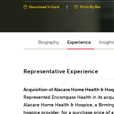
Download V-Card
|
Print My Bio
Biography
Experience
Insight
Representative Experience
Acquisition of Alacare Home Health & Hos
Represented Encompass Health in its acquisi
Alacare Home Health & Hospice, a Birmi
hospice provider, for a purchase price of 