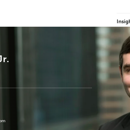
Insig
r.
com