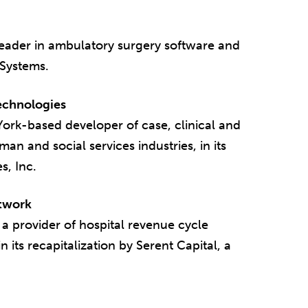
leader in ambulatory surgery software and
 Systems.
Technologies
ork-based developer of case, clinical and
n and social services industries, in its
s, Inc.
etwork
 provider of hospital revenue cycle
 its recapitalization by Serent Capital, a