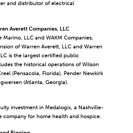
r and distributor of electrical
rren Averett Companies, LLC
 & Marino, LLC and WAKM Companies,
nsion of Warren Averett, LLC and Warren
C is the largest certified public
udes the historical operations of Wilson
reel (Pensacola, Florida), Pender Newkirk
ngwersen (Atlanta, Georgia).
ity investment in Medalogix, a Nashville-
nce company for home health and hospice.
 and Rigging