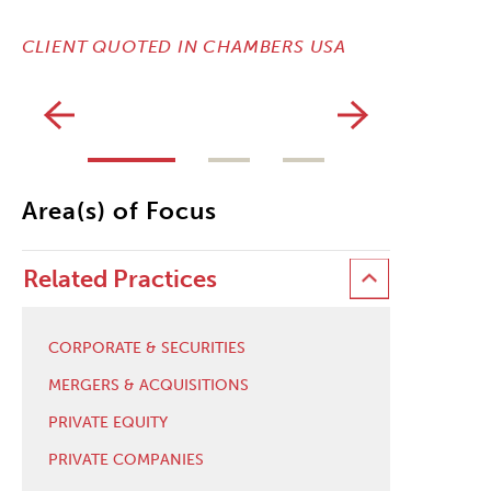
CLIENT Q
CLIENT QUOTED IN CHAMBERS USA
Area(s) of Focus
Related Practices
CORPORATE & SECURITIES
MERGERS & ACQUISITIONS
PRIVATE EQUITY
PRIVATE COMPANIES