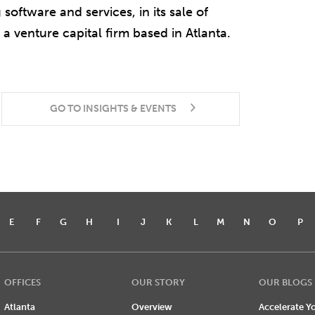
oftware and services, in its sale of
a venture capital firm based in Atlanta.
GO TO INSIGHTS & EVENTS
E
F
G
H
I
J
K
L
M
N
O
P
OFFICES
OUR STORY
OUR BLOGS
Atlanta
Overview
Accelerate Yo