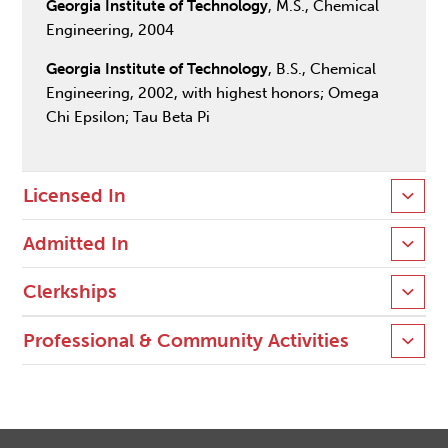
Georgia Institute of Technology
, M.S., Chemical
Engineering, 2004
Georgia Institute of Technology
, B.S., Chemical
Engineering, 2002, with highest honors; Omega
Chi Epsilon; Tau Beta Pi
Licensed In
Admitted In
Clerkships
Professional & Community Activities