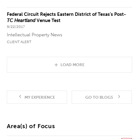
Federal Circuit Rejects Eastern District of Texas’s Post-
TC Heartland
Venue Test
9/22/2017
Intellectual Property News
CLIENT ALERT
LOAD MORE
MY EXPERIENCE
GO TO BLOGS
Area(s) of Focus