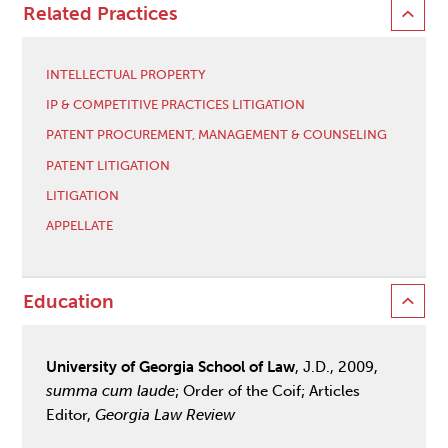
Related Practices
INTELLECTUAL PROPERTY
IP & COMPETITIVE PRACTICES LITIGATION
PATENT PROCUREMENT, MANAGEMENT & COUNSELING
PATENT LITIGATION
LITIGATION
APPELLATE
Education
University of Georgia School of Law
, J.D., 2009,
summa
cum laude
; Order of the Coif; Articles
Editor,
Georgia Law Review