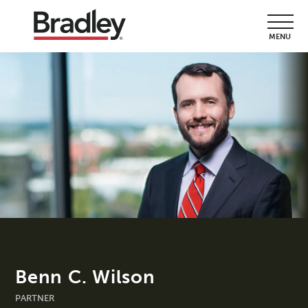
MENU
Benn C. Wilson
PARTNER