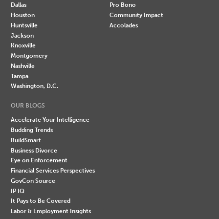
Dallas
Pro Bono
Houston
Community Impact
Huntsville
Accolades
Jackson
Knoxville
Montgomery
Nashville
Tampa
Washington, D.C.
OUR BLOGS
Accelerate Your Intelligence
Budding Trends
BuildSmart
Business Divorce
Eye on Enforcement
Financial Services Perspectives
GovCon Source
IP IQ
It Pays to Be Covered
Labor & Employment Insights