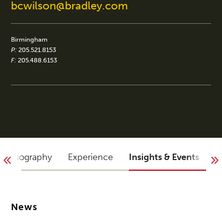
bcwilson@bradley.com
Birmingham
P:
205.521.8153
F:
205.488.6153
Biography
Experience
Insights & Events
B
News