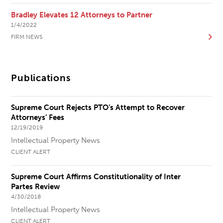
Bradley Elevates 12 Attorneys to Partner
1/4/2022
FIRM NEWS
Publications
Supreme Court Rejects PTO’s Attempt to Recover
Attorneys’ Fees
12/19/2019
Intellectual Property News
CLIENT ALERT
Supreme Court Affirms Constitutionality of Inter
Partes Review
4/30/2018
Intellectual Property News
CLIENT ALERT