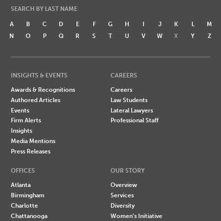
SEARCH BY LAST NAME
A
B
C
D
E
F
G
H
I
J
K
L
M
N
O
P
Q
R
S
T
U
V
W
X
Y
Z
INSIGHTS & EVENTS
CAREERS
Awards & Recognitions
Careers
Authored Articles
Law Students
Events
Lateral Lawyers
Firm Alerts
Professional Staff
Insights
Media Mentions
Press Releases
OFFICES
OUR STORY
Atlanta
Overview
Birmingham
Services
Charlotte
Diversity
Chattanooga
Women's Initiative