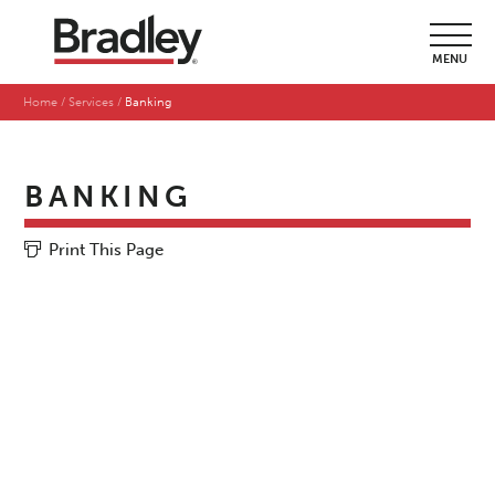
MENU
Home
Services
Banking
BANKING
Print This Page