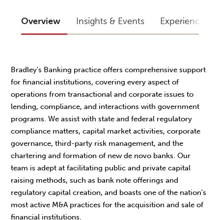
Overview
Insights & Events
Experience
Bradley's Banking practice offers comprehensive support
for financial institutions, covering every aspect of
operations from transactional and corporate issues to
lending, compliance, and interactions with government
programs. We assist with state and federal regulatory
compliance matters, capital market activities, corporate
governance, third-party risk management, and the
chartering and formation of new de novo banks. Our
team is adept at facilitating public and private capital
raising methods, such as bank note offerings and
regulatory capital creation, and boasts one of the nation's
most active M&A practices for the acquisition and sale of
financial institutions.