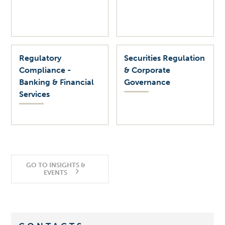
Regulatory
Securities Regulation
Compliance -
& Corporate
Banking & Financial
Governance
Services
GO TO INSIGHTS &
EVENTS