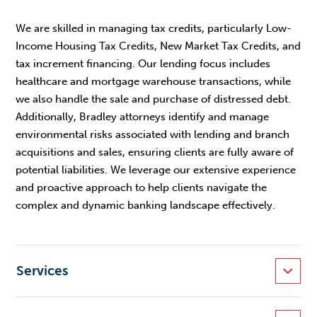
We are skilled in managing tax credits, particularly Low-
Income Housing Tax Credits, New Market Tax Credits, and
tax increment financing. Our lending focus includes
healthcare and mortgage warehouse transactions, while
we also handle the sale and purchase of distressed debt.
Additionally, Bradley attorneys identify and manage
environmental risks associated with lending and branch
acquisitions and sales, ensuring clients are fully aware of
potential liabilities. We leverage our extensive experience
and proactive approach to help clients navigate the
complex and dynamic banking landscape effectively.
Services