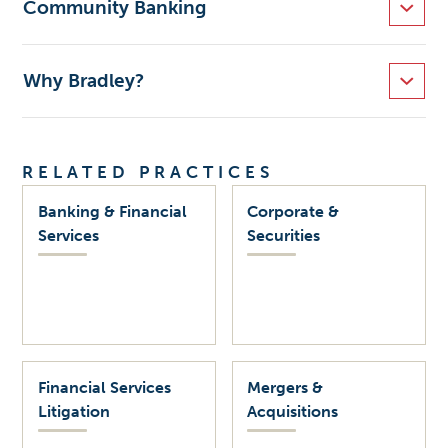
Community Banking
Why Bradley?
RELATED PRACTICES
Banking & Financial
Corporate &
Services
Securities
Financial Services
Mergers &
Litigation
Acquisitions