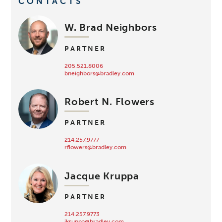
CONTACTS
W. Brad Neighbors
PARTNER
205.521.8006
bneighbors@bradley.com
Robert N. Flowers
PARTNER
214.257.9777
rflowers@bradley.com
Jacque Kruppa
PARTNER
214.257.9773
jkruppa@bradley.com