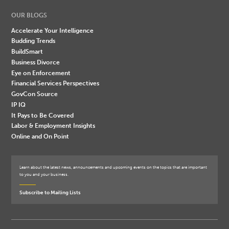
OUR BLOGS
Accelerate Your Intelligence
Budding Trends
BuildSmart
Business Divorce
Eye on Enforcement
Financial Services Perspectives
GovCon Source
IP IQ
It Pays to Be Covered
Labor & Employment Insights
Online and On Point
Learn about the latest news, announcements and upcoming events on the topics that are important
to you and your business.
Subscribe to Mailing Lists