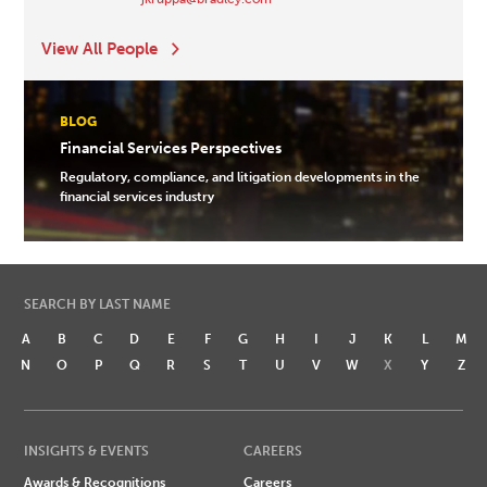
View All People
BLOG
Financial Services Perspectives
Regulatory, compliance, and litigation developments in the
financial services industry
SEARCH BY LAST NAME
A
B
C
D
E
F
G
H
I
J
K
L
M
N
O
P
Q
R
S
T
U
V
W
X
Y
Z
INSIGHTS & EVENTS
CAREERS
Awards & Recognitions
Careers