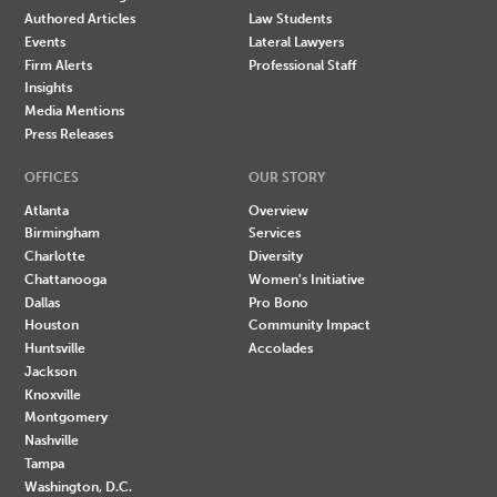
Authored Articles
Law Students
Events
Lateral Lawyers
Firm Alerts
Professional Staff
Insights
Media Mentions
Press Releases
OFFICES
OUR STORY
Atlanta
Overview
Birmingham
Services
Charlotte
Diversity
Chattanooga
Women's Initiative
Dallas
Pro Bono
Houston
Community Impact
Huntsville
Accolades
Jackson
Knoxville
Montgomery
Nashville
Tampa
Washington, D.C.