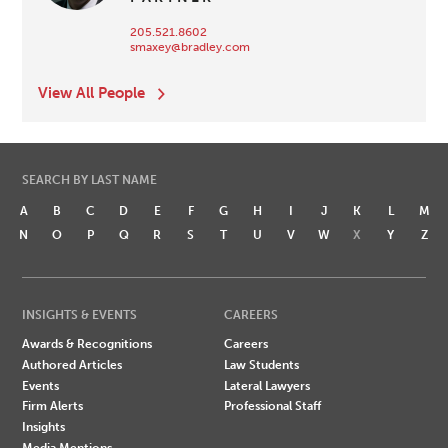
205.521.8602
smaxey@bradley.com
View All People
SEARCH BY LAST NAME
A
B
C
D
E
F
G
H
I
J
K
L
M
N
O
P
Q
R
S
T
U
V
W
X
Y
Z
INSIGHTS & EVENTS
CAREERS
Awards & Recognitions
Careers
Authored Articles
Law Students
Events
Lateral Lawyers
Firm Alerts
Professional Staff
Insights
Media Mentions