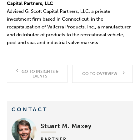
Capital Partners, LLC
Advised G. Scott Capital Partners, LLC, a private
investment firm based in Connecticut, in the
recapitalization of Valterra Products, Inc., a manufacturer
and distributor of products to the recreational vehicle,
pool and spa, and industrial valve markets.
GO TO INSIGHTS &
GO TO OVERVIEW
EVENTS
CONTACT
Stuart M. Maxey
PARTNER