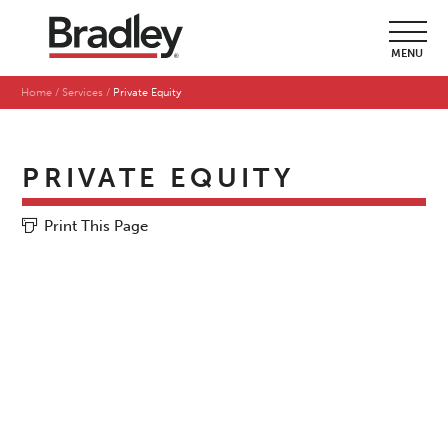
MENU
Home
Services
Private Equity
PRIVATE EQUITY
Print This Page