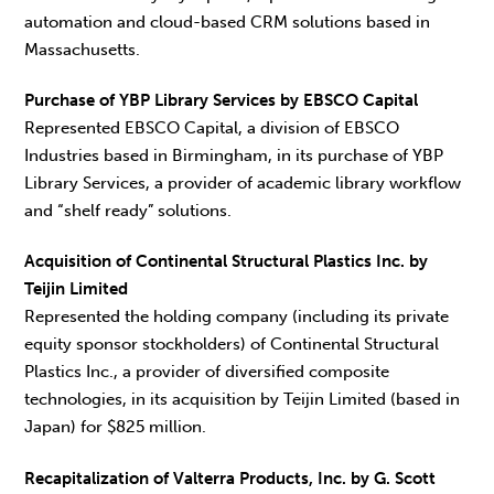
automation and cloud-based CRM solutions based in
Massachusetts.
Purchase of YBP Library Services by EBSCO Capital
Represented EBSCO Capital, a division of EBSCO
Industries based in Birmingham, in its purchase of YBP
Library Services, a provider of academic library workflow
and “shelf ready” solutions.
Acquisition of Continental Structural Plastics Inc. by
Teijin Limited
Represented the holding company (including its private
equity sponsor stockholders) of Continental Structural
Plastics Inc., a provider of diversified composite
technologies, in its acquisition by Teijin Limited (based in
Japan) for $825 million.
Recapitalization of Valterra Products, Inc. by G. Scott