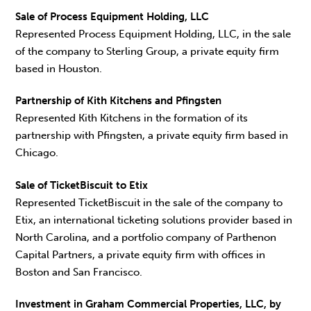
Sale of Process Equipment Holding, LLC
Represented Process Equipment Holding, LLC, in the sale
of the company to Sterling Group, a private equity firm
based in Houston.
Partnership of Kith Kitchens and Pfingsten
Represented Kith Kitchens in the formation of its
partnership with Pfingsten, a private equity firm based in
Chicago.
Sale of TicketBiscuit to Etix
Represented TicketBiscuit in the sale of the company to
Etix, an international ticketing solutions provider based in
North Carolina, and a portfolio company of Parthenon
Capital Partners, a private equity firm with offices in
Boston and San Francisco.
Investment in Graham Commercial Properties, LLC, by