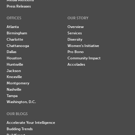
Press Releases
OFFICES
OUR STORY
Atlanta
Overview
Birmingham
Services
Charlotte
Diversity
Chattanooga
Women's Initiative
Dallas
Pro Bono
Houston
Community Impact
Huntsville
Accolades
Jackson
Knoxville
Montgomery
Nashville
Tampa
Washington, D.C.
OUR BLOGS
Accelerate Your Intelligence
Budding Trends