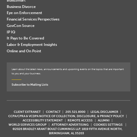
BuildSmart
Business Divorce
Eye on Enforcement
Financial Services Perspectives
GovCon Source
IP IQ
It Pays to Be Covered
Labor & Employment Insights
Online and On Point
Learn about the latest news, announcements and upcoming events on the topics that are important
to you and your business.
Subscribe to Mailing Lists
CLIENT EXTRANET
CONTACT
205.521.8000
LEGAL DISCLAIMER
CCPA/CPRA & VCDPA NOTICE OF COLLECTION, DISCLOSURE, & PRIVACY POLICY
ACCESSIBILITY STATEMENT
REMOTE ACCESS
ALUMNI
WORLD SERVICES GROUP
ATTORNEY ADVERTISING
COOKIES SETTINGS
©2026 BRADLEY ARANT BOULT CUMMINGS LLP, 1819 FIFTH AVENUE NORTH,
BIRMINGHAM, AL 35203