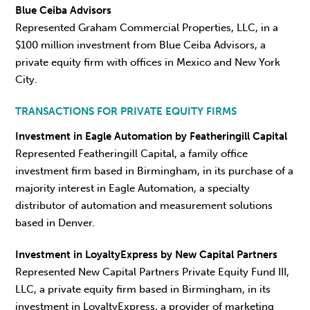
Blue Ceiba Advisors
Represented Graham Commercial Properties, LLC, in a
$100 million investment from Blue Ceiba Advisors, a
private equity firm with offices in Mexico and New York
City.
TRANSACTIONS FOR PRIVATE EQUITY FIRMS
Investment in Eagle Automation by Featheringill Capital
Represented Featheringill Capital, a family office
investment firm based in Birmingham, in its purchase of a
majority interest in Eagle Automation, a specialty
distributor of automation and measurement solutions
based in Denver.
Investment in LoyaltyExpress by New Capital Partners
Represented New Capital Partners Private Equity Fund III,
LLC, a private equity firm based in Birmingham, in its
investment in LoyaltyExpress, a provider of marketing