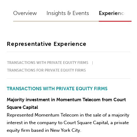
Overview
Insights & Events
Experience
Representative Experience
TRANSACTIONS WITH PRIVATE EQUITY FIRMS
TRANSACTIONS FOR PRIVATE EQUITY FIRMS
TRANSACTIONS WITH PRIVATE EQUITY FIRMS
Majority investment in Momentum Telecom from Court
Square Capital
Represented Momentum Telecom in the sale of a majority
interest in the company to Court Square Capital, a private
equity firm based in New York City.