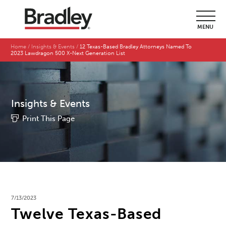
MENU
Home
Insights & Events
12 Texas-Based Bradley Attorneys Named To
2023 Lawdragon 500 X-Next Generation List
Insights & Events
Print This Page
7/13/2023
Twelve Texas-Based