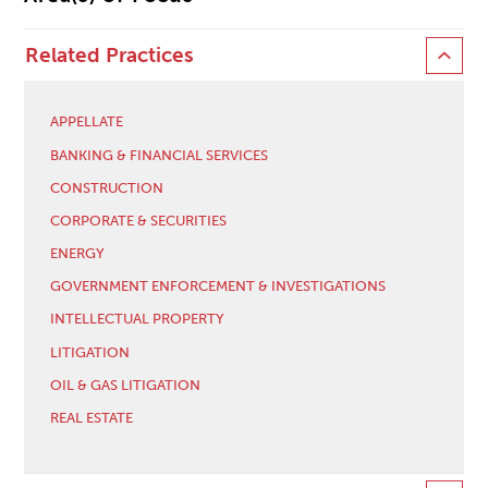
Related Practices
APPELLATE
BANKING & FINANCIAL SERVICES
CONSTRUCTION
CORPORATE & SECURITIES
ENERGY
GOVERNMENT ENFORCEMENT & INVESTIGATIONS
INTELLECTUAL PROPERTY
LITIGATION
OIL & GAS LITIGATION
REAL ESTATE