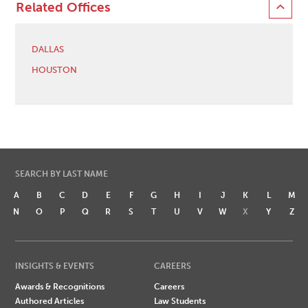
Related Offices
DALLAS
HOUSTON
SEARCH BY LAST NAME
A
B
C
D
E
F
G
H
I
J
K
L
M
N
O
P
Q
R
S
T
U
V
W
X
Y
Z
INSIGHTS & EVENTS
CAREERS
Awards & Recognitions
Careers
Authored Articles
Law Students