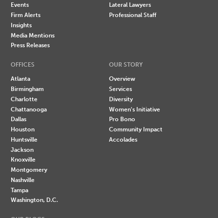
Events
Lateral Lawyers
Firm Alerts
Professional Staff
Insights
Media Mentions
Press Releases
OFFICES
OUR STORY
Atlanta
Overview
Birmingham
Services
Charlotte
Diversity
Chattanooga
Women's Initiative
Dallas
Pro Bono
Houston
Community Impact
Huntsville
Accolades
Jackson
Knoxville
Montgomery
Nashville
Tampa
Washington, D.C.