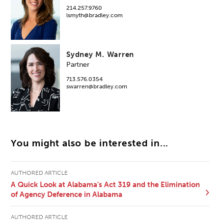
214.257.9760
lsmyth@bradley.com
Sydney M. Warren
Partner
713.576.0354
swarren@bradley.com
You might also be interested in...
AUTHORED ARTICLE
A Quick Look at Alabama's Act 319 and the Elimination
of Agency Deference in Alabama
AUTHORED ARTICLE