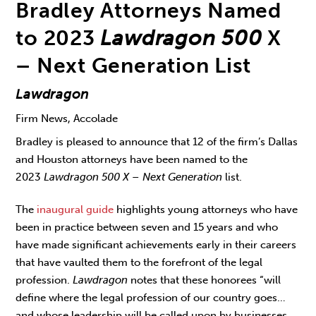
Bradley Attorneys Named
to 2023
Lawdragon 500
X
– Next Generation List
Lawdragon
Firm News, Accolade
Bradley is pleased to announce that 12 of the firm’s Dallas
and Houston attorneys have been named to the
2023
Lawdragon 500 X – Next Generation
list.
The
inaugural guide
highlights young attorneys who have
been in practice between seven and 15 years and who
have made significant achievements early in their careers
that have vaulted them to the forefront of the legal
profession.
Lawdragon
notes that these honorees “will
define where the legal profession of our country goes…
and whose leadership will be called upon by businesses