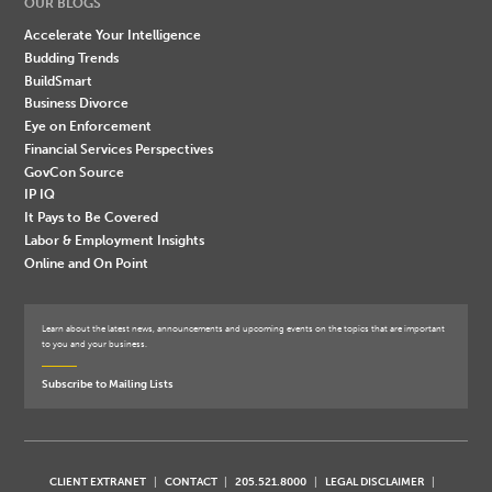
OUR BLOGS
Accelerate Your Intelligence
Budding Trends
BuildSmart
Business Divorce
Eye on Enforcement
Financial Services Perspectives
GovCon Source
IP IQ
It Pays to Be Covered
Labor & Employment Insights
Online and On Point
Learn about the latest news, announcements and upcoming events on the topics that are important
to you and your business.
Subscribe to Mailing Lists
CLIENT EXTRANET
CONTACT
205.521.8000
LEGAL DISCLAIMER