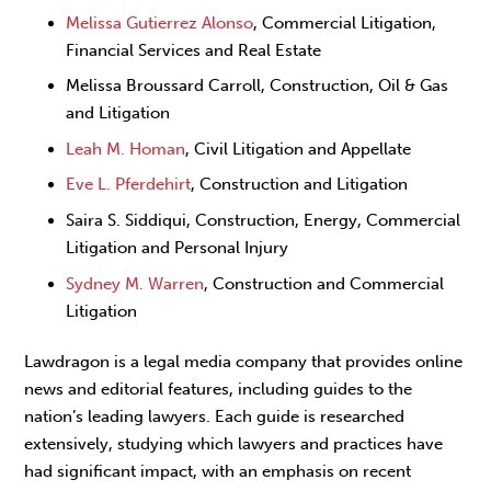
Melissa Gutierrez Alonso
, Commercial Litigation,
Financial Services and Real Estate
Melissa Broussard Carroll, Construction, Oil & Gas
and Litigation
Leah M. Homan
, Civil Litigation and Appellate
Eve L. Pferdehirt
, Construction and Litigation
Saira S. Siddiqui, Construction, Energy, Commercial
Litigation and Personal Injury
Sydney M. Warren
, Construction and Commercial
Litigation
Lawdragon is a legal media company that provides online
news and editorial features, including guides to the
nation’s leading lawyers. Each guide is researched
extensively, studying which lawyers and practices have
had significant impact, with an emphasis on recent