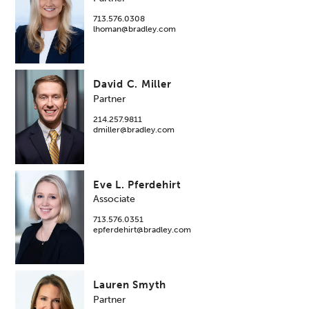
713.576.0308
lhoman@bradley.com
David C. Miller
Partner
214.257.9811
dmiller@bradley.com
Eve L. Pferdehirt
Associate
713.576.0351
epferdehirt@bradley.com
Lauren Smyth
Partner