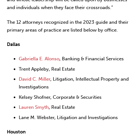
and individuals when they face their crossroads.”
The 12 attorneys recognized in the 2023 guide and their
primary areas of practice are listed below by office.
Dallas
Gabriella E. Alonso
, Banking & Financial Services
Trent Appleby, Real Estate
David C. Miller
, Litigation, Intellectual Property and
Investigations
Kelsey Shofner, Corporate & Securities
Lauren Smyth
, Real Estate
Lane M. Webster, Litigation and Investigations
Houston