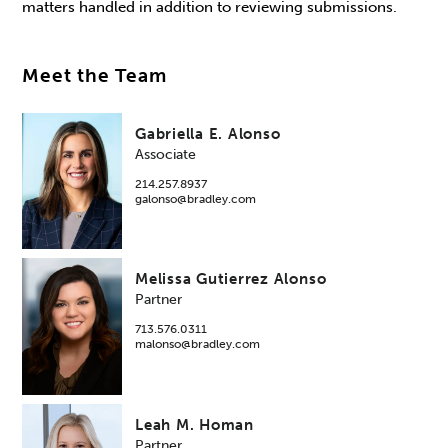
matters handled in addition to reviewing submissions.
Meet the Team
Gabriella E. Alonso
Associate
214.257.8937
galonso@bradley.com
Melissa Gutierrez Alonso
Partner
713.576.0311
malonso@bradley.com
Leah M. Homan
Partner