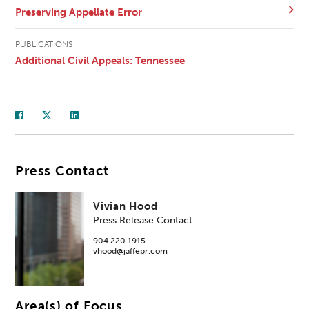
Preserving Appellate Error
PUBLICATIONS
Additional Civil Appeals: Tennessee
Press Contact
Vivian Hood
Press Release Contact
904.220.1915
vhood@jaffepr.com
Area(s) of Focus