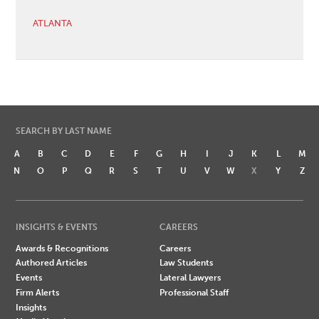
ATLANTA
SEARCH BY LAST NAME
A
B
C
D
E
F
G
H
I
J
K
L
M
N
O
P
Q
R
S
T
U
V
W
X
Y
Z
INSIGHTS & EVENTS
CAREERS
Awards & Recognitions
Careers
Authored Articles
Law Students
Events
Lateral Lawyers
Firm Alerts
Professional Staff
Insights