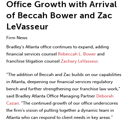
Office Growth with Arrival
of Beccah Bower and Zac
LeVasseur
Firm News
Bradley’s Atlanta office continues to expand, adding
financial services counsel
Rebeccah L. Bower
and
franchise litigation counsel
Zachary LeVasseur
.
“The addition of Beccah and Zac builds on our capabilities
in Atlanta, deepening our financial services regulatory
bench and further strengthening our franchise law work,”
said Bradley Atlanta Office Managing Partner
Deborah
Cazan
.
“The continued growth of our office underscores
the firm’s vision of putting together a dynamic team in
Atlanta who can respond to client needs in key areas.”