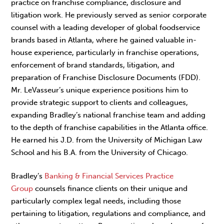
practice on franchise compliance, disclosure and
litigation work. He previously served as senior corporate
counsel with a leading developer of global foodservice
brands based in Atlanta, where he gained valuable in-
house experience, particularly in franchise operations,
enforcement of brand standards, litigation, and
preparation of Franchise Disclosure Documents (FDD).
Mr. LeVasseur’s unique experience positions him to
provide strategic support to clients and colleagues,
expanding Bradley’s national franchise team and adding
to the depth of franchise capabilities in the Atlanta office.
He earned his J.D. from the University of Michigan Law
School and his B.A. from the University of Chicago.
Bradley’s
Banking & Financial Services Practice
Group
counsels finance clients on their unique and
particularly complex legal needs, including those
pertaining to litigation, regulations and compliance, and