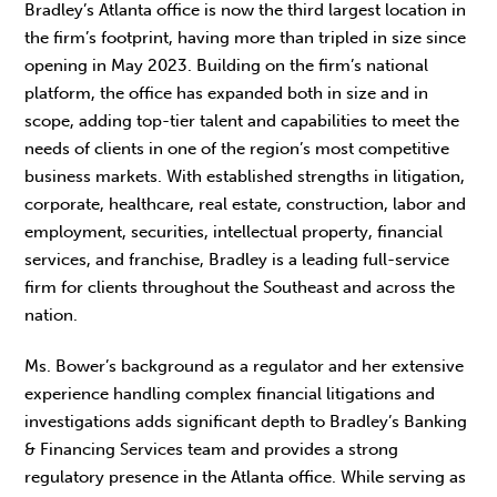
Bradley’s Atlanta office is now the third largest location in
the firm’s footprint, having more than tripled in size since
opening in May 2023. Building on the firm’s national
platform, the office has expanded both in size and in
scope, adding top-tier talent and capabilities to meet the
needs of clients in one of the region’s most competitive
business markets. With established strengths in litigation,
corporate, healthcare, real estate, construction, labor and
employment, securities, intellectual property, financial
services, and franchise, Bradley is a leading full-service
firm for clients throughout the Southeast and across the
nation.
Ms. Bower’s background as a regulator and her extensive
experience handling complex financial litigations and
investigations adds significant depth to Bradley’s Banking
& Financing Services team and provides a strong
regulatory presence in the Atlanta office. While serving as