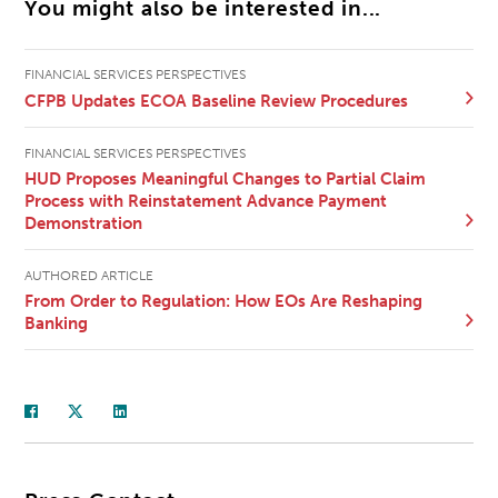
You might also be interested in...
FINANCIAL SERVICES PERSPECTIVES
CFPB Updates ECOA Baseline Review Procedures
FINANCIAL SERVICES PERSPECTIVES
HUD Proposes Meaningful Changes to Partial Claim
Process with Reinstatement Advance Payment
Demonstration
AUTHORED ARTICLE
From Order to Regulation: How EOs Are Reshaping
Banking