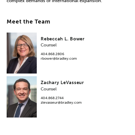
complex demands of international expansion.
Meet the Team
Rebeccah L. Bower
Counsel
404.868.2806
rbower@bradley.com
Zachary LeVasseur
Counsel
404.868.2744
zlevasseur@bradley.com