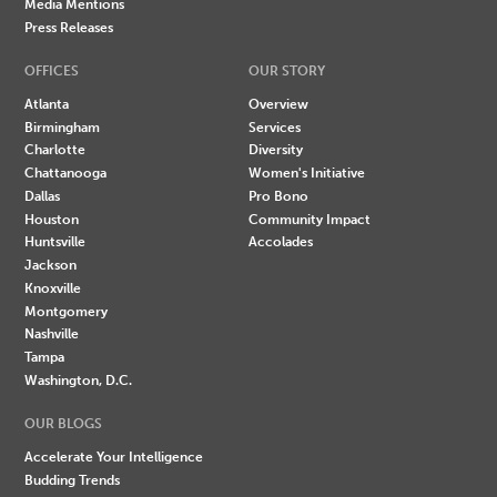
Media Mentions
Press Releases
OFFICES
OUR STORY
Atlanta
Overview
Birmingham
Services
Charlotte
Diversity
Chattanooga
Women's Initiative
Dallas
Pro Bono
Houston
Community Impact
Huntsville
Accolades
Jackson
Knoxville
Montgomery
Nashville
Tampa
Washington, D.C.
OUR BLOGS
Accelerate Your Intelligence
Budding Trends