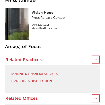
Press Contact
Vivian Hood
Press Release Contact
904.220.1915
vhood@jaffepr.com
Area(s) of Focus
Related Practices
BANKING & FINANCIAL SERVICES
FRANCHISE & DISTRIBUTION
Related Offices