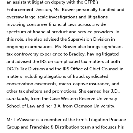
an assistant litigation deputy with the CFPB’s
Enforcement Division, Ms. Bower personally handled and
oversaw large-scale investigations and litigations
involving consumer financial laws across a wide
spectrum of financial product and service providers. In
this role, she also advised the Supervision Division in
ongoing examinations. Ms. Bower also brings significant
tax controversy experience to Bradley, having litigated
and advised the IRS on complicated tax matters at both
DOJ’s Tax Division and the IRS Office of Chief Counsel in
matters including allegations of fraud, syndicated
conservation easements, micro-captive insurance, and
other tax shelters and promotions. She earned her J.D.,
cum laude
, from the Case Western Reserve University
School of Law and her B.A. from Clemson University.
Mr. LeVasseur is a member of the firm’s Litigation Practice
Group and Franchise & Distribution team and focuses his