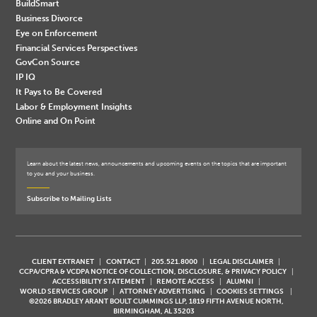
BuildSmart
Business Divorce
Eye on Enforcement
Financial Services Perspectives
GovCon Source
IP IQ
It Pays to Be Covered
Labor & Employment Insights
Online and On Point
Learn about the latest news, announcements and upcoming events on the topics that are important
to you and your business.
Subscribe to Mailing Lists
CLIENT EXTRANET
CONTACT
205.521.8000
LEGAL DISCLAIMER
CCPA/CPRA & VCDPA NOTICE OF COLLECTION, DISCLOSURE, & PRIVACY POLICY
ACCESSIBILITY STATEMENT
REMOTE ACCESS
ALUMNI
WORLD SERVICES GROUP
ATTORNEY ADVERTISING
COOKIES SETTINGS
©2026 BRADLEY ARANT BOULT CUMMINGS LLP, 1819 FIFTH AVENUE NORTH,
BIRMINGHAM, AL 35203