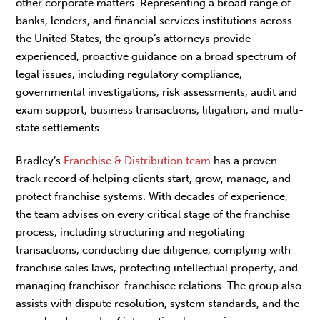
other corporate matters. Representing a broad range of
banks, lenders, and financial services institutions across
the United States, the group’s attorneys provide
experienced, proactive guidance on a broad spectrum of
legal issues, including regulatory compliance,
governmental investigations, risk assessments, audit and
exam support, business transactions, litigation, and multi-
state settlements.
Bradley’s
Franchise & Distribution team
has a proven
track record of helping clients start, grow, manage, and
protect franchise systems. With decades of experience,
the team advises on every critical stage of the franchise
process, including structuring and negotiating
transactions, conducting due diligence, complying with
franchise sales laws, protecting intellectual property, and
managing franchisor-franchisee relations. The group also
assists with dispute resolution, system standards, and the