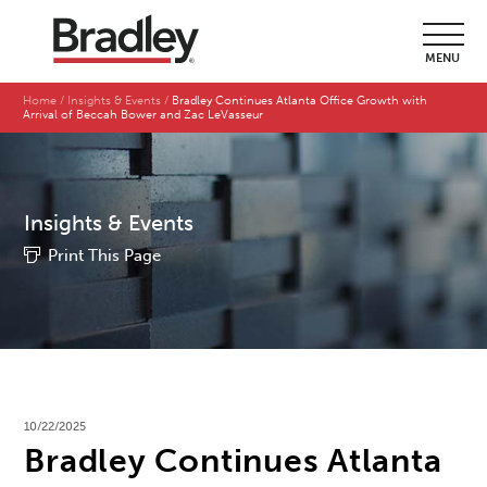
MENU
Home
Insights & Events
Bradley Continues Atlanta Office Growth with
Arrival of Beccah Bower and Zac LeVasseur
Insights & Events
Print This Page
10/22/2025
Bradley Continues Atlanta