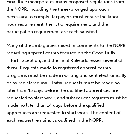
Final Rule incorporates many proposed regulations from
the NOPR, including the three-pronged approach
necessary to comply: taxpayers must ensure the labor
hour requirement, the ratio requirement, and the
participation requirement are each satisfied.
Many of the ambiguities raised in comments to the NOPR
regarding apprenticeship focused on the Good Faith
Effort Exception, and the Final Rule addresses several of
them. Requests made to registered apprenticeship
programs must be made in writing and sent electronically
or by registered mail. Initial requests must be made no
later than 45 days before the qualified apprentices are
requested to start work, and subsequent requests must be
made no later than 14 days before the qualified
apprentices are requested to start work. The content of
each request remains as outlined in the NOPR.