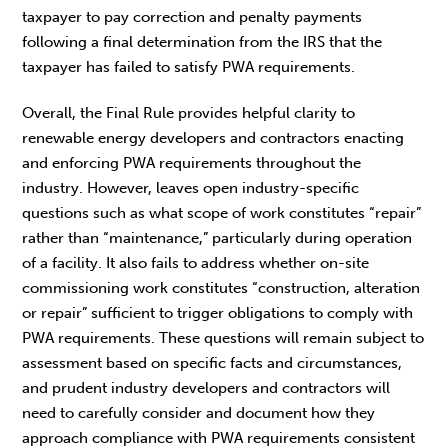
taxpayer to pay correction and penalty payments
following a final determination from the IRS that the
taxpayer has failed to satisfy PWA requirements.
Overall, the Final Rule provides helpful clarity to
renewable energy developers and contractors enacting
and enforcing PWA requirements throughout the
industry. However, leaves open industry-specific
questions such as what scope of work constitutes “repair”
rather than “maintenance,” particularly during operation
of a facility. It also fails to address whether on-site
commissioning work constitutes “construction, alteration
or repair” sufficient to trigger obligations to comply with
PWA requirements. These questions will remain subject to
assessment based on specific facts and circumstances,
and prudent industry developers and contractors will
need to carefully consider and document how they
approach compliance with PWA requirements consistent