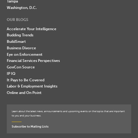
Tampa
Washington, D.C.
OUR BLOGS
Accelerate Your Intelligence
Budding Trends
BuildSmart
Business Divorce
Eye on Enforcement
Financial Services Perspectives
GovCon Source
IP IQ
It Pays to Be Covered
Labor & Employment Insights
Online and On Point
Learn about the latest news, announcements and upcoming events on the topics that are important
to you and your business.
Subscribe to Mailing Lists