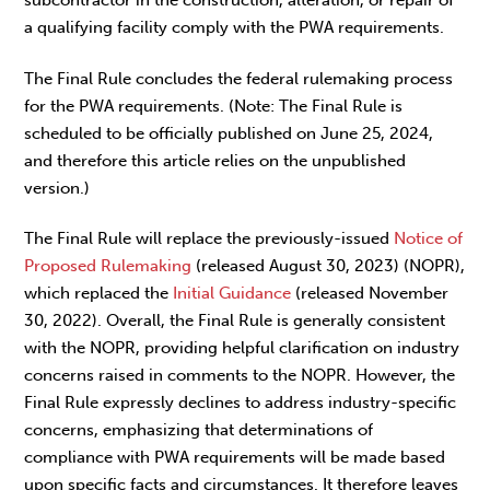
subcontractor in the construction, alteration, or repair of
a qualifying facility comply with the PWA requirements.
The Final Rule concludes the federal rulemaking process
for the PWA requirements. (Note: The Final Rule is
scheduled to be officially published on June 25, 2024,
and therefore this article relies on the unpublished
version.)
The Final Rule will replace the previously-issued
Notice of
Proposed Rulemaking
(released August 30, 2023) (NOPR),
which replaced the
Initial Guidance
(released November
30, 2022). Overall, the Final Rule is generally consistent
with the NOPR, providing helpful clarification on industry
concerns raised in comments to the NOPR. However, the
Final Rule expressly declines to address industry-specific
concerns, emphasizing that determinations of
compliance with PWA requirements will be made based
upon specific facts and circumstances. It therefore leaves