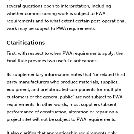
several questions open to interpretation, including
whether commissioning work is subject to PWA
requirements and to what extent certain post-operational
work may be subject to PWA requirements.
Clarifications
First, with respect to when PWA requirements apply, the
Final Rule provides two useful clarifications:
Its supplementary information notes that “unrelated third
party manufacturers who produce materials, supplies,
equipment, and prefabricated components for multiple
customers or the general public” are not subject to PWA
requirements. In other words, most suppliers (absent
performance of construction, alteration or repair on a
project site) will not be subject to PWA requirements.
It also clarifies that apprenticeship requirements only