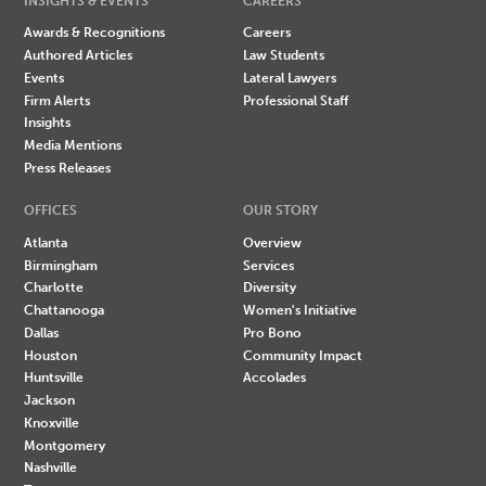
INSIGHTS & EVENTS
CAREERS
Awards & Recognitions
Careers
Authored Articles
Law Students
Events
Lateral Lawyers
Firm Alerts
Professional Staff
Insights
Media Mentions
Press Releases
OFFICES
OUR STORY
Atlanta
Overview
Birmingham
Services
Charlotte
Diversity
Chattanooga
Women's Initiative
Dallas
Pro Bono
Houston
Community Impact
Huntsville
Accolades
Jackson
Knoxville
Montgomery
Nashville