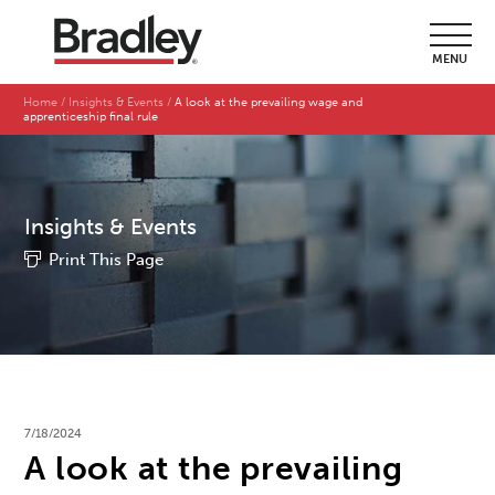
MENU
Home
Insights & Events
A look at the prevailing wage and
apprenticeship final rule
Insights & Events
Print This Page
7/18/2024
A look at the prevailing