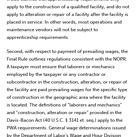
apply to the construction of a qualified facility, and do not
apply to alteration or repair of a facility after the facility is
placed in service. In other words, most operations and
maintenance vendors will not be subject to
apprenticeship requirements.
Second, with respect to payment of prevailing wages, the
Final Rule outlines regulations consistent with the NOPR:
A taxpayer must ensure that laborers or mechanics
employed by the taxpayer or any contractor or
subcontractor in the construction, alteration, or repair of
the facility are paid prevailing wages for the specific type
of construction in the geographic area where the facility
is located. The definitions of “laborers and mechanics”
and “construction, alteration or repair” provided in the
Davis-Bacon Act (40 U.S.C. § 3141 et. seq.) apply to the
PWA requirements. General wage determinations issued
by the Department of Labor’s Wage and Hour Division