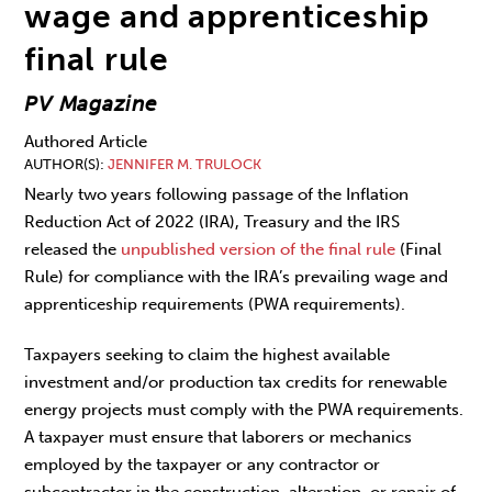
wage and apprenticeship
final rule
PV Magazine
Authored Article
AUTHOR(S)
JENNIFER M. TRULOCK
Nearly two years following passage of the Inflation
Reduction Act of 2022 (IRA), Treasury and the IRS
released the
unpublished version of the final rule
(Final
Rule) for compliance with the IRA’s prevailing wage and
apprenticeship requirements (PWA requirements).
Taxpayers seeking to claim the highest available
investment and/or production tax credits for renewable
energy projects must comply with the PWA requirements.
A taxpayer must ensure that laborers or mechanics
employed by the taxpayer or any contractor or