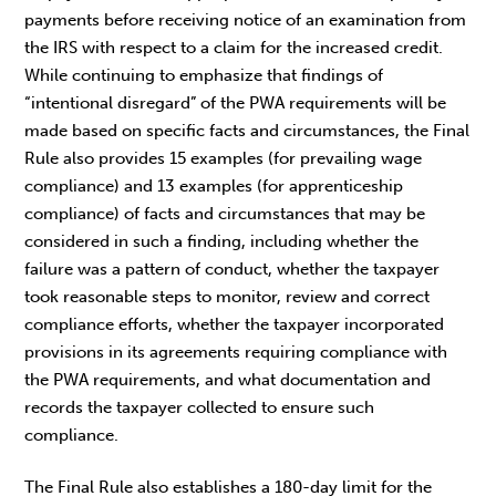
payments before receiving notice of an examination from
the IRS with respect to a claim for the increased credit.
While continuing to emphasize that findings of
“intentional disregard” of the PWA requirements will be
made based on specific facts and circumstances, the Final
Rule also provides 15 examples (for prevailing wage
compliance) and 13 examples (for apprenticeship
compliance) of facts and circumstances that may be
considered in such a finding, including whether the
failure was a pattern of conduct, whether the taxpayer
took reasonable steps to monitor, review and correct
compliance efforts, whether the taxpayer incorporated
provisions in its agreements requiring compliance with
the PWA requirements, and what documentation and
records the taxpayer collected to ensure such
compliance.
The Final Rule also establishes a 180-day limit for the