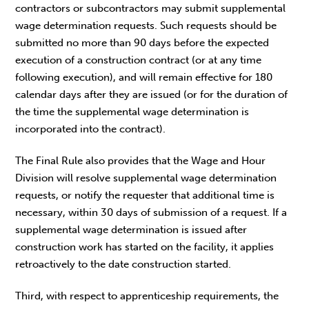
contractors or subcontractors may submit supplemental
wage determination requests. Such requests should be
submitted no more than 90 days before the expected
execution of a construction contract (or at any time
following execution), and will remain effective for 180
calendar days after they are issued (or for the duration of
the time the supplemental wage determination is
incorporated into the contract).
The Final Rule also provides that the Wage and Hour
Division will resolve supplemental wage determination
requests, or notify the requester that additional time is
necessary, within 30 days of submission of a request. If a
supplemental wage determination is issued after
construction work has started on the facility, it applies
retroactively to the date construction started.
Third, with respect to apprenticeship requirements, the