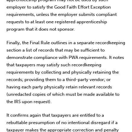
employer to satisfy the Good Faith Effort Exception
requirements, unless the employer submits compliant
requests to at least one registered apprenticeship
program that it does not sponsor.
Finally, the Final Rule outlines in a separate recordkeeping
section a list of records that may be sufficient to
demonstrate compliance with PWA requirements. It notes
that taxpayers may satisfy such recordkeeping
requirements by collecting and physically retaining the
records; providing them to a third-party vendor; or
having each party physically retain relevant records
(unredacted copies of which must be made available to
the IRS upon request).
It confirms again that taxpayers are entitled to a
rebuttable presumption of no intentional disregard if a
taxpayer makes the appropriate correction and penalty