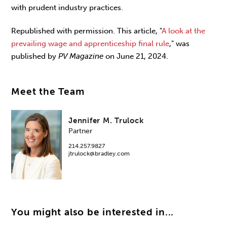
with prudent industry practices.
Republished with permission. This article, "
A look at the
prevailing wage and apprenticeship final rule
," was
published by
PV Magazine
on June 21, 2024.
Meet the Team
Jennifer M. Trulock
Partner
214.257.9827
jtrulock@bradley.com
You might also be interested in...