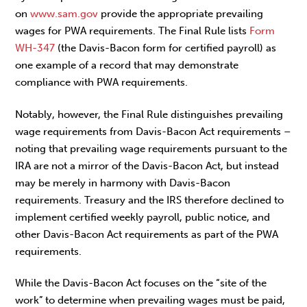
on
www.sam.gov
provide the appropriate prevailing
wages for PWA requirements. The Final Rule lists
Form
WH-347
(the Davis-Bacon form for certified payroll) as
one example of a record that may demonstrate
compliance with PWA requirements.
Notably, however, the Final Rule distinguishes prevailing
wage requirements from Davis-Bacon Act requirements –
noting that prevailing wage requirements pursuant to the
IRA are not a mirror of the Davis-Bacon Act, but instead
may be merely in harmony with Davis-Bacon
requirements. Treasury and the IRS therefore declined to
implement certified weekly payroll, public notice, and
other Davis-Bacon Act requirements as part of the PWA
requirements.
While the Davis-Bacon Act focuses on the “site of the
work” to determine when prevailing wages must be paid,