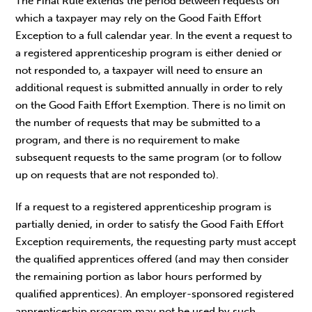
The Final Rule extends the period between requests on
which a taxpayer may rely on the Good Faith Effort
Exception to a full calendar year. In the event a request to
a registered apprenticeship program is either denied or
not responded to, a taxpayer will need to ensure an
additional request is submitted annually in order to rely
on the Good Faith Effort Exemption. There is no limit on
the number of requests that may be submitted to a
program, and there is no requirement to make
subsequent requests to the same program (or to follow
up on requests that are not responded to).
If a request to a registered apprenticeship program is
partially denied, in order to satisfy the Good Faith Effort
Exception requirements, the requesting party must accept
the qualified apprentices offered (and may then consider
the remaining portion as labor hours performed by
qualified apprentices). An employer-sponsored registered
apprenticeship program may not be used by such