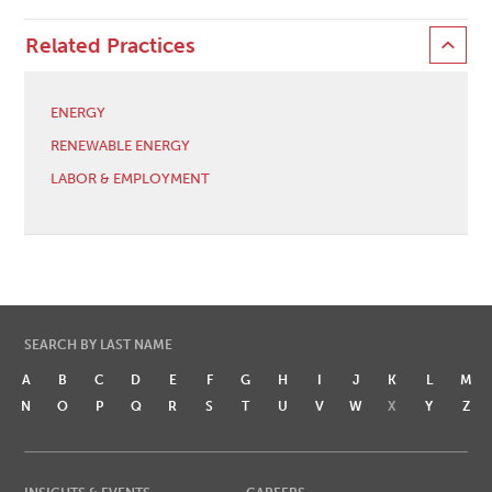
Related Practices
ENERGY
RENEWABLE ENERGY
LABOR & EMPLOYMENT
SEARCH BY LAST NAME
A
B
C
D
E
F
G
H
I
J
K
L
M
N
O
P
Q
R
S
T
U
V
W
X
Y
Z