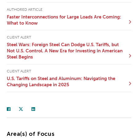
AUTHORED ARTICLE
Faster Interconnections for Large Loads Are Coming:
What to Know
CLIENT ALERT
Steel Wars: Foreign Steel Can Dodge U.S. Tariffs, but
Not U.S. Control. A New Era for Investing in American
Steel Begins
CLIENT ALERT
U.S. Tariffs on Steel and Aluminum: Navigating the
Changing Landscape in 2025
Area(s) of Focus