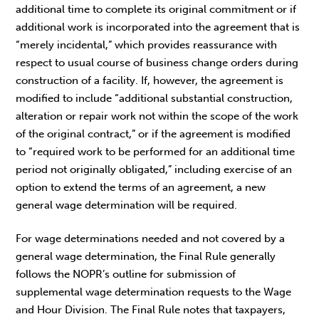
additional time to complete its original commitment or if
additional work is incorporated into the agreement that is
“merely incidental,” which provides reassurance with
respect to usual course of business change orders during
construction of a facility. If, however, the agreement is
modified to include “additional substantial construction,
alteration or repair work not within the scope of the work
of the original contract,” or if the agreement is modified
to “required work to be performed for an additional time
period not originally obligated,” including exercise of an
option to extend the terms of an agreement, a new
general wage determination will be required.
For wage determinations needed and not covered by a
general wage determination, the Final Rule generally
follows the NOPR’s outline for submission of
supplemental wage determination requests to the Wage
and Hour Division. The Final Rule notes that taxpayers,