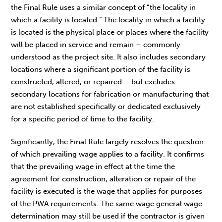
the Final Rule uses a similar concept of “the locality in
which a facility is located.” The locality in which a facility
is located is the physical place or places where the facility
will be placed in service and remain – commonly
understood as the project site. It also includes secondary
locations where a significant portion of the facility is
constructed, altered, or repaired – but excludes
secondary locations for fabrication or manufacturing that
are not established specifically or dedicated exclusively
for a specific period of time to the facility.
Significantly, the Final Rule largely resolves the question
of which prevailing wage applies to a facility. It confirms
that the prevailing wage in effect at the time the
agreement for construction, alteration or repair of the
facility is executed is the wage that applies for purposes
of the PWA requirements. The same wage general wage
determination may still be used if the contractor is given