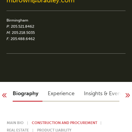
mbrown@bradley.com
Birmingham
P:
205.521.8462
M:
205.218.5035
F:
205.488.6462
Biography
Experience
Insights & Events
MAIN BIO
CONSTRUCTION AND PROCUREMENT
REAL ESTATE
PRODUCT LIABILITY