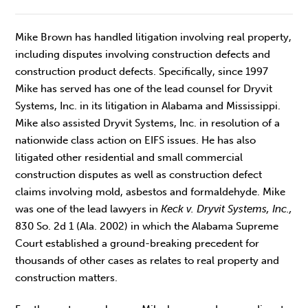
Mike Brown has handled litigation involving real property,
including disputes involving construction defects and
construction product defects. Specifically, since 1997
Mike has served has one of the lead counsel for Dryvit
Systems, Inc. in its litigation in Alabama and Mississippi.
Mike also assisted Dryvit Systems, Inc. in resolution of a
nationwide class action on EIFS issues. He has also
litigated other residential and small commercial
construction disputes as well as construction defect
claims involving mold, asbestos and formaldehyde. Mike
was one of the lead lawyers in
Keck v. Dryvit Systems, Inc.,
830 So. 2d 1 (Ala. 2002) in which the Alabama Supreme
Court established a ground-breaking precedent for
thousands of other cases as relates to real property and
construction matters.