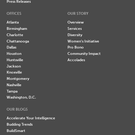
Press Releases
OFFICES
OUR STORY
Atlanta
Overview
Birmingham
Services
Charlotte
Diversity
Chattanooga
Women's Initiative
Dallas
Pro Bono
Houston
Community Impact
Huntsville
Accolades
Jackson
Knoxville
Montgomery
Nashville
Tampa
Washington, D.C.
OUR BLOGS
Accelerate Your Intelligence
Budding Trends
BuildSmart