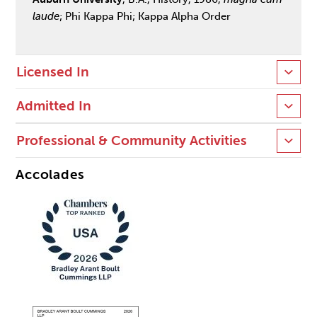
laude
; Phi Kappa Phi; Kappa Alpha Order
Licensed In
Admitted In
Professional & Community Activities
Accolades