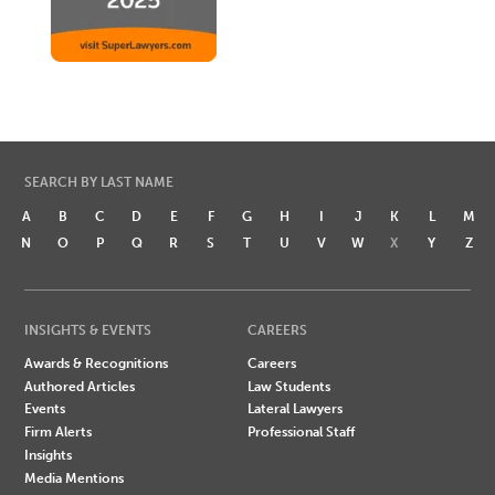
SEARCH BY LAST NAME
A
B
C
D
E
F
G
H
I
J
K
L
M
N
O
P
Q
R
S
T
U
V
W
X
Y
Z
INSIGHTS & EVENTS
CAREERS
Awards & Recognitions
Careers
Authored Articles
Law Students
Events
Lateral Lawyers
Firm Alerts
Professional Staff
Insights
Media Mentions