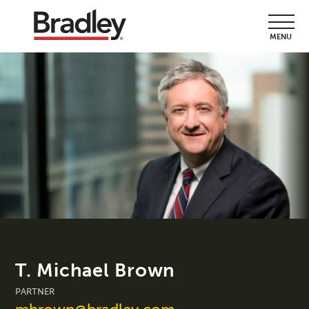
MENU
T. Michael Brown
PARTNER