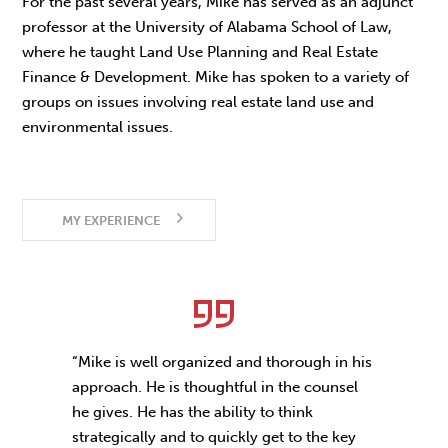
For the past several years, Mike has served as an adjunct
professor at the University of Alabama School of Law,
where he taught Land Use Planning and Real Estate
Finance & Development. Mike has spoken to a variety of
groups on issues involving real estate land use and
environmental issues.
MY EXPERIENCE
“Mike is well organized and thorough in his
approach. He is thoughtful in the counsel
he gives. He has the ability to think
strategically and to quickly get to the key