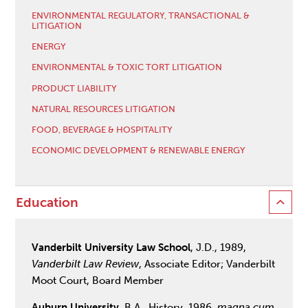
ENVIRONMENTAL REGULATORY, TRANSACTIONAL &
LITIGATION
ENERGY
ENVIRONMENTAL & TOXIC TORT LITIGATION
PRODUCT LIABILITY
NATURAL RESOURCES LITIGATION
FOOD, BEVERAGE & HOSPITALITY
ECONOMIC DEVELOPMENT & RENEWABLE ENERGY
Education
Vanderbilt University Law School
, J.D., 1989,
Vanderbilt Law Review
, Associate Editor; Vanderbilt
Moot Court, Board Member
Auburn University
, B.A., History, 1986,
magna cum