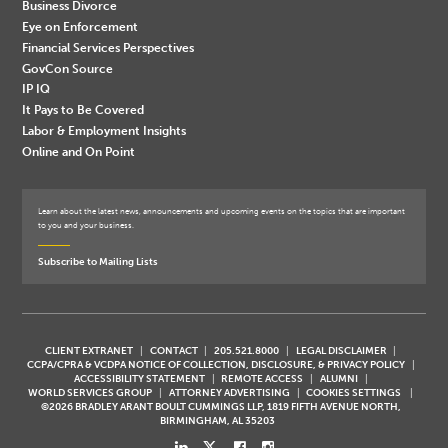
Business Divorce
Eye on Enforcement
Financial Services Perspectives
GovCon Source
IP IQ
It Pays to Be Covered
Labor & Employment Insights
Online and On Point
Learn about the latest news, announcements and upcoming events on the topics that are important
to you and your business.
Subscribe to Mailing Lists
CLIENT EXTRANET
CONTACT
205.521.8000
LEGAL DISCLAIMER
CCPA/CPRA & VCDPA NOTICE OF COLLECTION, DISCLOSURE, & PRIVACY POLICY
ACCESSIBILITY STATEMENT
REMOTE ACCESS
ALUMNI
WORLD SERVICES GROUP
ATTORNEY ADVERTISING
COOKIES SETTINGS
©2026 BRADLEY ARANT BOULT CUMMINGS LLP, 1819 FIFTH AVENUE NORTH,
BIRMINGHAM, AL 35203