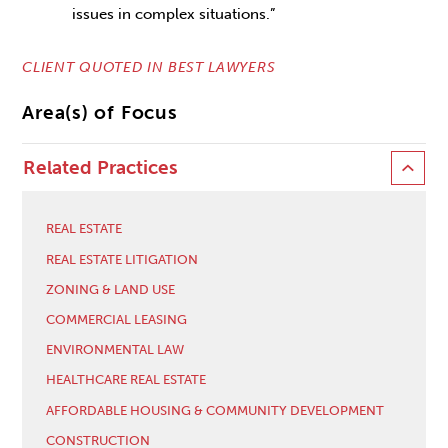
issues in complex situations.”
CLIENT QUOTED IN BEST LAWYERS
Area(s) of Focus
Related Practices
REAL ESTATE
REAL ESTATE LITIGATION
ZONING & LAND USE
COMMERCIAL LEASING
ENVIRONMENTAL LAW
HEALTHCARE REAL ESTATE
AFFORDABLE HOUSING & COMMUNITY DEVELOPMENT
CONSTRUCTION