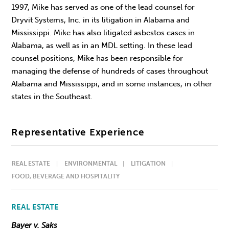
1997, Mike has served as one of the lead counsel for
Dryvit Systems, Inc. in its litigation in Alabama and
Mississippi. Mike has also litigated asbestos cases in
Alabama, as well as in an MDL setting. In these lead
counsel positions, Mike has been responsible for
managing the defense of hundreds of cases throughout
Alabama and Mississippi, and in some instances, in other
states in the Southeast.
Representative Experience
REAL ESTATE
ENVIRONMENTAL
LITIGATION
FOOD, BEVERAGE AND HOSPITALITY
REAL ESTATE
Bayer v. Saks