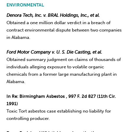
ENVIRONMENTAL
Denora Tech, Inc. v. BRAL Holdings, Inc., et al.
Obtained a one million dollar verdict in a breach of
contract environmental dispute between two companies
in Alabama.
Ford Motor Company v. U. S. Die Casting, et al.
Obtained summary judgment on claims of thousands of
individuals alleging exposure to volatile organic
chemicals from a former large manufacturing plant in
Alabama.
In Re: Birmingham Asbestos , 997 F. 2d 827 (11th Cir.
1991)
Toxic Tort asbestos case establishing no liability for
controlling producer.