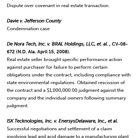
Dispute over covenant in real estate transaction.
Davie v. Jefferson County
Condemnation case
De Nora Tech, Inc. v. BRAL Holdings, LLC, et. al.
,
CV-08-
672 (N.D. Ala. April 15, 2008).
Real estate seller brought specific performance action
against purchaser for failure to perform certain
obligations under the contract, including compliance with
state environmental regulations. Obtained rescission of
the contract and a $1,000,000.00 judgment against the
company and the individual owners following summary
judgment.
ISK Tecknologies, Inc. v. EnersysDelaware, Inc., et al.
Successful negotiations and settlement of a claim
involving lead and acid damage to a manufacturing plant