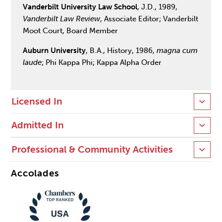
Vanderbilt University Law School
, J.D., 1989,
Vanderbilt Law Review
, Associate Editor; Vanderbilt
Moot Court, Board Member
Auburn University
, B.A., History, 1986,
magna cum
laude
; Phi Kappa Phi; Kappa Alpha Order
Licensed In
Admitted In
Professional & Community Activities
Accolades