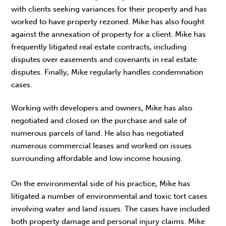
with clients seeking variances for their property and has
worked to have property rezoned. Mike has also fought
against the annexation of property for a client. Mike has
frequently litigated real estate contracts, including
disputes over easements and covenants in real estate
disputes. Finally, Mike regularly handles condemnation
cases.
Working with developers and owners, Mike has also
negotiated and closed on the purchase and sale of
numerous parcels of land. He also has negotiated
numerous commercial leases and worked on issues
surrounding affordable and low income housing.
On the environmental side of his practice, Mike has
litigated a number of environmental and toxic tort cases
involving water and land issues. The cases have included
both property damage and personal injury claims. Mike