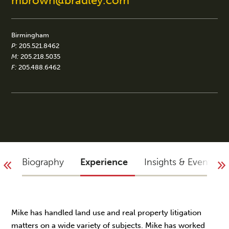
mbrown@bradley.com
Birmingham
P:
205.521.8462
M:
205.218.5035
F:
205.488.6462
Biography
Experience
Insights & Events
Mike has handled land use and real property litigation
matters on a wide variety of subjects. Mike has worked