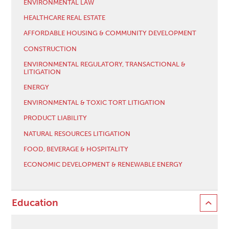
ENVIRONMENTAL LAW
HEALTHCARE REAL ESTATE
AFFORDABLE HOUSING & COMMUNITY DEVELOPMENT
CONSTRUCTION
ENVIRONMENTAL REGULATORY, TRANSACTIONAL &
LITIGATION
ENERGY
ENVIRONMENTAL & TOXIC TORT LITIGATION
PRODUCT LIABILITY
NATURAL RESOURCES LITIGATION
FOOD, BEVERAGE & HOSPITALITY
ECONOMIC DEVELOPMENT & RENEWABLE ENERGY
Education