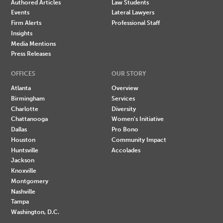
Authored Articles
Law Students
Events
Lateral Lawyers
Firm Alerts
Professional Staff
Insights
Media Mentions
Press Releases
OFFICES
OUR STORY
Atlanta
Overview
Birmingham
Services
Charlotte
Diversity
Chattanooga
Women's Initiative
Dallas
Pro Bono
Houston
Community Impact
Huntsville
Accolades
Jackson
Knoxville
Montgomery
Nashville
Tampa
Washington, D.C.