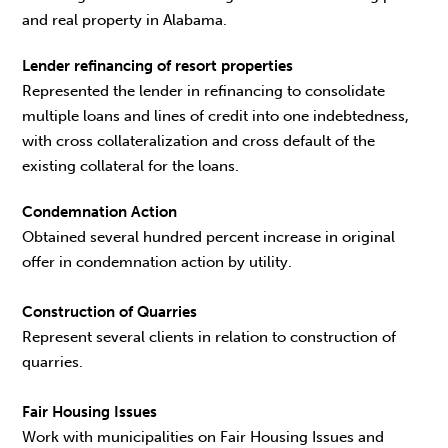
and real property in Alabama.
Lender refinancing of resort properties
Represented the lender in refinancing to consolidate
multiple loans and lines of credit into one indebtedness,
with cross collateralization and cross default of the
existing collateral for the loans.
Condemnation Action
Obtained several hundred percent increase in original
offer in condemnation action by utility.
Construction of Quarries
Represent several clients in relation to construction of
quarries.
Fair Housing Issues
Work with municipalities on Fair Housing Issues and