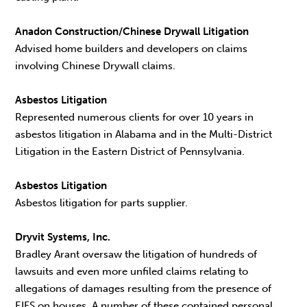
Anadon Construction/Chinese Drywall Litigation
Advised home builders and developers on claims
involving Chinese Drywall claims.
Asbestos Litigation
Represented numerous clients for over 10 years in
asbestos litigation in Alabama and in the Multi-District
Litigation in the Eastern District of Pennsylvania.
Asbestos Litigation
Asbestos litigation for parts supplier.
Dryvit Systems, Inc.
Bradley Arant oversaw the litigation of hundreds of
lawsuits and even more unfiled claims relating to
allegations of damages resulting from the presence of
EIFS on houses. A number of these contained personal