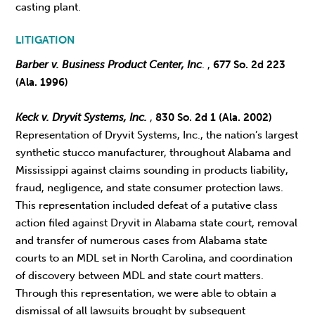
casting plant.
LITIGATION
Barber v. Business Product Center, Inc
. ,
677 So. 2d 223
(Ala. 1996)
Keck v. Dryvit Systems, Inc.
,
830 So. 2d 1 (Ala. 2002)
Representation of Dryvit Systems, Inc., the nation’s largest
synthetic stucco manufacturer, throughout Alabama and
Mississippi against claims sounding in products liability,
fraud, negligence, and state consumer protection laws.
This representation included defeat of a putative class
action filed against Dryvit in Alabama state court, removal
and transfer of numerous cases from Alabama state
courts to an MDL set in North Carolina, and coordination
of discovery between MDL and state court matters.
Through this representation, we were able to obtain a
dismissal of all lawsuits brought by subsequent