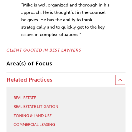
“Mike is well organized and thorough in his
approach. He is thoughtful in the counsel
he gives. He has the ability to think
strategically and to quickly get to the key
issues in complex situations.”
CLIENT QUOTED IN BEST LAWYERS
Area(s) of Focus
Related Practices
REAL ESTATE
REAL ESTATE LITIGATION
ZONING & LAND USE
COMMERCIAL LEASING