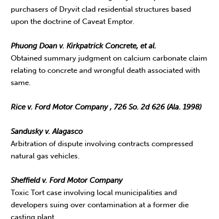
purchasers of Dryvit clad residential structures based
upon the doctrine of Caveat Emptor.
Phuong Doan v. Kirkpatrick Concrete, et al.
Obtained summary judgment on calcium carbonate claim
relating to concrete and wrongful death associated with
same.
Rice v. Ford Motor Company , 726 So. 2d 626 (Ala. 1998)
Sandusky v. Alagasco
Arbitration of dispute involving contracts compressed
natural gas vehicles.
Sheffield v. Ford Motor Company
Toxic Tort case involving local municipalities and
developers suing over contamination at a former die
casting plant.