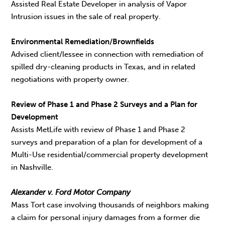
Assisted Real Estate Developer in analysis of Vapor
Intrusion issues in the sale of real property.
Environmental Remediation/Brownfields
Advised client/lessee in connection with remediation of
spilled dry-cleaning products in Texas, and in related
negotiations with property owner.
Review of Phase 1 and Phase 2 Surveys and a Plan for
Development
Assists MetLife with review of Phase 1 and Phase 2
surveys and preparation of a plan for development of a
Multi-Use residential/commercial property development
in Nashville.
Alexander v. Ford Motor Company
Mass Tort case involving thousands of neighbors making
a claim for personal injury damages from a former die