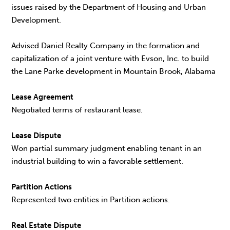
issues raised by the Department of Housing and Urban
Development.
Advised Daniel Realty Company in the formation and
capitalization of a joint venture with Evson, Inc. to build
the Lane Parke development in Mountain Brook, Alabama
Lease Agreement
Negotiated terms of restaurant lease.
Lease Dispute
Won partial summary judgment enabling tenant in an
industrial building to win a favorable settlement.
Partition Actions
Represented two entities in Partition actions.
Real Estate Dispute