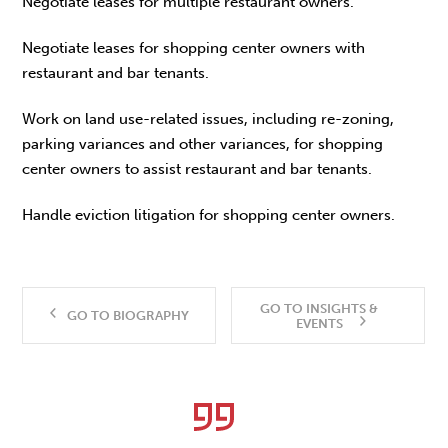
Negotiate leases for multiple restaurant owners.
Negotiate leases for shopping center owners with
restaurant and bar tenants.
Work on land use-related issues, including re-zoning,
parking variances and other variances, for shopping
center owners to assist restaurant and bar tenants.
Handle eviction litigation for shopping center owners.
GO TO INSIGHTS &
GO TO BIOGRAPHY
EVENTS