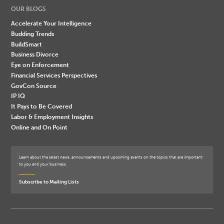
OUR BLOGS
Accelerate Your Intelligence
Budding Trends
BuildSmart
Business Divorce
Eye on Enforcement
Financial Services Perspectives
GovCon Source
IP IQ
It Pays to Be Covered
Labor & Employment Insights
Online and On Point
Learn about the latest news, announcements and upcoming events on the topics that are important
to you and your business.
Subscribe to Mailing Lists