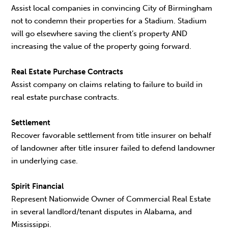
Assist local companies in convincing City of Birmingham
not to condemn their properties for a Stadium. Stadium
will go elsewhere saving the client’s property AND
increasing the value of the property going forward.
Real Estate Purchase Contracts
Assist company on claims relating to failure to build in
real estate purchase contracts.
Settlement
Recover favorable settlement from title insurer on behalf
of landowner after title insurer failed to defend landowner
in underlying case.
Spirit Financial
Represent Nationwide Owner of Commercial Real Estate
in several landlord/tenant disputes in Alabama, and
Mississippi.