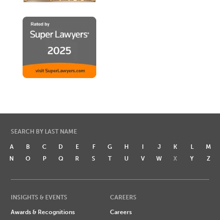
SEARCH BY LAST NAME
A
B
C
D
E
F
G
H
I
J
K
L
M
N
O
P
Q
R
S
T
U
V
W
X
Y
Z
INSIGHTS & EVENTS
CAREERS
Awards & Recognitions
Careers