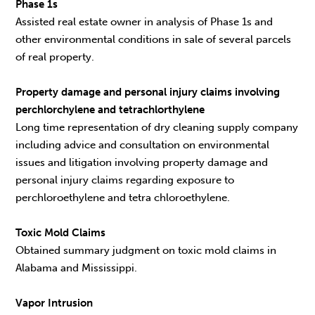
Phase 1s
Assisted real estate owner in analysis of Phase 1s and
other environmental conditions in sale of several parcels
of real property.
Property damage and personal injury claims involving
perchlorchylene and tetrachlorthylene
Long time representation of dry cleaning supply company
including advice and consultation on environmental
issues and litigation involving property damage and
personal injury claims regarding exposure to
perchloroethylene and tetra chloroethylene.
Toxic Mold Claims
Obtained summary judgment on toxic mold claims in
Alabama and Mississippi.
Vapor Intrusion