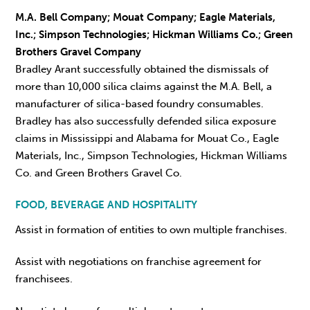
M.A. Bell Company; Mouat Company; Eagle Materials,
Inc.; Simpson Technologies; Hickman Williams Co.; Green
Brothers Gravel Company
Bradley Arant successfully obtained the dismissals of
more than 10,000 silica claims against the M.A. Bell, a
manufacturer of silica-based foundry consumables.
Bradley has also successfully defended silica exposure
claims in Mississippi and Alabama for Mouat Co., Eagle
Materials, Inc., Simpson Technologies, Hickman Williams
Co. and Green Brothers Gravel Co.
FOOD, BEVERAGE AND HOSPITALITY
Assist in formation of entities to own multiple franchises.
Assist with negotiations on franchise agreement for
franchisees.