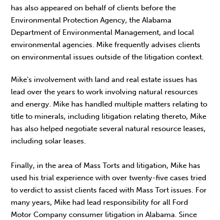
has also appeared on behalf of clients before the
Environmental Protection Agency, the Alabama
Department of Environmental Management, and local
environmental agencies. Mike frequently advises clients
on environmental issues outside of the litigation context.
Mike's involvement with land and real estate issues has
lead over the years to work involving natural resources
and energy. Mike has handled multiple matters relating to
title to minerals, including litigation relating thereto, Mike
has also helped negotiate several natural resource leases,
including solar leases.
Finally, in the area of Mass Torts and litigation, Mike has
used his trial experience with over twenty-five cases tried
to verdict to assist clients faced with Mass Tort issues. For
many years, Mike had lead responsibility for all Ford
Motor Company consumer litigation in Alabama. Since