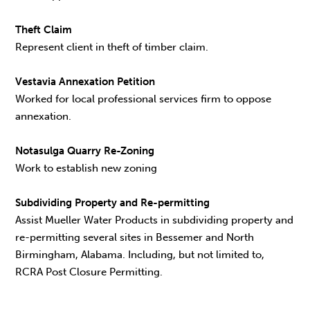
Theft Claim
Represent client in theft of timber claim.
Vestavia Annexation Petition
Worked for local professional services firm to oppose
annexation.
Notasulga Quarry Re-Zoning
Work to establish new zoning
Subdividing Property and Re-permitting
Assist Mueller Water Products in subdividing property and
re-permitting several sites in Bessemer and North
Birmingham, Alabama. Including, but not limited to,
RCRA Post Closure Permitting.