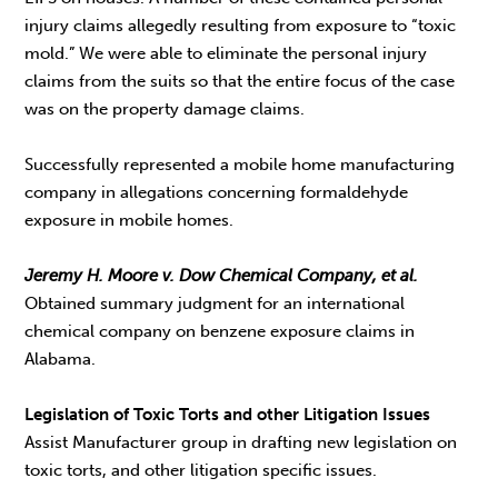
injury claims allegedly resulting from exposure to “toxic
mold.” We were able to eliminate the personal injury
claims from the suits so that the entire focus of the case
was on the property damage claims.
Successfully represented a mobile home manufacturing
company in allegations concerning formaldehyde
exposure in mobile homes.
Jeremy H. Moore v. Dow Chemical Company, et al.
Obtained summary judgment for an international
chemical company on benzene exposure claims in
Alabama.
Legislation of Toxic Torts and other Litigation Issues
Assist Manufacturer group in drafting new legislation on
toxic torts, and other litigation specific issues.