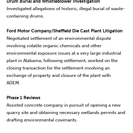
Drum Burial and Whistleblower Investigation
Investigated allegations of historic, illegal burial of waste-
containing drums.
Ford Motor Company/Sheffield Die Cast Plant Litigation
Negotiated settlement of an environmental dispute
involving volatile organic chemicals and other
environmental exposure issues at a very large industrial
plant in Alabama; following settlement, worked on the
closing transaction for the settlement involving an
exchange of property and closure of the plant with
ADEM.
Phase 1 Reviews
Assisted concrete company in pursuit of opening a new
quarry site and obtaining necessary wetlands permits and
drafting environmental covenants.