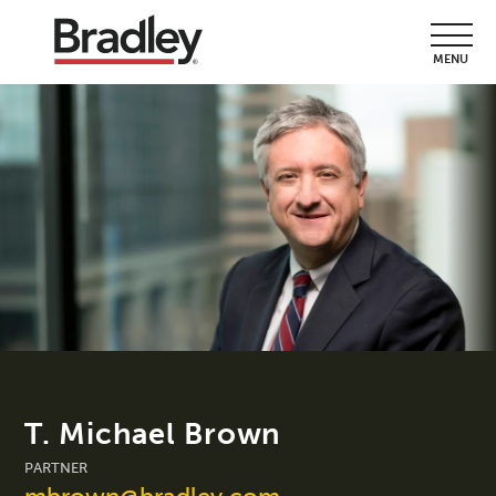
MENU
T. Michael Brown
PARTNER