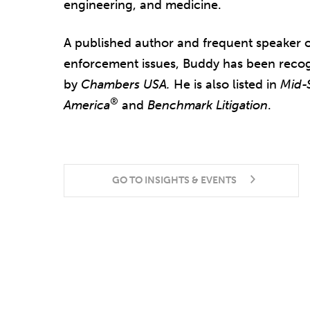
engineering, and medicine.
A published author and frequent speaker
enforcement issues, Buddy has been recog
by
Chambers USA.
He is also listed in
Mid-
®
America
and
Benchmark Litigation
.
GO TO INSIGHTS & EVENTS