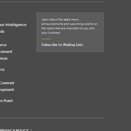
Learn about the latest news,
announcements and upcoming events on
ur Intelligence
the topics that are important to you and
nds
your business.
orce
Subscribe to Mailing Lists
rcement
vices
rce
 Covered
loyment
n Point
 PRIVACY POLICY