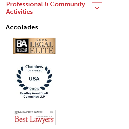
Professional & Community
Activities
Accolades