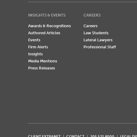
INSIGHTS & EVENTS
CAREERS
Awards & Recognitions
Careers
Authored Articles
Law Students
Events
Lateral Lawyers
Firm Alerts
Professional Staff
Insights
Media Mentions
Press Releases
CLIENT EXTRANET
CONTACT
205.521.8000
LEGAL D