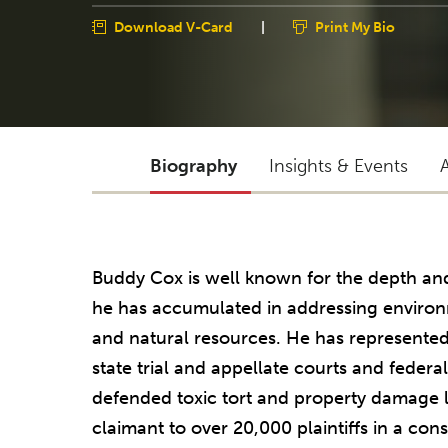
Download V-Card
|
Print My Bio
Biography
Insights & Events
Buddy Cox is well known for the depth a
he has accumulated in addressing environme
and natural resources. He has represented
state trial and appellate courts and federa
defended toxic tort and property damage l
claimant to over 20,000 plaintiffs in a con