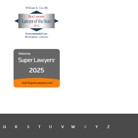
Q
R
S
T
U
V
W
X
Y
Z