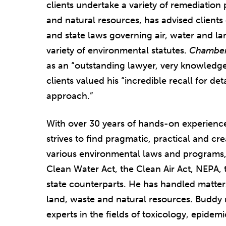
clients undertake a variety of remediation 
and natural resources, has advised client
and state laws governing air, water and la
variety of environmental statutes.
Chambe
as an “outstanding lawyer, very knowledge
clients valued his “incredible recall for de
approach.”
With over 30 years of hands-on experienc
strives to find pragmatic, practical and cr
various environmental laws and programs
Clean Water Act, the Clean Air Act, NEPA, 
state counterparts. He has handled matters
land, waste and natural resources. Buddy 
experts in the fields of toxicology, epidem