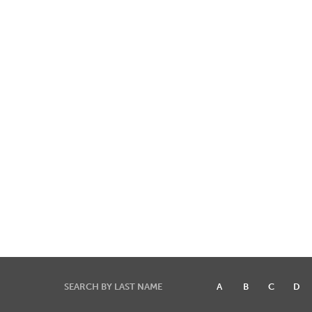
SEARCH BY LAST NAME
A
B
C
D