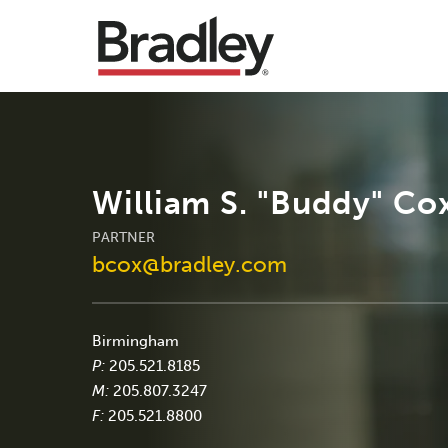
William S. "Buddy" Cox
PARTNER
bcox@bradley.com
Birmingham
P:
205.521.8185
M:
205.807.3247
F:
205.521.8800