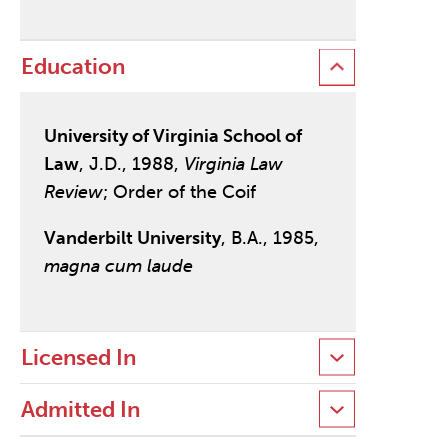
Education
University of Virginia School of
Law
, J.D., 1988,
Virginia Law
Review
; Order of the Coif
Vanderbilt University
, B.A., 1985,
magna cum laude
Licensed In
Admitted In