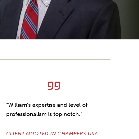
"William's expertise and level of
professionalism is top notch."
CLIENT QUOTED IN CHAMBERS USA