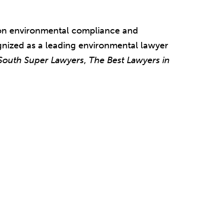
 on environmental compliance and
nized as a leading environmental lawyer
South Super Lawyers
,
The
Best Lawyers in