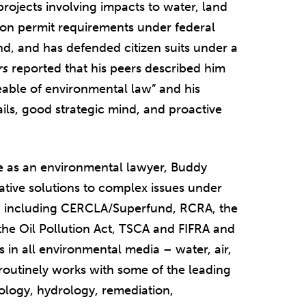
projects involving impacts to water, land
s on permit requirements under federal
nd, and has defended citizen suits under a
rs
reported that his peers described him
able of environmental law” and his
tails, good strategic mind, and proactive
e as an environmental lawyer, Buddy
eative solutions to complex issues under
, including CERCLA/Superfund, RCRA, the
the Oil Pollution Act, TSCA and FIFRA and
 in all environmental media – water, air,
routinely works with some of the leading
iology, hydrology, remediation,