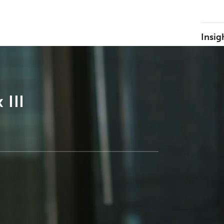
Insig
 III