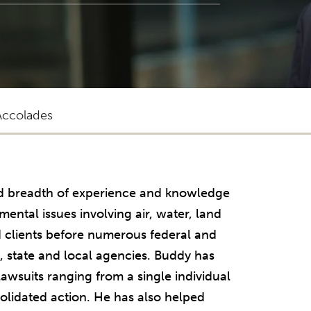
Accolades
nd breadth of experience and knowledge
ntal issues involving air, water, land
 clients before numerous federal and
l, state and local agencies. Buddy has
awsuits ranging from a single individual
solidated action. He has also helped