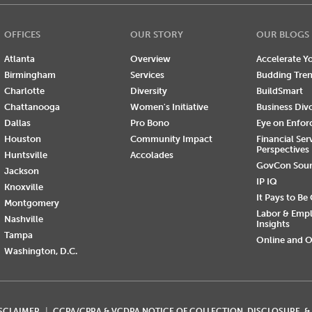
OFFICES
OUR STORY
OUR BLOGS
Atlanta
Overview
Accelerate Yo
Birmingham
Services
Budding Tre
Charlotte
Diversity
BuildSmart
Chattanooga
Women's Initiative
Business Div
Dallas
Pro Bono
Eye on Enfo
Houston
Community Impact
Financial Ser
Perspectives
Huntsville
Accolades
GovCon Sou
Jackson
IP IQ
Knoxville
It Pays to Be
Montgomery
Labor & Emp
Nashville
Insights
Tampa
Online and O
Washington, D.C.
ISCLAIMER
CCPA/CPRA & VCDPA NOTICE OF COLLECTION, DISCLOSURE, &