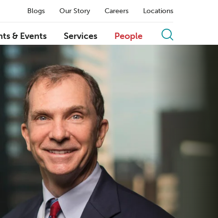
Blogs
Our Story
Careers
Locations
hts & Events
Services
People