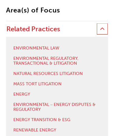
Area(s) of Focus
Related Practices
ENVIRONMENTAL LAW
ENVIRONMENTAL REGULATORY,
TRANSACTIONAL & LITIGATION
NATURAL RESOURCES LITIGATION
MASS TORT LITIGATION
ENERGY
ENVIRONMENTAL ‒ ENERGY DISPUTES &
REGULATORY
ENERGY TRANSITION & ESG
RENEWABLE ENERGY