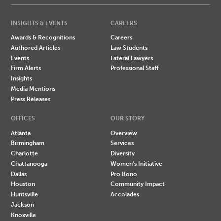
INSIGHTS & EVENTS
CAREERS
Awards & Recognitions
Careers
Authored Articles
Law Students
Events
Lateral Lawyers
Firm Alerts
Professional Staff
Insights
Media Mentions
Press Releases
OFFICES
OUR STORY
Atlanta
Overview
Birmingham
Services
Charlotte
Diversity
Chattanooga
Women's Initiative
Dallas
Pro Bono
Houston
Community Impact
Huntsville
Accolades
Jackson
Knoxville