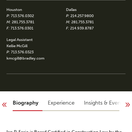
Houston
Dallas
P:
713.576.0302
P:
214.257.9800
M:
281.755.3781
M:
281.755.3781
F:
713.576.0301
F:
214.939.8787
Legal Assistant
Kellie McGill
P:
713.576.0323
kmcgill@bradley.com
Biography
Experience
Insights & Events
Ian P. Faria is Board Certified in Construction Law by the