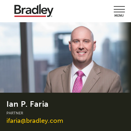
MENU
Ian P. Faria
PARTNER
ifaria@bradley.com