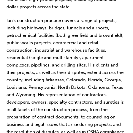
dollar projects across the state.
Ian’s construction practice covers a range of projects,
including highways, bridges, tunnels and airports,
petrochemical facilities (both greenfield and brownfield),
public works projects, commercial and retail
construction, industrial and warehouse facilities,
residential (single and multi-family), apartment
complexes, pipelines, and drilling sites. His clients and
their projects, as well as their disputes, extend across the
country, including Arkansas, Colorado, Florida, Georgia,
Louisiana, Pennsylvania, North Dakota, Oklahoma, Texas
and Wyoming. His representation of contractors,
developers, owners, specialty contractors, and sureties is
in all facets of the construction process, from the
preparation of contract documents, to counseling on
business and legal issues that arise during projects, and
the resolution of disputes, as well as in OSHA compliance