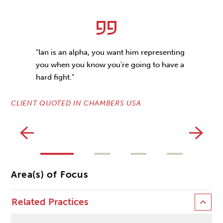
"Ian is an alpha, you want him representing
you when you know you're going to have a
hard fight."
CLIENT QUOTED IN CHAMBERS USA
CL
Area(s) of Focus
Related Practices