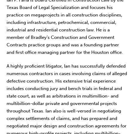
Texas Board of Legal Specialization and focuses his
practice on megaprojects in all construction disciplines,
including infrastructure, petrochemical, commercial,
industrial and residential construction law. He is a
member of Bradley’s Construction and Government
Contracts practice groups and was a founding partner
and first office managing partner for the Houston office.
A highly proficient litigator, Ian has successfully defended
numerous contractors in cases involving claims of alleged
defective construction. His extensive trial experience
includes conducting jury and bench trials in federal and
state court, as well as arbitrations in multimillion- and
multibillion-dollar private and governmental projects
throughout Texas. Ian also is well-versed in negotiating
complex settlements of claims, and has prepared and
negotiated major design and construction agreements for
numerous high-profile projects, including multibillion-