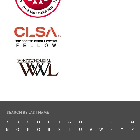
SEARCH BY LAST NAME
A
B
C
D
E
F
G
H
I
J
K
L
M
N
O
P
Q
R
S
T
U
V
W
X
Y
Z