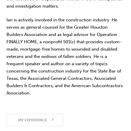
and investigation matters.
Ian is actively involved in the construction industry. He
serves as general counsel for the Greater Houston
Builders Association and as legal advisor for Operation
FINALLY HOME, a nonprofit 501(c) that provides custom-
made, mortgage-free homes to wounded and disabled
veterans and the widows of fallen soldiers. He is a
frequent speaker and author on a variety of topics
concerning the construction industry for the State Bar of
Texas, the Associated General Contractors, Associated
Builders & Contractors, and the American Subcontractors
Association.
MY EXPERIENCE