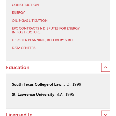
CONSTRUCTION
ENERGY
OIL & GAS LITIGATION
EPC CONTRACTS & DISPUTES FOR ENERGY
INFRASTRUCTURE
DISASTER PLANNING, RECOVERY & RELIEF
DATA CENTERS
Education
South Texas College of Law
, J.D., 1999
St. Lawrence University
, B.A., 1995
Licensed In