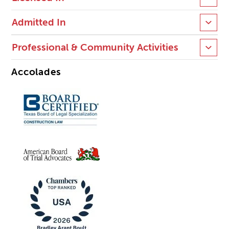
Admitted In
Professional & Community Activities
Accolades