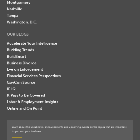
Montgomery
Nashville
Tampa
Washington, D.C.
OUR BLOGS
Accelerate Your Intelligence
Budding Trends
BuildSmart
Business Divorce
Eye on Enforcement
Financial Services Perspectives
GovCon Source
IP IQ
It Pays to Be Covered
Labor & Employment Insights
Online and On Point
Learn about the latest news, announcements and upcoming events on the topics that are important
to you and your business.