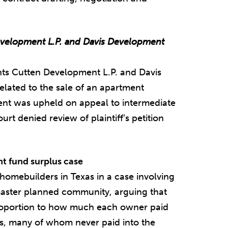
elopment L.P. and Davis Development
ts Cutten Development L.P. and Davis
related to the sale of an apartment
t was upheld on appeal to intermediate
t denied review of plaintiff’s petition
 fund surplus case
 homebuilders in Texas in a case involving
aster planned community, arguing that
proportion to how much each owner paid
s, many of whom never paid into the