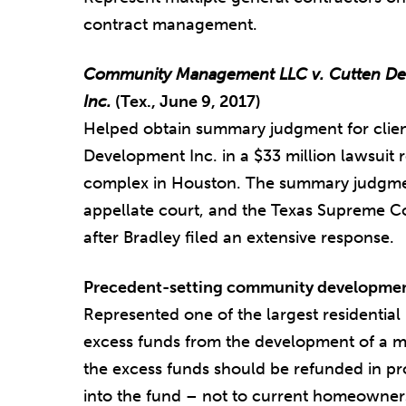
contract management.
Community Management LLC v. Cutten Dev
Inc.
(Tex., June 9, 2017)
Helped obtain summary judgment for clien
Development Inc. in a $33 million lawsuit 
complex in Houston. The summary judgmen
appellate court, and the Texas Supreme Cour
after Bradley filed an extensive response.
Precedent-setting community development
Represented one of the largest residential
excess funds from the development of a m
the excess funds should be refunded in 
into the fund – not to current homeowner