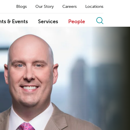
Blogs
Our Story
Careers
Locations
hts & Events
Services
People