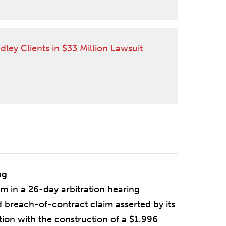
CLIENT QUOTED IN CHAMBERS USA
dley Clients in $33 Million Lawsuit
ng
 in a 26-day arbitration hearing
 breach-of-contract claim asserted by its
tion with the construction of a $1.996