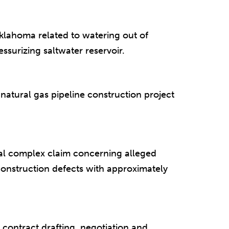
klahoma related to watering out of
ssurizing saltwater reservoir.
atural gas pipeline construction project
al complex claim concerning alleged
onstruction defects with approximately
 contract drafting, negotiation and