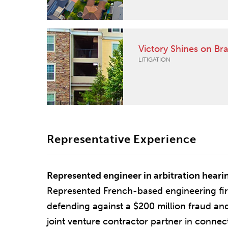
Victory Shines on Bra
LITIGATION
Representative Experience
Represented engineer in arbitration heari
Represented French-based engineering firm
defending against a $200 million fraud and
joint venture contractor partner in connec