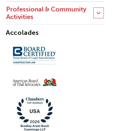
Professional & Community
Activities
Accolades