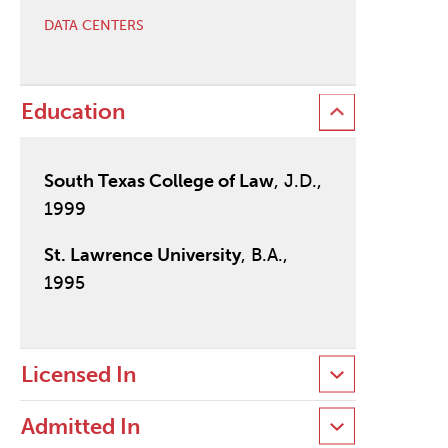
DATA CENTERS
Education
South Texas College of Law
, J.D.,
1999
St. Lawrence University
, B.A.,
1995
Licensed In
Admitted In