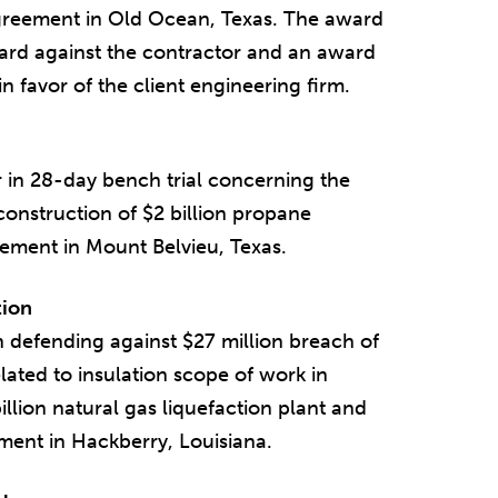
agreement in Old Ocean, Texas. The award
ard against the contractor and an award
n favor of the client engineering firm.
 in 28-day bench trial concerning the
 construction of $2 billion propane
ment in Mount Belvieu, Texas.
tion
n defending against $27 million breach of
lated to insulation scope of work in
llion natural gas liquefaction plant and
ment in Hackberry, Louisiana.