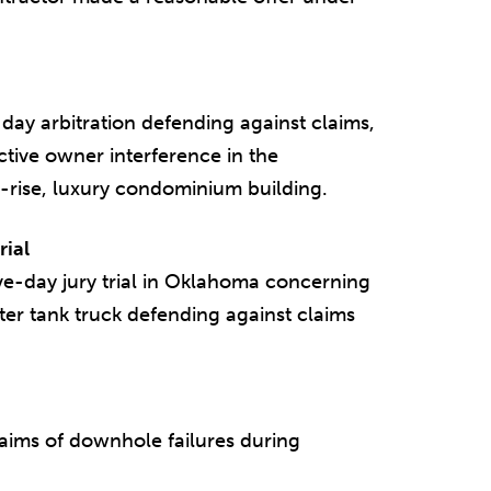
ay arbitration defending against claims,
active owner interference in the
h-rise, luxury condominium building.
rial
ve-day jury trial in Oklahoma concerning
ater tank truck defending against claims
laims of downhole failures during