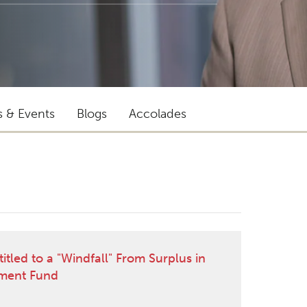
s & Events
Blogs
Accolades
"Ian provides outstanding
representation. His client service and
led to a "Windfall" From Surplus in
commercial awareness are superb."
ment Fund