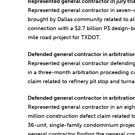
Represented general contractor in jury tria
Represented general contractor in seven-da
brought by Dallas community related to all
connection with a $2.7 billion P3 design-b
mile road project for TXDOT.
Defended general contractor in arbitratio
Represented general contractor defending
in a three-month arbitration proceeding c
claim related to refinery pit stop and turn
Defended general contractor in arbitratio
Represented general contractor in an eigh
million construction defect claim related t
36-unit, single-family condominium project.
general contractor finding the general co