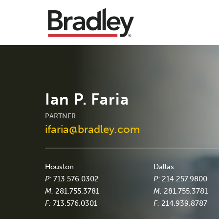
Ian P. Faria
PARTNER
ifaria@bradley.com
Houston
Dallas
P:
713.576.0302
P:
214.257.9800
M:
281.755.3781
M:
281.755.3781
F:
713.576.0301
F:
214.939.8787