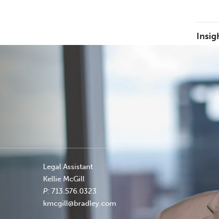
Insig
Legal Assistant
Kellie McGill
P:
713.576.0323
kmcgill@bradley.com