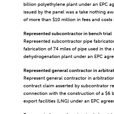
billion polyethylene plant under an EPC 
issued by the panel was a take nothing aw
of more than $10 million in fees and costs i
Represented subcontractor in bench trial
Represented subcontractor pipe fabricator
fabrication of 74 miles of pipe used in the
dehydrogenation plant under an EPC agree
Represented general contractor in arbitra
Represent general contractor in arbitratio
contract claim asserted by subcontrator re
connection with the construction of a $6 bi
export facilities (LNG) under an EPC agree