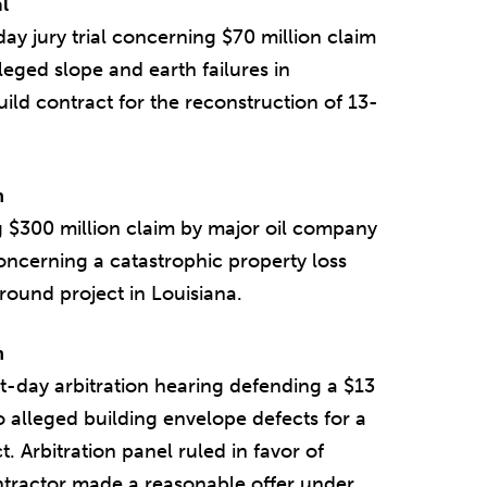
l
y jury trial concerning $70 million claim
eged slope and earth failures in
uild contract for the reconstruction of 13-
n
 $300 million claim by major oil company
oncerning a catastrophic property loss
around project in Louisiana.
n
t-day arbitration hearing defending a $13
o alleged building envelope defects for a
 Arbitration panel ruled in favor of
ntractor made a reasonable offer under