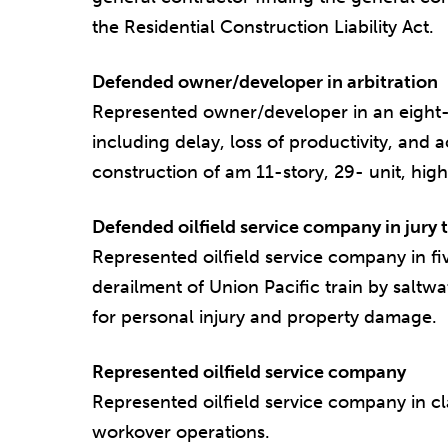
the Residential Construction Liability Act.
Defended owner/developer in arbitration
Represented owner/developer in an eight-d
including delay, loss of productivity, and 
construction of am 11-story, 29- unit, hig
Defended oilfield service company in jury t
Represented oilfield service company in fi
derailment of Union Pacific train by saltw
for personal injury and property damage.
Represented oilfield service company
Represented oilfield service company in c
workover operations.