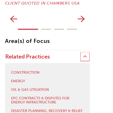
CLIENT QUOTED IN CHAMBERS USA
CLIENT Q
Area(s) of Focus
Related Practices
CONSTRUCTION
ENERGY
OIL & GAS LITIGATION
EPC CONTRACTS & DISPUTES FOR
ENERGY INFRASTRUCTURE
DISASTER PLANNING, RECOVERY & RELIEF