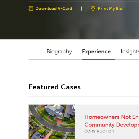
Download V-Card
|
Print My Bio
Biography
Experience
Insight
Featured Cases
Homeowners Not Entit
Community Develop
CONSTRUCTION