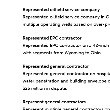
Represented oilfield service company
Represented oilfield service company in O
multiple operating wells based on over-pre
Represented EPC contractor
Represented EPC contractor on a 42-inch n
with segments from Wyoming to Ohio.
Represented general contractor
Represented general contractor on hospit
water penetration and building envelope c
$25 million in dispute.
Represent general contractors
Represent multiple general contractors on