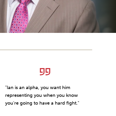
"Ian is an alpha, you want him
"He is simp
representing you when you know
counsel. W
you're going to have a hard fight."
or a comp
lawsuit, Ian