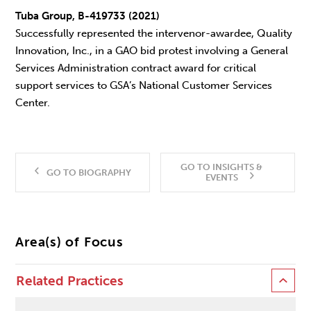
Tuba Group, B-419733 (2021)
Successfully represented the intervenor-awardee, Quality
Innovation, Inc., in a GAO bid protest involving a General
Services Administration contract award for critical
support services to GSA’s National Customer Services
Center.
GO TO INSIGHTS &
GO TO BIOGRAPHY
EVENTS
Area(s) of Focus
Related Practices