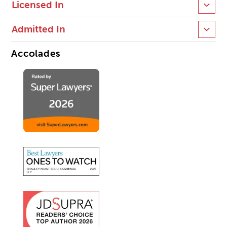
Licensed In
Admitted In
Accolades