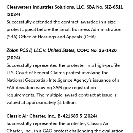
Clearwaters Industries Solutions, LLC, SBA No. SIZ-6311
(2024)
Successfully defended the contract-awardee in a size
protest appeal before the Small Business Administration
(SBA) Office of Hearings and Appeals (OHA).
Zolon PCS II, LLC v. United States,
COFC No. 23-1420
(2024)
Successfully represented the protester in a high-profile
U.S. Court of Federal Claims protest involving the
National Geospatial-Intelligence Agency’s issuance of a
FAR deviation waiving SAM.gov registration
requirements. The multiple-award contract at issue is
valued at approximately $1 billion.
Classic Air Charter, Inc., B-421683.5 (2024)
Successfully represented the protester, Classic Air
Charter, Inc., in a GAO protest challenging the evaluation