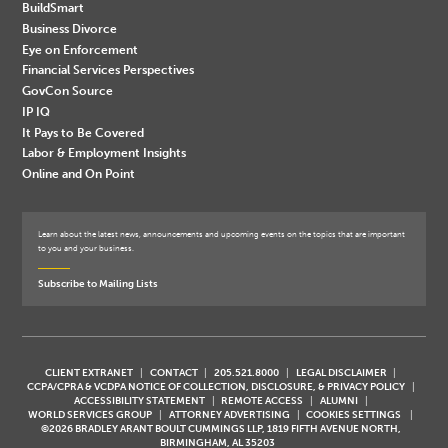
BuildSmart
Business Divorce
Eye on Enforcement
Financial Services Perspectives
GovCon Source
IP IQ
It Pays to Be Covered
Labor & Employment Insights
Online and On Point
Learn about the latest news, announcements and upcoming events on the topics that are important
to you and your business.
Subscribe to Mailing Lists
CLIENT EXTRANET
CONTACT
205.521.8000
LEGAL DISCLAIMER
CCPA/CPRA & VCDPA NOTICE OF COLLECTION, DISCLOSURE, & PRIVACY POLICY
ACCESSIBILITY STATEMENT
REMOTE ACCESS
ALUMNI
WORLD SERVICES GROUP
ATTORNEY ADVERTISING
COOKIES SETTINGS
©2026 BRADLEY ARANT BOULT CUMMINGS LLP, 1819 FIFTH AVENUE NORTH,
BIRMINGHAM, AL 35203