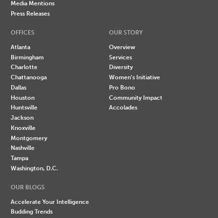
Media Mentions
Press Releases
OFFICES
OUR STORY
Atlanta
Overview
Birmingham
Services
Charlotte
Diversity
Chattanooga
Women's Initiative
Dallas
Pro Bono
Houston
Community Impact
Huntsville
Accolades
Jackson
Knoxville
Montgomery
Nashville
Tampa
Washington, D.C.
OUR BLOGS
Accelerate Your Intelligence
Budding Trends