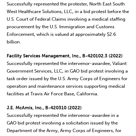
Successfully represented the protester, North East South
West Healthcare Solutions, LLC, in a bid protest before the
U.S. Court of Federal Claims involving a medical staffing
procurement by the U.S. Immigration and Customs
Enforcement, which is valued at approximately $2.6
billion.
Facility Services Management, Inc., B-420102.3 (2022)
Successfully represented the intervenor-awardee, Valiant
Government Services, LLC, in GAO bid protest involving a
task order issued by the U.S. Army Corps of Engineers for
operation and maintenance services supporting medical
facilities at Travis Air Force Base, California.
J.E. McAmis, Inc., B-420310 (2022)
Successfully represented the intervenor-awardee in a
GAO bid protest involving a solicitation issued by the
Department of the Army, Army Corps of Engineers, for