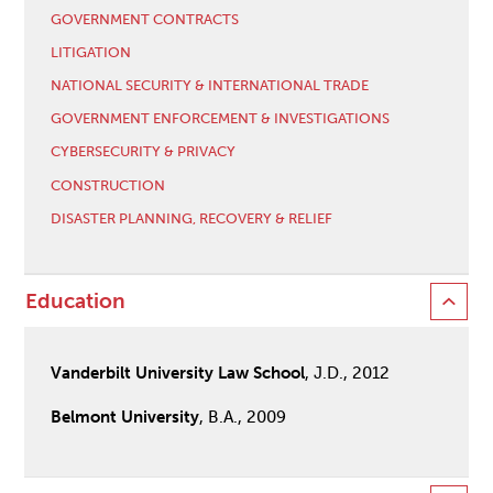
GOVERNMENT CONTRACTS
LITIGATION
NATIONAL SECURITY & INTERNATIONAL TRADE
GOVERNMENT ENFORCEMENT & INVESTIGATIONS
CYBERSECURITY & PRIVACY
CONSTRUCTION
DISASTER PLANNING, RECOVERY & RELIEF
Education
Vanderbilt University Law School
, J.D., 2012
Belmont University
, B.A., 2009