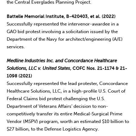
the Central Everglades Planning Project.
Battelle Memorial Institute, B-420403, et al. (2022)
Successfully represented the intervenor-awardee in a
GAO bid protest involving a solicitation issued by the
Department of the Navy for architect/engineering (A/E)
services.
Medline Industries Inc. and Concordance Healthcare
Solutions, LLC v. United States
, COFC Nos. 21-1174 & 21-
1098 (2021)
Successfully represented the lead protester, Concordance
Healthcare Solutions, LLC, in a high-profile U.S. Court of
Federal Claims bid protest challenging the U.S.
Department of Veterans Affairs’ decision to non-
competitively transfer its entire Medical-Surgical Prime
Vendor (MSPV) program, worth an estimated $10 billion to
$27 billion, to the Defense Logistics Agency.