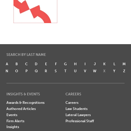
SEARCH BY LAST NAME
A
B
C
D
E
F
G
H
I
J
K
L
M
N
O
P
Q
R
S
T
U
V
W
X
Y
Z
INSIGHTS & EVENTS
CAREERS
Awards & Recognitions
Careers
Authored Articles
Law Students
Events
Lateral Lawyers
Firm Alerts
Professional Staff
Insights