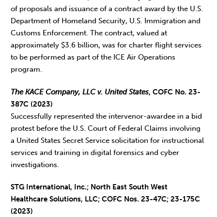
of proposals and issuance of a contract award by the U.S.
Department of Homeland Security, U.S. Immigration and
Customs Enforcement. The contract, valued at
approximately $3.6 billion, was for charter flight services
to be performed as part of the ICE Air Operations
program.
The KACE Company, LLC v. United States
, COFC No. 23-
387C (2023)
Successfully represented the intervenor-awardee in a bid
protest before the U.S. Court of Federal Claims involving
a United States Secret Service solicitation for instructional
services and training in digital forensics and cyber
investigations.
STG International, Inc.; North East South West
Healthcare Solutions, LLC; COFC Nos. 23-47C; 23-175C
(2023)