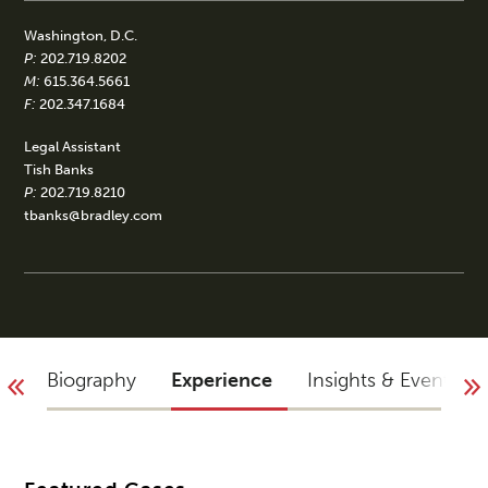
Washington, D.C.
P:
202.719.8202
M:
615.364.5661
F:
202.347.1684
Legal Assistant
Tish Banks
P:
202.719.8210
tbanks@bradley.com
Biography
Experience
Insights & Events