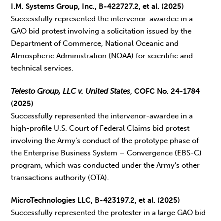
I.M. Systems Group, Inc., B-422727.2, et al. (2025)
Successfully represented the intervenor-awardee in a
GAO bid protest involving a solicitation issued by the
Department of Commerce, National Oceanic and
Atmospheric Administration (NOAA) for scientific and
technical services.
Telesto Group, LLC v. United States
, COFC No. 24-1784
(2025)
Successfully represented the intervenor-awardee in a
high-profile U.S. Court of Federal Claims bid protest
involving the Army’s conduct of the prototype phase of
the Enterprise Business System – Convergence (EBS-C)
program, which was conducted under the Army’s other
transactions authority (OTA).
MicroTechnologies LLC, B-423197.2, et al. (2025)
Successfully represented the protester in a large GAO bid