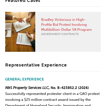
Featured Cases
Bradley Victorious in High-
Profile Bid Protest Involving
Multibillion-Dollar VA Program
GOVERNMENT CONTRACTS
Representative Experience
GENERAL EXPERIENCE
N&S Property Services LLC,
No. B-423852.2 (2026)
Successfully represented protester client in a GAO protest
involving a $25 million contract award issued by the
Department of Homeland Security, Immigration and