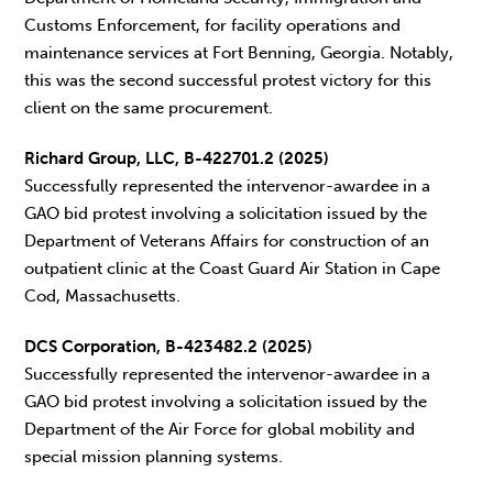
Customs Enforcement, for facility operations and
maintenance services at Fort Benning, Georgia. Notably,
this was the second successful protest victory for this
client on the same procurement.
Richard Group, LLC, B-422701.2 (2025)
Successfully represented the intervenor-awardee in a
GAO bid protest involving a solicitation issued by the
Department of Veterans Affairs for construction of an
outpatient clinic at the Coast Guard Air Station in Cape
Cod, Massachusetts.
DCS Corporation, B-423482.2 (2025)
Successfully represented the intervenor-awardee in a
GAO bid protest involving a solicitation issued by the
Department of the Air Force for global mobility and
special mission planning systems.