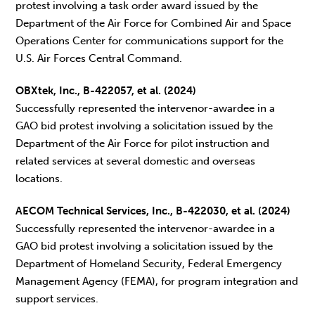
protest involving a task order award issued by the
Department of the Air Force for Combined Air and Space
Operations Center for communications support for the
U.S. Air Forces Central Command.
OBXtek, Inc., B-422057, et al. (2024)
Successfully represented the intervenor-awardee in a
GAO bid protest involving a solicitation issued by the
Department of the Air Force for pilot instruction and
related services at several domestic and overseas
locations.
AECOM Technical Services, Inc., B-422030, et al. (2024)
Successfully represented the intervenor-awardee in a
GAO bid protest involving a solicitation issued by the
Department of Homeland Security, Federal Emergency
Management Agency (FEMA), for program integration and
support services.