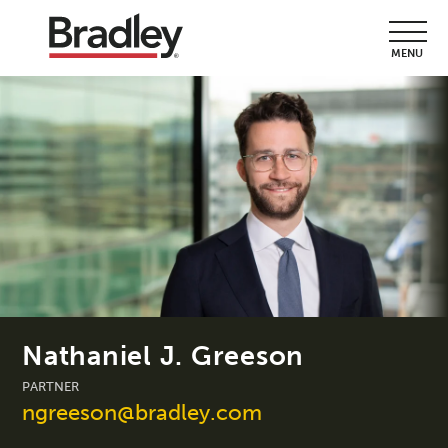
MENU
Nathaniel J. Greeson
PARTNER
ngreeson@bradley.com