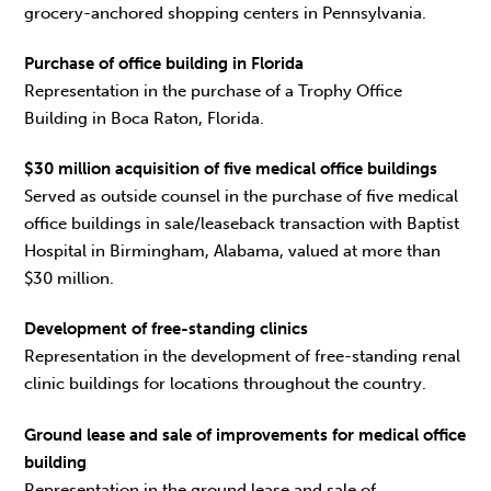
grocery-anchored shopping centers in Pennsylvania.
Purchase of office building in Florida
Representation in the purchase of a Trophy Office
Building in Boca Raton, Florida.
$30 million acquisition of five medical office buildings
Served as outside counsel in the purchase of five medical
office buildings in sale/leaseback transaction with Baptist
Hospital in Birmingham, Alabama, valued at more than
$30 million.
Development of free-standing clinics
Representation in the development of free-standing renal
clinic buildings for locations throughout the country.
Ground lease and sale of improvements for medical office
building
Representation in the ground lease and sale of