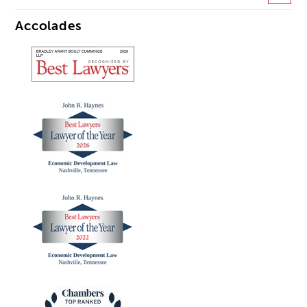
Accolades