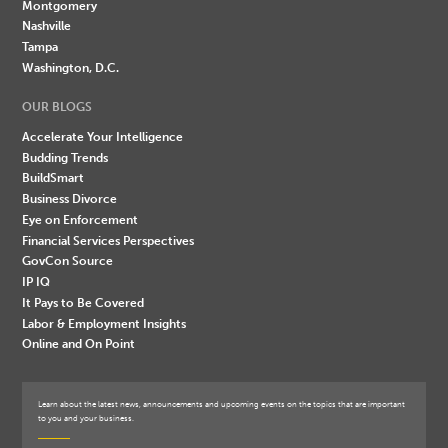
Montgomery
Nashville
Tampa
Washington, D.C.
OUR BLOGS
Accelerate Your Intelligence
Budding Trends
BuildSmart
Business Divorce
Eye on Enforcement
Financial Services Perspectives
GovCon Source
IP IQ
It Pays to Be Covered
Labor & Employment Insights
Online and On Point
Learn about the latest news, announcements and upcoming events on the topics that are important
to you and your business.