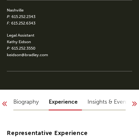
Nashville
P:
615.252.2343
F:
615.252.6343
Legal Assistant
Kathy Eidson
P:
615.252.3550
keidson@bradley.com
Biography
Experience
Insights & Events
Representative Experience