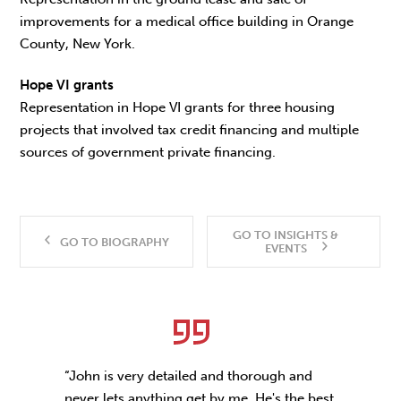
improvements for a medical office building in Orange
County, New York.
Hope VI grants
Representation in Hope VI grants for three housing
projects that involved tax credit financing and multiple
sources of government private financing.
GO TO INSIGHTS &
GO TO BIOGRAPHY
EVENTS
“John is very detailed and thorough and
never lets anything get by me. He's the best