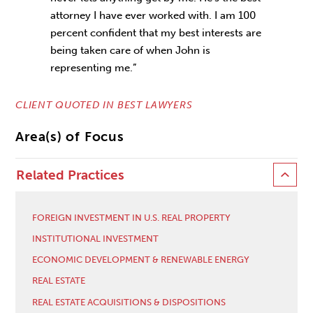
attorney I have ever worked with. I am 100
percent confident that my best interests are
being taken care of when John is
representing me.”
CLIENT QUOTED IN BEST LAWYERS
Area(s) of Focus
Related Practices
FOREIGN INVESTMENT IN U.S. REAL PROPERTY
INSTITUTIONAL INVESTMENT
ECONOMIC DEVELOPMENT & RENEWABLE ENERGY
REAL ESTATE
REAL ESTATE ACQUISITIONS & DISPOSITIONS