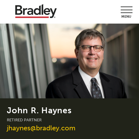
MENU
John R. Haynes
RETIRED PARTNER
jhaynes@bradley.com