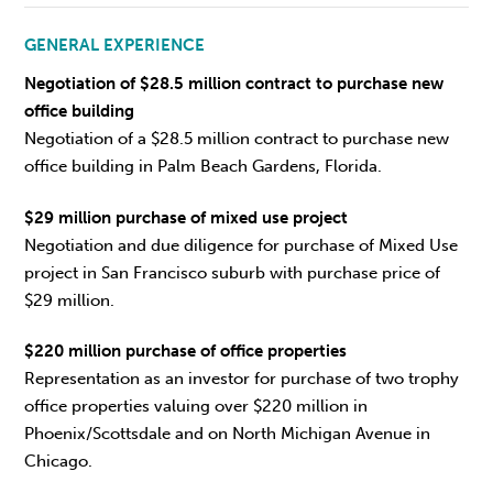
GENERAL EXPERIENCE
Negotiation of $28.5 million contract to purchase new
office building
Negotiation of a $28.5 million contract to purchase new
office building in Palm Beach Gardens, Florida.
$29 million purchase of mixed use project
Negotiation and due diligence for purchase of Mixed Use
project in San Francisco suburb with purchase price of
$29 million.
$220 million purchase of office properties
Representation as an investor for purchase of two trophy
office properties valuing over $220 million in
Phoenix/Scottsdale and on North Michigan Avenue in
Chicago.