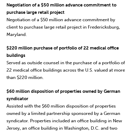
Negotiation of a $50 million advance commitment to
purchase large retail project
Negotiation of a $50 million advance commitment by
client to purchase large retail project in Fredericksburg,
Maryland.
$220 million purchase of portfolio of 22 medical office
buildings
Served as outside counsel in the purchase of a portfolio of
22 medical office buildings across the U.S. valued at more
than $220 million.
$60 million disposition of properties owned by German
syndicator
Assisted with the $60 million disposition of properties
owned by a limited partnership sponsored by a German
syndicator. Properties included an office building in New
Jersey, an office building in Washington, D.C. and two