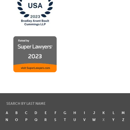
SEARCH BY LAST NAME
A
B
C
D
E
F
G
H
I
J
K
L
M
N
O
P
Q
R
S
T
U
V
W
X
Y
Z