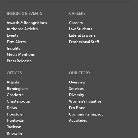
INSIGHTS & EVENTS
CAREERS
Awards & Recognitions
Careers
Authored Articles
Law Students
Events
Lateral Lawyers
Firm Alerts
Professional Staff
Insights
Media Mentions
Press Releases
OFFICES
OUR STORY
Atlanta
Overview
Birmingham
Services
Charlotte
Diversity
Chattanooga
Women's Initiative
Dallas
Pro Bono
Houston
Community Impact
Huntsville
Accolades
Jackson
Knoxville