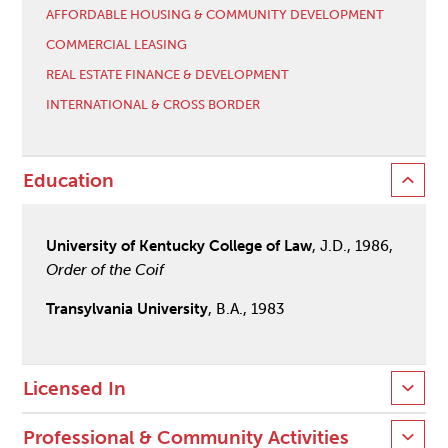
AFFORDABLE HOUSING & COMMUNITY DEVELOPMENT
COMMERCIAL LEASING
REAL ESTATE FINANCE & DEVELOPMENT
INTERNATIONAL & CROSS BORDER
Education
University of Kentucky College of Law
, J.D., 1986,
Order of the Coif
Transylvania University
, B.A., 1983
Licensed In
Professional & Community Activities