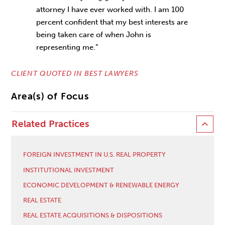
attorney I have ever worked with. I am 100
percent confident that my best interests are
being taken care of when John is
representing me.”
CLIENT QUOTED IN BEST LAWYERS
Area(s) of Focus
Related Practices
FOREIGN INVESTMENT IN U.S. REAL PROPERTY
INSTITUTIONAL INVESTMENT
ECONOMIC DEVELOPMENT & RENEWABLE ENERGY
REAL ESTATE
REAL ESTATE ACQUISITIONS & DISPOSITIONS