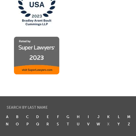
SEARCH BY LAST NAME
A
B
C
D
E
F
G
H
I
J
K
L
M
N
O
P
Q
R
S
T
U
V
W
X
Y
Z