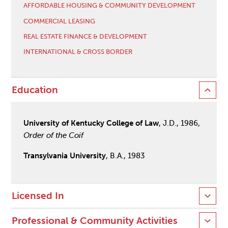
AFFORDABLE HOUSING & COMMUNITY DEVELOPMENT
COMMERCIAL LEASING
REAL ESTATE FINANCE & DEVELOPMENT
INTERNATIONAL & CROSS BORDER
Education
University of Kentucky College of Law
, J.D., 1986,
Order of the Coif
Transylvania University
, B.A., 1983
Licensed In
Professional & Community Activities