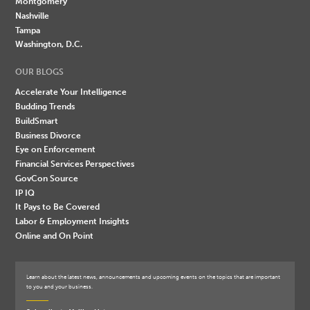
Montgomery
Nashville
Tampa
Washington, D.C.
OUR BLOGS
Accelerate Your Intelligence
Budding Trends
BuildSmart
Business Divorce
Eye on Enforcement
Financial Services Perspectives
GovCon Source
IP IQ
It Pays to Be Covered
Labor & Employment Insights
Online and On Point
Learn about the latest news, announcements and upcoming events on the topics that are important
to you and your business.