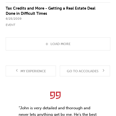
Tax Credits and More - Getting a Real Estate Deal
Done in Difficult Times
6/25/2009
EVENT
LOAD MORE
MY EXPERIENCE
GO TO ACCOLADES
“John is very detailed and thorough and
never lets anything get by me. He's the best