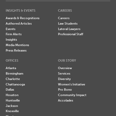
INSIGHTS & EVENTS
CAREERS
Awards & Recognitions
Careers
Authored Articles
Law Students
Events
Lateral Lawyers
Firm Alerts
Professional Staff
Insights
Media Mentions
Press Releases
OFFICES
OUR STORY
Atlanta
Overview
Birmingham
Services
Charlotte
Diversity
Chattanooga
Women's Initiative
Dallas
Pro Bono
Houston
Community Impact
Huntsville
Accolades
Jackson
Knoxville