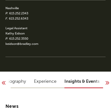
Nashville
P:
615.252.2343
F:
615.252.6343
Legal Assistant
Kathy Eidson
P:
615.252.3550
keidson@bradley.com
Biography
Experience
Insights & Events
A
News