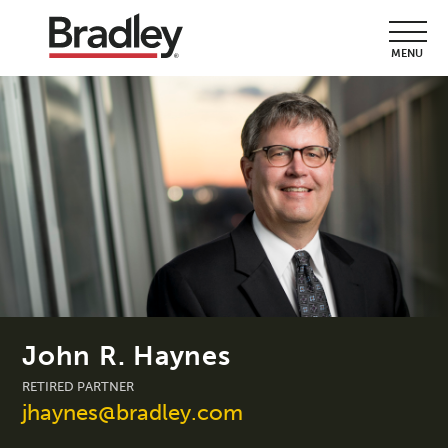
MENU
John R. Haynes
RETIRED PARTNER
jhaynes@bradley.com