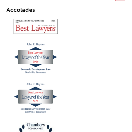
Accolades