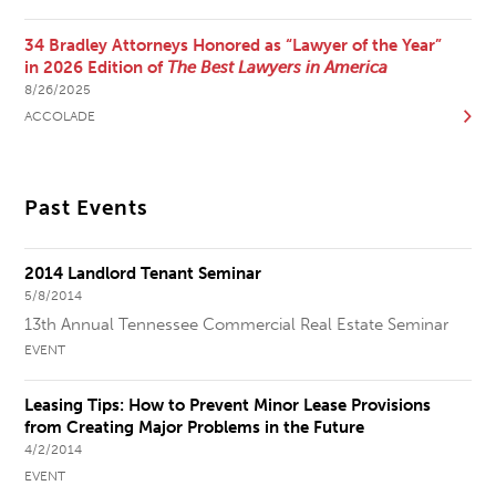
34 Bradley Attorneys Honored as “Lawyer of the Year”
in 2026 Edition of
The Best Lawyers in America
8/26/2025
ACCOLADE
Past Events
2014 Landlord Tenant Seminar
5/8/2014
13th Annual Tennessee Commercial Real Estate Seminar
EVENT
Leasing Tips: How to Prevent Minor Lease Provisions
from Creating Major Problems in the Future
4/2/2014
EVENT