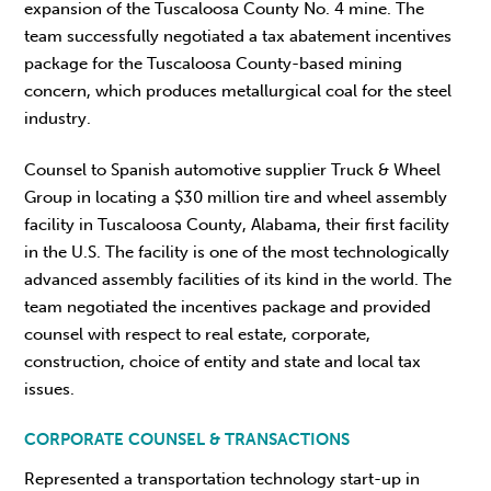
expansion of the Tuscaloosa County No. 4 mine. The
team successfully negotiated a tax abatement incentives
package for the Tuscaloosa County-based mining
concern, which produces metallurgical coal for the steel
industry.
Counsel to Spanish automotive supplier Truck & Wheel
Group in locating a $30 million tire and wheel assembly
facility in Tuscaloosa County, Alabama, their first facility
in the U.S. The facility is one of the most technologically
advanced assembly facilities of its kind in the world. The
team negotiated the incentives package and provided
counsel with respect to real estate, corporate,
construction, choice of entity and state and local tax
issues.
CORPORATE COUNSEL & TRANSACTIONS
Represented a transportation technology start-up in