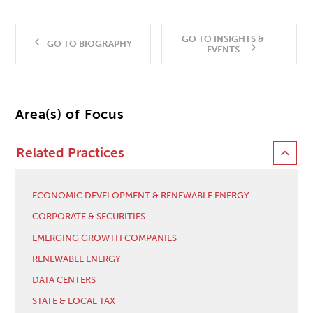
GO TO INSIGHTS &
GO TO BIOGRAPHY
EVENTS
Area(s) of Focus
Related Practices
ECONOMIC DEVELOPMENT & RENEWABLE ENERGY
CORPORATE & SECURITIES
EMERGING GROWTH COMPANIES
RENEWABLE ENERGY
DATA CENTERS
STATE & LOCAL TAX