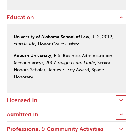
Education
University of Alabama School of Law
, J.D., 2012,
cum laude;
Honor Court Justice
Auburn University
, B.S. Business Administration
(accountancy), 2007,
magna cum laude
; Senior
Honors Scholar; James E. Foy Award; Spade
Honorary
Licensed In
Admitted In
Professional & Community Activities