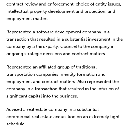
contract review and enforcement, choice of entity issues,
intellectual property development and protection, and
employment matters.
Represented a software development company in a
transaction that resulted in a substantial investment in the
company by a third-party. Counsel to the company in
ongoing strategic decisions and contract matters.
Represented an affiliated group of traditional
transportation companies in entity formation and
employment and contract matters. Also represented the
company in a transaction that resulted in the infusion of
significant capital into the business.
Advised a real estate company in a substantial
commercial real estate acquisition on an extremely tight
schedule.