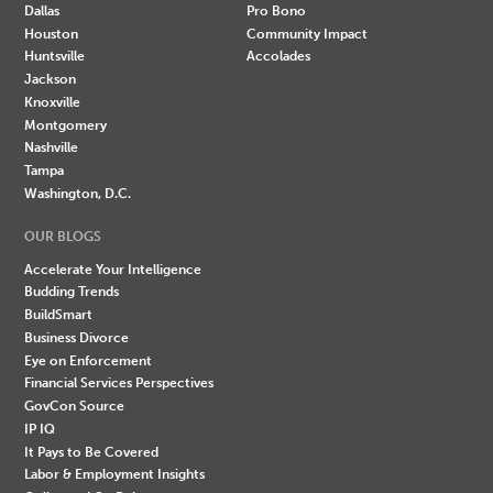
Dallas
Pro Bono
Houston
Community Impact
Huntsville
Accolades
Jackson
Knoxville
Montgomery
Nashville
Tampa
Washington, D.C.
OUR BLOGS
Accelerate Your Intelligence
Budding Trends
BuildSmart
Business Divorce
Eye on Enforcement
Financial Services Perspectives
GovCon Source
IP IQ
It Pays to Be Covered
Labor & Employment Insights