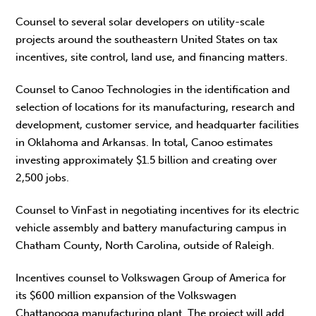
Counsel to several solar developers on utility-scale
projects around the southeastern United States on tax
incentives, site control, land use, and financing matters.
Counsel to Canoo Technologies in the identification and
selection of locations for its manufacturing, research and
development, customer service, and headquarter facilities
in Oklahoma and Arkansas. In total, Canoo estimates
investing approximately $1.5 billion and creating over
2,500 jobs.
Counsel to VinFast in negotiating incentives for its electric
vehicle assembly and battery manufacturing campus in
Chatham County, North Carolina, outside of Raleigh.
Incentives counsel to Volkswagen Group of America for
its $600 million expansion of the Volkswagen
Chattanooga manufacturing plant. The project will add