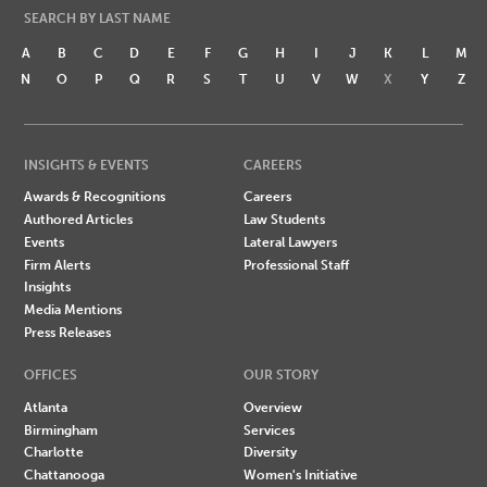
SEARCH BY LAST NAME
A
B
C
D
E
F
G
H
I
J
K
L
M
N
O
P
Q
R
S
T
U
V
W
X
Y
Z
INSIGHTS & EVENTS
CAREERS
Awards & Recognitions
Careers
Authored Articles
Law Students
Events
Lateral Lawyers
Firm Alerts
Professional Staff
Insights
Media Mentions
Press Releases
OFFICES
OUR STORY
Atlanta
Overview
Birmingham
Services
Charlotte
Diversity
Chattanooga
Women's Initiative