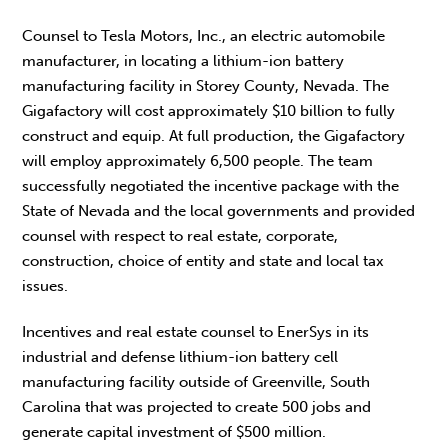
Counsel to Tesla Motors, Inc., an electric automobile
manufacturer, in locating a lithium-ion battery
manufacturing facility in Storey County, Nevada. The
Gigafactory will cost approximately $10 billion to fully
construct and equip. At full production, the Gigafactory
will employ approximately 6,500 people. The team
successfully negotiated the incentive package with the
State of Nevada and the local governments and provided
counsel with respect to real estate, corporate,
construction, choice of entity and state and local tax
issues.
Incentives and real estate counsel to EnerSys in its
industrial and defense lithium-ion battery cell
manufacturing facility outside of Greenville, South
Carolina that was projected to create 500 jobs and
generate capital investment of $500 million.