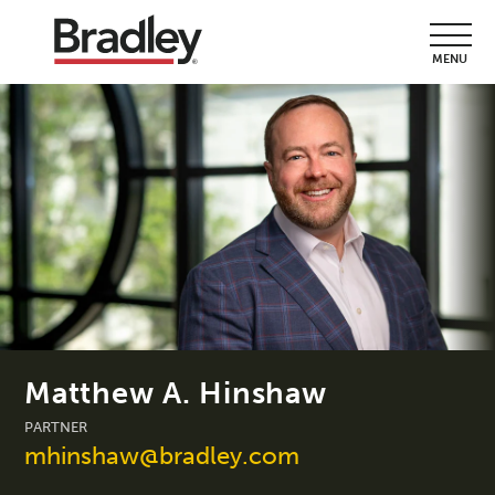
MENU
Matthew A. Hinshaw
PARTNER
mhinshaw@bradley.com