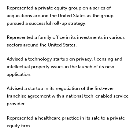
Represented a private equity group on a series of
acquisitions around the United States as the group
pursued a successful roll-up strategy.
Represented a family office in its investments in various
sectors around the United States.
Advised a technology startup on privacy, licensing and
intellectual property issues in the launch of its new
application.
Advised a startup in its negotiation of the first-ever
franchise agreement with a national tech-enabled service
provider.
Represented a healthcare practice in its sale to a private
equity firm.