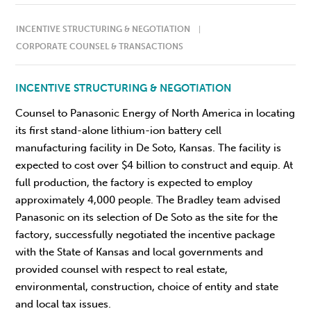
INCENTIVE STRUCTURING & NEGOTIATION
CORPORATE COUNSEL & TRANSACTIONS
INCENTIVE STRUCTURING & NEGOTIATION
Counsel to Panasonic Energy of North America in locating
its first stand-alone lithium-ion battery cell
manufacturing facility in De Soto, Kansas. The facility is
expected to cost over $4 billion to construct and equip. At
full production, the factory is expected to employ
approximately 4,000 people. The Bradley team advised
Panasonic on its selection of De Soto as the site for the
factory, successfully negotiated the incentive package
with the State of Kansas and local governments and
provided counsel with respect to real estate,
environmental, construction, choice of entity and state
and local tax issues.