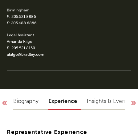
Birmingham
P:
205.521.8886
F:
205.488.6886
Legal Assistant
Amanda Kilgo
P:
205.521.8150
akilgo@bradley.com
Biography
Experience
Insights & Events
Representative Experience