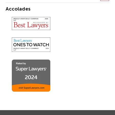
Accolades