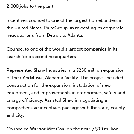
2,000 jobs to the plant.
Incentives counsel to one of the largest homebuilders in
the United States, PulteGroup, in relocating its corporate
headquarters from Detroit to Atlanta.
Counsel to one of the world’s largest companies in its
search for a second headquarters.
Represented Shaw Industries in a $250 million expansion
of their Andalusia, Alabama facility. The project included
construction for the expansion, installation of new
equipment, and improvements in ergonomics, safety and
energy efficiency. Assisted Shaw in negotiating a
comprehensive incentives package with the state, county
and city.
Counseled Warrior Met Coal on the nearly $90 million