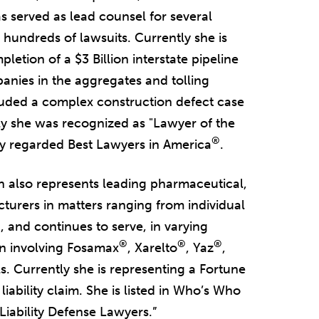
s served as lead counsel for several
g hundreds of lawsuits. Currently she is
letion of a $3 Billion interstate pipeline
anies in the aggregates and tolling
cluded a complex construction defect case
tly she was recognized as "Lawyer of the
®
hly regarded Best Lawyers in America
.
h also represents leading pharmaceutical,
urers in matters ranging from individual
, and continues to serve, in varying
®
®
®
ion involving Fosamax
, Xarelto
, Yaz
,
. Currently she is representing a Fortune
ability claim. She is listed in Who’s Who
iability Defense Lawyers.”