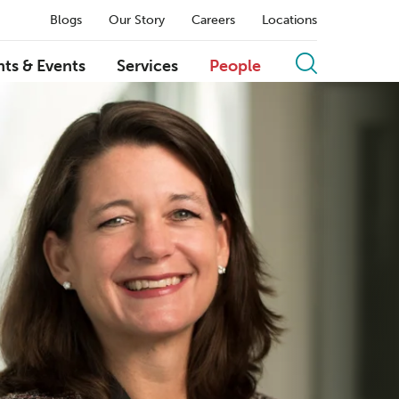
Blogs
Our Story
Careers
Locations
hts & Events
Services
People