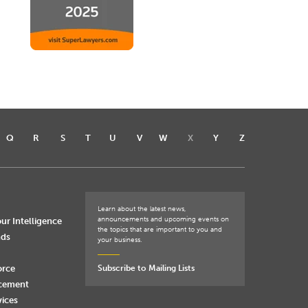
Q
R
S
T
U
V
W
X
Y
Z
Learn about the latest news,
announcements and upcoming events on
ur Intelligence
the topics that are important to you and
nds
your business.
orce
Subscribe to Mailing Lists
rcement
vices