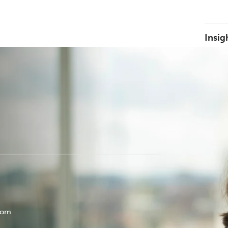
Insig
com