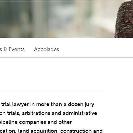
ts & Events
Accolades
trial lawyer in more than a dozen jury
h trials, arbitrations and administrative
 pipeline companies and other
ocation, land acquisition, construction and