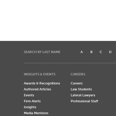
SEARCH BY LAST NAME
A
B
C
D
INSIGHTS & EVENTS
CAREERS
Awards & Recognitions
Careers
Authored Articles
Law Students
Events
Lateral Lawyers
Firm Alerts
Professional Staff
Insights
Media Mentions