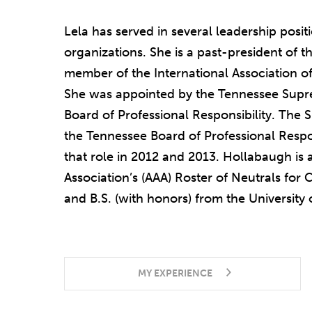
Lela has served in several leadership posit
organizations. She is a past-president of t
member of the International Association o
She was appointed by the Tennessee Supr
Board of Professional Responsibility. The
the Tennessee Board of Professional Respon
that role in 2012 and 2013. Hollabaugh is a
Association’s (AAA) Roster of Neutrals for 
and B.S. (with honors) from the University
MY EXPERIENCE