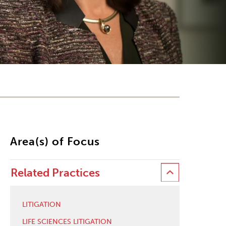
Area(s) of Focus
Related Practices
LITIGATION
LIFE SCIENCES LITIGATION