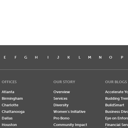
E
F
G
H
I
J
K
L
M
N
O
P
OFFICES
OUR STORY
OUR BLOGS
Atlanta
Overview
Accelerate Yo
Birmingham
Services
Budding Tre
Charlotte
Diversity
BuildSmart
Chattanooga
Women's Initiative
Business Div
Dallas
Pro Bono
Eye on Enfo
Houston
Community Impact
Financial Ser