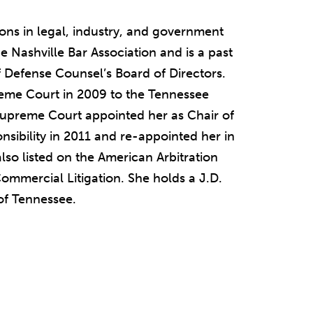
ions in legal, industry, and government
he Nashville Bar Association and is a past
f Defense Counsel’s Board of Directors.
eme Court in 2009 to the Tennessee
 Supreme Court appointed her as Chair of
sibility in 2011 and re-appointed her in
lso listed on the American Arbitration
Commercial Litigation. She holds a J.D.
 of Tennessee.