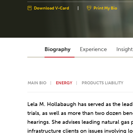
Download V-Card
|
Print My Bio
Biography
Experience
Insigh
MAIN BIO
ENERGY
PRODUCTS LIABILITY
Lela M. Hollabaugh has served as the lead 
trials, as well as more than two dozen benc
hearings. She advises leading natural gas
infrastructure clients on issues involving l