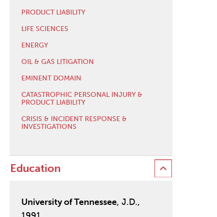
PRODUCT LIABILITY
LIFE SCIENCES
ENERGY
OIL & GAS LITIGATION
EMINENT DOMAIN
CATASTROPHIC PERSONAL INJURY &
PRODUCT LIABILITY
CRISIS & INCIDENT RESPONSE &
INVESTIGATIONS
Education
University of Tennessee
, J.D.,
1991