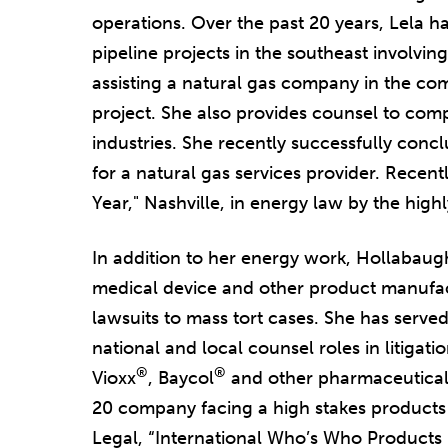
operations. Over the past 20 years, Lela ha
pipeline projects in the southeast involvin
assisting a natural gas company in the comp
project. She also provides counsel to comp
industries. She recently successfully con
for a natural gas services provider. Recen
Year," Nashville, in energy law by the hig
In addition to her energy work, Hollabaug
medical device and other product manufact
lawsuits to mass tort cases. She has served
national and local counsel roles in litigat
®
®
Vioxx
, Baycol
and other pharmaceuticals
20 company facing a high stakes products li
Legal, “International Who’s Who Products L