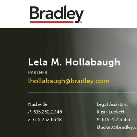
Lela M. Hollabaugh
PARTNER
lhollabaugh@bradley.com
Nashville
Legal Assistant
P:
615.252.2348
Kizar Luckett
F:
615.252.6348
P:
615.252.3565
kluckett@bradley.