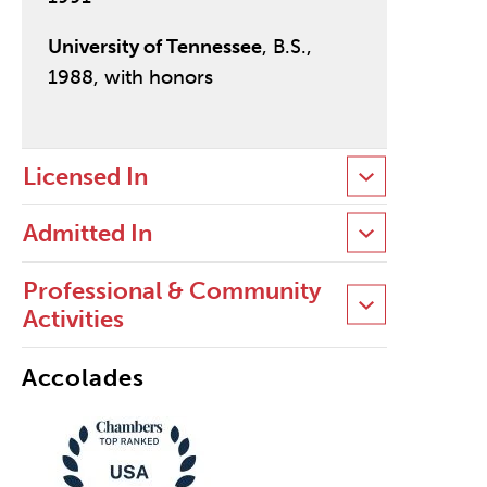
University of Tennessee
, B.S.,
1988, with honors
Licensed In
Admitted In
Professional & Community
Activities
Accolades