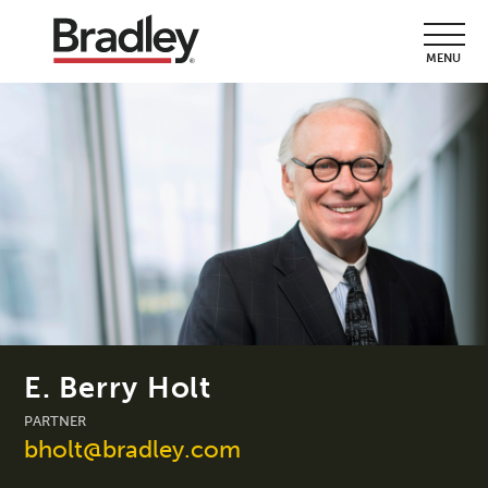
MENU
E. Berry Holt
PARTNER
bholt@bradley.com