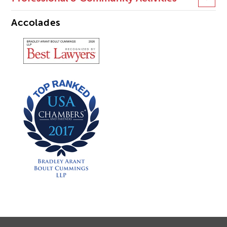
Accolades