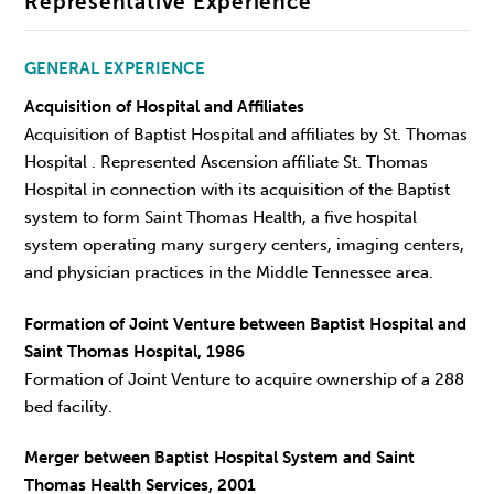
Representative Experience
GENERAL EXPERIENCE
Acquisition of Hospital and Affiliates
Acquisition of Baptist Hospital and affiliates by St. Thomas
Hospital . Represented Ascension affiliate St. Thomas
Hospital in connection with its acquisition of the Baptist
system to form Saint Thomas Health, a five hospital
system operating many surgery centers, imaging centers,
and physician practices in the Middle Tennessee area.
Formation of Joint Venture between Baptist Hospital and
Saint Thomas Hospital, 1986
Formation of Joint Venture to acquire ownership of a 288
bed facility.
Merger between Baptist Hospital System and Saint
Thomas Health Services, 2001