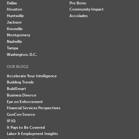
Dallas
Pro Bono
Houston
Community Impact
Huntsville
Accolades
Jackson
Knoxville
Montgomery
Nashville
Tampa
Washington, D.C.
OUR BLOGS
Accelerate Your Intelligence
Budding Trends
BuildSmart
Business Divorce
Eye on Enforcement
Financial Services Perspectives
GovCon Source
IP IQ
It Pays to Be Covered
Labor & Employment Insights