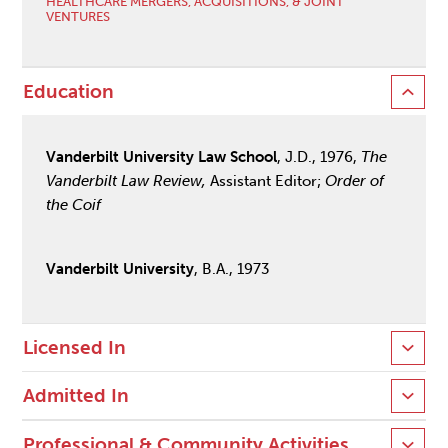
HEALTHCARE MERGERS, ACQUISITIONS, & JOINT
VENTURES
Education
Vanderbilt University Law School
, J.D., 1976,
The
Vanderbilt Law Review,
Assistant Editor;
Order of
the Coif
Vanderbilt University
, B.A., 1973
Licensed In
Admitted In
Professional & Community Activities