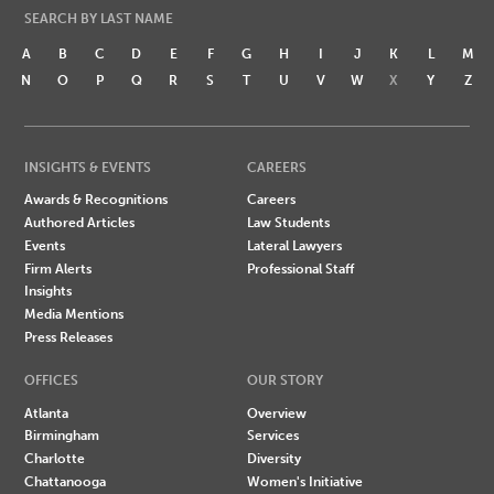
SEARCH BY LAST NAME
A
B
C
D
E
F
G
H
I
J
K
L
M
N
O
P
Q
R
S
T
U
V
W
X
Y
Z
INSIGHTS & EVENTS
CAREERS
Awards & Recognitions
Careers
Authored Articles
Law Students
Events
Lateral Lawyers
Firm Alerts
Professional Staff
Insights
Media Mentions
Press Releases
OFFICES
OUR STORY
Atlanta
Overview
Birmingham
Services
Charlotte
Diversity
Chattanooga
Women's Initiative