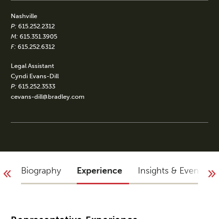
Nashville
P:
615.252.2312
M:
615.351.3905
F:
615.252.6312
Legal Assistant
Cyndi Evans-Dill
P:
615.252.3533
cevans-dill@bradley.com
Biography
Experience
Insights & Events