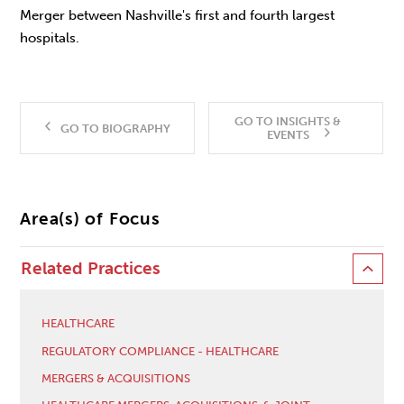
Merger between Nashville's first and fourth largest
hospitals.
GO TO INSIGHTS &
GO TO BIOGRAPHY
EVENTS
Area(s) of Focus
Related Practices
HEALTHCARE
REGULATORY COMPLIANCE - HEALTHCARE
MERGERS & ACQUISITIONS