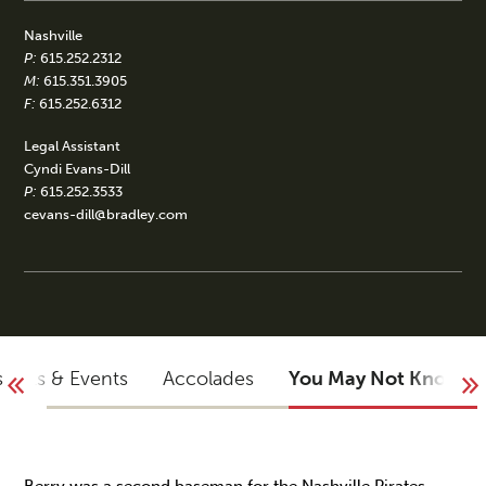
Nashville
P:
615.252.2312
M:
615.351.3905
F:
615.252.6312
Legal Assistant
Cyndi Evans-Dill
P:
615.252.3533
cevans-dill@bradley.com
sights & Events
Accolades
You May Not Know
Berry was a second baseman for the Nashville Pirates