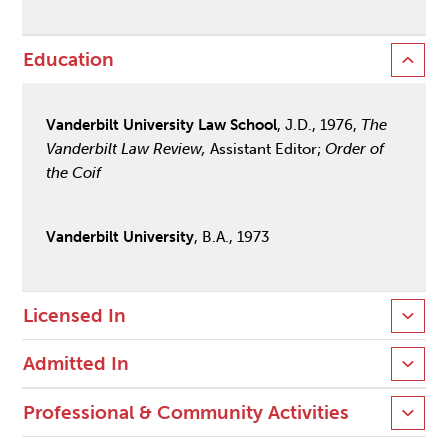
Education
Vanderbilt University Law School
, J.D., 1976,
The
Vanderbilt Law Review,
Assistant Editor;
Order of
the Coif
Vanderbilt University
, B.A., 1973
Licensed In
Admitted In
Professional & Community Activities