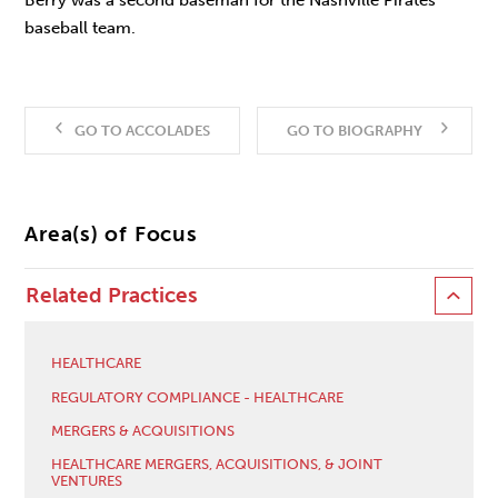
baseball team.
GO TO ACCOLADES
GO TO BIOGRAPHY
Area(s) of Focus
Related Practices
HEALTHCARE
REGULATORY COMPLIANCE - HEALTHCARE
MERGERS & ACQUISITIONS
HEALTHCARE MERGERS, ACQUISITIONS, & JOINT
VENTURES