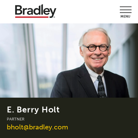
MENU
E. Berry Holt
PARTNER
bholt@bradley.com