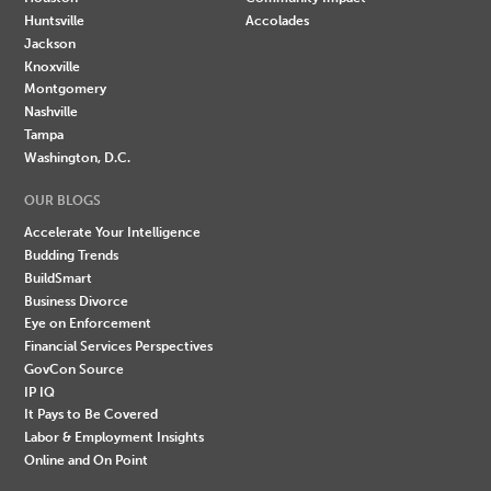
Huntsville
Accolades
Jackson
Knoxville
Montgomery
Nashville
Tampa
Washington, D.C.
OUR BLOGS
Accelerate Your Intelligence
Budding Trends
BuildSmart
Business Divorce
Eye on Enforcement
Financial Services Perspectives
GovCon Source
IP IQ
It Pays to Be Covered
Labor & Employment Insights
Online and On Point