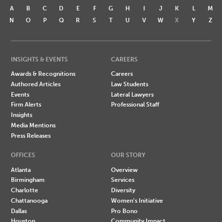
A
B
C
D
E
F
G
H
I
J
K
L
M
N
O
P
Q
R
S
T
U
V
W
X
Y
Z
INSIGHTS & EVENTS
CAREERS
Awards & Recognitions
Careers
Authored Articles
Law Students
Events
Lateral Lawyers
Firm Alerts
Professional Staff
Insights
Media Mentions
Press Releases
OFFICES
OUR STORY
Atlanta
Overview
Birmingham
Services
Charlotte
Diversity
Chattanooga
Women's Initiative
Dallas
Pro Bono
Houston
Community Impact