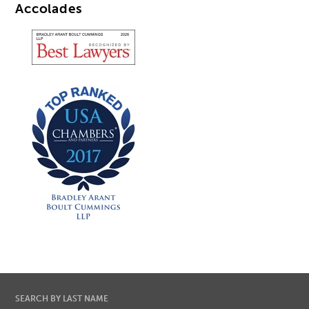
Accolades
SEARCH BY LAST NAME