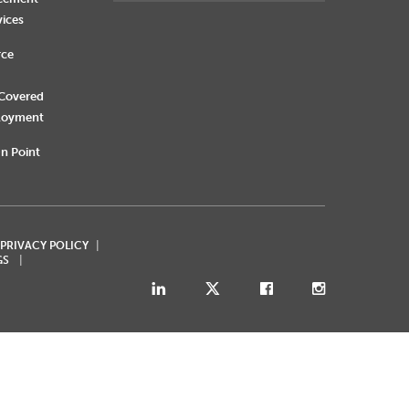
vices
rce
 Covered
loyment
n Point
 PRIVACY POLICY
GS