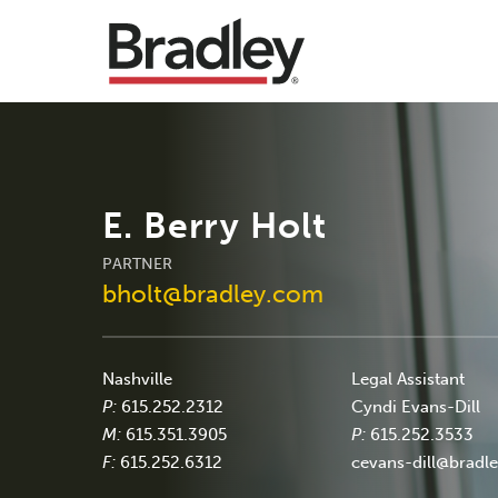
E. Berry Holt
PARTNER
bholt@bradley.com
Nashville
Legal Assistant
P:
615.252.2312
Cyndi Evans-Dill
M:
615.351.3905
P:
615.252.3533
F:
615.252.6312
cevans-dill@bradl