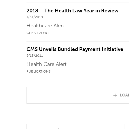
2018 – The Health Law Year in Review
1/31/2019
Healthcare Alert
CLIENT ALERT
CMS Unveils Bundled Payment Initiative
9/15/2011
Health Care Alert
PUBLICATIONS
LOA