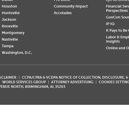
Houston
Community Impact
Financial Ser
Perspectives
Huntsville
Accolades
GovCon Sou
Jackson
IP IQ
Knoxville
It Pays to Be
Montgomery
Labor & Emp
Nashville
Insights
Tampa
Online and O
Washington, D.C.
ISCLAIMER
CCPA/CPRA & VCDPA NOTICE OF COLLECTION, DISCLOSURE, &
WORLD SERVICES GROUP
ATTORNEY ADVERTISING
COOKIES SETTIN
AVENUE NORTH, BIRMINGHAM, AL 35203