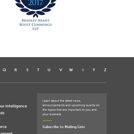
Q
R
S
T
U
V
W
X
Y
Z
Learn about the latest news,
announcements and upcoming events on
ur Intelligence
the topics that are important to you and
nds
your business.
orce
Subscribe to Mailing Lists
rcement