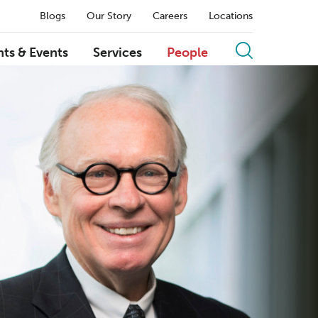
Blogs
Our Story
Careers
Locations
hts & Events
Services
People