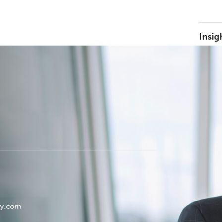
Insig
ey.com