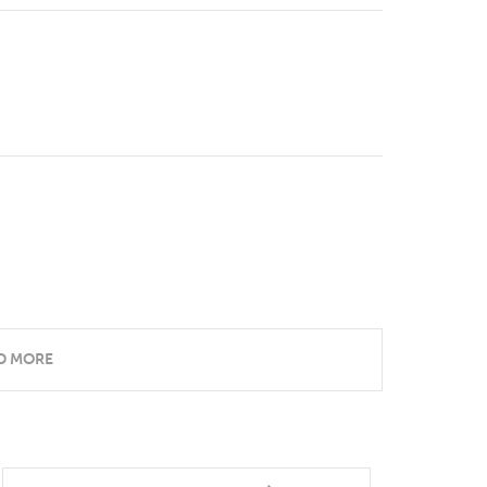
D MORE