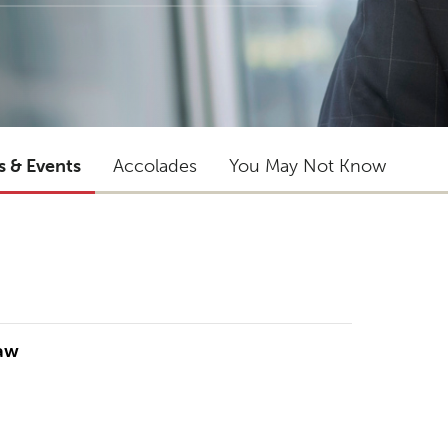
s & Events
Accolades
You May Not Know
Law