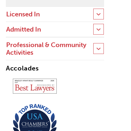
Licensed In
Admitted In
Professional & Community
Activities
Accolades