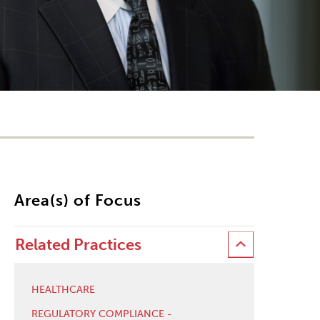
Area(s) of Focus
Related Practices
HEALTHCARE
REGULATORY COMPLIANCE -