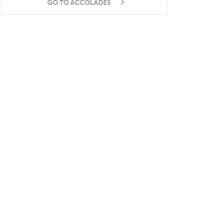
GO TO ACCOLADES