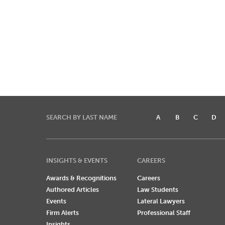
SEARCH BY LAST NAME
A
B
C
D
INSIGHTS & EVENTS
CAREERS
Awards & Recognitions
Careers
Authored Articles
Law Students
Events
Lateral Lawyers
Firm Alerts
Professional Staff
Insights