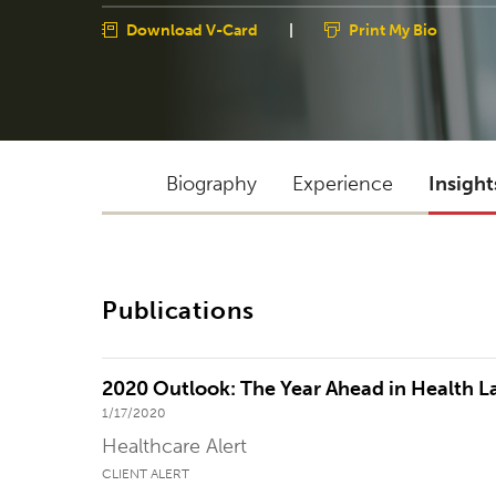
Download V-Card
|
Print My Bio
Biography
Experience
Insight
Publications
2020 Outlook: The Year Ahead in Health 
1/17/2020
Healthcare Alert
CLIENT ALERT