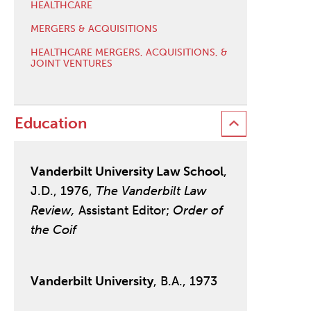
HEALTHCARE
MERGERS & ACQUISITIONS
HEALTHCARE MERGERS, ACQUISITIONS, &
JOINT VENTURES
Education
Vanderbilt University Law School
,
J.D., 1976,
The Vanderbilt Law
Review,
Assistant Editor;
Order of
the Coif
Vanderbilt University
, B.A., 1973