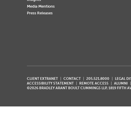
Media Mentions
Press Releases
CLIENT EXTRANET
CONTACT
205.521.8000
LEGAL D
ACCESSIBILITY STATEMENT
REMOTE ACCESS
ALUMNI
©2026 BRADLEY ARANT BOULT CUMMINGS LLP, 1819 FIFTH 