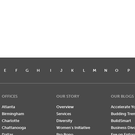
E
F
G
H
I
J
K
L
M
N
O
P
OFFICES
OUR STORY
OUR BLOGS
Atlanta
Overview
Accelerate Yo
Birmingham
Services
Budding Tre
Charlotte
Diversity
BuildSmart
Chattanooga
Women's Initiative
Business Div
Dallas
Pro Bono
Eye on Enfo