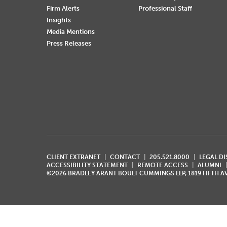
Firm Alerts
Professional Staff
Insights
Media Mentions
Press Releases
CLIENT EXTRANET
CONTACT
205.521.8000
LEGAL D
ACCESSIBILITY STATEMENT
REMOTE ACCESS
ALUMNI
©2026 BRADLEY ARANT BOULT CUMMINGS LLP, 1819 FIFTH 