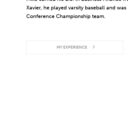
Xavier, he played varsity baseball and was
Conference Championship team.
MY EXPERIENCE