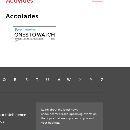
Activities
Accolades
Q
R
S
T
U
V
W
X
Y
Z
Learn about the latest news,
announcements and upcoming events on
ur Intelligence
the topics that are important to you and
nds
your business.