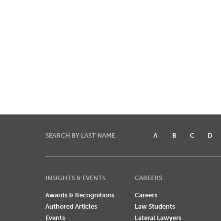
SEARCH BY LAST NAME
A
B
C
D
INSIGHTS & EVENTS
CAREERS
Awards & Recognitions
Careers
Authored Articles
Law Students
Events
Lateral Lawyers