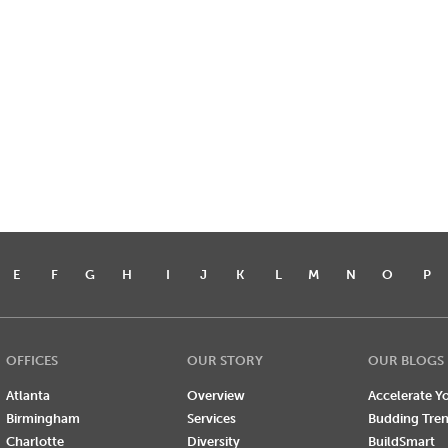
E
F
G
H
I
J
K
L
M
N
O
P
OFFICES
OUR STORY
OUR BLOGS
Atlanta
Overview
Accelerate Yo
Birmingham
Services
Budding Tre
Charlotte
Diversity
BuildSmart