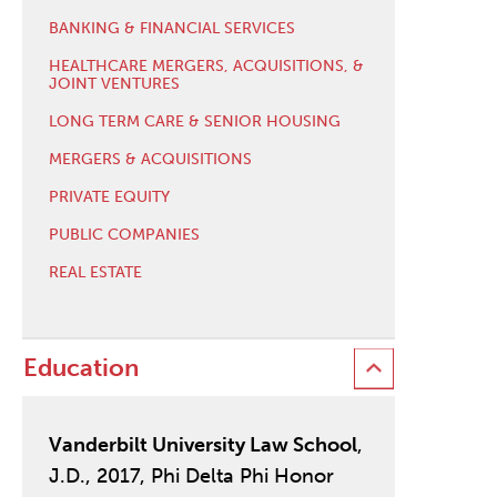
BANKING & FINANCIAL SERVICES
HEALTHCARE MERGERS, ACQUISITIONS, &
JOINT VENTURES
LONG TERM CARE & SENIOR HOUSING
MERGERS & ACQUISITIONS
PRIVATE EQUITY
PUBLIC COMPANIES
REAL ESTATE
Education
Vanderbilt University Law School
,
J.D., 2017, Phi Delta Phi Honor