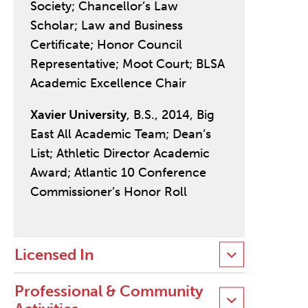
Society; Chancellor’s Law
Scholar; Law and Business
Certificate; Honor Council
Representative; Moot Court; BLSA
Academic Excellence Chair
Xavier University
, B.S., 2014, Big
East All Academic Team; Dean’s
List; Athletic Director Academic
Award; Atlantic 10 Conference
Commissioner’s Honor Roll
Licensed In
Professional & Community