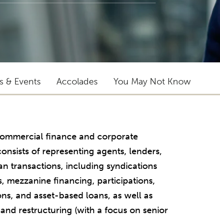
ts & Events
Accolades
You May Not Know
f commercial finance and corporate
onsists of representing agents, lenders,
an transactions, including syndications
s, mezzanine financing, participations,
ons, and asset-based loans, as well as
 and restructuring (with a focus on senior