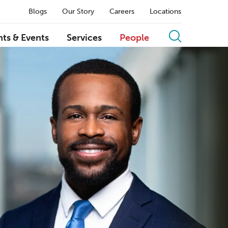
Blogs
Our Story
Careers
Locations
hts & Events
Services
People