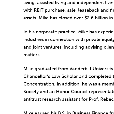
living, assisted living and independent living
with REIT purchase, sale, leaseback and f
assets. Mike has closed over $2.6 billion i
In his corporate practice, Mike has experie
industries in connection with private equit
and joint ventures, including advising cli
matters.
Mike graduated from Vanderbilt Universit
Chancellor’s Law Scholar and completed t
Concentration. In addition, he was a memb
Society and an Honor Council representat
antitrust research assistant for Prof. Reb
Mike earned his B.S. in Business Finance fr