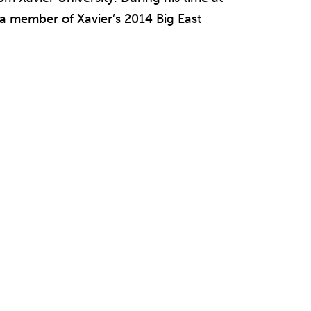
 a member of Xavier’s 2014 Big East