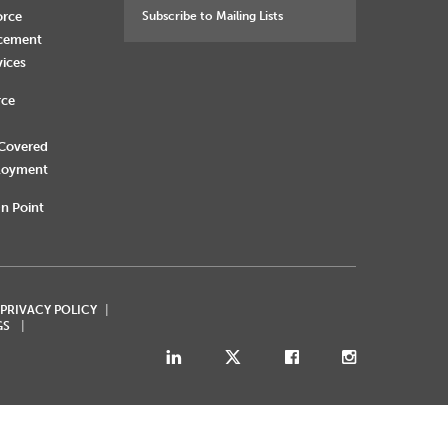
orce
Subscribe to Mailing Lists
rcement
vices
rce
 Covered
loyment
n Point
 PRIVACY POLICY
GS