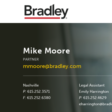
Mike Moore
PARTNER
mmoore@bradley.com
Nashville
Legal Assistant
P:
615.252.3571
Emily Harrington
F:
615.252.6380
P:
615.252.4629
eharrington@brad