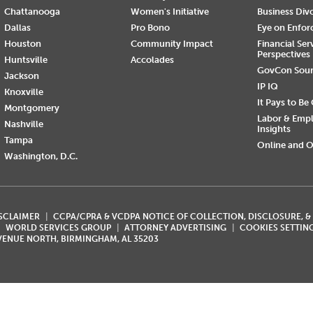
Chattanooga
Women's Initiative
Business Div
Dallas
Pro Bono
Eye on Enfo
Houston
Community Impact
Financial Ser
Perspectives
Huntsville
Accolades
GovCon Sou
Jackson
IP IQ
Knoxville
It Pays to Be
Montgomery
Labor & Emp
Nashville
Insights
Tampa
Online and O
Washington, D.C.
ISCLAIMER
CCPA/CPRA & VCDPA NOTICE OF COLLECTION, DISCLOSURE, &
WORLD SERVICES GROUP
ATTORNEY ADVERTISING
COOKIES SETTIN
AVENUE NORTH, BIRMINGHAM, AL 35203