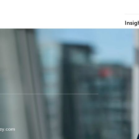
Insig
ley.com