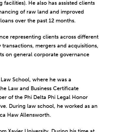
 facilities). He also has assisted clients
inancing of raw land and improved
n loans over the past 12 months.
nce representing clients across different
y transactions, mergers and acquisitions,
ents on general corporate governance
y Law School, where he was a
he Law and Business Certificate
er of the Phi Delta Phi Legal Honor
ive. During law school, he worked as an
ecca Haw Allensworth.
om Xavier University. During his time at