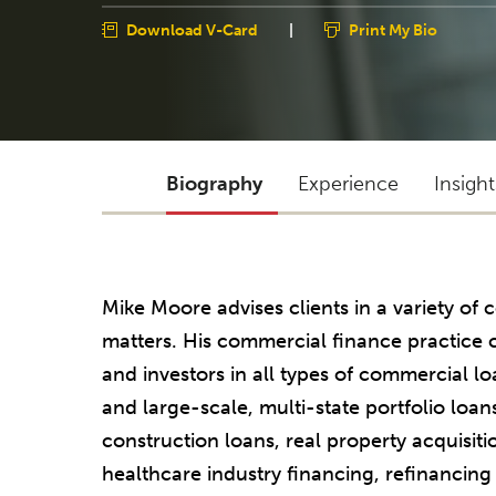
Download V-Card
|
Print My Bio
Biography
Experience
Insigh
Mike Moore advises clients in a variety o
matters. His commercial finance practice c
and investors in all types of commercial lo
and large-scale, multi-state portfolio loan
construction loans, real property acquisiti
healthcare industry financing, refinancing