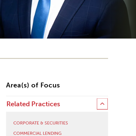
Area(s) of Focus
Related Practices
CORPORATE & SECURITIES
COMMERCIAL LENDING