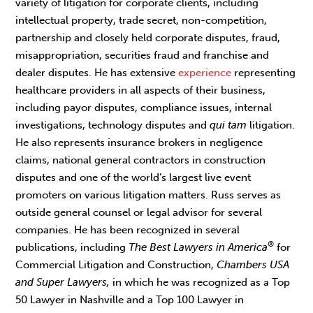
variety of litigation for corporate clients, including
intellectual property, trade secret, non-competition,
partnership and closely held corporate disputes, fraud,
misappropriation, securities fraud and franchise and
dealer disputes. He has extensive
experience
representing
healthcare providers in all aspects of their business,
including payor disputes, compliance issues, internal
investigations, technology disputes and
qui tam
litigation.
He also represents insurance brokers in negligence
claims, national general contractors in construction
disputes and one of the world’s largest live event
promoters on various litigation matters. Russ serves as
outside general counsel or legal advisor for several
companies. He has been recognized in several
®
publications, including
The Best Lawyers in America
for
Commercial Litigation and Construction,
Chambers USA
and Super Lawyers,
in which he was recognized as a Top
50 Lawyer in Nashville and a Top 100 Lawyer in