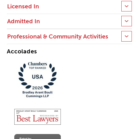
Licensed In
Admitted In
Professional & Community Activities
Accolades