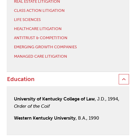
REAL ESTATE LITIGATION
CLASS ACTION LITIGATION
LIFE SCIENCES
HEALTHCARE LITIGATION
ANTITRUST & COMPETITION
EMERGING GROWTH COMPANIES
MANAGED CARE LITIGATION
Education
University of Kentucky College of Law
, J.D., 1994,
Order of the Coif
Western Kentucky University
, B.A., 1990