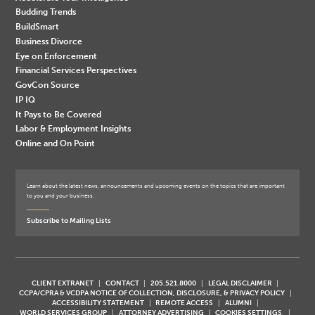
Budding Trends
BuildSmart
Business Divorce
Eye on Enforcement
Financial Services Perspectives
GovCon Source
IP IQ
It Pays to Be Covered
Labor & Employment Insights
Online and On Point
Learn about the latest news, announcements and upcoming events on the topics that are important
to you and your business.
Subscribe to Mailing Lists
CLIENT EXTRANET
CONTACT
205.521.8000
LEGAL DISCLAIMER
CCPA/CPRA & VCDPA NOTICE OF COLLECTION, DISCLOSURE, & PRIVACY POLICY
ACCESSIBILITY STATEMENT
REMOTE ACCESS
ALUMNI
WORLD SERVICES GROUP
ATTORNEY ADVERTISING
COOKIES SETTINGS