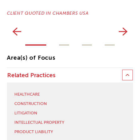
CLIENT QUOTED IN CHAMBERS USA
CL
Area(s) of Focus
Related Practices
HEALTHCARE
CONSTRUCTION
LITIGATION
INTELLECTUAL PROPERTY
PRODUCT LIABILITY