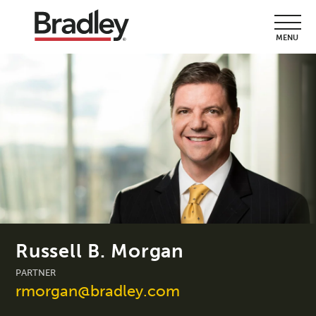
MENU
Russell B. Morgan
PARTNER
rmorgan@bradley.com