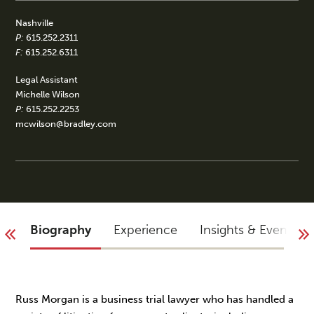
Nashville
P:
615.252.2311
F:
615.252.6311
Legal Assistant
Michelle Wilson
P:
615.252.2253
mcwilson@bradley.com
Biography
Experience
Insights & Events
Russ Morgan is a business trial lawyer who has handled a