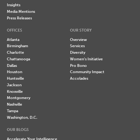
Insights
Media Mentions
Press Releases
OFFICES
OUR STORY
Atlanta
Overview
Birmingham
Services
Charlotte
Diversity
Chattanooga
Women's Initiative
Dallas
Pro Bono
Houston
Community Impact
Huntsville
Accolades
Jackson
Knoxville
Montgomery
Nashville
Tampa
Washington, D.C.
OUR BLOGS
Accelerate Your Intelligence