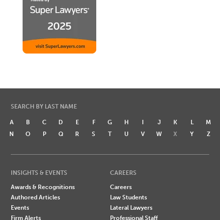
SEARCH BY LAST NAME
A
B
C
D
E
F
G
H
I
J
K
L
M
N
O
P
Q
R
S
T
U
V
W
X
Y
Z
INSIGHTS & EVENTS
CAREERS
Awards & Recognitions
Careers
Authored Articles
Law Students
Events
Lateral Lawyers
Firm Alerts
Professional Staff