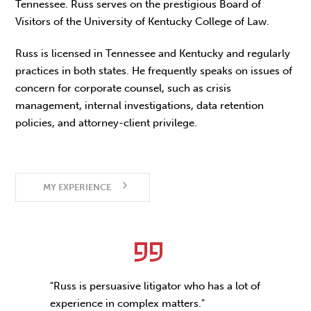
Tennessee. Russ serves on the prestigious Board of
Visitors of the University of Kentucky College of Law.
Russ is licensed in Tennessee and Kentucky and regularly
practices in both states. He frequently speaks on issues of
concern for corporate counsel, such as crisis
management, internal investigations, data retention
policies, and attorney-client privilege.
MY EXPERIENCE
"Russ is persuasive litigator who has a lot of
experience in complex matters."