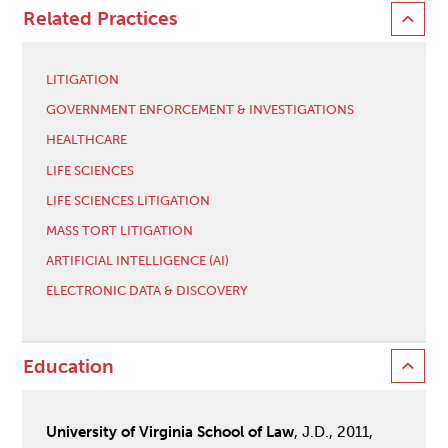
Related Practices
LITIGATION
GOVERNMENT ENFORCEMENT & INVESTIGATIONS
HEALTHCARE
LIFE SCIENCES
LIFE SCIENCES LITIGATION
MASS TORT LITIGATION
ARTIFICIAL INTELLIGENCE (AI)
ELECTRONIC DATA & DISCOVERY
Education
University of Virginia School of Law
, J.D., 2011,