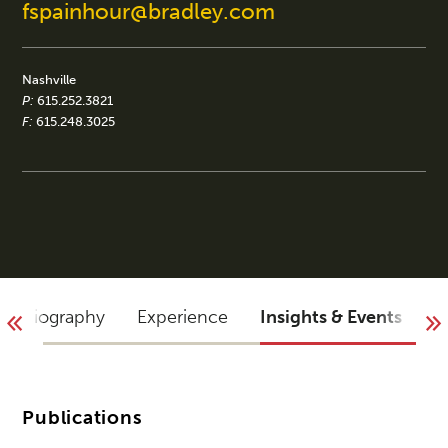
fspainhour@bradley.com
Nashville
P:
615.252.3821
F:
615.248.3025
Biography
Experience
Insights & Events
B
Publications