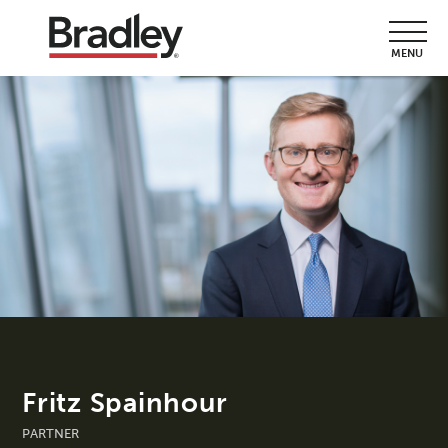
MENU
Fritz Spainhour
PARTNER