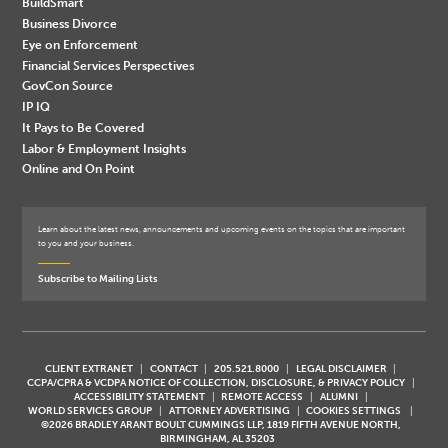
BuildSmart
Business Divorce
Eye on Enforcement
Financial Services Perspectives
GovCon Source
IP IQ
It Pays to Be Covered
Labor & Employment Insights
Online and On Point
Learn about the latest news, announcements and upcoming events on the topics that are important
to you and your business.
Subscribe to Mailing Lists
CLIENT EXTRANET
CONTACT
205.521.8000
LEGAL DISCLAIMER
CCPA/CPRA & VCDPA NOTICE OF COLLECTION, DISCLOSURE, & PRIVACY POLICY
ACCESSIBILITY STATEMENT
REMOTE ACCESS
ALUMNI
WORLD SERVICES GROUP
ATTORNEY ADVERTISING
COOKIES SETTINGS
©2026 BRADLEY ARANT BOULT CUMMINGS LLP, 1819 FIFTH AVENUE NORTH,
BIRMINGHAM, AL 35203