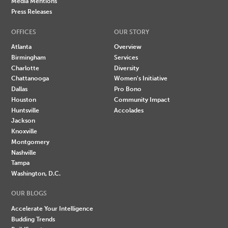
Media Mentions
Press Releases
OFFICES
OUR STORY
Atlanta
Overview
Birmingham
Services
Charlotte
Diversity
Chattanooga
Women's Initiative
Dallas
Pro Bono
Houston
Community Impact
Huntsville
Accolades
Jackson
Knoxville
Montgomery
Nashville
Tampa
Washington, D.C.
OUR BLOGS
Accelerate Your Intelligence
Budding Trends