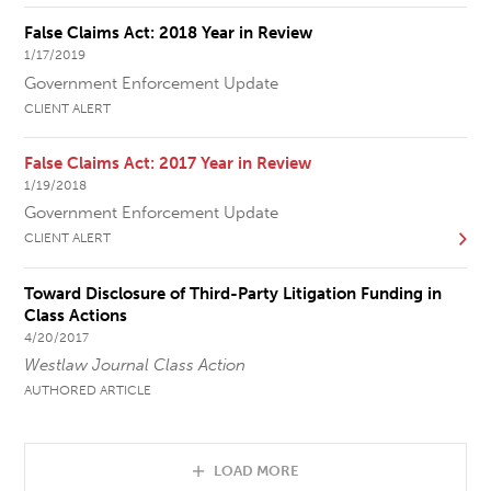
False Claims Act: 2018 Year in Review
1/17/2019
Government Enforcement Update
CLIENT ALERT
False Claims Act: 2017 Year in Review
1/19/2018
Government Enforcement Update
CLIENT ALERT
Toward Disclosure of Third-Party Litigation Funding in
Class Actions
4/20/2017
Westlaw Journal Class Action
AUTHORED ARTICLE
LOAD MORE