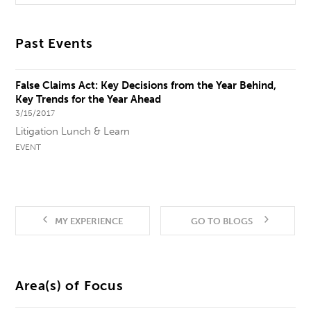
Past Events
False Claims Act: Key Decisions from the Year Behind,
Key Trends for the Year Ahead
3/15/2017
Litigation Lunch & Learn
EVENT
MY EXPERIENCE
GO TO BLOGS
Area(s) of Focus