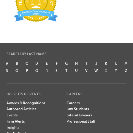
SEARCH BY LAST NAME
A
B
C
D
E
F
G
H
I
J
K
L
M
N
O
P
Q
R
S
T
U
V
W
X
Y
Z
INSIGHTS & EVENTS
CAREERS
Awards & Recognitions
Careers
Authored Articles
Law Students
Events
Lateral Lawyers
Firm Alerts
Professional Staff
Insights