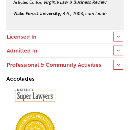
Articles Editor,
Virginia Law & Business Review
Wake Forest University
, B.A., 2008,
cum laude
Licensed In
Admitted In
Professional & Community Activities
Accolades