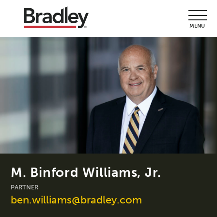
MENU
M. Binford Williams, Jr.
PARTNER
ben.williams@bradley.com