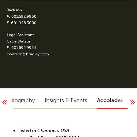
Jackson
P:
601.592.9960
F:
601.948.3000
Legal Assistant
Callie Watson
P:
601.592.9954
cwatson@bradley.com
Biography
Insights & Events
Accolades
Y
Listed in
Chambers USA