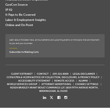
GovCon Source
IP IQ
It Pays to Be Covered
Labor & Employment Insights
Online and On Point
Learn about the latest news, announcements and upcoming events on the topics that are important
to you and your business.
Subscribe to Mailing Lists
CLIENT EXTRANET
CONTACT
205.521.8000
LEGAL DISCLAIMER
CCPA/CPRA & VCDPA NOTICE OF COLLECTION, DISCLOSURE, & PRIVACY POLICY
ACCESSIBILITY STATEMENT
REMOTE ACCESS
ALUMNI
WORLD SERVICES GROUP
ATTORNEY ADVERTISING
COOKIES SETTINGS
©2026 BRADLEY ARANT BOULT CUMMINGS LLP, 1819 FIFTH AVENUE NORTH,
BIRMINGHAM, AL 35203