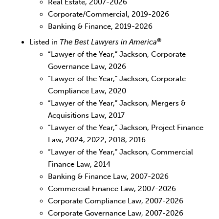
Real Estate, 2007-2026
Corporate/Commercial, 2019-2026
Banking & Finance, 2019-2026
®
Listed in
The Best Lawyers in America
“Lawyer of the Year,” Jackson, Corporate
Governance Law, 2026
“Lawyer of the Year,” Jackson, Corporate
Compliance Law, 2020
“Lawyer of the Year,” Jackson, Mergers &
Acquisitions Law, 2017
“Lawyer of the Year,” Jackson, Project Finance
Law, 2024, 2022, 2018, 2016
“Lawyer of the Year,” Jackson, Commercial
Finance Law, 2014
Banking & Finance Law, 2007-2026
Commercial Finance Law, 2007-2026
Corporate Compliance Law, 2007-2026
Corporate Governance Law, 2007-2026