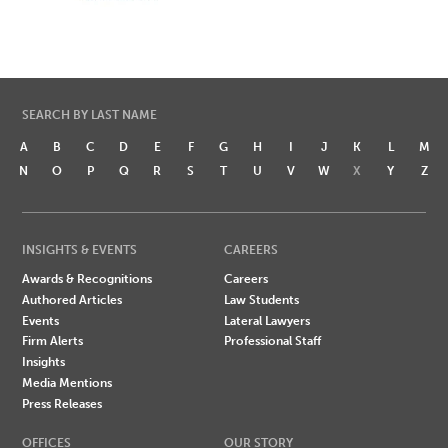
SEARCH BY LAST NAME
A
B
C
D
E
F
G
H
I
J
K
L
M
N
O
P
Q
R
S
T
U
V
W
X
Y
Z
INSIGHTS & EVENTS
CAREERS
Awards & Recognitions
Careers
Authored Articles
Law Students
Events
Lateral Lawyers
Firm Alerts
Professional Staff
Insights
Media Mentions
Press Releases
OFFICES
OUR STORY