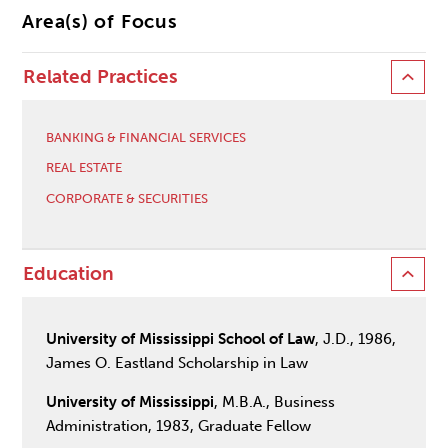
Area(s) of Focus
Related Practices
BANKING & FINANCIAL SERVICES
REAL ESTATE
CORPORATE & SECURITIES
Education
University of Mississippi School of Law
, J.D., 1986,
James O. Eastland Scholarship in Law
University of Mississippi
, M.B.A., Business
Administration, 1983, Graduate Fellow