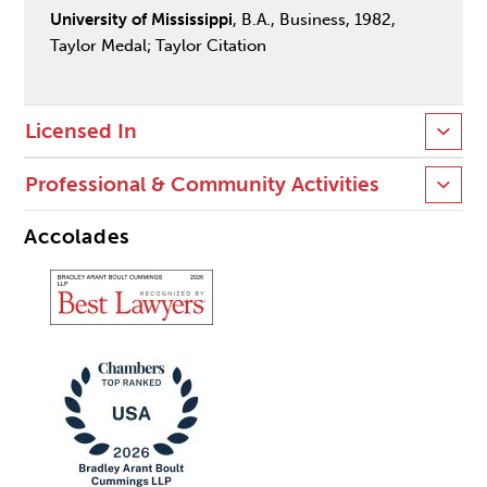
University of Mississippi
, B.A., Business, 1982,
Taylor Medal; Taylor Citation
Licensed In
Professional & Community Activities
Accolades