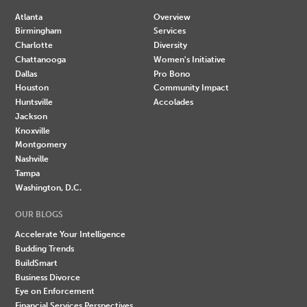
Atlanta
Overview
Birmingham
Services
Charlotte
Diversity
Chattanooga
Women's Initiative
Dallas
Pro Bono
Houston
Community Impact
Huntsville
Accolades
Jackson
Knoxville
Montgomery
Nashville
Tampa
Washington, D.C.
OUR BLOGS
Accelerate Your Intelligence
Budding Trends
BuildSmart
Business Divorce
Eye on Enforcement
Financial Services Perspectives