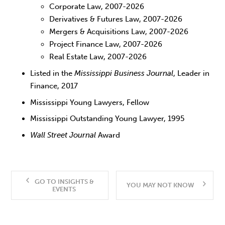
Corporate Law, 2007-2026
Derivatives & Futures Law, 2007-2026
Mergers & Acquisitions Law, 2007-2026
Project Finance Law, 2007-2026
Real Estate Law, 2007-2026
Listed in the
Mississippi Business Journal
, Leader in
Finance, 2017
Mississippi Young Lawyers, Fellow
Mississippi Outstanding Young Lawyer, 1995
Wall Street Journal
Award
GO TO INSIGHTS &
YOU MAY NOT KNOW
EVENTS