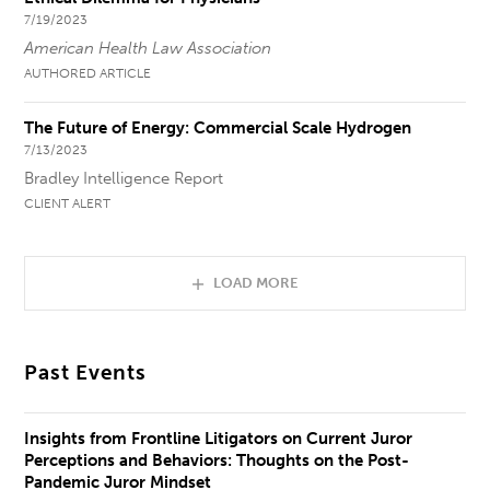
7/19/2023
American Health Law Association
AUTHORED ARTICLE
The Future of Energy: Commercial Scale Hydrogen
7/13/2023
Bradley Intelligence Report
CLIENT ALERT
LOAD MORE
Past Events
Insights from Frontline Litigators on Current Juror
Perceptions and Behaviors: Thoughts on the Post-
Pandemic Juror Mindset