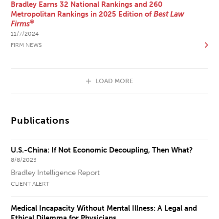
Bradley Earns 32 National Rankings and 260
Metropolitan Rankings in 2025 Edition of
Best Law
®
Firms
11/7/2024
FIRM NEWS
LOAD MORE
Publications
U.S.-China: If Not Economic Decoupling, Then What?
8/8/2023
Bradley Intelligence Report
CLIENT ALERT
Medical Incapacity Without Mental Illness: A Legal and
Ethical Dilemma for Physicians