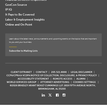
GovCon Source
IP IQ
It Pays to Be Covered
Labor & Employment Insights
Online and On Point
Learn about the latest news, announcements and upcoming events on the topics that are important
to you and your business.
Subscribe to Mailing Lists
CLIENT EXTRANET
CONTACT
205.521.8000
LEGAL DISCLAIMER
CCPA/CPRA & VCDPA NOTICE OF COLLECTION, DISCLOSURE, & PRIVACY POLICY
ACCESSIBILITY STATEMENT
REMOTE ACCESS
ALUMNI
WORLD SERVICES GROUP
ATTORNEY ADVERTISING
COOKIES SETTINGS
©2026 BRADLEY ARANT BOULT CUMMINGS LLP, 1819 FIFTH AVENUE NORTH,
BIRMINGHAM, AL 35203