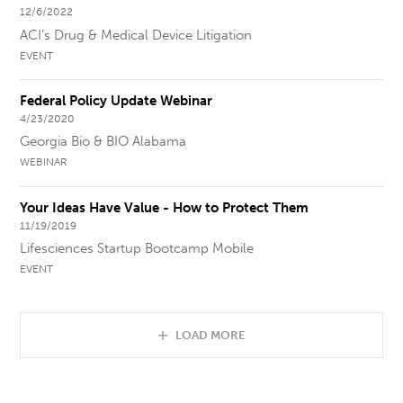
12/6/2022
ACI’s Drug & Medical Device Litigation
EVENT
Federal Policy Update Webinar
4/23/2020
Georgia Bio & BIO Alabama
WEBINAR
Your Ideas Have Value - How to Protect Them
11/19/2019
Lifesciences Startup Bootcamp Mobile
EVENT
LOAD MORE