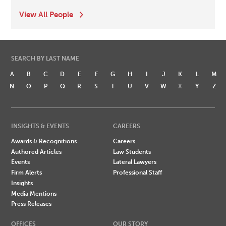
View All People
SEARCH BY LAST NAME
A
B
C
D
E
F
G
H
I
J
K
L
M
N
O
P
Q
R
S
T
U
V
W
X
Y
Z
INSIGHTS & EVENTS
CAREERS
Awards & Recognitions
Careers
Authored Articles
Law Students
Events
Lateral Lawyers
Firm Alerts
Professional Staff
Insights
Media Mentions
Press Releases
OFFICES
OUR STORY