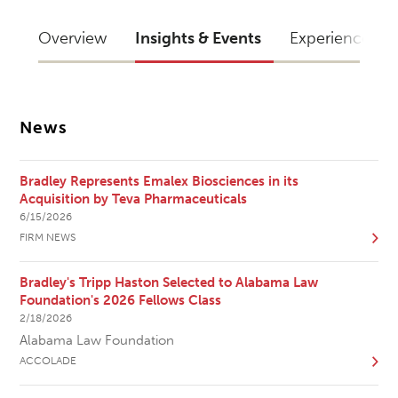
Overview
Insights & Events
Experience
News
Bradley Represents Emalex Biosciences in its
Acquisition by Teva Pharmaceuticals
6/15/2026
FIRM NEWS
Bradley's Tripp Haston Selected to Alabama Law
Foundation's 2026 Fellows Class
2/18/2026
Alabama Law Foundation
ACCOLADE