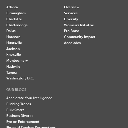
Atlanta
Overview
Birmingham
Services
Charlotte
Diversity
Chattanooga
Women's Initiative
Dallas
Pro Bono
Houston
Community Impact
Huntsville
Accolades
Jackson
Knoxville
Montgomery
Nashville
Tampa
Washington, D.C.
OUR BLOGS
Accelerate Your Intelligence
Budding Trends
BuildSmart
Business Divorce
Eye on Enforcement
Financial Services Perspectives