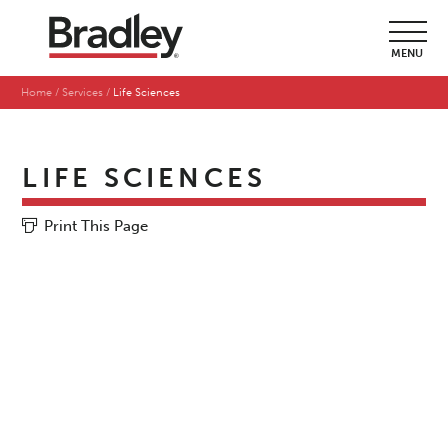
MENU
Home
Services
Life Sciences
LIFE SCIENCES
Print This Page