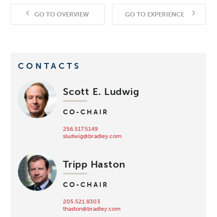
GO TO OVERVIEW
GO TO EXPERIENCE
CONTACTS
Scott E. Ludwig
CO-CHAIR
256.517.5149
sludwig@bradley.com
Tripp Haston
CO-CHAIR
205.521.8303
thaston@bradley.com