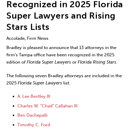
Recognized in 2025 Florida
Super Lawyers and Rising
Stars Lists
Accolade, Firm News
Bradley is pleased to announce that 13 attorneys in the
firm’s Tampa office have been recognized in the 2025
edition of
Florida Super Lawyers
or
Florida Rising Stars
.
The following seven Bradley attorneys are included in the
2025
Florida Super Lawyers
list:
A. Lee Bentley III
Charles W. “Chad” Callahan III
Ben Dachepalli
Timothy C. Ford