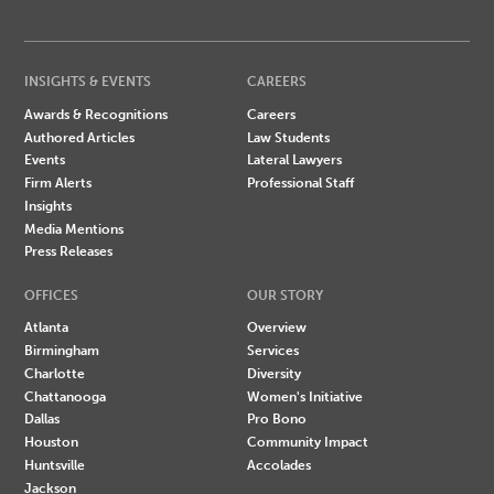
INSIGHTS & EVENTS
CAREERS
Awards & Recognitions
Careers
Authored Articles
Law Students
Events
Lateral Lawyers
Firm Alerts
Professional Staff
Insights
Media Mentions
Press Releases
OFFICES
OUR STORY
Atlanta
Overview
Birmingham
Services
Charlotte
Diversity
Chattanooga
Women's Initiative
Dallas
Pro Bono
Houston
Community Impact
Huntsville
Accolades
Jackson