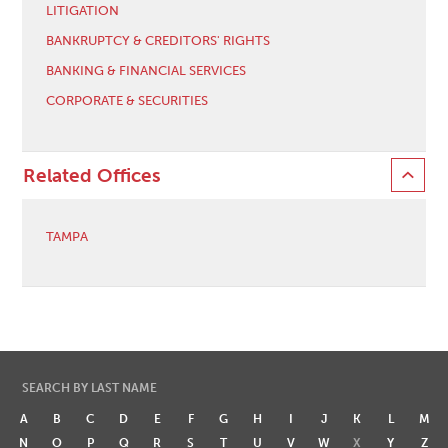
LITIGATION
BANKRUPTCY & CREDITORS' RIGHTS
BANKING & FINANCIAL SERVICES
CORPORATE & SECURITIES
Related Offices
TAMPA
SEARCH BY LAST NAME
A
B
C
D
E
F
G
H
I
J
K
L
M
N
O
P
Q
R
S
T
U
V
W
X
Y
Z