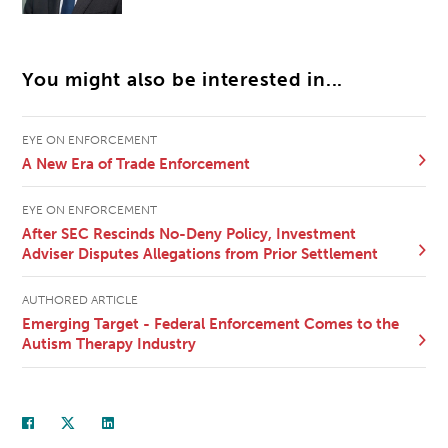
You might also be interested in...
EYE ON ENFORCEMENT
A New Era of Trade Enforcement
EYE ON ENFORCEMENT
After SEC Rescinds No-Deny Policy, Investment
Adviser Disputes Allegations from Prior Settlement
AUTHORED ARTICLE
Emerging Target - Federal Enforcement Comes to the
Autism Therapy Industry