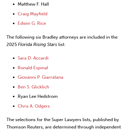
Matthew F. Hall
Craig Mayfield
Edwin G. Rice
The following six Bradley attorneys are included in the
2025
Florida Rising Stars
list:
Sara D. Accardi
Ronald Espinal
Giovanni P. Giarratana
Ben S. Glicklich
Ryan Lee Hedstrom
Chris A. Odgers
The selections for the Super Lawyers lists, published by
Thomson Reuters, are determined through independent