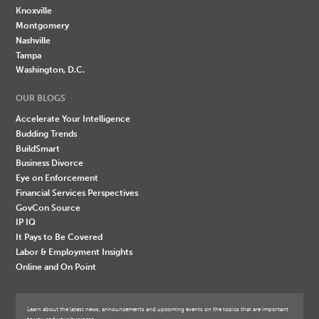
Knoxville
Montgomery
Nashville
Tampa
Washington, D.C.
OUR BLOGS
Accelerate Your Intelligence
Budding Trends
BuildSmart
Business Divorce
Eye on Enforcement
Financial Services Perspectives
GovCon Source
IP IQ
It Pays to Be Covered
Labor & Employment Insights
Online and On Point
Learn about the latest news, announcements and upcoming events on the topics that are important