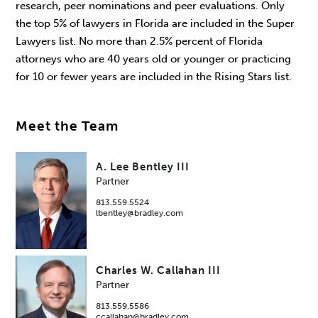
research, peer nominations and peer evaluations. Only
the top 5% of lawyers in Florida are included in the Super
Lawyers list. No more than 2.5% percent of Florida
attorneys who are 40 years old or younger or practicing
for 10 or fewer years are included in the Rising Stars list.
Meet the Team
A. Lee Bentley III
Partner
813.559.5524
lbentley@bradley.com
Charles W. Callahan III
Partner
813.559.5586
ccallahan@bradley.com