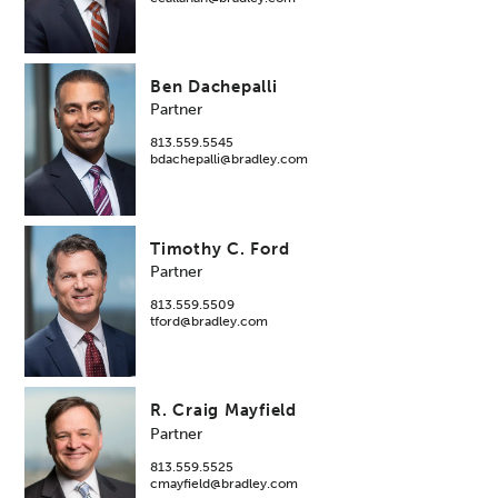
Ben Dachepalli
Partner
813.559.5545
bdachepalli@bradley.com
Timothy C. Ford
Partner
813.559.5509
tford@bradley.com
R. Craig Mayfield
Partner
813.559.5525
cmayfield@bradley.com