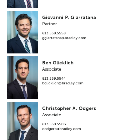
Giovanni P. Giarratana
Partner
813.559.5558
ggiarratana@bradley.com
Ben Glicklich
Associate
813.559.5544
bglicklich@bradley.com
Christopher A. Odgers
Associate
813.559.5503
codgers@bradley.com