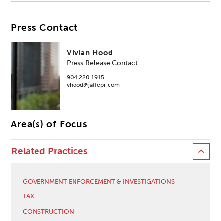
Press Contact
Vivian Hood
Press Release Contact
904.220.1915
vhood@jaffepr.com
Area(s) of Focus
Related Practices
GOVERNMENT ENFORCEMENT & INVESTIGATIONS
TAX
CONSTRUCTION