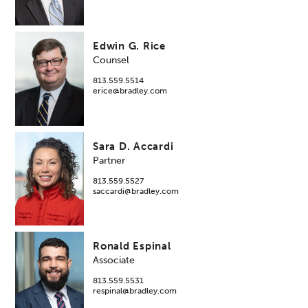
Edwin G. Rice
Counsel
813.559.5514
erice@bradley.com
Sara D. Accardi
Partner
813.559.5527
saccardi@bradley.com
Ronald Espinal
Associate
813.559.5531
respinal@bradley.com