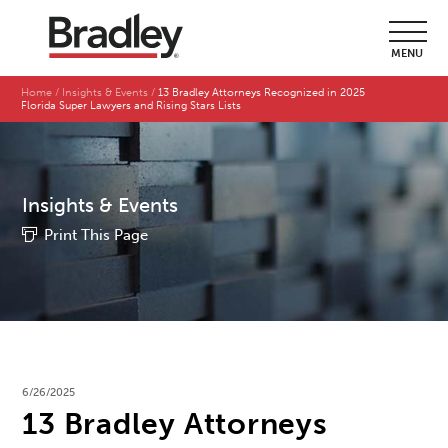
MENU
Home
Insights & Events
13 Bradley Attorneys Recognized in 2025
Florida Super Lawyers and Rising Stars Lists
Insights & Events
Print This Page
6/26/2025
13 Bradley Attorneys