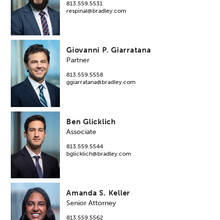
813.559.5531
respinal@bradley.com
Giovanni P. Giarratana
Partner
813.559.5558
ggiarratana@bradley.com
Ben Glicklich
Associate
813.559.5544
bglicklich@bradley.com
Amanda S. Keller
Senior Attorney
813.559.5562