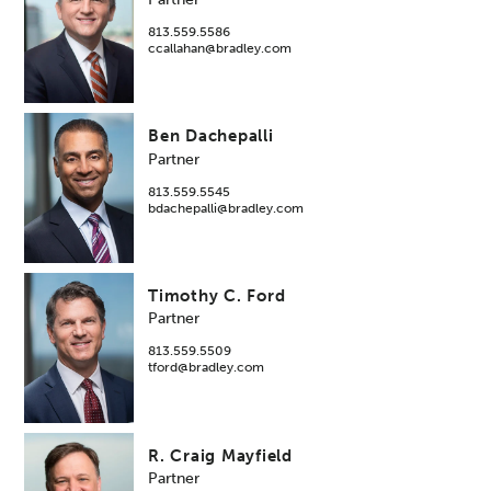
813.559.5586
ccallahan@bradley.com
Ben Dachepalli
Partner
813.559.5545
bdachepalli@bradley.com
Timothy C. Ford
Partner
813.559.5509
tford@bradley.com
R. Craig Mayfield
Partner