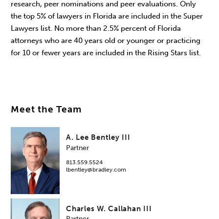
research, peer nominations and peer evaluations. Only
the top 5% of lawyers in Florida are included in the Super
Lawyers list. No more than 2.5% percent of Florida
attorneys who are 40 years old or younger or practicing
for 10 or fewer years are included in the Rising Stars list.
Meet the Team
A. Lee Bentley III
Partner
813.559.5524
lbentley@bradley.com
Charles W. Callahan III
Partner