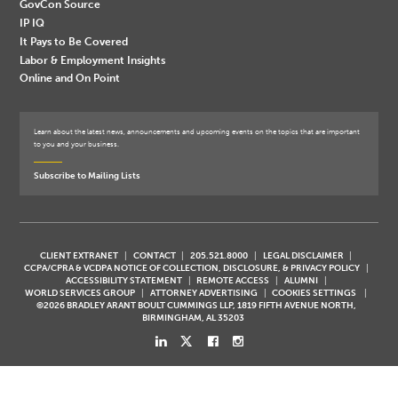
GovCon Source
IP IQ
It Pays to Be Covered
Labor & Employment Insights
Online and On Point
Learn about the latest news, announcements and upcoming events on the topics that are important
to you and your business.
Subscribe to Mailing Lists
CLIENT EXTRANET
CONTACT
205.521.8000
LEGAL DISCLAIMER
CCPA/CPRA & VCDPA NOTICE OF COLLECTION, DISCLOSURE, & PRIVACY POLICY
ACCESSIBILITY STATEMENT
REMOTE ACCESS
ALUMNI
WORLD SERVICES GROUP
ATTORNEY ADVERTISING
COOKIES SETTINGS
©2026 BRADLEY ARANT BOULT CUMMINGS LLP, 1819 FIFTH AVENUE NORTH,
BIRMINGHAM, AL 35203