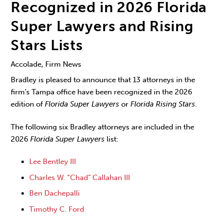
Recognized in 2026 Florida
Super Lawyers and Rising
Stars Lists
Accolade, Firm News
Bradley is pleased to announce that 13 attorneys in the
firm’s Tampa office have been recognized in the 2026
edition of
Florida Super Lawyers
or
Florida Rising Stars
.
The following six Bradley attorneys are included in the
2026
Florida Super Lawyers
list:
Lee Bentley III
Charles W. “Chad” Callahan III
Ben Dachepalli
Timothy C. Ford