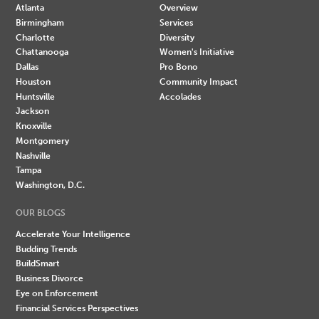
Atlanta
Overview
Birmingham
Services
Charlotte
Diversity
Chattanooga
Women's Initiative
Dallas
Pro Bono
Houston
Community Impact
Huntsville
Accolades
Jackson
Knoxville
Montgomery
Nashville
Tampa
Washington, D.C.
OUR BLOGS
Accelerate Your Intelligence
Budding Trends
BuildSmart
Business Divorce
Eye on Enforcement
Financial Services Perspectives