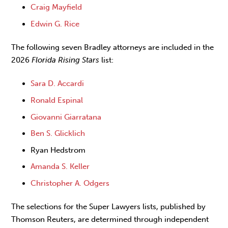
Craig Mayfield
Edwin G. Rice
The following seven Bradley attorneys are included in the
2026
Florida Rising Stars
list:
Sara D. Accardi
Ronald Espinal
Giovanni Giarratana
Ben S. Glicklich
Ryan Hedstrom
Amanda S. Keller
Christopher A. Odgers
The selections for the Super Lawyers lists, published by
Thomson Reuters, are determined through independent