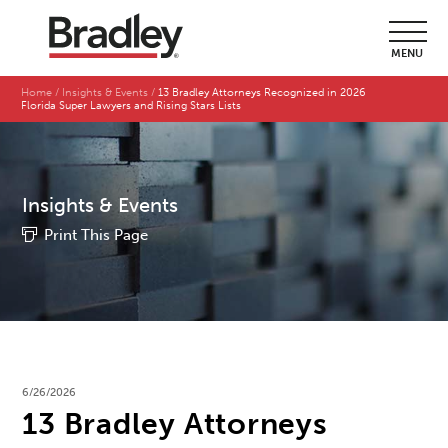
MENU
Home
Insights & Events
13 Bradley Attorneys Recognized in 2026
Florida Super Lawyers and Rising Stars Lists
Insights & Events
Print This Page
6/26/2026
13 Bradley Attorneys