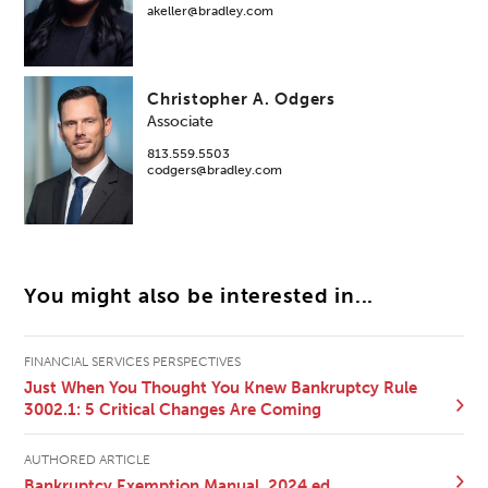
akeller@bradley.com
Christopher A. Odgers
Associate
813.559.5503
codgers@bradley.com
You might also be interested in...
FINANCIAL SERVICES PERSPECTIVES
Just When You Thought You Knew Bankruptcy Rule
3002.1: 5 Critical Changes Are Coming
AUTHORED ARTICLE
Bankruptcy Exemption Manual, 2024 ed.