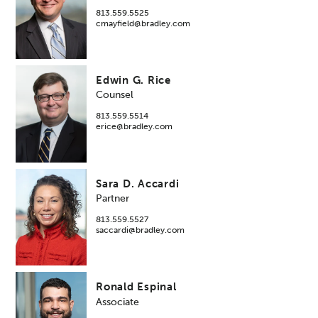
813.559.5525
cmayfield@bradley.com
Edwin G. Rice
Counsel
813.559.5514
erice@bradley.com
Sara D. Accardi
Partner
813.559.5527
saccardi@bradley.com
Ronald Espinal
Associate