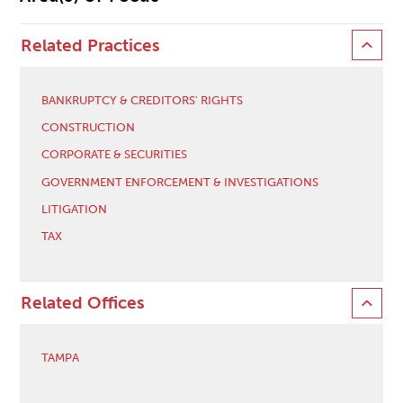
Related Practices
BANKRUPTCY & CREDITORS' RIGHTS
CONSTRUCTION
CORPORATE & SECURITIES
GOVERNMENT ENFORCEMENT & INVESTIGATIONS
LITIGATION
TAX
Related Offices
TAMPA