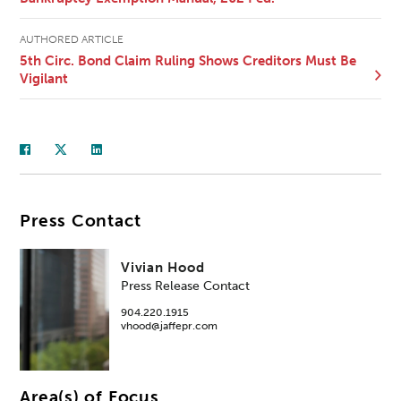
AUTHORED ARTICLE
5th Circ. Bond Claim Ruling Shows Creditors Must Be
Vigilant
Press Contact
Vivian Hood
Press Release Contact
904.220.1915
vhood@jaffepr.com
Area(s) of Focus