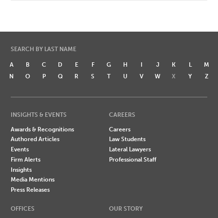
SEARCH BY LAST NAME
A
B
C
D
E
F
G
H
I
J
K
L
M
N
O
P
Q
R
S
T
U
V
W
X
Y
Z
INSIGHTS & EVENTS
CAREERS
Awards & Recognitions
Careers
Authored Articles
Law Students
Events
Lateral Lawyers
Firm Alerts
Professional Staff
Insights
Media Mentions
Press Releases
OFFICES
OUR STORY