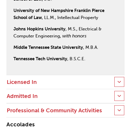
University of New Hampshire Franklin Pierce
School of Law
, LL.M., Intellectual Property
Johns Hopkins University
, M.S., Electrical &
Computer Engineering,
with honors
Middle Tennessee State University
, M.B.A.
Tennessee Tech University
, B.S.C.E.
Licensed In
Admitted In
Professional & Community Activities
Accolades