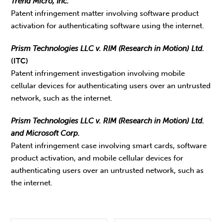
Trend Micro, Inc.
Patent infringement matter involving software product
activation for authenticating software using the internet.
Prism Technologies LLC v. RIM (Research in Motion) Ltd.
(ITC)
Patent infringement investigation involving mobile
cellular devices for authenticating users over an untrusted
network, such as the internet.
Prism Technologies LLC v. RIM (Research in Motion) Ltd.
and Microsoft Corp.
Patent infringement case involving smart cards, software
product activation, and mobile cellular devices for
authenticating users over an untrusted network, such as
the internet.