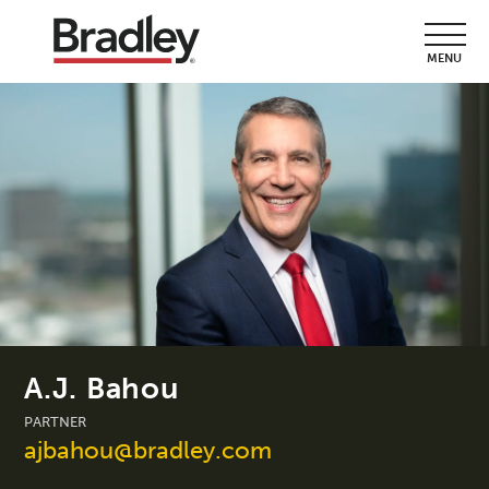
MENU
A.J. Bahou
PARTNER
ajbahou@bradley.com