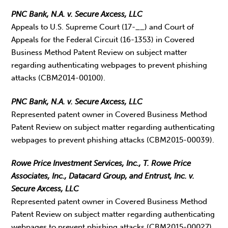
PNC Bank, N.A. v. Secure Axcess, LLC
Appeals to U.S. Supreme Court (17-__) and Court of
Appeals for the Federal Circuit (16-1353) in Covered
Business Method Patent Review on subject matter
regarding authenticating webpages to prevent phishing
attacks (CBM2014-00100).
PNC Bank, N.A. v. Secure Axcess, LLC
Represented patent owner in Covered Business Method
Patent Review on subject matter regarding authenticating
webpages to prevent phishing attacks (CBM2015-00039).
Rowe Price Investment Services, Inc., T. Rowe Price
Associates, Inc., Datacard Group, and Entrust, Inc. v.
Secure Axcess, LLC
Represented patent owner in Covered Business Method
Patent Review on subject matter regarding authenticating
webpages to prevent phishing attacks (CBM2015-00027).