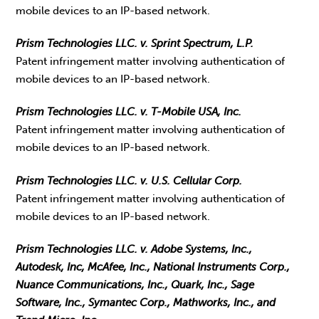
mobile devices to an IP-based network.
Prism Technologies LLC. v. Sprint Spectrum, L.P.
Patent infringement matter involving authentication of
mobile devices to an IP-based network.
Prism Technologies LLC. v. T-Mobile USA, Inc.
Patent infringement matter involving authentication of
mobile devices to an IP-based network.
Prism Technologies LLC. v. U.S. Cellular Corp.
Patent infringement matter involving authentication of
mobile devices to an IP-based network.
Prism Technologies LLC. v. Adobe Systems, Inc.,
Autodesk, Inc, McAfee, Inc., National Instruments Corp.,
Nuance Communications, Inc., Quark, Inc., Sage
Software, Inc., Symantec Corp., Mathworks, Inc., and