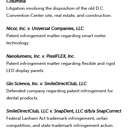
Columbia
Litigation involving the disposition of the old D.C.
Convention Center site, real estate, and construction.
Nicor, Inc. v. Universal Companies, LLC
Patent infringement matter regarding smart meter
technology.
Nanolumens, Inc. v. PixelFLEX, Inc.
Patent infringement matter regarding flexible and rigid
LED display panels.
Glo Science, Inc. v. SmileDirectClub, LLC
Defended company regarding patent infringement for
dental products.
SmileDirectClub, LLC v. SnapDent, LLC d/b/a SnapCorrect
Federal Lanham Act trademark infringement, unfair
competition, and state trademark infringement action.