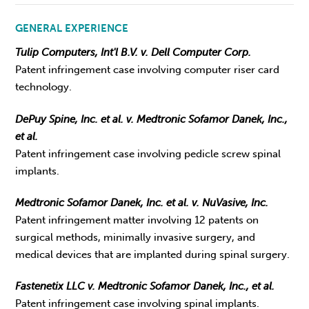
GENERAL EXPERIENCE
Tulip Computers, Int'l B.V. v. Dell Computer Corp.
Patent infringement case involving computer riser card
technology.
DePuy Spine, Inc. et al. v. Medtronic Sofamor Danek, Inc.,
et al.
Patent infringement case involving pedicle screw spinal
implants.
Medtronic Sofamor Danek, Inc. et al. v. NuVasive, Inc.
Patent infringement matter involving 12 patents on
surgical methods, minimally invasive surgery, and
medical devices that are implanted during spinal surgery.
Fastenetix LLC v. Medtronic Sofamor Danek, Inc., et al.
Patent infringement case involving spinal implants.