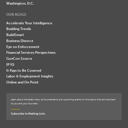
Washington, D.C.
OUR BLOGS
Accelerate Your Intelligence
Budding Trends
BuildSmart
Business Divorce
Eye on Enforcement
Financial Services Perspectives
GovCon Source
IP IQ
It Pays to Be Covered
Labor & Employment Insights
Online and On Point
Learn about the latest news, announcements and upcoming events on the topics that are important
to you and your business.
Subscribe to Mailing Lists