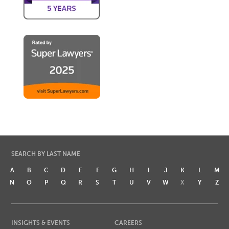
SEARCH BY LAST NAME
A
B
C
D
E
F
G
H
I
J
K
L
M
N
O
P
Q
R
S
T
U
V
W
X
Y
Z
INSIGHTS & EVENTS
CAREERS