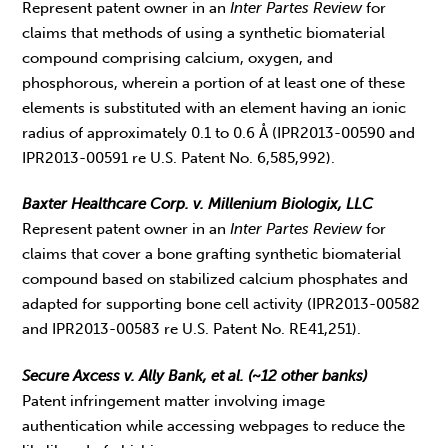
Represent patent owner in an
Inter Partes Review
for
claims that methods of using a synthetic biomaterial
compound comprising calcium, oxygen, and
phosphorous, wherein a portion of at least one of these
elements is substituted with an element having an ionic
radius of approximately 0.1 to 0.6 Å (IPR2013-00590 and
IPR2013-00591 re U.S. Patent No. 6,585,992).
Baxter Healthcare Corp. v. Millenium Biologix, LLC
Represent patent owner in an
Inter Partes Review
for
claims that cover a bone grafting synthetic biomaterial
compound based on stabilized calcium phosphates and
adapted for supporting bone cell activity (IPR2013-00582
and IPR2013-00583 re U.S. Patent No. RE41,251).
Secure Axcess v. Ally Bank, et al. (~12 other banks)
Patent infringement matter involving image
authentication while accessing webpages to reduce the