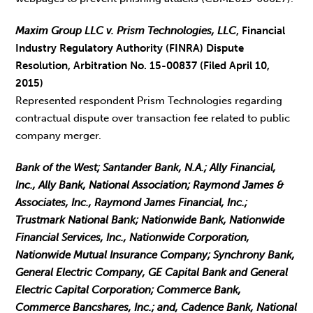
Maxim Group LLC v. Prism Technologies, LLC
, Financial
Industry Regulatory Authority (FINRA) Dispute
Resolution, Arbitration No. 15-00837 (Filed April 10,
2015)
Represented respondent Prism Technologies regarding
contractual dispute over transaction fee related to public
company merger.
Bank of the West; Santander Bank, N.A.; Ally Financial,
Inc., Ally Bank, National Association; Raymond James &
Associates, Inc., Raymond James Financial, Inc.;
Trustmark National Bank; Nationwide Bank, Nationwide
Financial Services, Inc., Nationwide Corporation,
Nationwide Mutual Insurance Company; Synchrony Bank,
General Electric Company, GE Capital Bank and General
Electric Capital Corporation; Commerce Bank,
Commerce Bancshares, Inc.; and, Cadence Bank, National