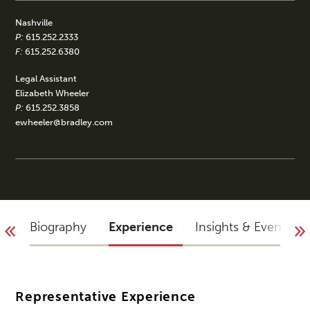
Nashville
P:
615.252.2333
F:
615.252.6380
Legal Assistant
Elizabeth Wheeler
P:
615.252.3858
ewheeler@bradley.com
Biography
Experience
Insights & Events
Representative Experience