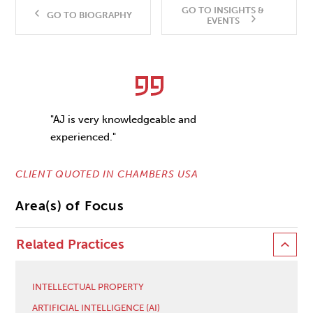
GO TO INSIGHTS &
GO TO BIOGRAPHY
EVENTS
"AJ is very knowledgeable and
experienced."
CLIENT QUOTED IN CHAMBERS USA
Area(s) of Focus
Related Practices
INTELLECTUAL PROPERTY
ARTIFICIAL INTELLIGENCE (AI)