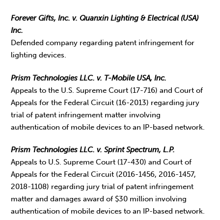
Forever Gifts, Inc. v. Quanxin Lighting & Electrical (USA)
Inc.
Defended company regarding patent infringement for
lighting devices.
Prism Technologies LLC. v. T-Mobile USA, Inc.
Appeals to the U.S. Supreme Court (17-716) and Court of
Appeals for the Federal Circuit (16-2013) regarding jury
trial of patent infringement matter involving
authentication of mobile devices to an IP-based network.
Prism Technologies LLC. v. Sprint Spectrum, L.P.
Appeals to U.S. Supreme Court (17-430) and Court of
Appeals for the Federal Circuit (2016-1456, 2016-1457,
2018-1108) regarding jury trial of patent infringement
matter and damages award of $30 million involving
authentication of mobile devices to an IP-based network.