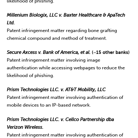
likelihood of phishing.
Millenium Biologix, LLC v. Baxter Healthcare & ApaTech
Ltd.
Patent infringement matter regarding bone grafting
chemical compound and method of treatment.
Secure Axcess v. Bank of America, et al.
(~15 other banks)
Patent infringement matter involving image
authentication while accessing webpages to reduce the
likelihood of phishing.
Prism Technologies LLC. v. AT&T Mobility, LLC
Patent infringement matter involving authentication of
mobile devices to an IP-based network.
Prism Technologies LLC. v. Cellco Partnership dba
Verizon Wireless.
Patent infringement matter involving authentication of