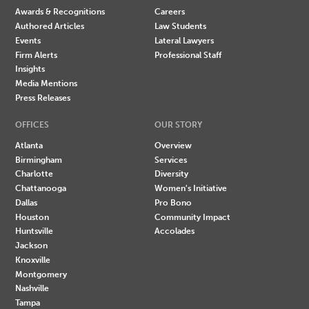
Awards & Recognitions
Careers
Authored Articles
Law Students
Events
Lateral Lawyers
Firm Alerts
Professional Staff
Insights
Media Mentions
Press Releases
OFFICES
OUR STORY
Atlanta
Overview
Birmingham
Services
Charlotte
Diversity
Chattanooga
Women's Initiative
Dallas
Pro Bono
Houston
Community Impact
Huntsville
Accolades
Jackson
Knoxville
Montgomery
Nashville
Tampa