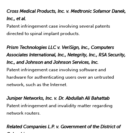
Cross Medical Products, Inc. v. Medtronic Sofamor Danek,
Inc., et al.
Patent infringement case involving several patents
directed to spinal implant products.
Prism Technologies LLC v. VeriSign, Inc., Computers
Associates International, Inc., Netegrity, Inc., RSA Security,
Inc., and Johnson and Johnson Services, Inc.
Patent infringement case involving software and
hardware for authenticating users over an untrusted
network, such as the Internet.
Juniper Networks, Inc. v. Dr. Abdullah Ali Bahattab
Patent infringement and invalidity matter regarding
network routers.
Related Companies L.P. v. Government of the District of