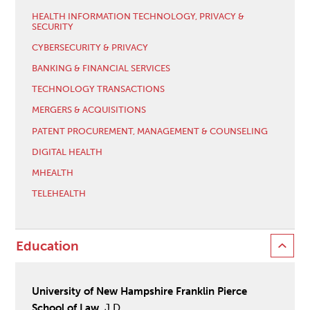
HEALTH INFORMATION TECHNOLOGY, PRIVACY &
SECURITY
CYBERSECURITY & PRIVACY
BANKING & FINANCIAL SERVICES
TECHNOLOGY TRANSACTIONS
MERGERS & ACQUISITIONS
PATENT PROCUREMENT, MANAGEMENT & COUNSELING
DIGITAL HEALTH
MHEALTH
TELEHEALTH
Education
University of New Hampshire Franklin Pierce
School of Law
, J.D.