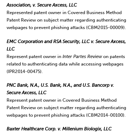
Association, v. Secure Axcess, LLC
Represented patent owner in Covered Business Method
Patent Review on subject matter regarding authenticating
webpages to prevent phishing attacks (CBM2015-00009).
EMC Corporation and RSA Security, LLC v. Secure Axcess,
LLC
Represent patent owner in
Inter Partes Review
on patents
related to authenticating data while accessing webpages
(IPR2014-00475).
PNC Bank, N.A., U.S. Bank, N.A., and U.S. Bancorp v.
Secure Axcess, LLC
Represent patent owner in Covered Business Method
Patent Review on subject matter regarding authenticating
webpages to prevent phishing attacks (CBM2014-00100).
Baxter Healthcare Corp. v. Millenium Biologix, LLC