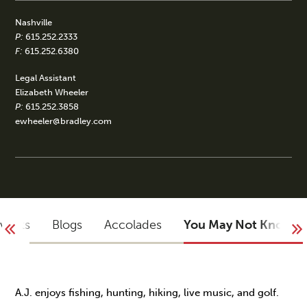
Nashville
P:
615.252.2333
F:
615.252.6380
Legal Assistant
Elizabeth Wheeler
P:
615.252.3858
ewheeler@bradley.com
Events
Blogs
Accolades
You May Not Know
A.J. enjoys fishing, hunting, hiking, live music, and golf.