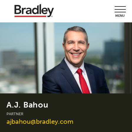
MENU
A.J. Bahou
PARTNER
ajbahou@bradley.com