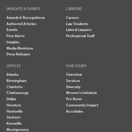
INSIGHTS & EVENTS
CAREERS
Awards & Recognitions
Careers
Authored Articles
Law Students
Events
Lateral Lawyers
Firm Alerts
Professional Staff
Insights
Media Mentions
Press Releases
OFFICES
OUR STORY
Atlanta
Overview
Birmingham
Services
Charlotte
Diversity
Chattanooga
Women's Initiative
Dallas
Pro Bono
Houston
Community Impact
Huntsville
Accolades
Jackson
Knoxville
Montgomery