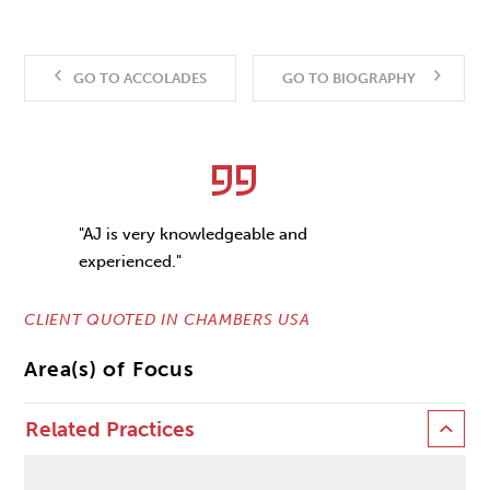
GO TO ACCOLADES
GO TO BIOGRAPHY
"AJ is very knowledgeable and
experienced."
CLIENT QUOTED IN CHAMBERS USA
Area(s) of Focus
Related Practices