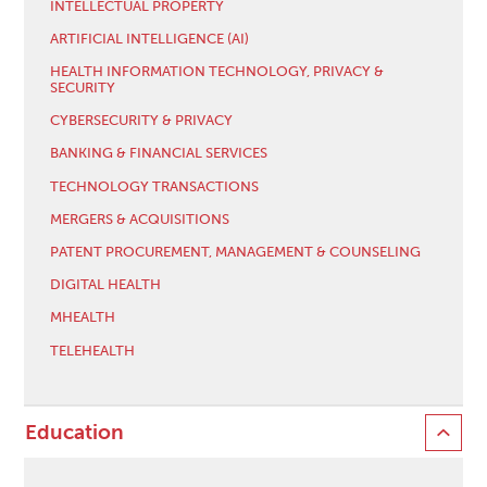
INTELLECTUAL PROPERTY
ARTIFICIAL INTELLIGENCE (AI)
HEALTH INFORMATION TECHNOLOGY, PRIVACY &
SECURITY
CYBERSECURITY & PRIVACY
BANKING & FINANCIAL SERVICES
TECHNOLOGY TRANSACTIONS
MERGERS & ACQUISITIONS
PATENT PROCUREMENT, MANAGEMENT & COUNSELING
DIGITAL HEALTH
MHEALTH
TELEHEALTH
Education