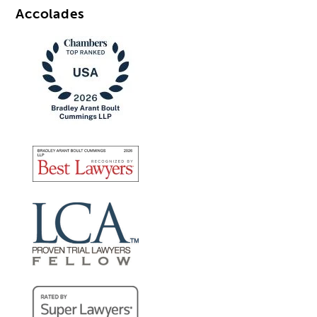
Accolades