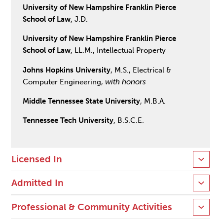
University of New Hampshire Franklin Pierce
School of Law
, J.D.
University of New Hampshire Franklin Pierce
School of Law
, LL.M., Intellectual Property
Johns Hopkins University
, M.S., Electrical &
Computer Engineering,
with honors
Middle Tennessee State University
, M.B.A.
Tennessee Tech University
, B.S.C.E.
Licensed In
Admitted In
Professional & Community Activities