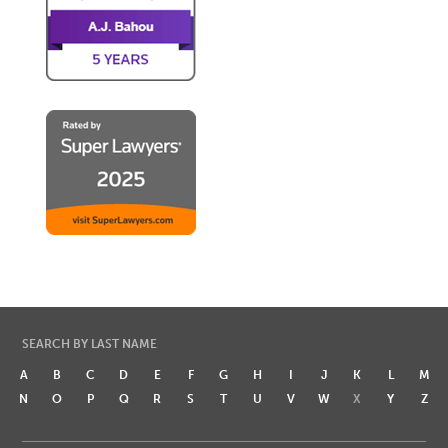
SEARCH BY LAST NAME
A
B
C
D
E
F
G
H
I
J
K
L
M
N
O
P
Q
R
S
T
U
V
W
X
Y
Z