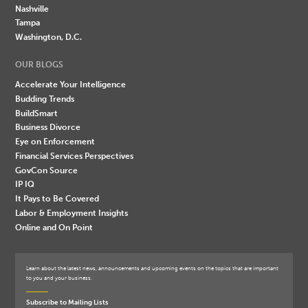
Nashville
Tampa
Washington, D.C.
OUR BLOGS
Accelerate Your Intelligence
Budding Trends
BuildSmart
Business Divorce
Eye on Enforcement
Financial Services Perspectives
GovCon Source
IP IQ
It Pays to Be Covered
Labor & Employment Insights
Online and On Point
Learn about the latest news, announcements and upcoming events on the topics that are important
to you and your business.
Subscribe to Mailing Lists