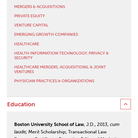
MERGERS & ACQUISITIONS
PRIVATE EQUITY
VENTURE CAPITAL
EMERGING GROWTH COMPANIES
HEALTHCARE
HEALTH INFORMATION TECHNOLOGY, PRIVACY &
SECURITY
HEALTHCARE MERGERS, ACQUISITIONS, & JOINT
VENTURES
PHYSICIAN PRACTICES & ORGANIZATIONS
Education
Boston University School of Law
, J.D., 2013,
cum
laude;
Merit Scholarship; Transactional Law