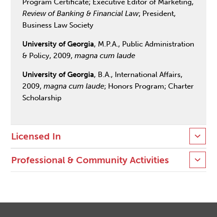
Program Certificate; Executive Editor of Marketing,
Review of Banking & Financial Law
; President,
Business Law Society
University of Georgia
, M.P.A., Public Administration
& Policy, 2009,
magna cum laude
University of Georgia
, B.A., International Affairs,
2009,
magna cum laude
; Honors Program; Charter
Scholarship
Licensed In
Professional & Community Activities