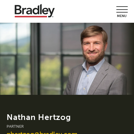
MENU
Nathan Hertzog
PARTNER