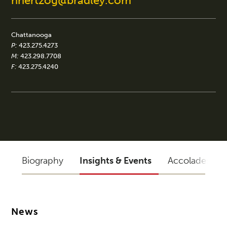
nhertzog@bradley.com
Chattanooga
P:
423.275.4273
M:
423.298.7708
F:
423.275.4240
Biography
Insights & Events
Accolades
News