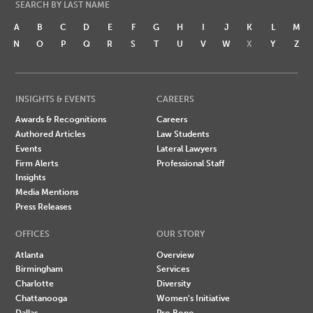
SEARCH BY LAST NAME
A
B
C
D
E
F
G
H
I
J
K
L
M
N
O
P
Q
R
S
T
U
V
W
X
Y
Z
INSIGHTS & EVENTS
CAREERS
Awards & Recognitions
Careers
Authored Articles
Law Students
Events
Lateral Lawyers
Firm Alerts
Professional Staff
Insights
Media Mentions
Press Releases
OFFICES
OUR STORY
Atlanta
Overview
Birmingham
Services
Charlotte
Diversity
Chattanooga
Women's Initiative
Dallas
Pro Bono