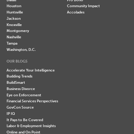
Houston
Community Impact
Huntsville
Accolades
Jackson
Knoxville
Montgomery
Nashville
Tampa
Washington, D.C.
OUR BLOGS
Accelerate Your Intelligence
Budding Trends
BuildSmart
Business Divorce
Eye on Enforcement
Financial Services Perspectives
GovCon Source
IP IQ
It Pays to Be Covered
Labor & Employment Insights
Online and On Point