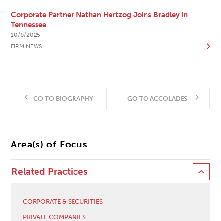
Corporate Partner Nathan Hertzog Joins Bradley in
Tennessee
10/6/2025
FIRM NEWS
GO TO BIOGRAPHY
GO TO ACCOLADES
Area(s) of Focus
Related Practices
CORPORATE & SECURITIES
PRIVATE COMPANIES