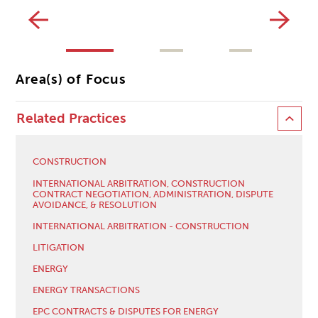
Area(s) of Focus
Related Practices
CONSTRUCTION
INTERNATIONAL ARBITRATION, CONSTRUCTION
CONTRACT NEGOTIATION, ADMINISTRATION, DISPUTE
AVOIDANCE, & RESOLUTION
INTERNATIONAL ARBITRATION - CONSTRUCTION
LITIGATION
ENERGY
ENERGY TRANSACTIONS
EPC CONTRACTS & DISPUTES FOR ENERGY