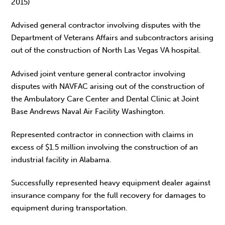
2015)
Advised general contractor involving disputes with the
Department of Veterans Affairs and subcontractors arising
out of the construction of North Las Vegas VA hospital.
Advised joint venture general contractor involving
disputes with NAVFAC arising out of the construction of
the Ambulatory Care Center and Dental Clinic at Joint
Base Andrews Naval Air Facility Washington.
Represented contractor in connection with claims in
excess of $1.5 million involving the construction of an
industrial facility in Alabama.
Successfully represented heavy equipment dealer against
insurance company for the full recovery for damages to
equipment during transportation.