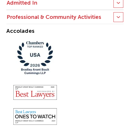
Admitted In
Professional & Community Activities
Accolades