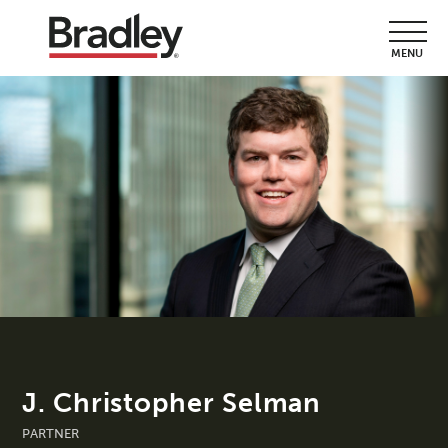
MENU
J. Christopher Selman
PARTNER