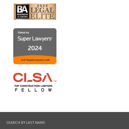
SEARCH BY LAST NAME