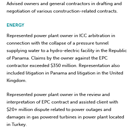
Advised owners and general contractors in drafting and
negotiation of various construction-related contracts.
ENERGY
Represented power plant owner in ICC arbitration in
connection with the collapse of a pressure tunnel
supplying water to a hydro-electric facility in the Republic
of Panama. Claims by the owner against the EPC
contractor exceeded $350 million. Representation also
included litigation in Panama and litigation in the United
Kingdom.
Represented power plant owner in the review and
interpretation of EPC contract and assisted client with
$20+ million dispute related to power outages and
damages in gas powered turbines in power plant located
in Turkey.