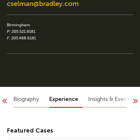
cselman@bradley.com
Birmingham
P:
205.521.8181
F:
205.488.6181
Biography
Experience
Insights & Events
Featured Cases