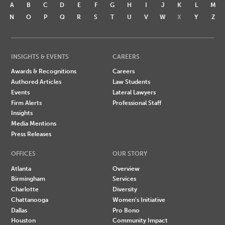
A
B
C
D
E
F
G
H
I
J
K
L
M
N
O
P
Q
R
S
T
U
V
W
X
Y
Z
INSIGHTS & EVENTS
CAREERS
Awards & Recognitions
Careers
Authored Articles
Law Students
Events
Lateral Lawyers
Firm Alerts
Professional Staff
Insights
Media Mentions
Press Releases
OFFICES
OUR STORY
Atlanta
Overview
Birmingham
Services
Charlotte
Diversity
Chattanooga
Women's Initiative
Dallas
Pro Bono
Houston
Community Impact