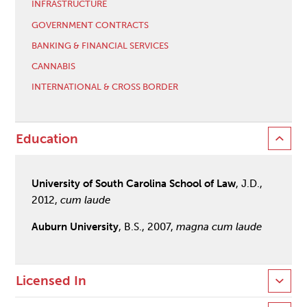
INFRASTRUCTURE
GOVERNMENT CONTRACTS
BANKING & FINANCIAL SERVICES
CANNABIS
INTERNATIONAL & CROSS BORDER
Education
University of South Carolina School of Law
, J.D.,
2012,
cum laude
Auburn University
, B.S., 2007,
magna cum laude
Licensed In