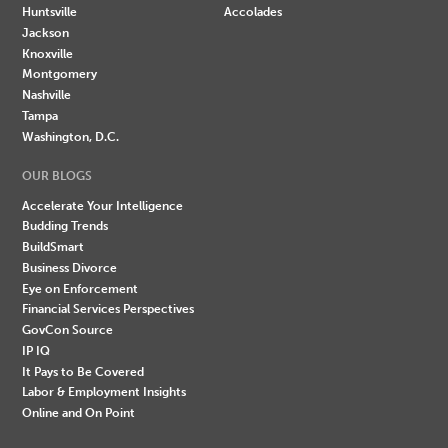
Huntsville
Accolades
Jackson
Knoxville
Montgomery
Nashville
Tampa
Washington, D.C.
OUR BLOGS
Accelerate Your Intelligence
Budding Trends
BuildSmart
Business Divorce
Eye on Enforcement
Financial Services Perspectives
GovCon Source
IP IQ
It Pays to Be Covered
Labor & Employment Insights
Online and On Point