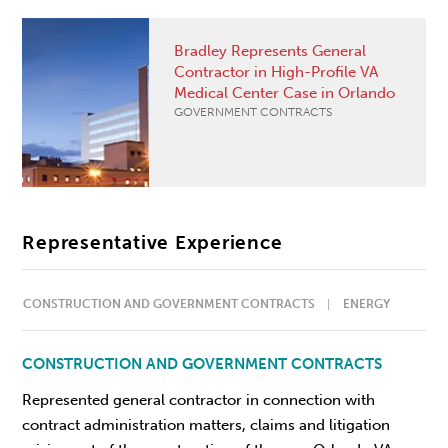
Bradley Represents General
Contractor in High-Profile VA
Medical Center Case in Orlando
GOVERNMENT CONTRACTS
Representative Experience
CONSTRUCTION AND GOVERNMENT CONTRACTS
ENERGY
CONSTRUCTION AND GOVERNMENT CONTRACTS
Represented general contractor in connection with
contract administration matters, claims and litigation