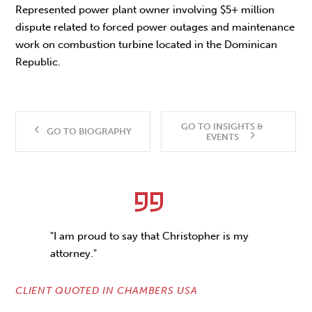
Represented power plant owner involving $5+ million
dispute related to forced power outages and maintenance
work on combustion turbine located in the Dominican
Republic.
GO TO INSIGHTS &
GO TO BIOGRAPHY
EVENTS
"I am proud to say that Christopher is my
attorney."
CLIENT QUOTED IN CHAMBERS USA
CL