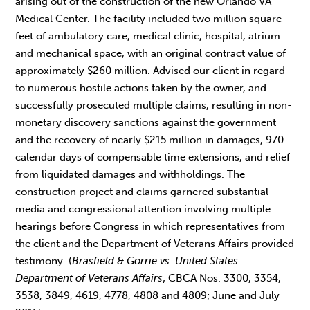
arising out of the construction of the new Orlando VA
Medical Center. The facility included two million square
feet of ambulatory care, medical clinic, hospital, atrium
and mechanical space, with an original contract value of
approximately $260 million. Advised our client in regard
to numerous hostile actions taken by the owner, and
successfully prosecuted multiple claims, resulting in non-
monetary discovery sanctions against the government
and the recovery of nearly $215 million in damages, 970
calendar days of compensable time extensions, and relief
from liquidated damages and withholdings. The
construction project and claims garnered substantial
media and congressional attention involving multiple
hearings before Congress in which representatives from
the client and the Department of Veterans Affairs provided
testimony. (
Brasfield & Gorrie vs. United States
Department of Veterans Affairs
; CBCA Nos. 3300, 3354,
3538, 3849, 4619, 4778, 4808 and 4809; June and July