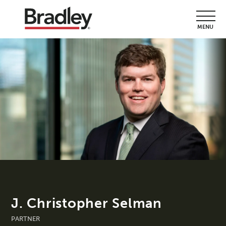
MENU
J. Christopher Selman
PARTNER