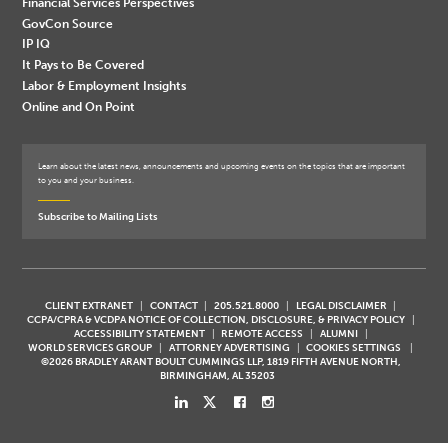
Financial Services Perspectives
GovCon Source
IP IQ
It Pays to Be Covered
Labor & Employment Insights
Online and On Point
Learn about the latest news, announcements and upcoming events on the topics that are important
to you and your business.
Subscribe to Mailing Lists
CLIENT EXTRANET
CONTACT
205.521.8000
LEGAL DISCLAIMER
CCPA/CPRA & VCDPA NOTICE OF COLLECTION, DISCLOSURE, & PRIVACY POLICY
ACCESSIBILITY STATEMENT
REMOTE ACCESS
ALUMNI
WORLD SERVICES GROUP
ATTORNEY ADVERTISING
COOKIES SETTINGS
©2026 BRADLEY ARANT BOULT CUMMINGS LLP, 1819 FIFTH AVENUE NORTH,
BIRMINGHAM, AL 35203