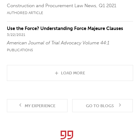
Construction and Procurement Law News, Q1 2021
AUTHORED ARTICLE
Use the Force? Understanding Force Majeure Clauses
3/22/2021
American Journal of Trial Advocacy Volume 44:1
PUBLICATIONS
LOAD MORE
MY EXPERIENCE
GO TO BLOGS