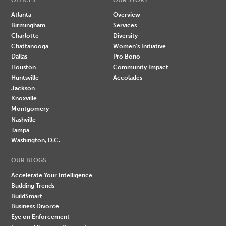
Atlanta
Overview
Birmingham
Services
Charlotte
Diversity
Chattanooga
Women's Initiative
Dallas
Pro Bono
Houston
Community Impact
Huntsville
Accolades
Jackson
Knoxville
Montgomery
Nashville
Tampa
Washington, D.C.
OUR BLOGS
Accelerate Your Intelligence
Budding Trends
BuildSmart
Business Divorce
Eye on Enforcement