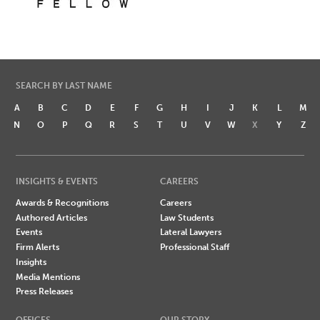
SEARCH BY LAST NAME
A
B
C
D
E
F
G
H
I
J
K
L
M
N
O
P
Q
R
S
T
U
V
W
X
Y
Z
INSIGHTS & EVENTS
CAREERS
Awards & Recognitions
Careers
Authored Articles
Law Students
Events
Lateral Lawyers
Firm Alerts
Professional Staff
Insights
Media Mentions
Press Releases
OFFICES
OUR STORY