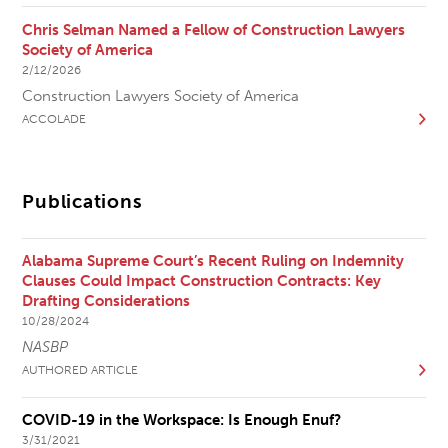
Chris Selman Named a Fellow of Construction Lawyers
Society of America
2/12/2026
Construction Lawyers Society of America
ACCOLADE
Publications
Alabama Supreme Court’s Recent Ruling on Indemnity
Clauses Could Impact Construction Contracts: Key
Drafting Considerations
10/28/2024
NASBP
AUTHORED ARTICLE
COVID-19 in the Workspace: Is Enough Enuf?
3/31/2021