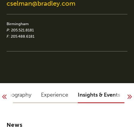
cselman@bradley.com
Birmingham
P:
205.521.8181
F:
205.488.6181
Biography
Experience
Insights & Events
B
News