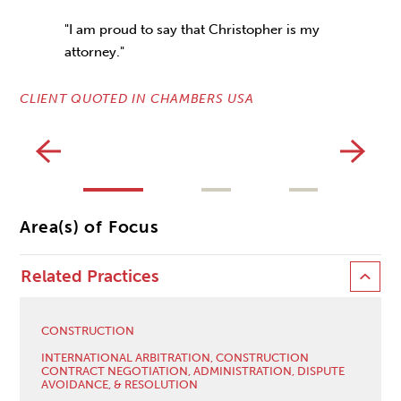
"I am proud to say that Christopher is my
attorney."
CLIENT QUOTED IN CHAMBERS USA
CL
Area(s) of Focus
Related Practices
CONSTRUCTION
INTERNATIONAL ARBITRATION, CONSTRUCTION
CONTRACT NEGOTIATION, ADMINISTRATION, DISPUTE
AVOIDANCE, & RESOLUTION