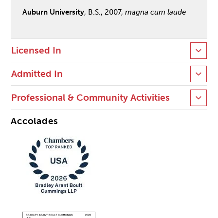
Auburn University
, B.S., 2007,
magna cum laude
Licensed In
Admitted In
Professional & Community Activities
Accolades