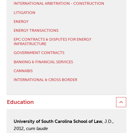
INTERNATIONAL ARBITRATION - CONSTRUCTION
LITIGATION
ENERGY
ENERGY TRANSACTIONS
EPC CONTRACTS & DISPUTES FOR ENERGY
INFRASTRUCTURE
GOVERNMENT CONTRACTS
BANKING & FINANCIAL SERVICES
CANNABIS
INTERNATIONAL & CROSS BORDER
Education
University of South Carolina School of Law
, J.D.,
2012,
cum laude