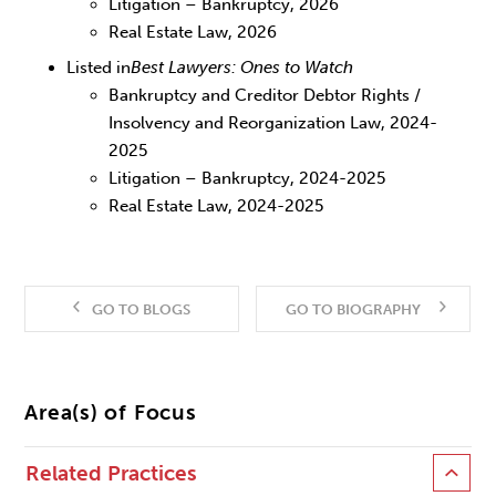
Litigation – Bankruptcy, 2026
Real Estate Law, 2026
Listed in
Best Lawyers: Ones to Watch
Bankruptcy and Creditor Debtor Rights /
Insolvency and Reorganization Law, 2024-
2025
Litigation – Bankruptcy, 2024-2025
Real Estate Law, 2024-2025
GO TO BLOGS
GO TO BIOGRAPHY
Area(s) of Focus
Related Practices