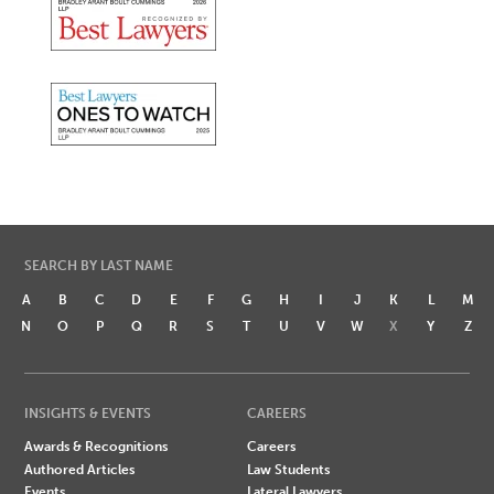
SEARCH BY LAST NAME
A
B
C
D
E
F
G
H
I
J
K
L
M
N
O
P
Q
R
S
T
U
V
W
X
Y
Z
INSIGHTS & EVENTS
CAREERS
Awards & Recognitions
Careers
Authored Articles
Law Students
Events
Lateral Lawyers