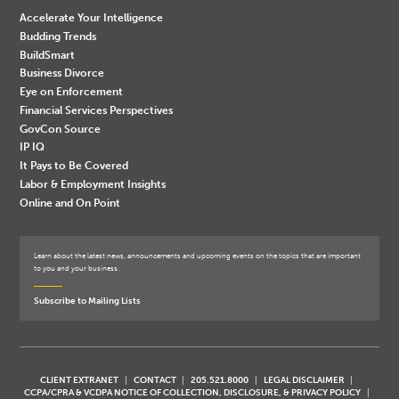
Accelerate Your Intelligence
Budding Trends
BuildSmart
Business Divorce
Eye on Enforcement
Financial Services Perspectives
GovCon Source
IP IQ
It Pays to Be Covered
Labor & Employment Insights
Online and On Point
Learn about the latest news, announcements and upcoming events on the topics that are important
to you and your business.
Subscribe to Mailing Lists
CLIENT EXTRANET
CONTACT
205.521.8000
LEGAL DISCLAIMER
CCPA/CPRA & VCDPA NOTICE OF COLLECTION, DISCLOSURE, & PRIVACY POLICY