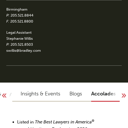
Birmingham
P:
205.521.8844
F:
205.521.8800
Legal Assistant
Stephanie Willis
P:
205.521.8503
swillis@bradley.com
raphy
Insights & Events
Blogs
Accolades
®
Listed in
The Best Lawyers in America