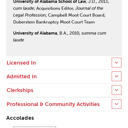
University of Alabama School of Law
, J.D., 2013,
cum laude
; Acquisitions Editor,
Journal of the
Legal Profession
; Campbell Moot Court Board;
Duberstein Bankruptcy Moot Court Team
University of Alabama
, B.A., 2010,
summa cum
laude
Licensed In
Admitted In
Clerkships
Professional & Community Activities
Accolades