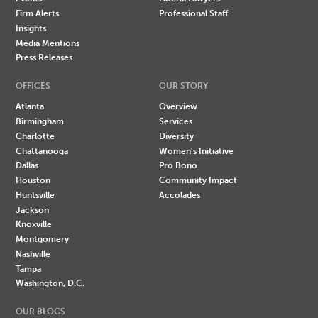
Firm Alerts
Professional Staff
Insights
Media Mentions
Press Releases
OFFICES
OUR STORY
Atlanta
Overview
Birmingham
Services
Charlotte
Diversity
Chattanooga
Women's Initiative
Dallas
Pro Bono
Houston
Community Impact
Huntsville
Accolades
Jackson
Knoxville
Montgomery
Nashville
Tampa
Washington, D.C.
OUR BLOGS