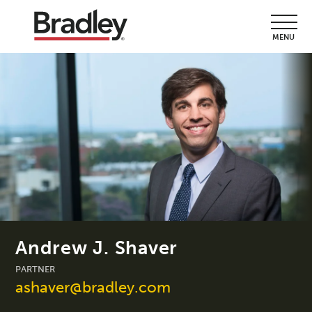
MENU
Andrew J. Shaver
PARTNER
ashaver@bradley.com