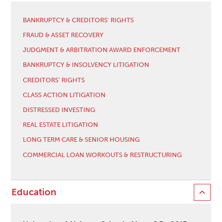
BANKRUPTCY & CREDITORS' RIGHTS
FRAUD & ASSET RECOVERY
JUDGMENT & ARBITRATION AWARD ENFORCEMENT
BANKRUPTCY & INSOLVENCY LITIGATION
CREDITORS’ RIGHTS
CLASS ACTION LITIGATION
DISTRESSED INVESTING
REAL ESTATE LITIGATION
LONG TERM CARE & SENIOR HOUSING
COMMERCIAL LOAN WORKOUTS & RESTRUCTURING
Education