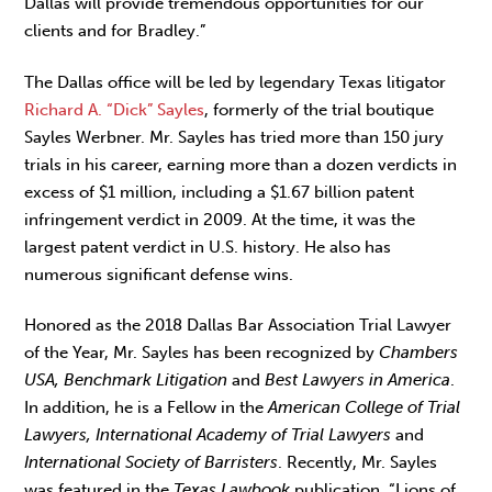
Dallas will provide tremendous opportunities for our
clients and for Bradley.”
The Dallas office will be led by legendary Texas litigator
Richard A. “Dick” Sayles
, formerly of the trial boutique
Sayles Werbner. Mr. Sayles has tried more than 150 jury
trials in his career, earning more than a dozen verdicts in
excess of $1 million, including a $1.67 billion patent
infringement verdict in 2009. At the time, it was the
largest patent verdict in U.S. history. He also has
numerous significant defense wins.
Honored as the 2018 Dallas Bar Association Trial Lawyer
of the Year, Mr. Sayles has been recognized by
Chambers
USA, Benchmark Litigation
and
Best Lawyers in America
.
In addition, he is a Fellow in the
American College of Trial
Lawyers, International Academy of Trial Lawyers
and
International Society of Barristers
. Recently, Mr. Sayles
was featured in the
Texas Lawbook
publication, “Lions of