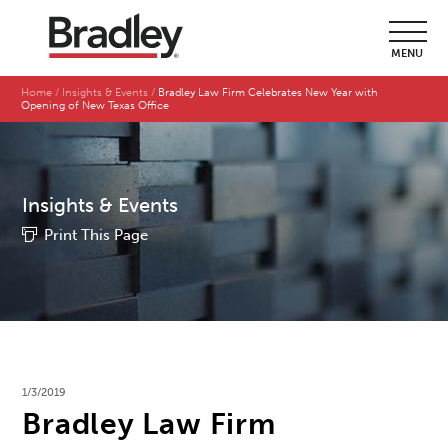
MENU
Home
Insights & Events
Bradley Law Firm Celebrates New Year with
Opening of New Texas Office
Insights & Events
Print This Page
1/3/2019
Bradley Law Firm