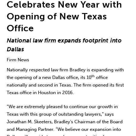
Celebrates New Year with
Opening of New Texas
Office
National law firm expands footprint into
Dallas
Firm News
Nationally respected law firm Bradley is expanding with
th
the opening of a new Dallas office, its 10
office
nationally and second in Texas. The firm opened its first
Texas office in Houston in 2016.
“We are extremely pleased to continue our growth in
Texas with this group of outstanding lawyers,” says
Jonathan M. Skeeters, Bradley’s Chairman of the Board
and Managing Partner. “We believe our expansion into