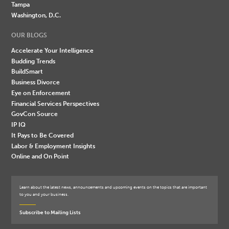
Tampa
Washington, D.C.
OUR BLOGS
Accelerate Your Intelligence
Budding Trends
BuildSmart
Business Divorce
Eye on Enforcement
Financial Services Perspectives
GovCon Source
IP IQ
It Pays to Be Covered
Labor & Employment Insights
Online and On Point
Learn about the latest news, announcements and upcoming events on the topics that are important
to you and your business.
Subscribe to Mailing Lists