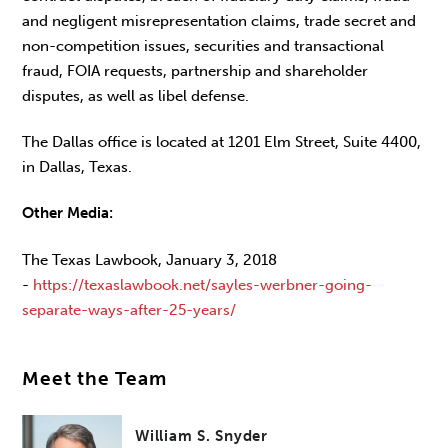
and negligent misrepresentation claims, trade secret and
non-competition issues, securities and transactional
fraud, FOIA requests, partnership and shareholder
disputes, as well as libel defense.
The Dallas office is located at 1201 Elm Street, Suite 4400,
in Dallas, Texas.
Other Media:
The Texas Lawbook, January 3, 2018
-
https://texaslawbook.net/sayles-werbner-going-
separate-ways-after-25-years/
Meet the Team
William S. Snyder