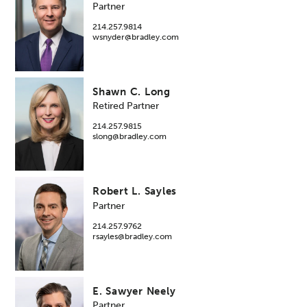
Partner
214.257.9814
wsnyder@bradley.com
Shawn C. Long
Retired Partner
214.257.9815
slong@bradley.com
Robert L. Sayles
Partner
214.257.9762
rsayles@bradley.com
E. Sawyer Neely
Partner