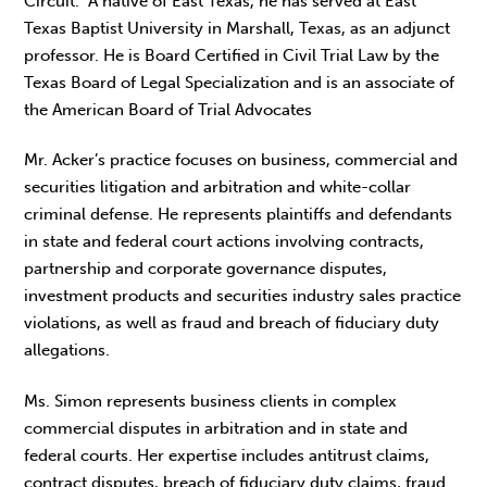
Circuit. A native of East Texas, he has served at East
Texas Baptist University in Marshall, Texas, as an adjunct
professor. He is Board Certified in Civil Trial Law by the
Texas Board of Legal Specialization and is an associate of
the American Board of Trial Advocates
Mr. Acker’s practice focuses on business, commercial and
securities litigation and arbitration and white-collar
criminal defense. He represents plaintiffs and defendants
in state and federal court actions involving contracts,
partnership and corporate governance disputes,
investment products and securities industry sales practice
violations, as well as fraud and breach of fiduciary duty
allegations.
Ms. Simon represents business clients in complex
commercial disputes in arbitration and in state and
federal courts. Her expertise includes antitrust claims,
contract disputes, breach of fiduciary duty claims, fraud