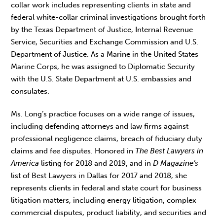
collar work includes representing clients in state and
federal white-collar criminal investigations brought forth
by the Texas Department of Justice, Internal Revenue
Service, Securities and Exchange Commission and U.S.
Department of Justice. As a Marine in the United States
Marine Corps, he was assigned to Diplomatic Security
with the U.S. State Department at U.S. embassies and
consulates.
Ms. Long’s practice focuses on a wide range of issues,
including defending attorneys and law firms against
professional negligence claims, breach of fiduciary duty
claims and fee disputes. Honored in
The Best Lawyers in
America
listing for 2018 and 2019, and in
D Magazine’s
list of Best Lawyers in Dallas for 2017 and 2018, she
represents clients in federal and state court for business
litigation matters, including energy litigation, complex
commercial disputes, product liability, and securities and