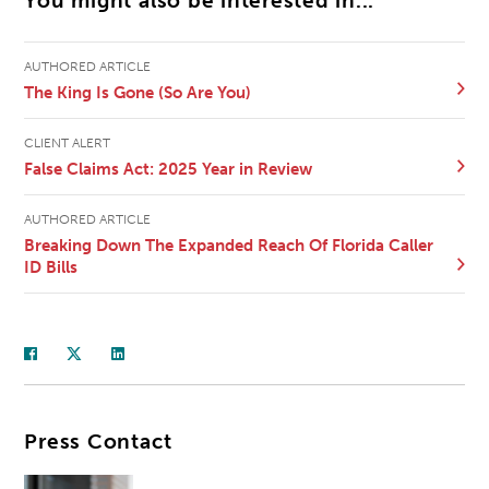
You might also be interested in...
AUTHORED ARTICLE
The King Is Gone (So Are You)
CLIENT ALERT
False Claims Act: 2025 Year in Review
AUTHORED ARTICLE
Breaking Down The Expanded Reach Of Florida Caller
ID Bills
Press Contact