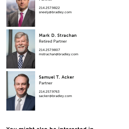
214.257.9822
sneely@bradley.com
Mark D. Strachan
Retired Partner
214.257.9807
mstrachan@bradley.com
Samuel T. Acker
Partner
214.257.9763
sacker@bradley.com