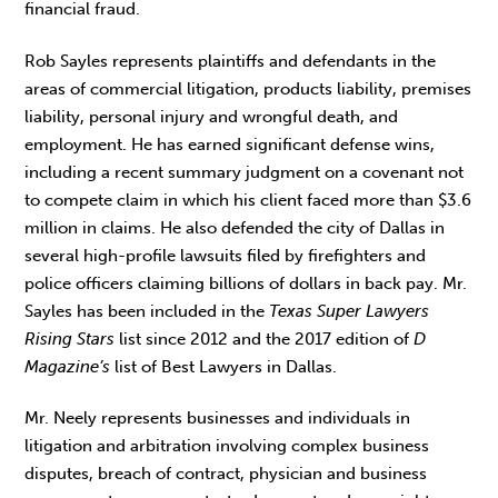
financial fraud.
Rob Sayles represents plaintiffs and defendants in the
areas of commercial litigation, products liability, premises
liability, personal injury and wrongful death, and
employment. He has earned significant defense wins,
including a recent summary judgment on a covenant not
to compete claim in which his client faced more than $3.6
million in claims. He also defended the city of Dallas in
several high-profile lawsuits filed by firefighters and
police officers claiming billions of dollars in back pay. Mr.
Sayles has been included in the
Texas Super Lawyers
Rising Stars
list since 2012 and the 2017 edition of
D
Magazine’s
list of Best Lawyers in Dallas.
Mr. Neely represents businesses and individuals in
litigation and arbitration involving complex business
disputes, breach of contract, physician and business