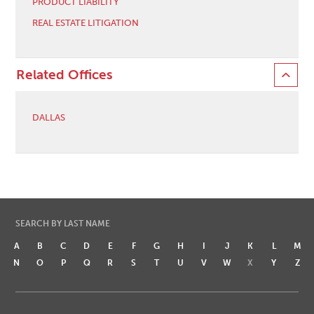
PRODUCT LIABILITY
REAL ESTATE LITIGATION
Related Offices
DALLAS
SEARCH BY LAST NAME
A
B
C
D
E
F
G
H
I
J
K
L
M
N
O
P
Q
R
S
T
U
V
W
X
Y
Z