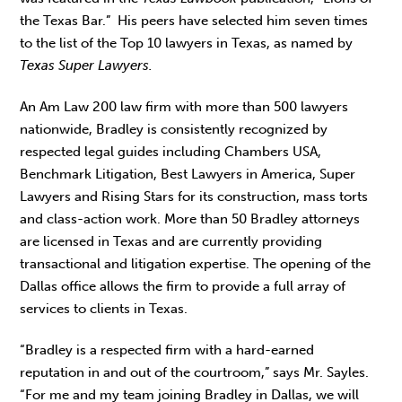
the Texas Bar.” His peers have selected him seven times
to the list of the Top 10 lawyers in Texas, as named by
Texas Super Lawyers.
An Am Law 200 law firm with more than 500 lawyers
nationwide, Bradley is consistently recognized by
respected legal guides including Chambers USA,
Benchmark Litigation, Best Lawyers in America, Super
Lawyers and Rising Stars for its construction, mass torts
and class-action work. More than 50 Bradley attorneys
are licensed in Texas and are currently providing
transactional and litigation expertise. The opening of the
Dallas office allows the firm to provide a full array of
services to clients in Texas.
“Bradley is a respected firm with a hard-earned
reputation in and out of the courtroom,” says Mr. Sayles.
“For me and my team joining Bradley in Dallas, we will