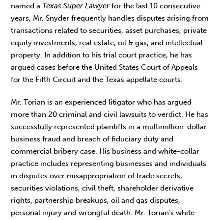
named a
Texas Super Lawyer
for the last 10 consecutive
years, Mr. Snyder frequently handles disputes arising from
transactions related to securities, asset purchases, private
equity investments, real estate, oil & gas, and intellectual
property. In addition to his trial court practice, he has
argued cases before the United States Court of Appeals
for the Fifth Circuit and the Texas appellate courts.
Mr. Torian is an experienced litigator who has argued
more than 20 criminal and civil lawsuits to verdict. He has
successfully represented plaintiffs in a multimillion-dollar
business fraud and breach of fiduciary duty and
commercial bribery case. His business and white-collar
practice includes representing businesses and individuals
in disputes over misappropriation of trade secrets,
securities violations, civil theft, shareholder derivative
rights, partnership breakups, oil and gas disputes,
personal injury and wrongful death. Mr. Torian’s white-