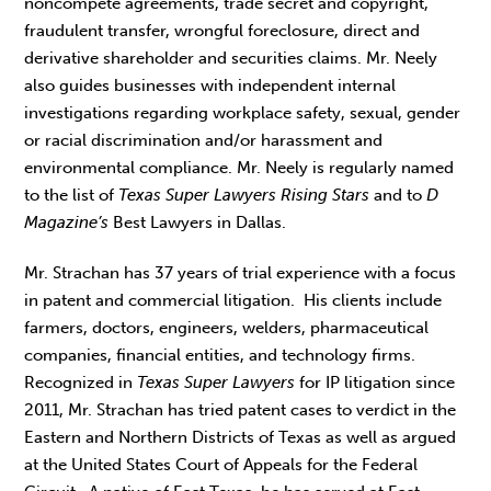
noncompete agreements, trade secret and copyright,
fraudulent transfer, wrongful foreclosure, direct and
derivative shareholder and securities claims. Mr. Neely
also guides businesses with independent internal
investigations regarding workplace safety, sexual, gender
or racial discrimination and/or harassment and
environmental compliance. Mr. Neely is regularly named
to the list of
Texas Super Lawyers Rising Stars
and to
D
Magazine’s
Best Lawyers in Dallas.
Mr. Strachan has 37 years of trial experience with a focus
in patent and commercial litigation. His clients include
farmers, doctors, engineers, welders, pharmaceutical
companies, financial entities, and technology firms.
Recognized in
Texas Super Lawyers
for IP litigation since
2011, Mr. Strachan has tried patent cases to verdict in the
Eastern and Northern Districts of Texas as well as argued
at the United States Court of Appeals for the Federal