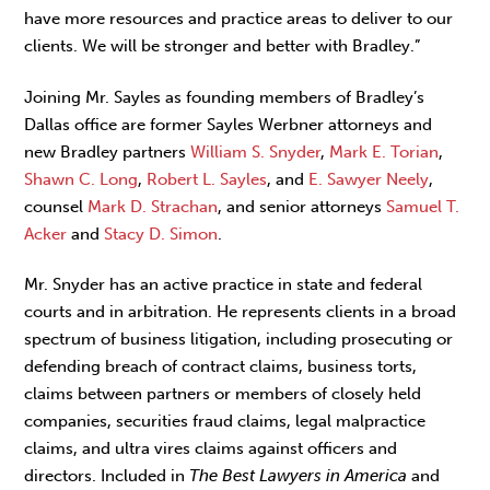
have more resources and practice areas to deliver to our
clients. We will be stronger and better with Bradley.”
Joining Mr. Sayles as founding members of Bradley’s
Dallas office are former Sayles Werbner attorneys and
new Bradley partners
William S. Snyder
,
Mark E. Torian
,
Shawn C. Long
,
Robert L. Sayles
, and
E. Sawyer Neely
,
counsel
Mark D. Strachan
, and senior attorneys
Samuel T.
Acker
and
Stacy D. Simon
.
Mr. Snyder has an active practice in state and federal
courts and in arbitration. He represents clients in a broad
spectrum of business litigation, including prosecuting or
defending breach of contract claims, business torts,
claims between partners or members of closely held
companies, securities fraud claims, legal malpractice
claims, and ultra vires claims against officers and
directors. Included in
The Best Lawyers in America
and