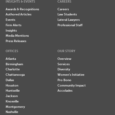
INSIGHTS & EVENTS
CAREERS
Awards & Recognitions
Careers
Authored Articles
Law Students
Events
Lateral Lawyers
Firm Alerts
Professional Staff
Insights
Media Mentions
Press Releases
OFFICES
OUR STORY
Atlanta
Overview
Birmingham
Services
Charlotte
Diversity
Chattanooga
Women's Initiative
Dallas
Pro Bono
Houston
Community Impact
Huntsville
Accolades
Jackson
Knoxville
Montgomery
Nashville