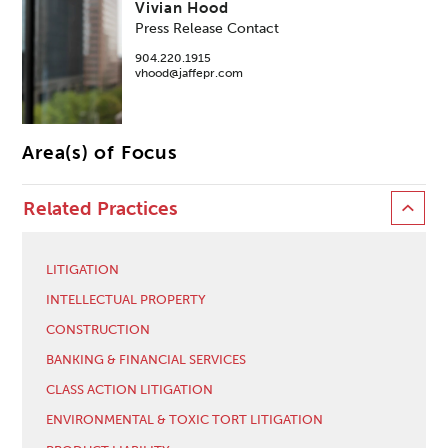
Vivian Hood
Press Release Contact
904.220.1915
vhood@jaffepr.com
Area(s) of Focus
Related Practices
LITIGATION
INTELLECTUAL PROPERTY
CONSTRUCTION
BANKING & FINANCIAL SERVICES
CLASS ACTION LITIGATION
ENVIRONMENTAL & TOXIC TORT LITIGATION