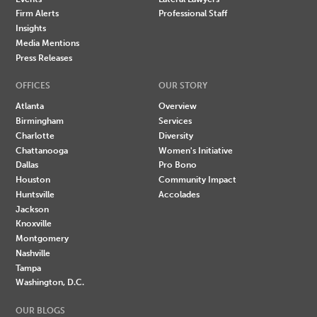
Firm Alerts
Professional Staff
Insights
Media Mentions
Press Releases
OFFICES
OUR STORY
Atlanta
Overview
Birmingham
Services
Charlotte
Diversity
Chattanooga
Women's Initiative
Dallas
Pro Bono
Houston
Community Impact
Huntsville
Accolades
Jackson
Knoxville
Montgomery
Nashville
Tampa
Washington, D.C.
OUR BLOGS