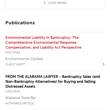
LOAD MORE
Publications
Environmental Liability in Bankruptcy: The
Comprehensive Environmental Response,
Compensation, and Liability Act Perspective
5/21/2024
Environmental Update
CLIENT ALERT
FROM THE ALABAMA LAWYER - Bankruptcy Sales (and
Non-Bankruptcy Alternatives) for Buying and Selling
Distressed Assets
1/30/2023
Alabama State Bar
AUTHORED ARTICLE