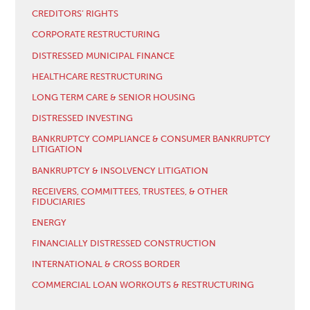
CREDITORS’ RIGHTS
CORPORATE RESTRUCTURING
DISTRESSED MUNICIPAL FINANCE
HEALTHCARE RESTRUCTURING
LONG TERM CARE & SENIOR HOUSING
DISTRESSED INVESTING
BANKRUPTCY COMPLIANCE & CONSUMER BANKRUPTCY
LITIGATION
BANKRUPTCY & INSOLVENCY LITIGATION
RECEIVERS, COMMITTEES, TRUSTEES, & OTHER
FIDUCIARIES
ENERGY
FINANCIALLY DISTRESSED CONSTRUCTION
INTERNATIONAL & CROSS BORDER
COMMERCIAL LOAN WORKOUTS & RESTRUCTURING