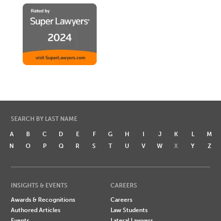
SEARCH BY LAST NAME
A
B
C
D
E
F
G
H
I
J
K
L
M
N
O
P
Q
R
S
T
U
V
W
X
Y
Z
INSIGHTS & EVENTS
CAREERS
Awards & Recognitions
Careers
Authored Articles
Law Students
Events
Lateral Lawyers