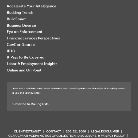
Accelerate Your Intelligence
Budding Trends
BuildSmart
Business Divorce
Eye on Enforcement
Financial Services Perspectives
GovCon Source
IP IQ
It Pays to Be Covered
Labor & Employment Insights
Online and On Point
Learn about the latest news, announcements and upcoming events on the topics that are important
to you and your business.
Subscribe to Mailing Lists
CLIENT EXTRANET
CONTACT
205.521.8000
LEGAL DISCLAIMER
CCPA/CPRA & VCDPA NOTICE OF COLLECTION, DISCLOSURE, & PRIVACY POLICY