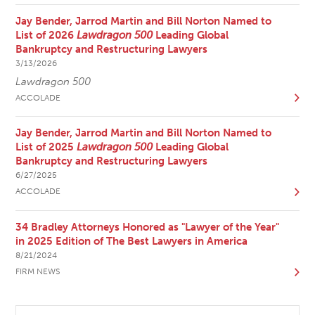
Jay Bender, Jarrod Martin and Bill Norton Named to
List of 2026
Lawdragon 500
Leading Global
Bankruptcy and Restructuring Lawyers
3/13/2026
Lawdragon 500
ACCOLADE
Jay Bender, Jarrod Martin and Bill Norton Named to
List of 2025
Lawdragon 500
Leading Global
Bankruptcy and Restructuring Lawyers
6/27/2025
ACCOLADE
34 Bradley Attorneys Honored as "Lawyer of the Year"
in 2025 Edition of The Best Lawyers in America
8/21/2024
FIRM NEWS