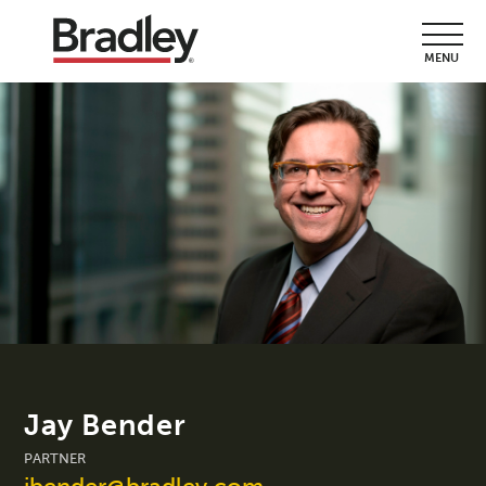
MENU
Jay Bender
PARTNER