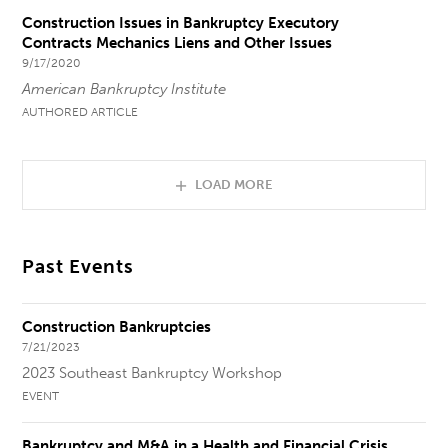
Construction Issues in Bankruptcy Executory
Contracts Mechanics Liens and Other Issues
9/17/2020
American Bankruptcy Institute
AUTHORED ARTICLE
LOAD MORE
Past Events
Construction Bankruptcies
7/21/2023
2023 Southeast Bankruptcy Workshop
EVENT
Bankruptcy and M&A in a Health and Financial Crisis