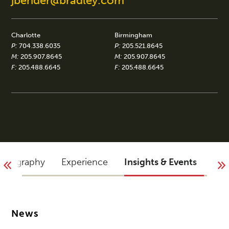
jbender@bradley.com
Charlotte
Birmingham
P:
704.338.6035
P:
205.521.8645
M:
205.907.8645
M:
205.907.8645
F:
205.488.6645
F:
205.488.6645
Biography
Experience
Insights & Events
Blo
News