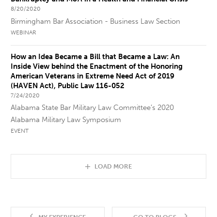
8/20/2020
Birmingham Bar Association - Business Law Section
WEBINAR
How an Idea Became a Bill that Became a Law: An
Inside View behind the Enactment of the Honoring
American Veterans in Extreme Need Act of 2019
(HAVEN Act), Public Law 116-052
7/24/2020
Alabama State Bar Military Law Committee’s 2020
Alabama Military Law Symposium
EVENT
LOAD MORE