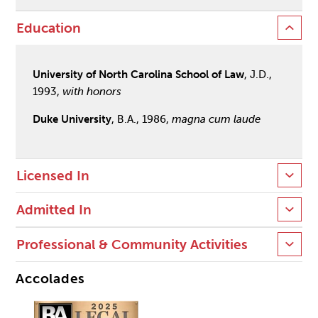
Education
University of North Carolina School of Law
, J.D.,
1993,
with honors
Duke University
, B.A., 1986,
magna cum laude
Licensed In
Admitted In
Professional & Community Activities
Accolades