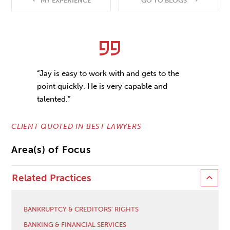
MY EXPERIENCE
GO TO BLOGS
“Jay is easy to work with and gets to the
point quickly. He is very capable and
talented.”
CLIENT QUOTED IN BEST LAWYERS
Area(s) of Focus
Related Practices
BANKRUPTCY & CREDITORS' RIGHTS
BANKING & FINANCIAL SERVICES