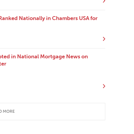
 Ranked Nationally in Chambers USA for
oted in National Mortgage News on
ter
D MORE