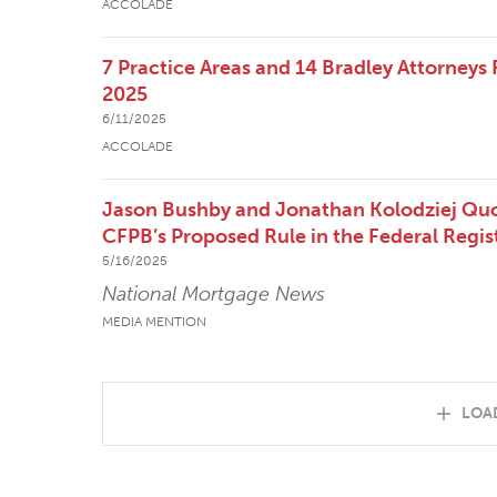
ACCOLADE
7 Practice Areas and 14 Bradley Attorneys
2025
6/11/2025
ACCOLADE
Jason Bushby and Jonathan Kolodziej Qu
CFPB’s Proposed Rule in the Federal Regis
5/16/2025
National Mortgage News
MEDIA MENTION
LOA