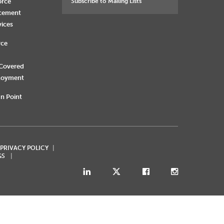
orce
Subscribe to Mailing Lists
rcement
vices
rce
 Covered
loyment
n Point
 PRIVACY POLICY
GS