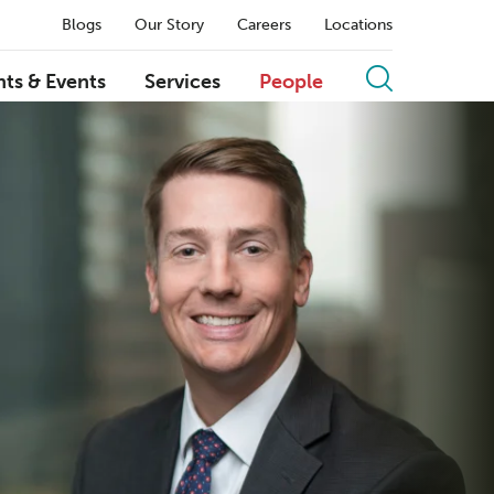
Blogs
Our Story
Careers
Locations
hts & Events
Services
People