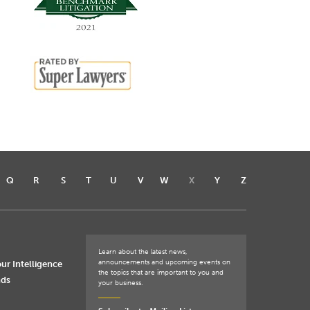
Q
R
S
T
U
V
W
X
Y
Z
Learn about the latest news,
announcements and upcoming events on
ur Intelligence
the topics that are important to you and
nds
your business.