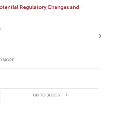
otential Regulatory Changes and
e
D MORE
GO TO BLOGS