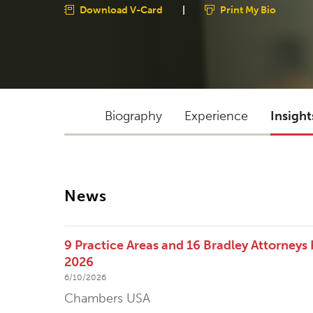
Download V-Card
|
Print My Bio
Biography
Experience
Insight
News
9 Practice Areas and 16 Bradley Attorneys
2026
6/10/2026
Chambers USA