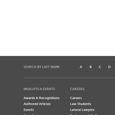
SEARCH BY LAST NAME
A
B
C
D
INSIGHTS & EVENTS
CAREERS
Awards & Recognitions
Careers
Authored Articles
Law Students
Events
Lateral Lawyers