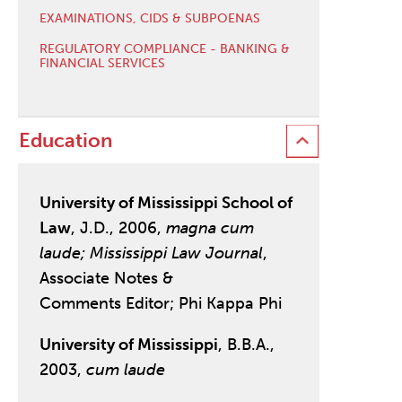
EXAMINATIONS, CIDS & SUBPOENAS
REGULATORY COMPLIANCE - BANKING &
FINANCIAL SERVICES
Education
University of Mississippi School of
Law
, J.D., 2006,
magna cum
laude;
Mississippi Law Journal
,
Associate Notes &
Comments Editor; Phi Kappa Phi
University of Mississippi
, B.B.A.,
2003,
cum laude