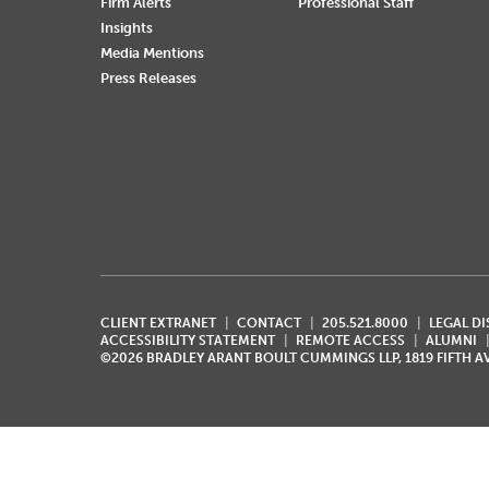
Firm Alerts
Professional Staff
Insights
Media Mentions
Press Releases
CLIENT EXTRANET
CONTACT
205.521.8000
LEGAL D
ACCESSIBILITY STATEMENT
REMOTE ACCESS
ALUMNI
©2026 BRADLEY ARANT BOULT CUMMINGS LLP, 1819 FIFTH 