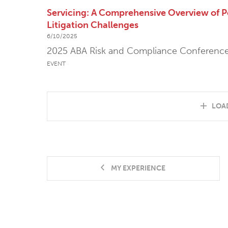
Servicing: A Comprehensive Overview of P
Litigation Challenges
6/10/2025
2025 ABA Risk and Compliance Conferenc
EVENT
LOA
MY EXPERIENCE