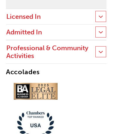
Licensed In
Admitted In
Professional & Community
Activities
Accolades