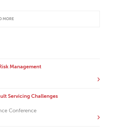
D MORE
 Risk Management
t Servicing Challenges
ance Conference