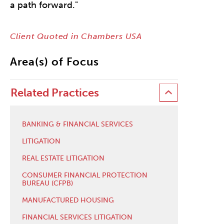
a path forward."
Client Quoted in Chambers USA
Area(s) of Focus
Related Practices
BANKING & FINANCIAL SERVICES
LITIGATION
REAL ESTATE LITIGATION
CONSUMER FINANCIAL PROTECTION
BUREAU (CFPB)
MANUFACTURED HOUSING
FINANCIAL SERVICES LITIGATION