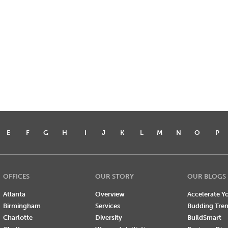
E
F
G
H
I
J
K
L
M
N
O
P
OFFICES
OUR STORY
OUR BLOGS
Atlanta
Overview
Accelerate Yo
Birmingham
Services
Budding Tre
Charlotte
Diversity
BuildSmart