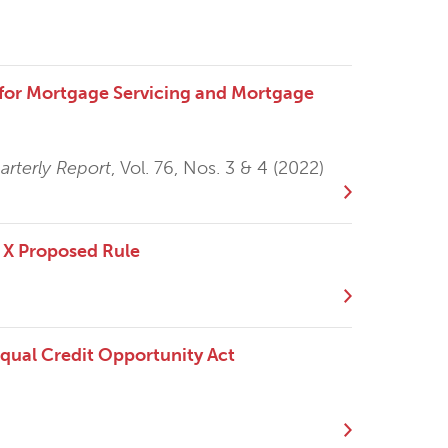
e for Mortgage Servicing and Mortgage
rterly Report
, Vol. 76, Nos. 3 & 4 (2022)
 X Proposed Rule
Equal Credit Opportunity Act