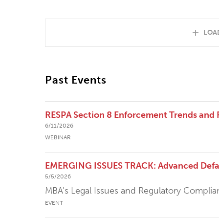
LOA
Past Events
RESPA Section 8 Enforcement Trends and
6/11/2026
WEBINAR
EMERGING ISSUES TRACK: Advanced Defaul
5/5/2026
MBA’s Legal Issues and Regulatory Compli
EVENT