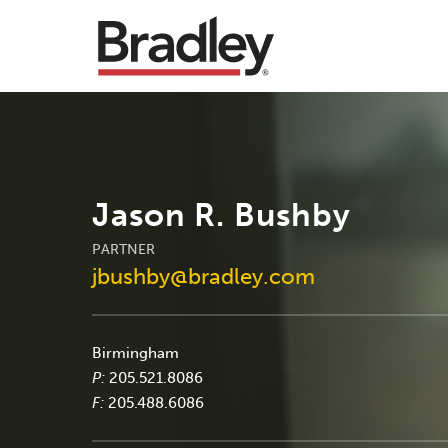
Jason R. Bushby
PARTNER
jbushby@bradley.com
Birmingham
P:
205.521.8086
F:
205.488.6086