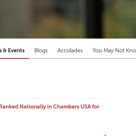
s & Events
Blogs
Accolades
You May Not Kn
 Ranked Nationally in Chambers USA for