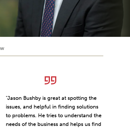
ow
"Jason Bushby is great at spotting the
issues, and helpful in finding solutions
to problems. He tries to understand the
needs of the business and helps us find