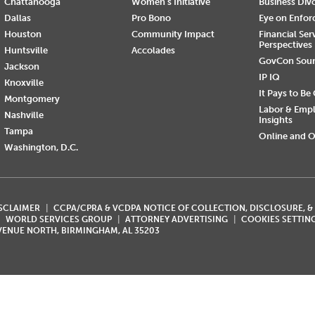
Chattanooga
Women's Initiative
Business Div
Dallas
Pro Bono
Eye on Enfo
Houston
Community Impact
Financial Ser
Perspectives
Huntsville
Accolades
GovCon Sou
Jackson
IP IQ
Knoxville
It Pays to Be
Montgomery
Labor & Emp
Nashville
Insights
Tampa
Online and O
Washington, D.C.
ISCLAIMER
CCPA/CPRA & VCDPA NOTICE OF COLLECTION, DISCLOSURE, &
WORLD SERVICES GROUP
ATTORNEY ADVERTISING
COOKIES SETTIN
AVENUE NORTH, BIRMINGHAM, AL 35203