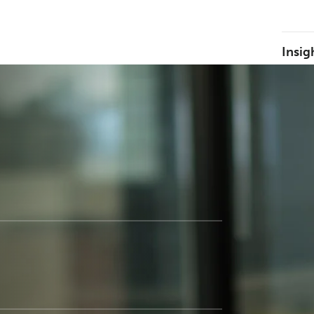
Insig