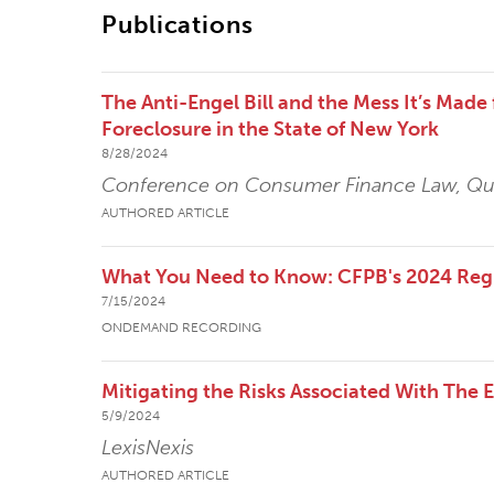
Publications
The Anti-Engel Bill and the Mess It’s Mad
Foreclosure in the State of New York
8/28/2024
Conference on Consumer Finance Law, Qua
AUTHORED ARTICLE
What You Need to Know: CFPB's 2024 Reg
7/15/2024
ONDEMAND RECORDING
Mitigating the Risks Associated With The 
5/9/2024
LexisNexis
AUTHORED ARTICLE