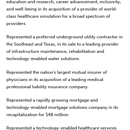
education and research, career advancement, inclusivity,
and well-being in its acquisition of a provider of world-
class healthcare simulation for a broad spectrum of
providers.
Represented a preferred underground utility contractor in
the Southeast and Texas, in its sale to a leading provider
of infrastructure maintenance, rehabilitation and
technology-enabled water solutions.
Represented the nation’s largest mutual insurer of
physicians in its acquisition of a leading medical
professional liability insurance company.
Represented a rapidly growing mortgage and
technology-enabled mortgage solutions company in its
recapitalization for $48 million.
Represented a technology-enabled healthcare services