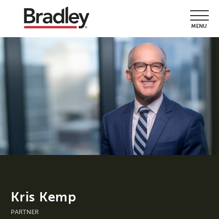
MENU
Kris Kemp
PARTNER