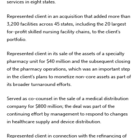
services in eight states.
Represented client in an acquisition that added more than
3,200 facilities across 45 states, including the 20 largest
for-profit skilled nursing facility chains, to the client’s
portfolio.
Represented client in its sale of the assets of a specialty
pharmacy unit for $40 million and the subsequent closing
of the pharmacy operations, which was an important step
in the client’s plans to monetize non-core assets as part of
its broader turnaround efforts.
Served as co-counsel in the sale of a medical distribution
company for $800 million; the deal was part of the
continuing effort by management to respond to changes
in healthcare supply and device distribution.
Represented client in connection with the refinancing of