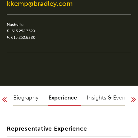
kkemp@bradley.com
Nashville
P:
615.252.3529
F:
615.252.6380
Biography
Experience
Insights & Events
Representative Experience