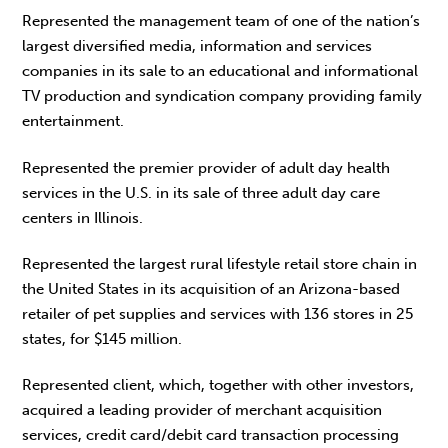
Represented the management team of one of the nation’s
largest diversified media, information and services
companies in its sale to an educational and informational
TV production and syndication company providing family
entertainment.
Represented the premier provider of adult day health
services in the U.S. in its sale of three adult day care
centers in Illinois.
Represented the largest rural lifestyle retail store chain in
the United States in its acquisition of an Arizona-based
retailer of pet supplies and services with 136 stores in 25
states, for $145 million.
Represented client, which, together with other investors,
acquired a leading provider of merchant acquisition
services, credit card/debit card transaction processing