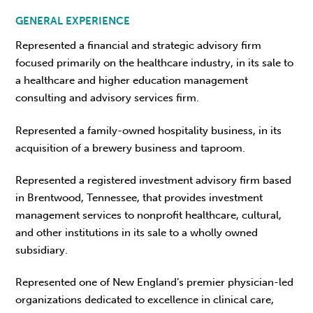
GENERAL EXPERIENCE
Represented a financial and strategic advisory firm
focused primarily on the healthcare industry, in its sale to
a healthcare and higher education management
consulting and advisory services firm.
Represented a family-owned hospitality business, in its
acquisition of a brewery business and taproom.
Represented a registered investment advisory firm based
in Brentwood, Tennessee, that provides investment
management services to nonprofit healthcare, cultural,
and other institutions in its sale to a wholly owned
subsidiary.
Represented one of New England’s premier physician-led
organizations dedicated to excellence in clinical care,