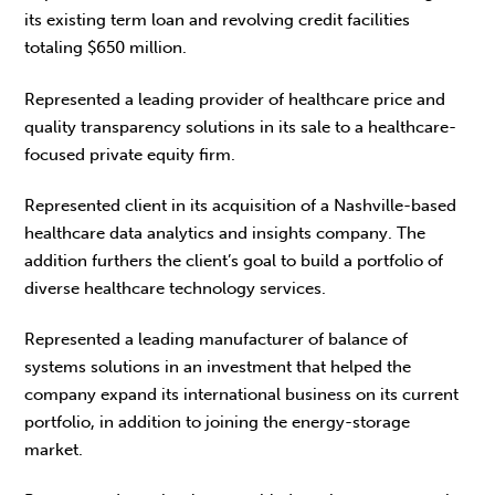
its existing term loan and revolving credit facilities
totaling $650 million.
Represented a leading provider of healthcare price and
quality transparency solutions in its sale to a healthcare-
focused private equity firm.
Represented client in its acquisition of a Nashville-based
healthcare data analytics and insights company. The
addition furthers the client’s goal to build a portfolio of
diverse healthcare technology services.
Represented a leading manufacturer of balance of
systems solutions in an investment that helped the
company expand its international business on its current
portfolio, in addition to joining the energy-storage
market.