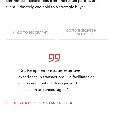
committee solicited bids from interested parties, and
client ultimately was sold to a strategic buyer.
GO TO INSIGHTS &
GO TO BIOGRAPHY
EVENTS
"Kris Kemp demonstrates extensive
experience in transactions. He facilitates an
environment where dialogue and
discussion are encouraged."
CLIENT QUOTED IN CHAMBERS USA
CL