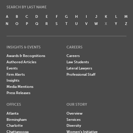
SEARCH BY LAST NAME
A
B
C
D
E
F
G
H
I
J
K
L
M
N
O
P
Q
R
S
T
U
V
W
X
Y
Z
INSIGHTS & EVENTS
CAREERS
Awards & Recognitions
Careers
Authored Articles
Law Students
Events
Lateral Lawyers
Firm Alerts
Professional Staff
Insights
Media Mentions
Press Releases
OFFICES
OUR STORY
Atlanta
Overview
Birmingham
Services
Charlotte
Diversity
Chattanooga
Women's Initiative