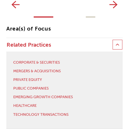
Area(s) of Focus
Related Practices
CORPORATE & SECURITIES
MERGERS & ACQUISITIONS
PRIVATE EQUITY
PUBLIC COMPANIES
EMERGING GROWTH COMPANIES
HEALTHCARE
TECHNOLOGY TRANSACTIONS