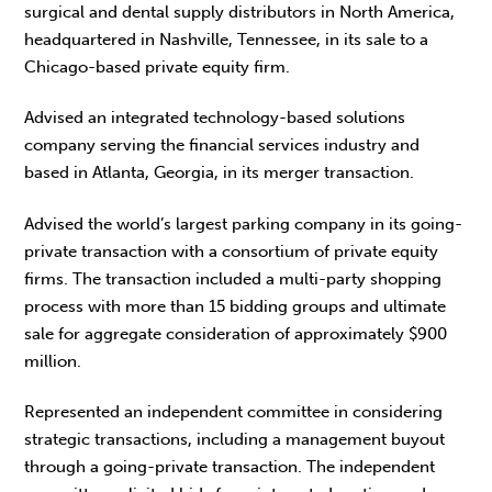
surgical and dental supply distributors in North America,
headquartered in Nashville, Tennessee, in its sale to a
Chicago-based private equity firm.
Advised an integrated technology-based solutions
company serving the financial services industry and
based in Atlanta, Georgia, in its merger transaction.
Advised the world’s largest parking company in its going-
private transaction with a consortium of private equity
firms. The transaction included a multi-party shopping
process with more than 15 bidding groups and ultimate
sale for aggregate consideration of approximately $900
million.
Represented an independent committee in considering
strategic transactions, including a management buyout
through a going-private transaction. The independent