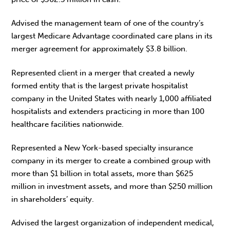
Advised the management team of one of the country’s
largest Medicare Advantage coordinated care plans in its
merger agreement for approximately $3.8 billion.
Represented client in a merger that created a newly
formed entity that is the largest private hospitalist
company in the United States with nearly 1,000 affiliated
hospitalists and extenders practicing in more than 100
healthcare facilities nationwide.
Represented a New York-based specialty insurance
company in its merger to create a combined group with
more than $1 billion in total assets, more than $625
million in investment assets, and more than $250 million
in shareholders’ equity.
Advised the largest organization of independent medical,