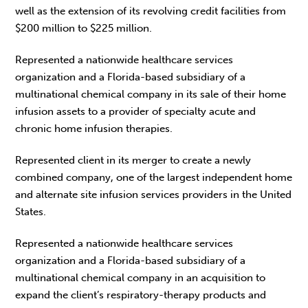
well as the extension of its revolving credit facilities from
$200 million to $225 million.
Represented a nationwide healthcare services
organization and a Florida-based subsidiary of a
multinational chemical company in its sale of their home
infusion assets to a provider of specialty acute and
chronic home infusion therapies.
Represented client in its merger to create a newly
combined company, one of the largest independent home
and alternate site infusion services providers in the United
States.
Represented a nationwide healthcare services
organization and a Florida-based subsidiary of a
multinational chemical company in an acquisition to
expand the client’s respiratory-therapy products and