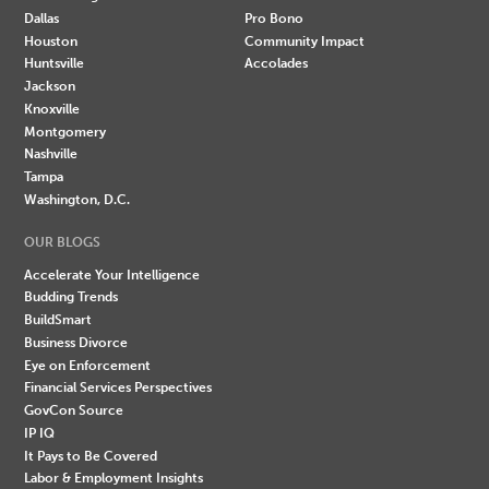
Dallas
Pro Bono
Houston
Community Impact
Huntsville
Accolades
Jackson
Knoxville
Montgomery
Nashville
Tampa
Washington, D.C.
OUR BLOGS
Accelerate Your Intelligence
Budding Trends
BuildSmart
Business Divorce
Eye on Enforcement
Financial Services Perspectives
GovCon Source
IP IQ
It Pays to Be Covered
Labor & Employment Insights