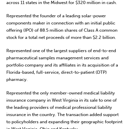
across 11 states in the Midwest for $320 million in cash.
Represented the founder of a leading solar-power
components maker in connection with an initial public
offering (IPO) of 88.5 million shares of Class A common
stock for a total net proceeds of more than $2.2 billion.
Represented one of the largest suppliers of end-to-end
pharmaceutical samples management services and
portfolio company and its affiliates in its acquisition of a
Florida-based, full-service, direct-to-patient (DTP)
pharmacy.
Represented the only member-owned medical liability
insurance company in West Virginia in its sale to one of
the leading providers of medical professional liability
insurance in the country. The transaction added support
to policyholders and expanding their geographic footprint
in West Virginia, Ohio and Kentucky.