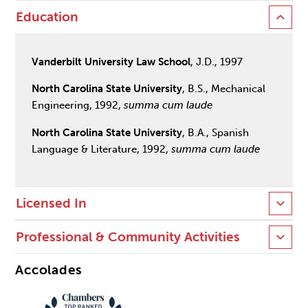
Education
Vanderbilt University Law School
, J.D., 1997
North Carolina State University
, B.S., Mechanical
Engineering, 1992,
summa cum laude
North Carolina State University
, B.A., Spanish
Language & Literature, 1992,
summa cum laude
Licensed In
Professional & Community Activities
Accolades