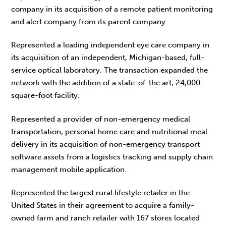
company in its acquisition of a remote patient monitoring
and alert company from its parent company.
Represented a leading independent eye care company in
its acquisition of an independent, Michigan-based, full-
service optical laboratory. The transaction expanded the
network with the addition of a state-of-the art, 24,000-
square-foot facility.
Represented a provider of non-emergency medical
transportation, personal home care and nutritional meal
delivery in its acquisition of non-emergency transport
software assets from a logistics tracking and supply chain
management mobile application.
Represented the largest rural lifestyle retailer in the
United States in their agreement to acquire a family-
owned farm and ranch retailer with 167 stores located