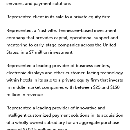
services, and payment solutions.
Represented client in its sale to a private equity firm.
Represented, a Nashville, Tennessee-based investment
company that provides capital, operational support and
mentoring to early-stage companies across the United
States, in a $7 million investment.
Represented a leading provider of business centers,
electronic displays and other customer-facing technology
within hotels in its sale to a private equity firm that invests
in middle market companies with between $25 and $150
million in revenue.
Represented a leading provider of innovative and
intelligent customized payment solutions in its acquisition
of a wholly owned subsidiary for an aggregate purchase
price of $302.5 million in cash.