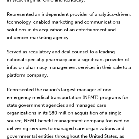
Represented an independent provider of analytics-driven,
technology-enabled marketing and communications
solutions in its acquisition of an entertainment and
influencer marketing agency.
Served as regulatory and deal counsel to a leading
national specialty pharmacy and a significant provider of
infusion pharmacy management services in their sale to a
platform company.
Represented the nation’s largest manager of non-
emergency medical transportation (NEMT) programs for
state government agencies and managed care
organizations in its $80 million acquisition of a single
source, NEMT benefit management company focused on
delivering services to managed care organizations and
governmental entities throughout the United States, as