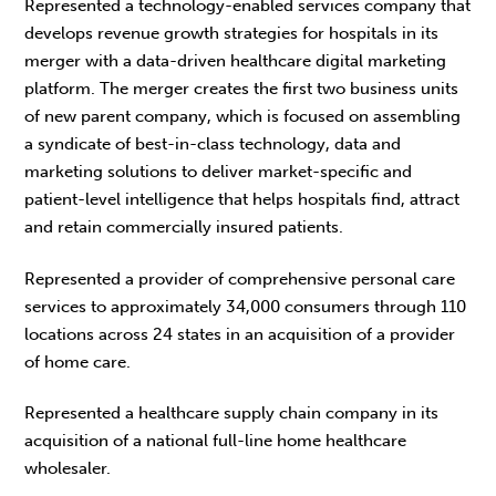
Represented a technology-enabled services company that
develops revenue growth strategies for hospitals in its
merger with a data-driven healthcare digital marketing
platform. The merger creates the first two business units
of new parent company, which is focused on assembling
a syndicate of best-in-class technology, data and
marketing solutions to deliver market-specific and
patient-level intelligence that helps hospitals find, attract
and retain commercially insured patients.
Represented a provider of comprehensive personal care
services to approximately 34,000 consumers through 110
locations across 24 states in an acquisition of a provider
of home care.
Represented a healthcare supply chain company in its
acquisition of a national full-line home healthcare
wholesaler.