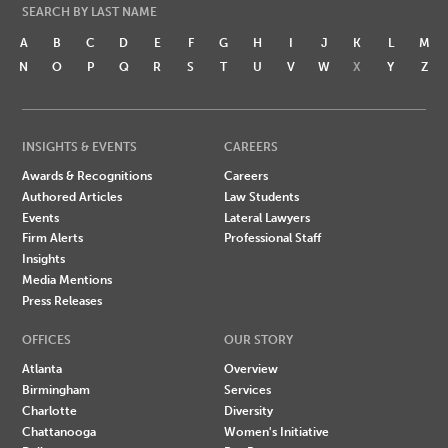
SEARCH BY LAST NAME
A
B
C
D
E
F
G
H
I
J
K
L
M
N
O
P
Q
R
S
T
U
V
W
X
Y
Z
INSIGHTS & EVENTS
CAREERS
Awards & Recognitions
Careers
Authored Articles
Law Students
Events
Lateral Lawyers
Firm Alerts
Professional Staff
Insights
Media Mentions
Press Releases
OFFICES
OUR STORY
Atlanta
Overview
Birmingham
Services
Charlotte
Diversity
Chattanooga
Women's Initiative