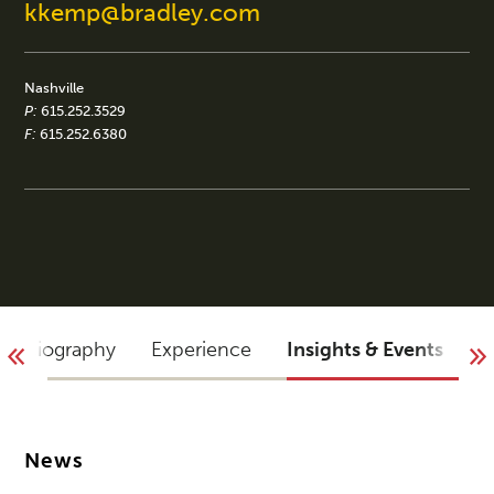
kkemp@bradley.com
Nashville
P:
615.252.3529
F:
615.252.6380
Biography
Experience
Insights & Events
A
News