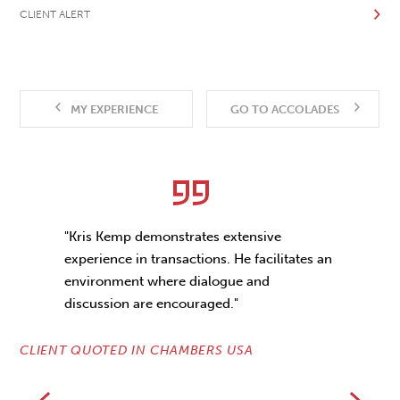
CLIENT ALERT
MY EXPERIENCE
GO TO ACCOLADES
"Kris Kemp demonstrates extensive
experience in transactions. He facilitates an
environment where dialogue and
discussion are encouraged."
CLIENT QUOTED IN CHAMBERS USA
CL