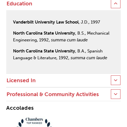
Education
Vanderbilt University Law School
, J.D., 1997
North Carolina State University
, B.S., Mechanical
Engineering, 1992,
summa cum laude
North Carolina State University
, B.A., Spanish
Language & Literature, 1992,
summa cum laude
Licensed In
Professional & Community Activities
Accolades