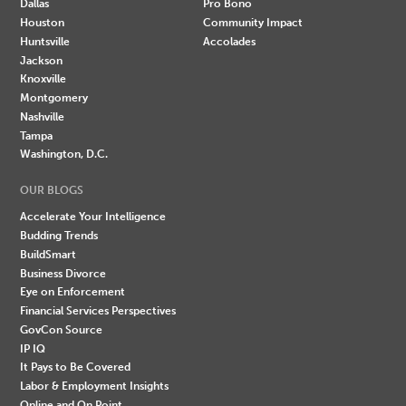
Dallas
Pro Bono
Houston
Community Impact
Huntsville
Accolades
Jackson
Knoxville
Montgomery
Nashville
Tampa
Washington, D.C.
OUR BLOGS
Accelerate Your Intelligence
Budding Trends
BuildSmart
Business Divorce
Eye on Enforcement
Financial Services Perspectives
GovCon Source
IP IQ
It Pays to Be Covered
Labor & Employment Insights
Online and On Point