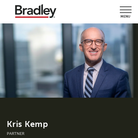
MENU
Kris Kemp
PARTNER