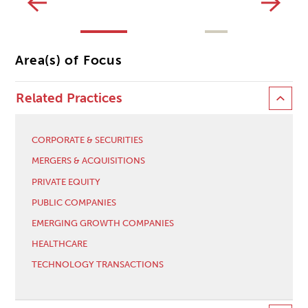
Area(s) of Focus
Related Practices
CORPORATE & SECURITIES
MERGERS & ACQUISITIONS
PRIVATE EQUITY
PUBLIC COMPANIES
EMERGING GROWTH COMPANIES
HEALTHCARE
TECHNOLOGY TRANSACTIONS