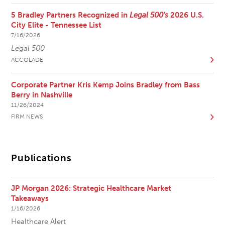
5 Bradley Partners Recognized in
Legal 500's
2026 U.S.
City Elite - Tennessee List
7/16/2026
Legal 500
ACCOLADE
Corporate Partner Kris Kemp Joins Bradley from Bass
Berry in Nashville
11/26/2024
FIRM NEWS
Publications
JP Morgan 2026: Strategic Healthcare Market
Takeaways
1/16/2026
Healthcare Alert