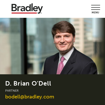
MENU
D. Brian O'Dell
PARTNER
bodell@bradley.com