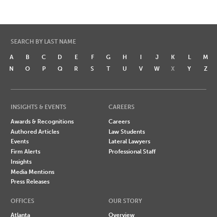
SEARCH BY LAST NAME
A
B
C
D
E
F
G
H
I
J
K
L
M
N
O
P
Q
R
S
T
U
V
W
X
Y
Z
INSIGHTS & EVENTS
CAREERS
Awards & Recognitions
Careers
Authored Articles
Law Students
Events
Lateral Lawyers
Firm Alerts
Professional Staff
Insights
Media Mentions
Press Releases
OFFICES
OUR STORY
Atlanta
Overview