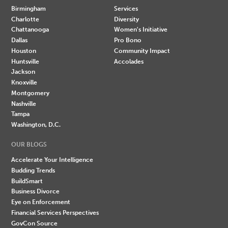
Birmingham
Services
Charlotte
Diversity
Chattanooga
Women's Initiative
Dallas
Pro Bono
Houston
Community Impact
Huntsville
Accolades
Jackson
Knoxville
Montgomery
Nashville
Tampa
Washington, D.C.
OUR BLOGS
Accelerate Your Intelligence
Budding Trends
BuildSmart
Business Divorce
Eye on Enforcement
Financial Services Perspectives
GovCon Source