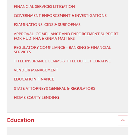
FINANCIAL SERVICES LITIGATION
GOVERNMENT ENFORCEMENT & INVESTIGATIONS
EXAMINATIONS, CIDS & SUBPOENAS
APPROVAL, COMPLIANCE AND ENFORCEMENT SUPPORT
FOR HUD, FHA & GNMA MATTERS
REGULATORY COMPLIANCE - BANKING & FINANCIAL
SERVICES
TITLE INSURANCE CLAIMS & TITLE DEFECT CURATIVE
VENDOR MANAGEMENT
EDUCATION FINANCE
STATE ATTORNEYS GENERAL & REGULATORS
HOME EQUITY LENDING
Education