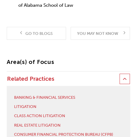
of Alabama School of Law
GO TO BLOGS
YOU MAY NOT KNOW
Area(s) of Focus
Related Practices
BANKING & FINANCIAL SERVICES
LITIGATION
CLASS ACTION LITIGATION
REAL ESTATE LITIGATION
CONSUMER FINANCIAL PROTECTION BUREAU (CFPB)