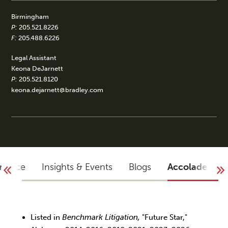
Birmingham
P:
205.521.8226
F:
205.488.6226
Legal Assistant
Keona DeJarnett
P:
205.521.8120
keona.dejarnett@bradley.com
rience
Insights & Events
Blogs
Accolades
Listed in
Benchmark Litigation,
"Future Star,"