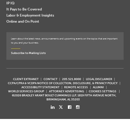
IP IQ
It Pays to Be Covered
Labor & Employment Insights
Online and On Point
Learn about the latest news, announcements and upcoming events on the topics that are important
to you and your business.
Subscribe to Mailing Lists
CLIENT EXTRANET
CONTACT
205.521.8000
LEGAL DISCLAIMER
CCPA/CPRA & VCDPA NOTICE OF COLLECTION, DISCLOSURE, & PRIVACY POLICY
ACCESSIBILITY STATEMENT
REMOTE ACCESS
ALUMNI
WORLD SERVICES GROUP
ATTORNEY ADVERTISING
COOKIES SETTINGS
©2026 BRADLEY ARANT BOULT CUMMINGS LLP, 1819 FIFTH AVENUE NORTH,
BIRMINGHAM, AL 35203