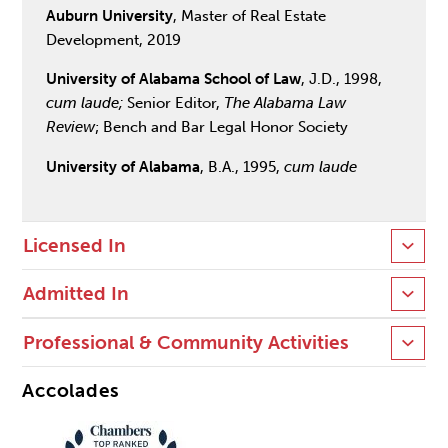
Auburn University
, Master of Real Estate
Development, 2019
University of Alabama School of Law
, J.D., 1998,
cum laude;
Senior Editor,
The Alabama Law
Review
; Bench and Bar Legal Honor Society
University of Alabama
, B.A., 1995,
cum laude
Licensed In
Admitted In
Professional & Community Activities
Accolades