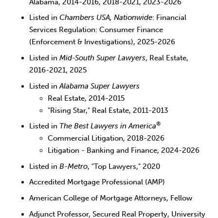
Alabama, 2014-2016, 2018-2021, 2023-2026
Listed in
Chambers USA, Nationwide
: Financial
Services Regulation: Consumer Finance
(Enforcement & Investigations), 2025-2026
Listed in
Mid-South Super Lawyers
, Real Estate,
2016-2021, 2025
Listed in
Alabama Super Lawyers
Real Estate, 2014-2015
"Rising Star," Real Estate, 2011-2013
®
Listed in
The Best Lawyers in America
Commercial Litigation, 2018-2026
Litigation - Banking and Finance, 2024-2026
Listed in
B-Metro
, "Top Lawyers," 2020
Accredited Mortgage Professional (AMP)
American College of Mortgage Attorneys, Fellow
Adjunct Professor, Secured Real Property, University