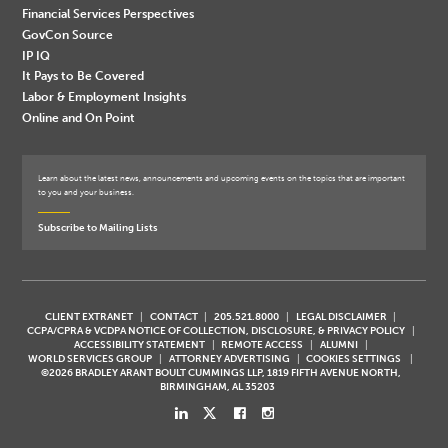
Financial Services Perspectives
GovCon Source
IP IQ
It Pays to Be Covered
Labor & Employment Insights
Online and On Point
Learn about the latest news, announcements and upcoming events on the topics that are important
to you and your business.
Subscribe to Mailing Lists
CLIENT EXTRANET
CONTACT
205.521.8000
LEGAL DISCLAIMER
CCPA/CPRA & VCDPA NOTICE OF COLLECTION, DISCLOSURE, & PRIVACY POLICY
ACCESSIBILITY STATEMENT
REMOTE ACCESS
ALUMNI
WORLD SERVICES GROUP
ATTORNEY ADVERTISING
COOKIES SETTINGS
©2026 BRADLEY ARANT BOULT CUMMINGS LLP, 1819 FIFTH AVENUE NORTH,
BIRMINGHAM, AL 35203