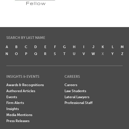
SEARCH BY LAST NAME
A
B
C
D
E
F
G
H
I
J
K
L
M
N
O
P
Q
R
S
T
U
V
W
X
Y
Z
INSIGHTS & EVENTS
CAREERS
Awards & Recognitions
Careers
Authored Articles
Law Students
Events
Lateral Lawyers
Firm Alerts
Professional Staff
Insights
Media Mentions
Press Releases