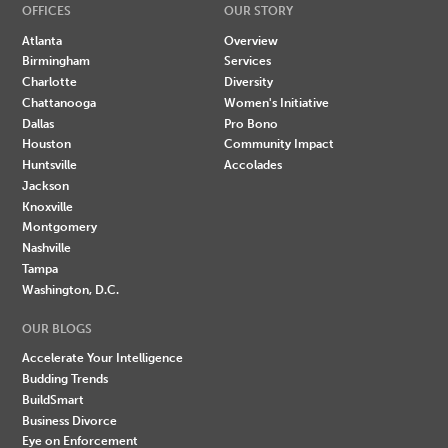
OFFICES
OUR STORY
Atlanta
Overview
Birmingham
Services
Charlotte
Diversity
Chattanooga
Women's Initiative
Dallas
Pro Bono
Houston
Community Impact
Huntsville
Accolades
Jackson
Knoxville
Montgomery
Nashville
Tampa
Washington, D.C.
OUR BLOGS
Accelerate Your Intelligence
Budding Trends
BuildSmart
Business Divorce
Eye on Enforcement