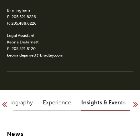
Birmingham
P:
205.521.8226
F:
205.488.6226
Legal Assistant
Keona DeJarnett
P:
205.521.8120
keona.dejarnett@bradley.com
Biography
Experience
Insights & Events
B
News