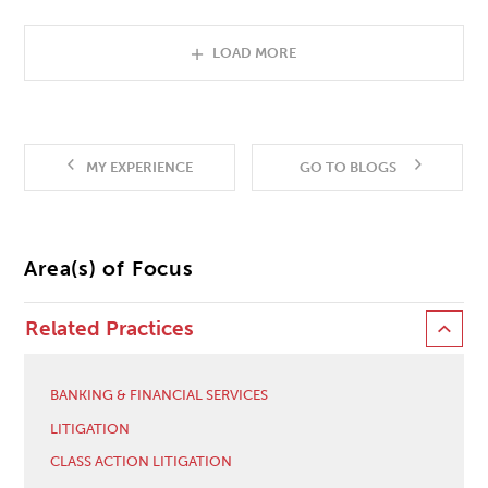
LOAD MORE
MY EXPERIENCE
GO TO BLOGS
Area(s) of Focus
Related Practices
BANKING & FINANCIAL SERVICES
LITIGATION
CLASS ACTION LITIGATION