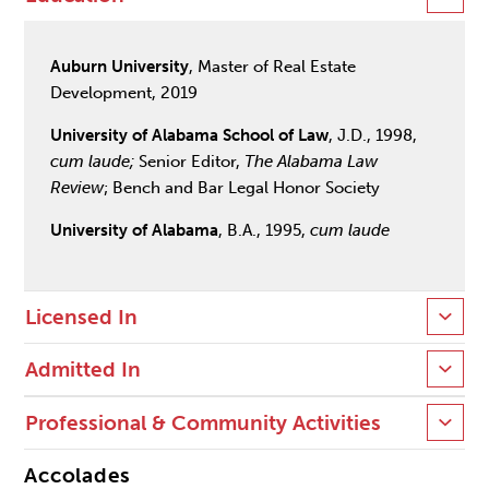
Auburn University
, Master of Real Estate
Development, 2019
University of Alabama School of Law
, J.D., 1998,
cum laude;
Senior Editor,
The Alabama Law
Review
; Bench and Bar Legal Honor Society
University of Alabama
, B.A., 1995,
cum laude
Licensed In
Admitted In
Professional & Community Activities
Accolades