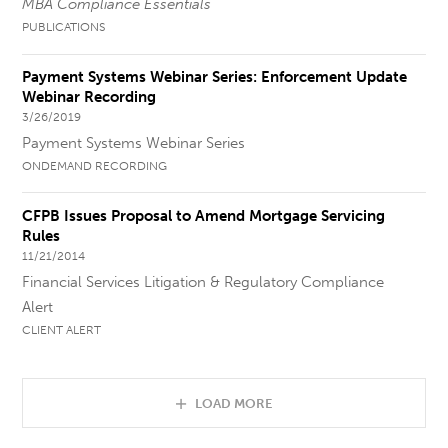
MBA Compliance Essentials
PUBLICATIONS
Payment Systems Webinar Series: Enforcement Update
Webinar Recording
3/26/2019
Payment Systems Webinar Series
ONDEMAND RECORDING
CFPB Issues Proposal to Amend Mortgage Servicing
Rules
11/21/2014
Financial Services Litigation & Regulatory Compliance
Alert
CLIENT ALERT
LOAD MORE