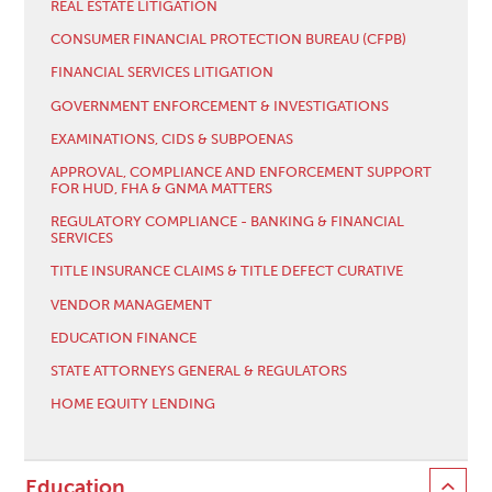
REAL ESTATE LITIGATION
CONSUMER FINANCIAL PROTECTION BUREAU (CFPB)
FINANCIAL SERVICES LITIGATION
GOVERNMENT ENFORCEMENT & INVESTIGATIONS
EXAMINATIONS, CIDS & SUBPOENAS
APPROVAL, COMPLIANCE AND ENFORCEMENT SUPPORT
FOR HUD, FHA & GNMA MATTERS
REGULATORY COMPLIANCE - BANKING & FINANCIAL
SERVICES
TITLE INSURANCE CLAIMS & TITLE DEFECT CURATIVE
VENDOR MANAGEMENT
EDUCATION FINANCE
STATE ATTORNEYS GENERAL & REGULATORS
HOME EQUITY LENDING
Education