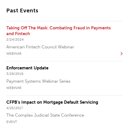
Past Events
Taking Off The Mask: Combating Fraud in Payments
and Fintech
2/24/2024
American Fintech Council Webinar
WEBINAR
Enforcement Update
3/26/2019
Payment Systems Webinar Series
WEBINAR
CFPB's Impact on Mortgage Default Servicing
4/25/2017
The Complex Judicial State Conference
EVENT