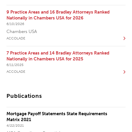
9 Practice Areas and 16 Bradley Attorneys Ranked
Nationally in Chambers USA for 2026
6/10/2026
Chambers USA
ACCOLADE
7 Practice Areas and 14 Bradley Attorneys Ranked
Nationally in Chambers USA for 2025
6/11/2025
ACCOLADE
Publications
Mortgage Payoff Statements State Requirements
Matrix 2021
4/22/2021