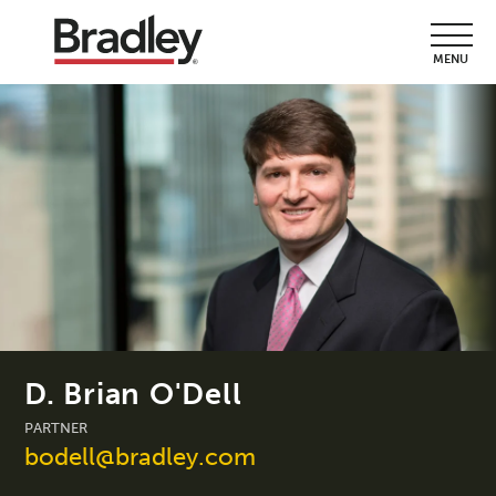
MENU
D. Brian O'Dell
PARTNER
bodell@bradley.com